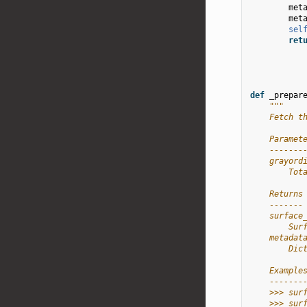
met
met
sel
ret
def
_prepar
"""
    Fetch t
    Paramet
    -------
    grayord
        Tot
    Returns
    -------
    surface
        Sur
    metadat
        Dic
    Example
    -------
    >>> sur
    >>> sur