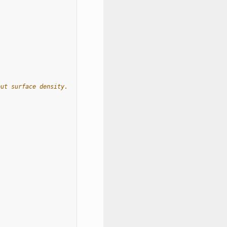
put surface density.