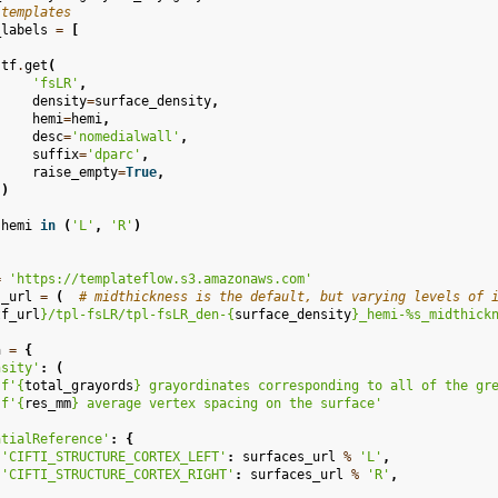
 templates
_labels
=
[
(
tf
.
get
(
'fsLR'
,
density
=
surface_density
,
hemi
=
hemi
,
desc
=
'nomedialwall'
,
suffix
=
'dparc'
,
raise_empty
=
True
,
)
hemi
in
(
'L'
,
'R'
)
=
'https://templateflow.s3.amazonaws.com'
s_url
=
(
# midthickness is the default, but varying levels of 
tf_url
}
/tpl-fsLR/tpl-fsLR_den-
{
surface_density
}
_hemi-%s_midthick
a
=
{
nsity'
:
(
f
'
{
total_grayords
}
 grayordinates corresponding to all of the gr
f
'
{
res_mm
}
 average vertex spacing on the surface'
atialReference'
:
{
'CIFTI_STRUCTURE_CORTEX_LEFT'
:
surfaces_url
%
'L'
,
'CIFTI_STRUCTURE_CORTEX_RIGHT'
:
surfaces_url
%
'R'
,