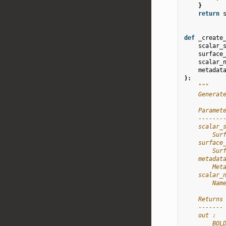
}
return
def
_create
scalar_
surface
scalar_
metadat
):
"""
    Generat
    Paramet
    -------
    scalar_
        Sur
    surface
        Sur
    metadat
        Met
    scalar_
        Nam
    Returns
    -------
    out :
        BOL