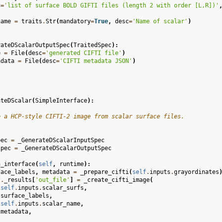
c
=
'list of surface BOLD GIFTI files (length 2 with order [L,R])'
name
=
traits
.
Str
(
mandatory
=
True
,
desc
=
'Name of scalar'
)
rateDScalarOutputSpec
(
TraitedSpec
):
e
=
File
(
desc
=
'generated CIFTI file'
)
adata
=
File
(
desc
=
'CIFTI metadata JSON'
)
ateDScalar
(
SimpleInterface
):
e a HCP-style CIFTI-2 image from scalar surface files.
pec
=
_GenerateDScalarInputSpec
spec
=
_GenerateDScalarOutputSpec
n_interface
(
self
,
runtime
):
face_labels
,
metadata
=
_prepare_cifti
(
self
.
inputs
.
grayordinates
f
.
_results
[
'out_file'
]
=
_create_cifti_image
(
self
.
inputs
.
scalar_surfs
,
surface_labels
,
self
.
inputs
.
scalar_name
,
metadata
,