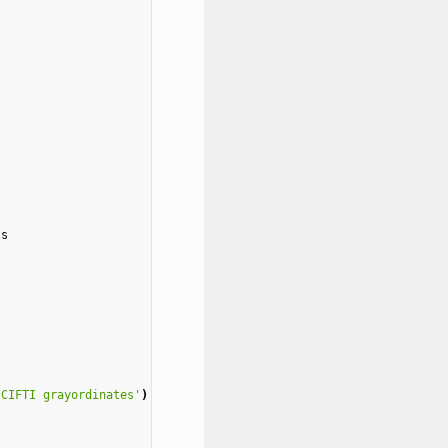
ts
 CIFTI grayordinates'
)