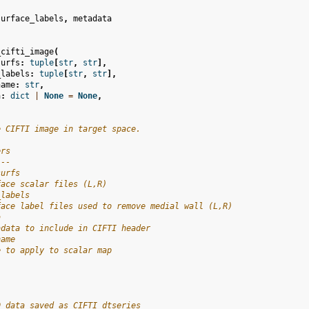
surface_labels
,
metadata
_cifti_image
(
surfs
:
tuple
[
str
,
str
],
_labels
:
tuple
[
str
,
str
],
name
:
str
,
a
:
dict
|
None
=
None
,
e CIFTI image in target space.
ers
---
surfs
face scalar files (L,R)
_labels
face label files used to remove medial wall (L,R)
a
adata to include in CIFTI header
name
e to apply to scalar map
D data saved as CIFTI dtseries