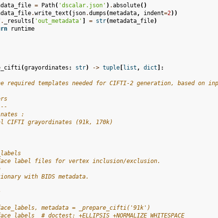
adata_file
=
Path
(
'dscalar.json'
)
.
absolute
()
adata_file
.
write_text
(
json
.
dumps
(
metadata
,
indent
=
2
))
f
.
_results
[
'out_metadata'
]
=
str
(
metadata_file
)
urn
runtime
e_cifti
(
grayordinates
:
str
)
->
tuple
[
list
,
dict
]:
he required templates needed for CIFTI-2 generation, based on in
ers
---
inates :
al CIFTI grayordinates (91k, 170k)
_labels
face label files for vertex inclusion/exclusion.
a
tionary with BIDS metadata.
s
-
face_labels, metadata = _prepare_cifti('91k')
face_labels  # doctest: +ELLIPSIS +NORMALIZE_WHITESPACE