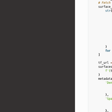
# Fetch
surface
str
)
for
]
tf_url
surface
f
'
{
)
metadat
'De
),
'Sp
},