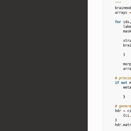
    """
brainmo
arrays
for
idx
lab
mas
str
bra
)
mor
arr
# provi
if
not
met
}
# gener
hdr
=
c
(
ci
)
hdr
.
mat