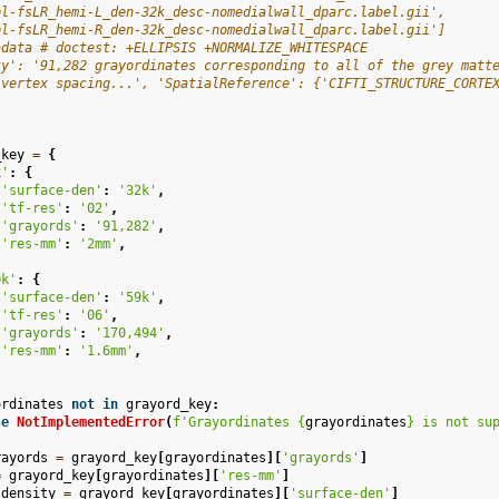
pl-fsLR_hemi-L_den-32k_desc-nomedialwall_dparc.label.gii',
pl-fsLR_hemi-R_den-32k_desc-nomedialwall_dparc.label.gii']
adata # doctest: +ELLIPSIS +NORMALIZE_WHITESPACE
ty': '91,282 grayordinates corresponding to all of the grey matt
 vertex spacing...', 'SpatialReference': {'CIFTI_STRUCTURE_CORTE
_key
=
{
k'
:
{
'surface-den'
:
'32k'
,
'tf-res'
:
'02'
,
'grayords'
:
'91,282'
,
'res-mm'
:
'2mm'
,
0k'
:
{
'surface-den'
:
'59k'
,
'tf-res'
:
'06'
,
'grayords'
:
'170,494'
,
'res-mm'
:
'1.6mm'
,
ordinates
not
in
grayord_key
:
se
NotImplementedError
(
f
'Grayordinates 
{
grayordinates
}
 is not su
rayords
=
grayord_key
[
grayordinates
][
'grayords'
]
=
grayord_key
[
grayordinates
][
'res-mm'
]
_density
=
grayord_key
[
grayordinates
][
'surface-den'
]