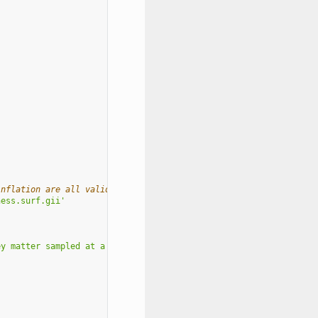
inflation are all valid
ness.surf.gii'
ey matter sampled at a '