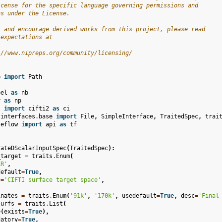
icense for the specific language governing permissions and
ns under the License.
t and encourage derived works from this project, please read
 expectations at
://www.nipreps.org/community/licensing/
b
import
Path
bel
as
nb
y
as
np
l
import
cifti2
as
ci
.interfaces.base
import
File
,
SimpleInterface
,
TraitedSpec
,
trai
teflow
import
api
as
tf
rateDScalarInputSpec
(
TraitedSpec
):
_target
=
traits
.
Enum
(
LR'
,
default
=
True
,
c
=
'CIFTI surface target space'
,
inates
=
traits
.
Enum
(
'91k'
,
'170k'
,
usedefault
=
True
,
desc
=
'Final
surfs
=
traits
.
List
(
e
(
exists
=
True
),
datory
=
True
,