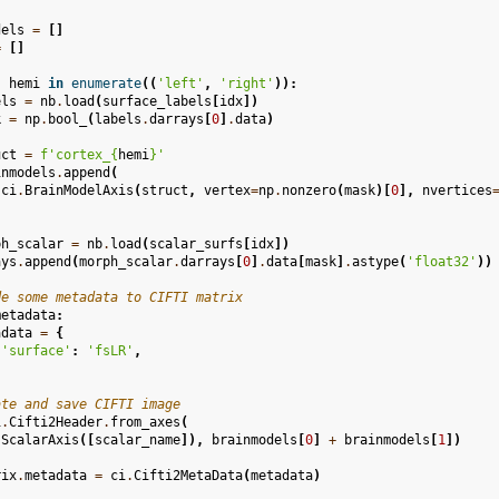
dels
=
[]
=
[]
,
hemi
in
enumerate
((
'left'
,
'right'
)):
els
=
nb
.
load
(
surface_labels
[
idx
])
k
=
np
.
bool_
(
labels
.
darrays
[
0
]
.
data
)
uct
=
f
'cortex_
{
hemi
}
'
inmodels
.
append
(
ci
.
BrainModelAxis
(
struct
,
vertex
=
np
.
nonzero
(
mask
)[
0
],
nvertices
ph_scalar
=
nb
.
load
(
scalar_surfs
[
idx
])
ays
.
append
(
morph_scalar
.
darrays
[
0
]
.
data
[
mask
]
.
astype
(
'float32'
))
de some metadata to CIFTI matrix
metadata
:
adata
=
{
'surface'
:
'fsLR'
,
ate and save CIFTI image
i
.
Cifti2Header
.
from_axes
(
.
ScalarAxis
([
scalar_name
]),
brainmodels
[
0
]
+
brainmodels
[
1
])
rix
.
metadata
=
ci
.
Cifti2MetaData
(
metadata
)