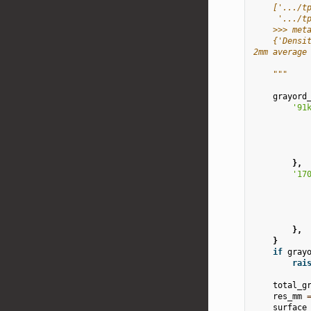
    ['.../t
     '.../t
    >>> met
    {'Densi
2mm average
    """
grayord
'91
},
'17
},
}
if
gray
rai
total_g
res_mm
surface