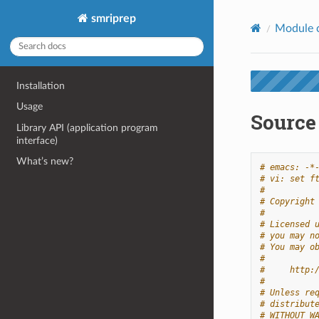
smriprep
Module 
Installation
Usage
Source 
Library API (application program
interface)
What’s new?
# emacs: -*
# vi: set f
#
# Copyright
#
# Licensed 
# you may n
# You may o
#
#     http:
#
# Unless re
# distribut
# WITHOUT W