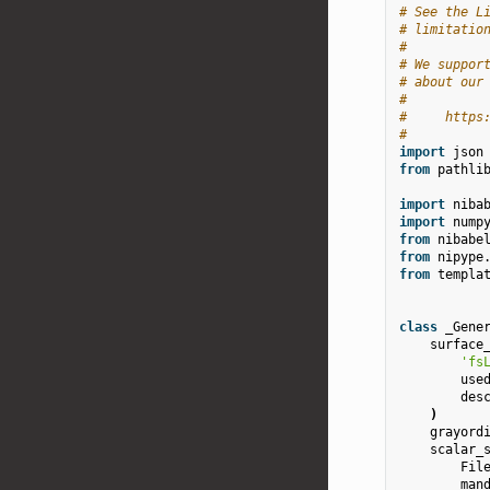
# See the L
# limitatio
#
# We suppor
# about our
#
#     https
#
import
json
from
pathli
import
niba
import
nump
from
nibabe
from
nipype
from
templa
class
_Gene
surface
'fs
use
des
)
grayord
scalar_
Fil
man