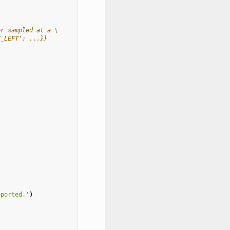
er sampled at a \
X_LEFT': ...}}
pported.'
)