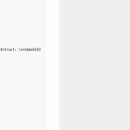
=
{
struct
:
len
(
mask
)})