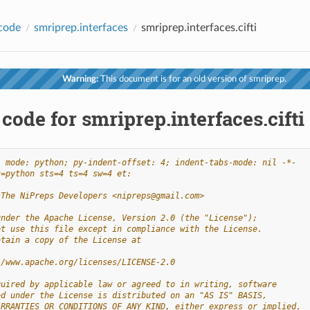
code
smriprep.interfaces
smriprep.interfaces.cifti
Warning:
This document is for an old version of smriprep.
code for smriprep.interfaces.cifti
- mode: python; py-indent-offset: 4; indent-tabs-mode: nil -*-
t=python sts=4 ts=4 sw=4 et:
 The NiPreps Developers <nipreps@gmail.com>
under the Apache License, Version 2.0 (the "License");
ot use this file except in compliance with the License.
btain a copy of the License at
//www.apache.org/licenses/LICENSE-2.0
quired by applicable law or agreed to in writing, software
ed under the License is distributed on an "AS IS" BASIS,
ARRANTIES OR CONDITIONS OF ANY KIND, either express or implied.