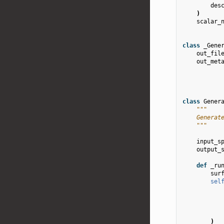
des
)
scalar_
class
_Gene
out_fil
out_met
class
Gener
"""
    Generat
    """
input_s
output_
def
_ru
sur
sel
)