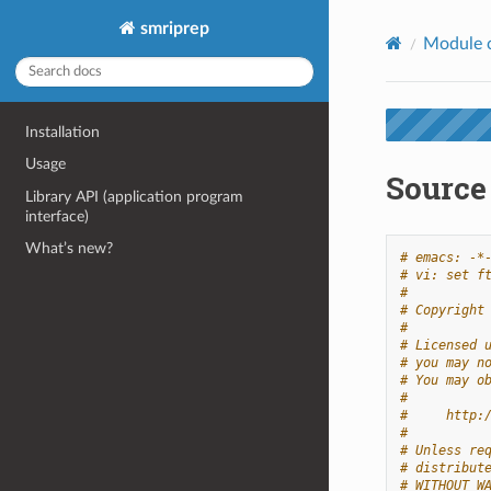
smriprep
Module 
Installation
Usage
Source 
Library API (application program
interface)
What’s new?
# emacs: -*
# vi: set f
#
# Copyright
#
# Licensed 
# you may n
# You may o
#
#     http:
#
# Unless re
# distribut
# WITHOUT W