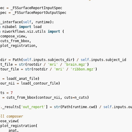
pec
=
_FSSurfaceReportInputSpec
spec
=
_FSSurfaceReportOutputSpec
n_interface
(
self
,
runtime
):
m
nibabel
import
load
m
niworkflows.viz.utils
import
(
compose_view
,
cuts_from_bbox
,
plot_registration
,
tdir
=
Path
(
self
.
inputs
.
subjects_dir
)
/
self
.
inputs
.
subject_id
at_file
=
str
(
rootdir
/
'mri'
/
'brain.mgz'
)
ntour_file
=
str
(
rootdir
/
'mri'
/
'ribbon.mgz'
)
t
=
load
(
_anat_file
)
tour_nii
=
load
(
_contour_file
)
uts
=
7
s
=
cuts_from_bbox
(
contour_nii
,
cuts
=
n_cuts
)
f
.
_results
[
'out_report'
]
=
str
(
Path
(
runtime
.
cwd
)
/
self
.
inputs
.
o
all composer
pose_view
(
plot_registration
(
anat
,