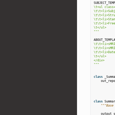
SUBJECT_TEM
\t
<ul class
\t\t
<li>Sub
\t\t
<li>Str
\t\t
<li>Sta
\t\t
<li>Fre
\t
</ul>
"""
ABOUT_TEMPL
\t\t
<li>sMR
\t\t
<li>sMR
\t\t
<li>Dat
\t
</ul>
</div>
"""
class
_Summ
out_rep
class
Summa
"""Base
output_