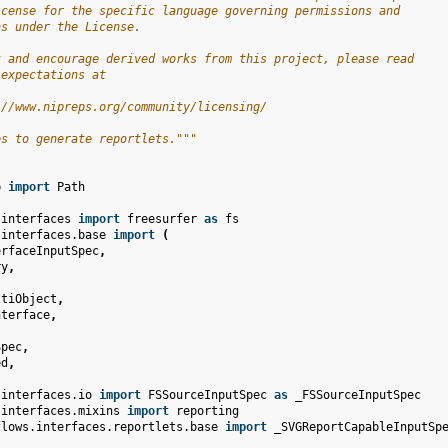
icense for the specific language governing permissions and
ns under the License.
t and encourage derived works from this project, please read
 expectations at
://www.nipreps.org/community/licensing/
es to generate reportlets."""
b
import
Path
.interfaces
import
freesurfer
as
fs
.interfaces.base
import
(
erfaceInputSpec
,
ry
,
ltiObject
,
nterface
,
Spec
,
ed
,
.interfaces.io
import
FSSourceInputSpec
as
_FSSourceInputSpec
.interfaces.mixins
import
reporting
flows.interfaces.reportlets.base
import
_SVGReportCapableInputSp