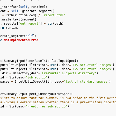
n_interface
(
self
,
runtime
):
ment
=
self
.
_generate_segment
()
h
=
Path
(
runtime
.
cwd
)
/
'report.html'
h
.
write_text
(
segment
)
f
.
_results
[
'out_report'
]
=
str
(
path
)
urn
runtime
nerate_segment
(
self
):
se
NotImplementedError
ectSummaryInputSpec
(
BaseInterfaceInputSpec
):
nputMultiObject
(
File
(
exists
=
True
),
desc
=
'T1w structural images'
)
nputMultiObject
(
File
(
exists
=
True
),
desc
=
'T2w structural images'
)
s_dir
=
Directory
(
desc
=
'FreeSurfer subjects directory'
)
_id
=
Str
(
desc
=
'Subject ID'
)
spaces
=
InputMultiObject
(
Str
,
desc
=
'list of standard spaces'
)
ectSummaryOutputSpec
(
_SummaryOutputSpec
):
exists to ensure that the summary is run prior to the first Reco
 allowing a determination whether there is a pre-existing direct
_id
=
Str
(
desc
=
'FreeSurfer subject ID'
)