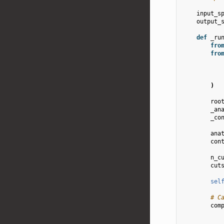
input_s
output_
def
_ru
fro
fro
)
roo
_an
_co
ana
con
n_c
cut
sel
# C
com