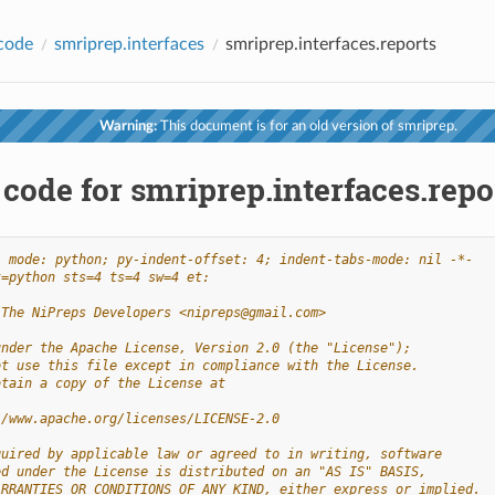
code
smriprep.interfaces
smriprep.interfaces.reports
Warning:
This document is for an old version of smriprep.
code for smriprep.interfaces.repo
- mode: python; py-indent-offset: 4; indent-tabs-mode: nil -*-
t=python sts=4 ts=4 sw=4 et:
 The NiPreps Developers <nipreps@gmail.com>
under the Apache License, Version 2.0 (the "License");
ot use this file except in compliance with the License.
btain a copy of the License at
//www.apache.org/licenses/LICENSE-2.0
quired by applicable law or agreed to in writing, software
ed under the License is distributed on an "AS IS" BASIS,
ARRANTIES OR CONDITIONS OF ANY KIND, either express or implied.