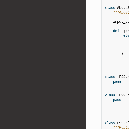
class
About
"""Abou
input_s
def
_ge
ret
)
class
_FSSu
pass
class
_FSSu
pass
class
FSSur
"""Repl