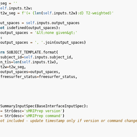
_seg
=
''
self
.
inputs
.
t2w
:
t2w_seg
=
f
'(+ 
{
len
(
self
.
inputs
.
t2w
)
:
d
}
 T2-weighted)'
put_spaces
=
self
.
inputs
.
output_spaces
not
isdefined
(
output_spaces
):
output_spaces
=
'&lt;none given&gt;'
e
:
output_spaces
=
', '
.
join
(
output_spaces
)
urn
SUBJECT_TEMPLATE
.
format
(
subject_id
=
self
.
inputs
.
subject_id
,
n_t1s
=
len
(
self
.
inputs
.
t1w
),
t2w
=
t2w_seg
,
output_spaces
=
output_spaces
,
freesurfer_status
=
freesurfer_status
,
tSummaryInputSpec
(
BaseInterfaceInputSpec
):
=
Str
(
desc
=
'sMRIPrep version'
)
=
Str
(
desc
=
'sMRIPrep command'
)
not included - update timestamp only if version or command chang