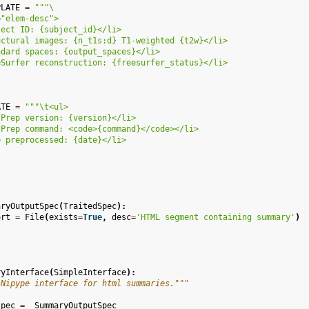
PLATE
=
"""
\
="elem-desc">
ject ID: 
{subject_id}
</li>
uctural images: 
{n_t1s:d}
 T1-weighted 
{t2w}
</li>
ndard spaces: 
{output_spaces}
</li>
eSurfer reconstruction: 
{freesurfer_status}
</li>
ATE
=
"""
\t
<ul>
IPrep version: 
{version}
</li>
IPrep command: <code>
{command}
</code></li>
e preprocessed: 
{date}
</li>
aryOutputSpec
(
TraitedSpec
):
ort
=
File
(
exists
=
True
,
desc
=
'HTML segment containing summary'
)
ryInterface
(
SimpleInterface
):
 Nipype interface for html summaries."""
spec
=
_SummaryOutputSpec