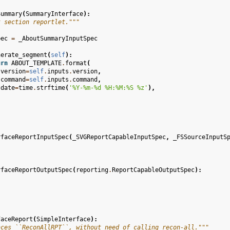
Summary
(
SummaryInterface
):
t section reportlet."""
pec
=
_AboutSummaryInputSpec
nerate_segment
(
self
):
urn
ABOUT_TEMPLATE
.
format
(
version
=
self
.
inputs
.
version
,
command
=
self
.
inputs
.
command
,
date
=
time
.
strftime
(
'%Y-%m-
%d
 %H:%M:%S %z'
),
rfaceReportInputSpec
(
_SVGReportCapableInputSpec
,
_FSSourceInputS
rfaceReportOutputSpec
(
reporting
.
ReportCapableOutputSpec
):
faceReport
(
SimpleInterface
):
aces ``ReconAllRPT``, without need of calling recon-all."""