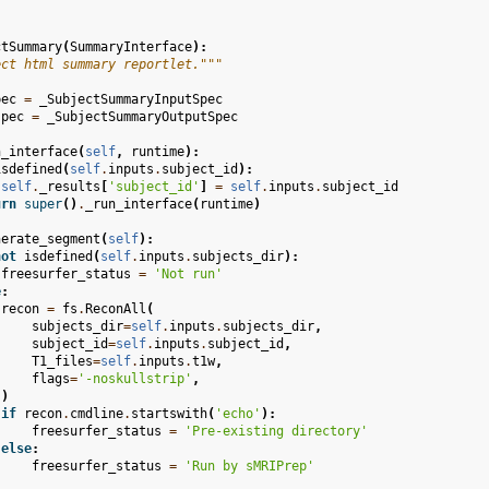
ctSummary
(
SummaryInterface
):
ect html summary reportlet."""
pec
=
_SubjectSummaryInputSpec
spec
=
_SubjectSummaryOutputSpec
n_interface
(
self
,
runtime
):
isdefined
(
self
.
inputs
.
subject_id
):
self
.
_results
[
'subject_id'
]
=
self
.
inputs
.
subject_id
urn
super
()
.
_run_interface
(
runtime
)
nerate_segment
(
self
):
not
isdefined
(
self
.
inputs
.
subjects_dir
):
freesurfer_status
=
'Not run'
e
:
recon
=
fs
.
ReconAll
(
subjects_dir
=
self
.
inputs
.
subjects_dir
,
subject_id
=
self
.
inputs
.
subject_id
,
T1_files
=
self
.
inputs
.
t1w
,
flags
=
'-noskullstrip'
,
)
if
recon
.
cmdline
.
startswith
(
'echo'
):
freesurfer_status
=
'Pre-existing directory'
else
:
freesurfer_status
=
'Run by sMRIPrep'