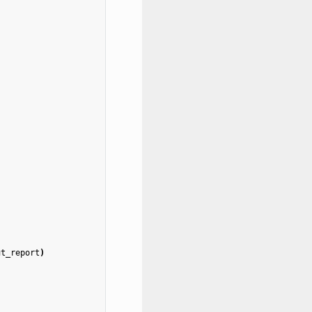
ut_report
)