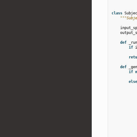
class
Subje
"""Subj
input_s
output_
def
_ru
if
ret
def
_ge
if
els