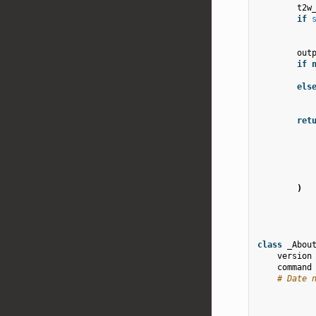
t2w
if
out
if
els
ret
)
class
_Abou
version
command
# Date 