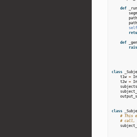
def
_ru
seg
pat
pat
sel
ret
def
_ge
rai
class
_Subj
t1w
=
I
t2w
=
I
subject
subject
output_
class
_Subj
# This 
# call,
subject