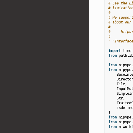
# See the L
# limitatio
#
# We suppor
# about our
#
#     https
#
"""Interfac
import
time
from
pathli
from
nipype
from
nipype
BaseInt
Directo
File
,
InputMu
SimpleI
Str
,
Traited
isdefin
)
from
nipype
from
nipype
from
niwork