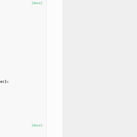
[docs]
pec
):
[docs]