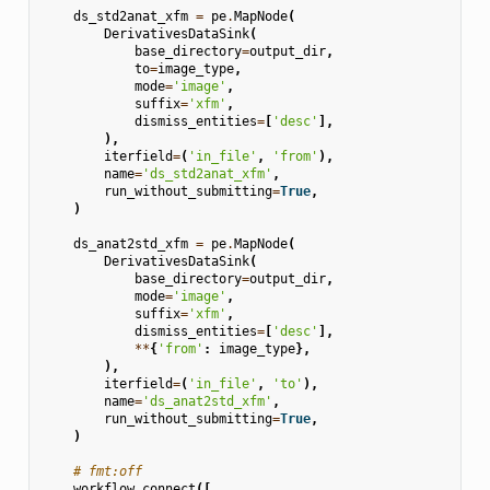
ds_std2anat_xfm
=
pe
.
MapNode
(
DerivativesDataSink
(
base_directory
=
output_dir
,
to
=
image_type
,
mode
=
'image'
,
suffix
=
'xfm'
,
dismiss_entities
=
[
'desc'
],
),
iterfield
=
(
'in_file'
,
'from'
),
name
=
'ds_std2anat_xfm'
,
run_without_submitting
=
True
,
)
ds_anat2std_xfm
=
pe
.
MapNode
(
DerivativesDataSink
(
base_directory
=
output_dir
,
mode
=
'image'
,
suffix
=
'xfm'
,
dismiss_entities
=
[
'desc'
],
**
{
'from'
:
image_type
},
),
iterfield
=
(
'in_file'
,
'to'
),
name
=
'ds_anat2std_xfm'
,
run_without_submitting
=
True
,
)
# fmt:off
workflow
.
connect
([