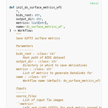
[docs]
def
init_ds_surface_metrics_wf
(
*
,
bids_root
:
str
,
output_dir
:
str
,
metrics
:
list
[
str
],
name
=
'ds_surface_metrics_wf'
,
)
->
Workflow
:
"""
    Save GIFTI surface metrics
    Parameters
    ----------
    bids_root : :class:`str`
        Root path of BIDS dataset
    output_dir : :class:`str`
        Directory in which to save derivatives
    metrics : :class:`str`
        List of metrics to generate DataSinks for
    name : :class:`str`
        Workflow name (default: ds_surface_metrics_wf)
    Inputs
    ------
    source_files
        List of input T1w images
    ``<metric>``
        Left and right GIFTIs for each metric passed to ``