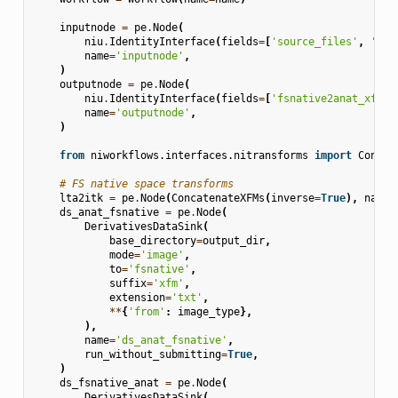
inputnode
=
pe
.
Node
(
niu
.
IdentityInterface
(
fields
=
[
'source_files'
,
'fsn
name
=
'inputnode'
,
)
outputnode
=
pe
.
Node
(
niu
.
IdentityInterface
(
fields
=
[
'fsnative2anat_xfm'
,
name
=
'outputnode'
,
)
from
niworkflows.interfaces.nitransforms
import
Concat
# FS native space transforms
lta2itk
=
pe
.
Node
(
ConcatenateXFMs
(
inverse
=
True
),
name
=
ds_anat_fsnative
=
pe
.
Node
(
DerivativesDataSink
(
base_directory
=
output_dir
,
mode
=
'image'
,
to
=
'fsnative'
,
suffix
=
'xfm'
,
extension
=
'txt'
,
**
{
'from'
:
image_type
},
),
name
=
'ds_anat_fsnative'
,
run_without_submitting
=
True
,
)
ds_fsnative_anat
=
pe
.
Node
(
DerivativesDataSink
(