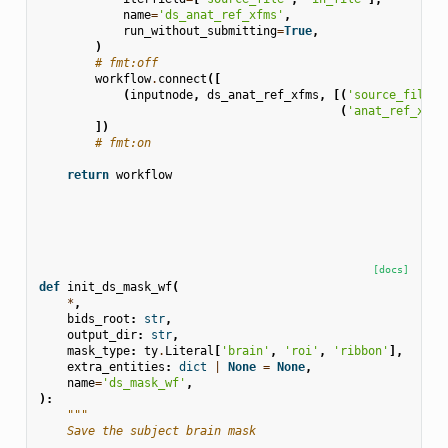
name
=
'ds_anat_ref_xfms'
,
run_without_submitting
=
True
,
)
# fmt:off
workflow
.
connect
([
(
inputnode
,
ds_anat_ref_xfms
,
[(
'source_files'
(
'anat_ref_xfms
])
# fmt:on
return
workflow
[docs]
def
init_ds_mask_wf
(
*
,
bids_root
:
str
,
output_dir
:
str
,
mask_type
:
ty
.
Literal
[
'brain'
,
'roi'
,
'ribbon'
],
extra_entities
:
dict
|
None
=
None
,
name
=
'ds_mask_wf'
,
):
"""
    Save the subject brain mask