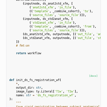
(
inputnode
,
ds_anat2std_xfm
,
[
(
'anat2std_xfm'
,
'in_file'
),
((
'template'
,
_combine_cohort
),
'to'
),
(
'source_files'
,
'source_file'
)]),
(
inputnode
,
ds_std2anat_xfm
,
[
(
'std2anat_xfm'
,
'in_file'
),
((
'template'
,
_combine_cohort
),
'from'
),
(
'source_files'
,
'source_file'
)]),
(
ds_anat2std_xfm
,
outputnode
,
[(
'out_file'
,
'anat2
(
ds_std2anat_xfm
,
outputnode
,
[(
'out_file'
,
'std2a
])
# fmt:on
return
workflow
[docs]
def
init_ds_fs_registration_wf
(
*
,
output_dir
:
str
,
image_type
:
ty
.
Literal
[
'T1w'
,
'T2w'
],
name
:
str
=
'ds_fs_registration_wf'
,
):
"""
    Save rigid registration between subject anatomical tem