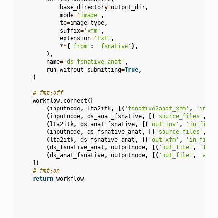
base_directory
=
output_dir
,
mode
=
'image'
,
to
=
image_type
,
suffix
=
'xfm'
,
extension
=
'txt'
,
**
{
'from'
:
'fsnative'
},
),
name
=
'ds_fsnative_anat'
,
run_without_submitting
=
True
,
)
# fmt:off
workflow
.
connect
([
(
inputnode
,
lta2itk
,
[(
'fsnative2anat_xfm'
,
'in_xf
(
inputnode
,
ds_anat_fsnative
,
[(
'source_files'
,
's
(
lta2itk
,
ds_anat_fsnative
,
[(
'out_inv'
,
'in_file'
(
inputnode
,
ds_fsnative_anat
,
[(
'source_files'
,
's
(
lta2itk
,
ds_fsnative_anat
,
[(
'out_xfm'
,
'in_file'
(
ds_fsnative_anat
,
outputnode
,
[(
'out_file'
,
'fsna
(
ds_anat_fsnative
,
outputnode
,
[(
'out_file'
,
'anat
])
# fmt:on
return
workflow