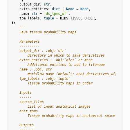
output_dir
:
str
,
extra_entities
:
dict
|
None
=
None
,
name
:
str
=
'ds_tpms_wf'
,
tpm_labels
:
tuple
=
BIDS_TISSUE_ORDER
,
):
"""
    Save tissue probability maps
    Parameters
    ----------
    output_dir : :obj:`str`
        Directory in which to save derivatives
    extra_entities : :obj:`dict` or None
        Additional entities to add to filename
    name : :obj:`str`
        Workflow name (default: anat_derivatives_wf)
    tpm_labels : :obj:`tuple`
        Tissue probability maps in order
    Inputs
    ------
    source_files
        List of input anatomical images
    anat_tpms
        Tissue probability maps in anatomical space
    Outputs
    -------