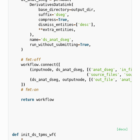
DerivativesDataSink
(
base_directory
=
output_dir
,
suffix
=
'dseg'
,
compress
=
True
,
dismiss_entities
=
[
'desc'
],
**
extra_entities
,
),
name
=
'ds_anat_dseg'
,
run_without_submitting
=
True
,
)
# fmt:off
workflow
.
connect
([
(
inputnode
,
ds_anat_dseg
,
[(
'anat_dseg'
,
'in_file'
(
'source_files'
,
'source
(
ds_anat_dseg
,
outputnode
,
[(
'out_file'
,
'anat_dse
])
# fmt:on
return
workflow
[docs]
def
init_ds_tpms_wf
(
*
,