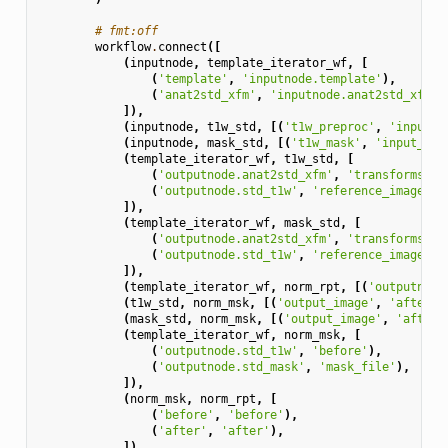
# fmt:off
workflow
.
connect
([
(
inputnode
,
template_iterator_wf
,
[
(
'template'
,
'inputnode.template'
),
(
'anat2std_xfm'
,
'inputnode.anat2std_xfm'
)
]),
(
inputnode
,
t1w_std
,
[(
't1w_preproc'
,
'input_i
(
inputnode
,
mask_std
,
[(
't1w_mask'
,
'input_ima
(
template_iterator_wf
,
t1w_std
,
[
(
'outputnode.anat2std_xfm'
,
'transforms'
),
(
'outputnode.std_t1w'
,
'reference_image'
),
]),
(
template_iterator_wf
,
mask_std
,
[
(
'outputnode.anat2std_xfm'
,
'transforms'
),
(
'outputnode.std_t1w'
,
'reference_image'
),
]),
(
template_iterator_wf
,
norm_rpt
,
[(
'outputnode
(
t1w_std
,
norm_msk
,
[(
'output_image'
,
'after'
)
(
mask_std
,
norm_msk
,
[(
'output_image'
,
'after_
(
template_iterator_wf
,
norm_msk
,
[
(
'outputnode.std_t1w'
,
'before'
),
(
'outputnode.std_mask'
,
'mask_file'
),
]),
(
norm_msk
,
norm_rpt
,
[
(
'before'
,
'before'
),
(
'after'
,
'after'
),
]),