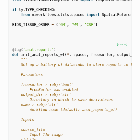
if
ty
.
TYPE_CHECKING
:
from
niworkflows.utils.spaces
import
SpatialReferences
BIDS_TISSUE_ORDER
=
(
'GM'
,
'WM'
,
'CSF'
)
[docs]
@tag
(
'anat.reports'
)
def
init_anat_reports_wf
(
*
,
spaces
,
freesurfer
,
output_dir
"""
    Set up a battery of datasinks to store reports in the 
    Parameters
    ----------
    freesurfer : :obj:`bool`
        FreeSurfer was enabled
    output_dir : :obj:`str`
        Directory in which to save derivatives
    name : :obj:`str`
        Workflow name (default: anat_reports_wf)
    Inputs
    ------
    source_file
        Input T1w image
    std_t1w