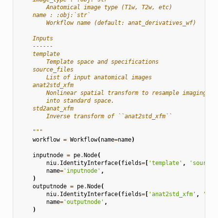
        Anatomical image type (T1w, T2w, etc)
    name : :obj:`str`
        Workflow name (default: anat_derivatives_wf)
    Inputs
    ------
    template
        Template space and specifications
    source_files
        List of input anatomical images
    anat2std_xfm
        Nonlinear spatial transform to resample imaging da
        into standard space.
    std2anat_xfm
        Inverse transform of ``anat2std_xfm``
    """
workflow
=
Workflow
(
name
=
name
)
inputnode
=
pe
.
Node
(
niu
.
IdentityInterface
(
fields
=
[
'template'
,
'source_
name
=
'inputnode'
,
)
outputnode
=
pe
.
Node
(
niu
.
IdentityInterface
(
fields
=
[
'anat2std_xfm'
,
'std
name
=
'outputnode'
,
)