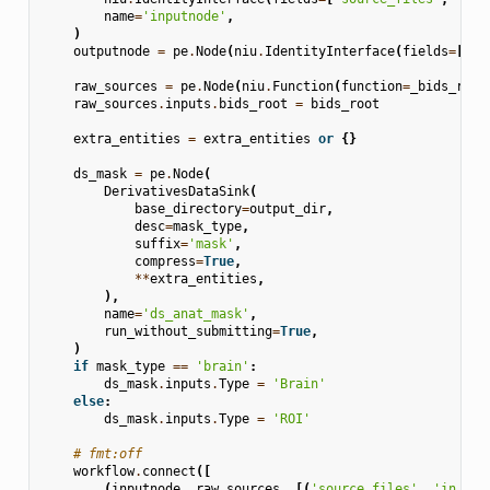
name
=
'inputnode'
,
)
outputnode
=
pe
.
Node
(
niu
.
IdentityInterface
(
fields
=
[
'ma
raw_sources
=
pe
.
Node
(
niu
.
Function
(
function
=
_bids_rela
raw_sources
.
inputs
.
bids_root
=
bids_root
extra_entities
=
extra_entities
or
{}
ds_mask
=
pe
.
Node
(
DerivativesDataSink
(
base_directory
=
output_dir
,
desc
=
mask_type
,
suffix
=
'mask'
,
compress
=
True
,
**
extra_entities
,
),
name
=
'ds_anat_mask'
,
run_without_submitting
=
True
,
)
if
mask_type
==
'brain'
:
ds_mask
.
inputs
.
Type
=
'Brain'
else
:
ds_mask
.
inputs
.
Type
=
'ROI'
# fmt:off
workflow
.
connect
([
(
inputnode
,
raw_sources
,
[(
'source_files'
,
'in_fil