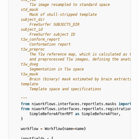
        T1w image resampled to standard space
    std_mask
        Mask of skull-stripped template
    subject_dir
        FreeSurfer SUBJECTS_DIR
    subject_id
        FreeSurfer subject ID
    t1w_conform_report
        Conformation report
    t1w_preproc
        The T1w reference map, which is calculated as the 
        and preprocessed T1w images, defining the anatomic
    t1w_dseg
        Segmentation in T1w space
    t1w_mask
        Brain (binary) mask estimated by brain extraction.
    template
        Template space and specifications
    """
from
niworkflows.interfaces.reportlets.masks
import
RO
from
niworkflows.interfaces.reportlets.registration
im
SimpleBeforeAfterRPT
as
SimpleBeforeAfter
,
)
workflow
=
Workflow
(
name
=
name
)
inputfields
=
[