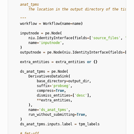
    anat_tpms
        The location in the output directory of the tissue
    """
workflow
=
Workflow
(
name
=
name
)
inputnode
=
pe
.
Node
(
niu
.
IdentityInterface
(
fields
=
[
'source_files'
,
'ana
name
=
'inputnode'
,
)
outputnode
=
pe
.
Node
(
niu
.
IdentityInterface
(
fields
=
[
'an
extra_entities
=
extra_entities
or
{}
ds_anat_tpms
=
pe
.
Node
(
DerivativesDataSink
(
base_directory
=
output_dir
,
suffix
=
'probseg'
,
compress
=
True
,
dismiss_entities
=
[
'desc'
],
**
extra_entities
,
),
name
=
'ds_anat_tpms'
,
run_without_submitting
=
True
,
)
ds_anat_tpms
.
inputs
.
label
=
tpm_labels
# fmt:off