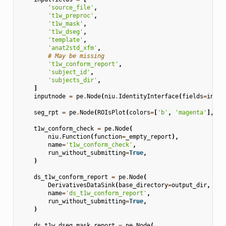
'source_file'
,
't1w_preproc'
,
't1w_mask'
,
't1w_dseg'
,
'template'
,
'anat2std_xfm'
,
# May be missing
't1w_conform_report'
,
'subject_id'
,
'subjects_dir'
,
]
inputnode
=
pe
.
Node
(
niu
.
IdentityInterface
(
fields
=
input
seg_rpt
=
pe
.
Node
(
ROIsPlot
(
colors
=
[
'b'
,
'magenta'
],
le
t1w_conform_check
=
pe
.
Node
(
niu
.
Function
(
function
=
_empty_report
),
name
=
't1w_conform_check'
,
run_without_submitting
=
True
,
)
ds_t1w_conform_report
=
pe
.
Node
(
DerivativesDataSink
(
base_directory
=
output_dir
,
des
name
=
'ds_t1w_conform_report'
,
run_without_submitting
=
True
,
)
ds_t1w_dseg_mask_report
=
pe
.
Node
(