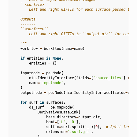
    ``<surface>``
        Left and right GIFTIs for each surface passed to `
    Outputs
    -------
    ``<surface>``
        Left and right GIFTIs in ``output_dir`` for each s
    """
workflow
=
Workflow
(
name
=
name
)
if
entities
is
None
:
entities
=
{}
inputnode
=
pe
.
Node
(
niu
.
IdentityInterface
(
fields
=
[
'source_files'
]
+
su
name
=
'inputnode'
,
)
outputnode
=
pe
.
Node
(
niu
.
IdentityInterface
(
fields
=
surf
for
surf
in
surfaces
:
ds_surf
=
pe
.
MapNode
(
DerivativesDataSink
(
base_directory
=
output_dir
,
hemi
=
[
'L'
,
'R'
],
suffix
=
surf
.
split
(
'_'
)[
0
],
# Split for sp
extension
=
'.surf.gii'
,
),