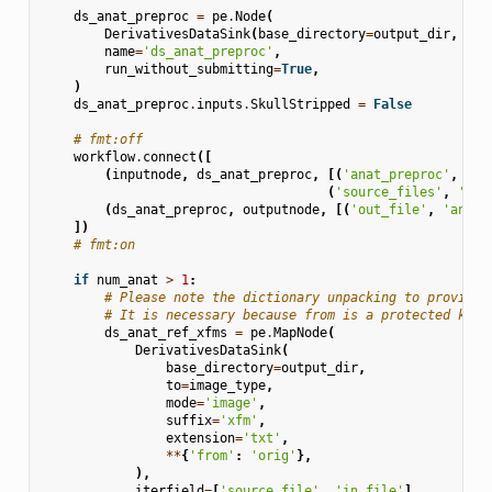
ds_anat_preproc
=
pe
.
Node
(
DerivativesDataSink
(
base_directory
=
output_dir
,
des
name
=
'ds_anat_preproc'
,
run_without_submitting
=
True
,
)
ds_anat_preproc
.
inputs
.
SkullStripped
=
False
# fmt:off
workflow
.
connect
([
(
inputnode
,
ds_anat_preproc
,
[(
'anat_preproc'
,
'in
(
'source_files'
,
'sou
(
ds_anat_preproc
,
outputnode
,
[(
'out_file'
,
'anat_
])
# fmt:on
if
num_anat
>
1
:
# Please note the dictionary unpacking to provide 
# It is necessary because from is a protected keyw
ds_anat_ref_xfms
=
pe
.
MapNode
(
DerivativesDataSink
(
base_directory
=
output_dir
,
to
=
image_type
,
mode
=
'image'
,
suffix
=
'xfm'
,
extension
=
'txt'
,
**
{
'from'
:
'orig'
},
),
iterfield
=
[
'source_file'
,
'in_file'
],