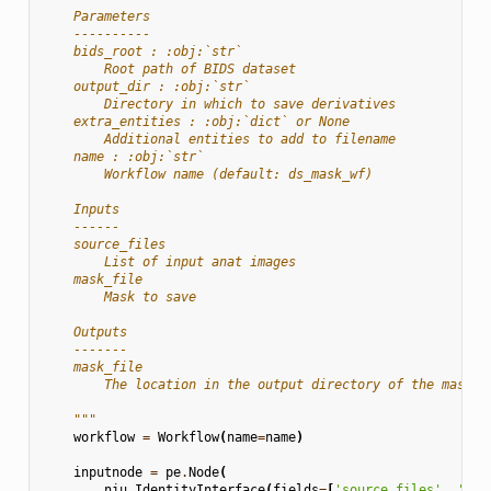
    Parameters
    ----------
    bids_root : :obj:`str`
        Root path of BIDS dataset
    output_dir : :obj:`str`
        Directory in which to save derivatives
    extra_entities : :obj:`dict` or None
        Additional entities to add to filename
    name : :obj:`str`
        Workflow name (default: ds_mask_wf)
    Inputs
    ------
    source_files
        List of input anat images
    mask_file
        Mask to save
    Outputs
    -------
    mask_file
        The location in the output directory of the mask
    """
workflow
=
Workflow
(
name
=
name
)
inputnode
=
pe
.
Node
(
niu
.
IdentityInterface
(
fields
=
[
'source_files'
,
'mas