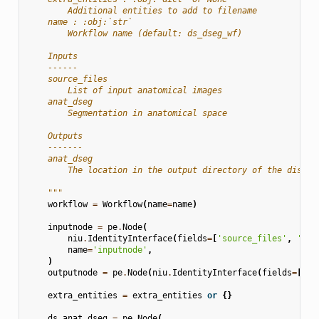
        Additional entities to add to filename
    name : :obj:`str`
        Workflow name (default: ds_dseg_wf)
    Inputs
    ------
    source_files
        List of input anatomical images
    anat_dseg
        Segmentation in anatomical space
    Outputs
    -------
    anat_dseg
        The location in the output directory of the discre
    """
workflow
=
Workflow
(
name
=
name
)
inputnode
=
pe
.
Node
(
niu
.
IdentityInterface
(
fields
=
[
'source_files'
,
'ana
name
=
'inputnode'
,
)
outputnode
=
pe
.
Node
(
niu
.
IdentityInterface
(
fields
=
[
'an
extra_entities
=
extra_entities
or
{}
ds_anat_dseg
=
pe
.
Node
(