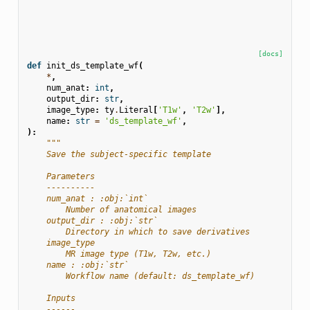
[docs]
def
init_ds_template_wf
(
*
,
num_anat
:
int
,
output_dir
:
str
,
image_type
:
ty
.
Literal
[
'T1w'
,
'T2w'
],
name
:
str
=
'ds_template_wf'
,
):
"""
    Save the subject-specific template
    Parameters
    ----------
    num_anat : :obj:`int`
        Number of anatomical images
    output_dir : :obj:`str`
        Directory in which to save derivatives
    image_type
        MR image type (T1w, T2w, etc.)
    name : :obj:`str`
        Workflow name (default: ds_template_wf)
    Inputs
    ------