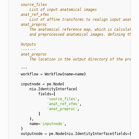
    source_files
        List of input anatomical images
    anat_ref_xfms
        List of affine transforms to realign input anatomi
    anat_preproc
        The anatomical reference map, which is calculated 
        and preprocessed anatomical images, defining the a
    Outputs
    -------
    anat_preproc
        The location in the output directory of the prepro
    """
workflow
=
Workflow
(
name
=
name
)
inputnode
=
pe
.
Node
(
niu
.
IdentityInterface
(
fields
=
[
'source_files'
,
'anat_ref_xfms'
,
'anat_preproc'
,
]
),
name
=
'inputnode'
,
)
outputnode
=
pe
.
Node
(
niu
.
IdentityInterface
(
fields
=
[
'an