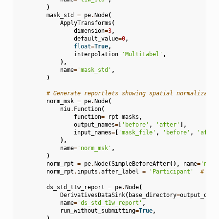
)
mask_std
=
pe
.
Node
(
ApplyTransforms
(
dimension
=
3
,
default_value
=
0
,
float
=
True
,
interpolation
=
'MultiLabel'
,
),
name
=
'mask_std'
,
)
# Generate reportlets showing spatial normalizatio
norm_msk
=
pe
.
Node
(
niu
.
Function
(
function
=
_rpt_masks
,
output_names
=
[
'before'
,
'after'
],
input_names
=
[
'mask_file'
,
'before'
,
'after
),
name
=
'norm_msk'
,
)
norm_rpt
=
pe
.
Node
(
SimpleBeforeAfter
(),
name
=
'norm
norm_rpt
.
inputs
.
after_label
=
'Participant'
# aft
ds_std_t1w_report
=
pe
.
Node
(
DerivativesDataSink
(
base_directory
=
output_dir
,
name
=
'ds_std_t1w_report'
,
run_without_submitting
=
True
,
)