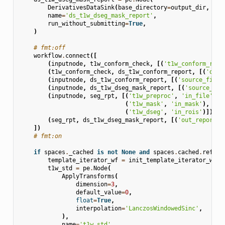
DerivativesDataSink
(
base_directory
=
output_dir
,
suf
name
=
'ds_t1w_dseg_mask_report'
,
run_without_submitting
=
True
,
)
# fmt:off
workflow
.
connect
([
(
inputnode
,
t1w_conform_check
,
[(
't1w_conform_repo
(
t1w_conform_check
,
ds_t1w_conform_report
,
[(
'out'
(
inputnode
,
ds_t1w_conform_report
,
[(
'source_file'
(
inputnode
,
ds_t1w_dseg_mask_report
,
[(
'source_fil
(
inputnode
,
seg_rpt
,
[(
't1w_preproc'
,
'in_file'
),
(
't1w_mask'
,
'in_mask'
),
(
't1w_dseg'
,
'in_rois'
)]),
(
seg_rpt
,
ds_t1w_dseg_mask_report
,
[(
'out_report'
,
])
# fmt:on
if
spaces
.
_cached
is
not
None
and
spaces
.
cached
.
refere
template_iterator_wf
=
init_template_iterator_wf
(
s
t1w_std
=
pe
.
Node
(
ApplyTransforms
(
dimension
=
3
,
default_value
=
0
,
float
=
True
,
interpolation
=
'LanczosWindowedSinc'
,
),
name
=
't1w_std'
,