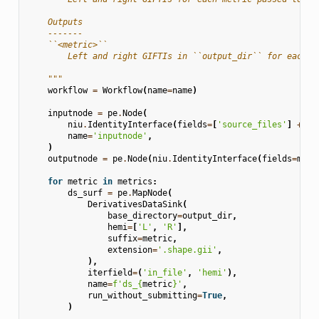
    Outputs
    -------
    ``<metric>``
        Left and right GIFTIs in ``output_dir`` for each m
    """
workflow
=
Workflow
(
name
=
name
)
inputnode
=
pe
.
Node
(
niu
.
IdentityInterface
(
fields
=
[
'source_files'
]
+
me
name
=
'inputnode'
,
)
outputnode
=
pe
.
Node
(
niu
.
IdentityInterface
(
fields
=
metr
for
metric
in
metrics
:
ds_surf
=
pe
.
MapNode
(
DerivativesDataSink
(
base_directory
=
output_dir
,
hemi
=
[
'L'
,
'R'
],
suffix
=
metric
,
extension
=
'.shape.gii'
,
),
iterfield
=
(
'in_file'
,
'hemi'
),
name
=
f
'ds_
{
metric
}
'
,
run_without_submitting
=
True
,
)