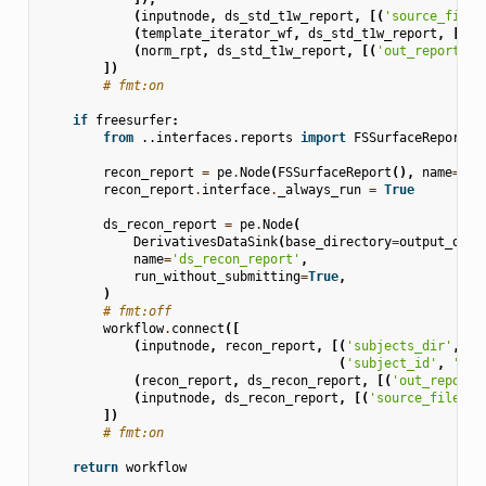
(
inputnode
,
ds_std_t1w_report
,
[(
'source_file'
(
template_iterator_wf
,
ds_std_t1w_report
,
[(
'o
(
norm_rpt
,
ds_std_t1w_report
,
[(
'out_report'
,
])
# fmt:on
if
freesurfer
:
from
..interfaces.reports
import
FSSurfaceReport
recon_report
=
pe
.
Node
(
FSSurfaceReport
(),
name
=
're
recon_report
.
interface
.
_always_run
=
True
ds_recon_report
=
pe
.
Node
(
DerivativesDataSink
(
base_directory
=
output_dir
,
name
=
'ds_recon_report'
,
run_without_submitting
=
True
,
)
# fmt:off
workflow
.
connect
([
(
inputnode
,
recon_report
,
[(
'subjects_dir'
,
's
(
'subject_id'
,
'sub
(
recon_report
,
ds_recon_report
,
[(
'out_report'
(
inputnode
,
ds_recon_report
,
[(
'source_file'
,
])
# fmt:on
return
workflow