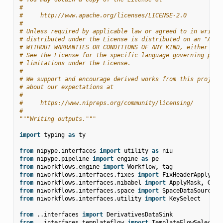
#
#     http://www.apache.org/licenses/LICENSE-2.0
#
# Unless required by applicable law or agreed to in writin
# distributed under the License is distributed on an "AS I
# WITHOUT WARRANTIES OR CONDITIONS OF ANY KIND, either exp
# See the License for the specific language governing perm
# limitations under the License.
#
# We support and encourage derived works from this project
# about our expectations at
#
#     https://www.nipreps.org/community/licensing/
#
"""Writing outputs."""
import
typing
as
ty
from
nipype.interfaces
import
utility
as
niu
from
nipype.pipeline
import
engine
as
pe
from
niworkflows.engine
import
Workflow
,
tag
from
niworkflows.interfaces.fixes
import
FixHeaderApplyTra
from
niworkflows.interfaces.nibabel
import
ApplyMask
,
Gene
from
niworkflows.interfaces.space
import
SpaceDataSource
from
niworkflows.interfaces.utility
import
KeySelect
from
..interfaces
import
DerivativesDataSink
from
..interfaces.templateflow
import
TemplateFlowSelect
,