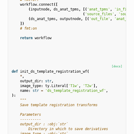
workflow
.
connect
([
(
inputnode
,
ds_anat_tpms
,
[(
'anat_tpms'
,
'in_file'
(
'source_files'
,
'source
(
ds_anat_tpms
,
outputnode
,
[(
'out_file'
,
'anat_tpm
])
# fmt:on
return
workflow
[docs]
def
init_ds_template_registration_wf
(
*
,
output_dir
:
str
,
image_type
:
ty
.
Literal
[
'T1w'
,
'T2w'
],
name
:
str
=
'ds_template_registration_wf'
,
):
"""
    Save template registration transforms
    Parameters
    ----------
    output_dir : :obj:`str`
        Directory in which to save derivatives
    image_type : :obj:`str`