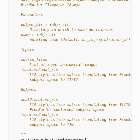
    FreeSurfer T1.mgz or T2.mgz
    Parameters
    ----------
    output_dir : :obj:`str`
        Directory in which to save derivatives
    name : :obj:`str`
        Workflow name (default: ds_fs_registration_wf)
    Inputs
    ------
    source_files
        List of input anatomical images
    fsnative2anat_xfm
        LTA-style affine matrix translating from FreeSurfe
        subject space to T1/T2
    Outputs
    -------
    anat2fsnative_xfm
        LTA-style affine matrix translating from T1/T2 to
        FreeSurfer-conformed subject space
    fsnative2anat_xfm
        LTA-style affine matrix translating from FreeSurfe
        subject space to T1w
    """
workflow
=
Workflow
(
name
=
name
)