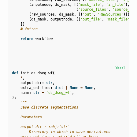
(
inputnode
,
ds_mask
,
[(
'mask_file'
,
'in_file'
),
(
'source_files'
,
'source_fil
(
raw_sources
,
ds_mask
,
[(
'out'
,
'RawSources'
)]),
(
ds_mask
,
outputnode
,
[(
'out_file'
,
'mask_file'
)])
])
# fmt:on
return
workflow
[docs]
def
init_ds_dseg_wf
(
*
,
output_dir
:
str
,
extra_entities
:
dict
|
None
=
None
,
name
:
str
=
'ds_dseg_wf'
,
):
"""
    Save discrete segmentations
    Parameters
    ----------
    output_dir : :obj:`str`
        Directory in which to save derivatives
    extra_entities : :obj:`dict` or None