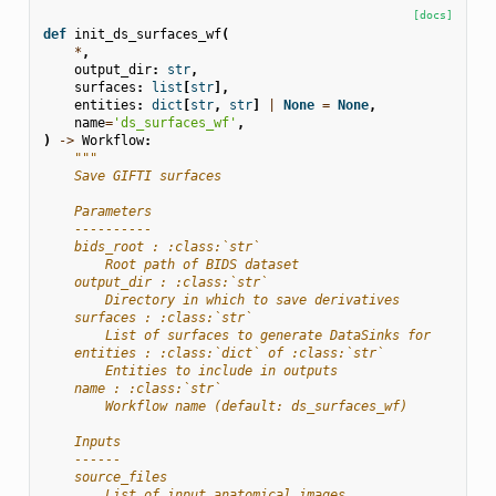
[docs]
def
init_ds_surfaces_wf
(
*
,
output_dir
:
str
,
surfaces
:
list
[
str
],
entities
:
dict
[
str
,
str
]
|
None
=
None
,
name
=
'ds_surfaces_wf'
,
)
->
Workflow
:
"""
    Save GIFTI surfaces
    Parameters
    ----------
    bids_root : :class:`str`
        Root path of BIDS dataset
    output_dir : :class:`str`
        Directory in which to save derivatives
    surfaces : :class:`str`
        List of surfaces to generate DataSinks for
    entities : :class:`dict` of :class:`str`
        Entities to include in outputs
    name : :class:`str`
        Workflow name (default: ds_surfaces_wf)
    Inputs
    ------
    source_files
        List of input anatomical images