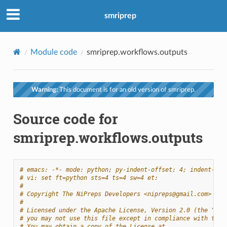
smriprep
Module code
smriprep.workflows.outputs
Warning:
This document is for an old version of smriprep.
Source code for
smriprep.workflows.outputs
# emacs: -*- mode: python; py-indent-offset: 4; indent-tab
# vi: set ft=python sts=4 ts=4 sw=4 et:
#
# Copyright The NiPreps Developers <nipreps@gmail.com>
#
# Licensed under the Apache License, Version 2.0 (the "Lic
# you may not use this file except in compliance with the 
# You may obtain a copy of the License at