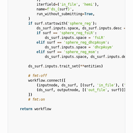
iterfield
=
(
'in_file'
,
'hemi'
),
name
=
f
'ds_
{
surf
}
'
,
run_without_submitting
=
True
,
)
if
surf
.
startswith
(
'sphere_reg'
):
ds_surf
.
inputs
.
space
,
ds_surf
.
inputs
.
desc
=
'f
if
surf
==
'sphere_reg_fsLR'
:
ds_surf
.
inputs
.
space
=
'fsLR'
elif
surf
==
'sphere_reg_dhcpAsym'
:
ds_surf
.
inputs
.
space
=
'dhcpAsym'
elif
surf
==
'sphere_reg_msm'
:
ds_surf
.
inputs
.
space
,
ds_surf
.
inputs
.
desc
ds_surf
.
inputs
.
trait_set
(
**
entities
)
# fmt:off
workflow
.
connect
([
(
inputnode
,
ds_surf
,
[(
surf
,
'in_file'
),
(
'sou
(
ds_surf
,
outputnode
,
[(
'out_file'
,
surf
)]),
])
# fmt:on
return
workflow