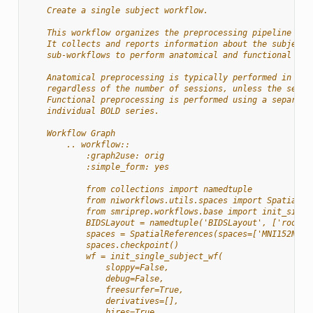
    Create a single subject workflow.
    This workflow organizes the preprocessing pipeline for
    It collects and reports information about the subject,
    sub-workflows to perform anatomical and functional pre
    Anatomical preprocessing is typically performed in a s
    regardless of the number of sessions, unless the sessi
    Functional preprocessing is performed using a separate
    individual BOLD series.
    Workflow Graph
        .. workflow::
            :graph2use: orig
            :simple_form: yes
            from collections import namedtuple
            from niworkflows.utils.spaces import SpatialRe
            from smriprep.workflows.base import init_singl
            BIDSLayout = namedtuple('BIDSLayout', ['root']
            spaces = SpatialReferences(spaces=['MNI152NLin
            spaces.checkpoint()
            wf = init_single_subject_wf(
                sloppy=False,
                debug=False,
                freesurfer=True,
                derivatives=[],
                hires=True,