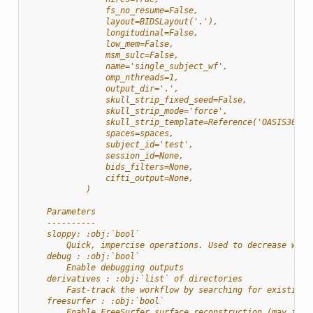
                fs_no_resume=False,
                layout=BIDSLayout('.'),
                longitudinal=False,
                low_mem=False,
                msm_sulc=False,
                name='single_subject_wf',
                omp_nthreads=1,
                output_dir='.',
                skull_strip_fixed_seed=False,
                skull_strip_mode='force',
                skull_strip_template=Reference('OASIS30ANT
                spaces=spaces,
                subject_id='test',
                session_id=None,
                bids_filters=None,
                cifti_output=None,
            )
    Parameters
    ----------
    sloppy: :obj:`bool`
        Quick, impercise operations. Used to decrease work
    debug : :obj:`bool`
        Enable debugging outputs
    derivatives : :obj:`list` of directories
        Fast-track the workflow by searching for existing 
    freesurfer : :obj:`bool`
        Enable FreeSurfer surface reconstruction (may incr