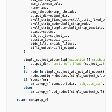
msm_sulc
=
msm_sulc
,
name
=
name
,
omp_nthreads
=
omp_nthreads
,
output_dir
=
output_dir
,
skull_strip_fixed_seed
=
skull_strip_fixed_seed
,
skull_strip_mode
=
skull_strip_mode
,
skull_strip_template
=
skull_strip_template
,
spaces
=
spaces
,
subject_id
=
subject_id
,
session_id
=
session_ids
,
bids_filters
=
bids_filters
,
cifti_output
=
cifti_output
,
)
single_subject_wf
.
config
[
'execution'
][
'crashdump_d
output_dir
,
'smriprep'
,
f
'sub-
{
subject_id
}
'
,
'
)
for
node
in
single_subject_wf
.
_get_all_nodes
():
node
.
config
=
deepcopy
(
single_subject_wf
.
confi
if
freesurfer
:
smriprep_wf
.
connect
(
fsdir
,
'subjects_dir'
,
sin
else
:
smriprep_wf
.
add_nodes
([
single_subject_wf
])
return
smriprep_wf