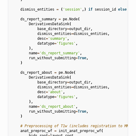
dismiss_entities
=
(
'session'
,)
if
session_id
else
Non
ds_report_summary
=
pe
.
Node
(
DerivativesDataSink
(
base_directory
=
output_dir
,
dismiss_entities
=
dismiss_entities
,
desc
=
'summary'
,
datatype
=
'figures'
,
),
name
=
'ds_report_summary'
,
run_without_submitting
=
True
,
)
ds_report_about
=
pe
.
Node
(
DerivativesDataSink
(
base_directory
=
output_dir
,
dismiss_entities
=
dismiss_entities
,
desc
=
'about'
,
datatype
=
'figures'
,
),
name
=
'ds_report_about'
,
run_without_submitting
=
True
,
)
# Preprocessing of T1w (includes registration to MNI)
anat_preproc_wf
=
init_anat_preproc_wf
(
bids_root
=
layout
.
root
,