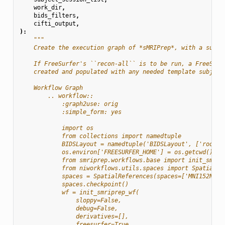
work_dir
,
bids_filters
,
cifti_output
,
):
"""
    Create the execution graph of *sMRIPrep*, with a sub-w
    If FreeSurfer's ``recon-all`` is to be run, a FreeSurf
    created and populated with any needed template subject
    Workflow Graph
        .. workflow::
            :graph2use: orig
            :simple_form: yes
            import os
            from collections import namedtuple
            BIDSLayout = namedtuple('BIDSLayout', ['root']
            os.environ['FREESURFER_HOME'] = os.getcwd()
            from smriprep.workflows.base import init_smrip
            from niworkflows.utils.spaces import SpatialRe
            spaces = SpatialReferences(spaces=['MNI152NLin
            spaces.checkpoint()
            wf = init_smriprep_wf(
                sloppy=False,
                debug=False,
                derivatives=[],
                freesurfer=True,