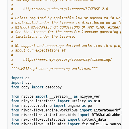
#
#     http://www.apache.org/licenses/LICENSE-2.0
#
# Unless required by applicable law or agreed to in writin
# distributed under the License is distributed on an "AS I
# WITHOUT WARRANTIES OR CONDITIONS OF ANY KIND, either exp
# See the License for the specific language governing perm
# limitations under the License.
#
# We support and encourage derived works from this project
# about our expectations at
#
#     https://www.nipreps.org/community/licensing/
#
"""*sMRIPrep* base processing workflows."""
import
os
import
sys
from
copy
import
deepcopy
from
nipype
import
__version__
as
nipype_ver
from
nipype.interfaces
import
utility
as
niu
from
nipype.pipeline
import
engine
as
pe
from
niworkflows.engine.workflows
import
LiterateWorkflow
from
niworkflows.interfaces.bids
import
BIDSDataGrabber
,
B
from
niworkflows.utils.bids
import
collect_data
from
niworkflows.utils.misc
import
fix_multi_T1w_source_na