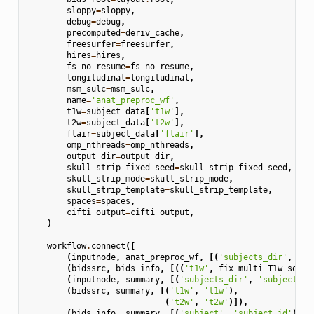
sloppy
=
sloppy
,
debug
=
debug
,
precomputed
=
deriv_cache
,
freesurfer
=
freesurfer
,
hires
=
hires
,
fs_no_resume
=
fs_no_resume
,
longitudinal
=
longitudinal
,
msm_sulc
=
msm_sulc
,
name
=
'anat_preproc_wf'
,
t1w
=
subject_data
[
't1w'
],
t2w
=
subject_data
[
't2w'
],
flair
=
subject_data
[
'flair'
],
omp_nthreads
=
omp_nthreads
,
output_dir
=
output_dir
,
skull_strip_fixed_seed
=
skull_strip_fixed_seed
,
skull_strip_mode
=
skull_strip_mode
,
skull_strip_template
=
skull_strip_template
,
spaces
=
spaces
,
cifti_output
=
cifti_output
,
)
workflow
.
connect
([
(
inputnode
,
anat_preproc_wf
,
[(
'subjects_dir'
,
'in
(
bidssrc
,
bids_info
,
[((
't1w'
,
fix_multi_T1w_sourc
(
inputnode
,
summary
,
[(
'subjects_dir'
,
'subjects_d
(
bidssrc
,
summary
,
[(
't1w'
,
't1w'
),
(
't2w'
,
't2w'
)]),
(
bids_info
,
summary
,
[(
'subject'
,
'subject_id'
)]),