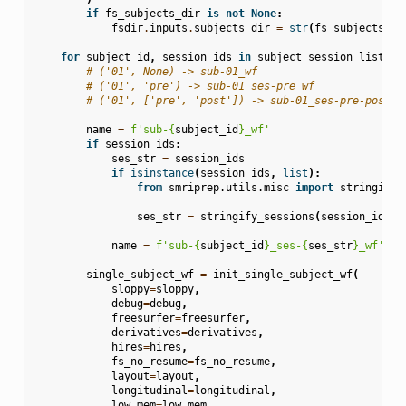
if
fs_subjects_dir
is
not
None
:
fsdir
.
inputs
.
subjects_dir
=
str
(
fs_subjects_di
for
subject_id
,
session_ids
in
subject_session_list
:
# ('01', None) -> sub-01_wf
# ('01', 'pre') -> sub-01_ses-pre_wf
# ('01', ['pre', 'post']) -> sub-01_ses-pre-post_w
name
=
f
'sub-
{
subject_id
}
_wf'
if
session_ids
:
ses_str
=
session_ids
if
isinstance
(
session_ids
,
list
):
from
smriprep.utils.misc
import
stringify_
ses_str
=
stringify_sessions
(
session_ids
)
name
=
f
'sub-
{
subject_id
}
_ses-
{
ses_str
}
_wf'
single_subject_wf
=
init_single_subject_wf
(
sloppy
=
sloppy
,
debug
=
debug
,
freesurfer
=
freesurfer
,
derivatives
=
derivatives
,
hires
=
hires
,
fs_no_resume
=
fs_no_resume
,
layout
=
layout
,
longitudinal
=
longitudinal
,
low_mem
=
low_mem
,