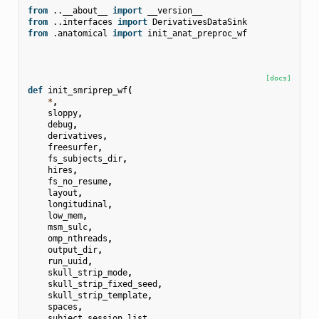
from
..__about__
import
__version__
from
..interfaces
import
DerivativesDataSink
from
.anatomical
import
init_anat_preproc_wf
[docs]
def
init_smriprep_wf
(
*
,
sloppy
,
debug
,
derivatives
,
freesurfer
,
fs_subjects_dir
,
hires
,
fs_no_resume
,
layout
,
longitudinal
,
low_mem
,
msm_sulc
,
omp_nthreads
,
output_dir
,
run_uuid
,
skull_strip_mode
,
skull_strip_fixed_seed
,
skull_strip_template
,
spaces
,
subject_session_list
,