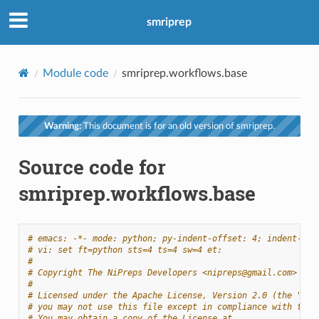
smriprep
Module code
smriprep.workflows.base
Warning:
This document is for an old version of smriprep.
Source code for
smriprep.workflows.base
# emacs: -*- mode: python; py-indent-offset: 4; indent-tab
# vi: set ft=python sts=4 ts=4 sw=4 et:
#
# Copyright The NiPreps Developers <nipreps@gmail.com>
#
# Licensed under the Apache License, Version 2.0 (the "Lic
# you may not use this file except in compliance with the 
# You may obtain a copy of the License at