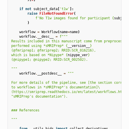
if
not
subject_data
[
't1w'
]:
raise
FileNotFoundError
(
f
'No T1w images found for participant 
{
subject
)
workflow
=
Workflow
(
name
=
name
)
workflow
.
__desc__
=
f
"""
Results included in this manuscript come from preprocessin
performed using *sMRIPrep* 
{
__version__
}
(@fmriprep1; @fmriprep2; RRID:SCR_016216),
which is based on *Nipype* 
{
nipype_ver
}
(@nipype1; @nipype2; RRID:SCR_002502).
"""
workflow
.
__postdesc__
=
"""
For more details of the pipeline, see [the section corresp
to workflows in *sMRIPrep*'s documentation]
\
(https://smriprep.readthedocs.io/en/latest/workflows.html 
"sMRIPrep's documentation").
### References
"""
from
..utils.bids
import
collect_derivatives