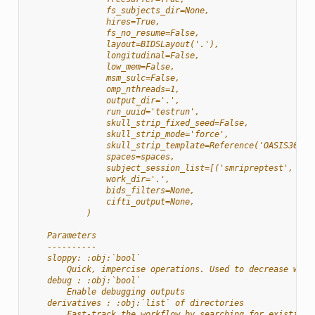
                fs_subjects_dir=None,
                hires=True,
                fs_no_resume=False,
                layout=BIDSLayout('.'),
                longitudinal=False,
                low_mem=False,
                msm_sulc=False,
                omp_nthreads=1,
                output_dir='.',
                run_uuid='testrun',
                skull_strip_fixed_seed=False,
                skull_strip_mode='force',
                skull_strip_template=Reference('OASIS30ANT
                spaces=spaces,
                subject_session_list=[('smripreptest', Non
                work_dir='.',
                bids_filters=None,
                cifti_output=None,
            )
    Parameters
    ----------
    sloppy: :obj:`bool`
        Quick, impercise operations. Used to decrease work
    debug : :obj:`bool`
        Enable debugging outputs
    derivatives : :obj:`list` of directories
        Fast-track the workflow by searching for existing 