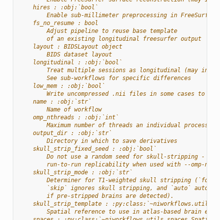
    hires : :obj:`bool`
        Enable sub-millimeter preprocessing in FreeSurfer
    fs_no_resume : bool
        Adjust pipeline to reuse base template
        of an existing longitudinal freesurfer output
    layout : BIDSLayout object
        BIDS dataset layout
    longitudinal : :obj:`bool`
        Treat multiple sessions as longitudinal (may incre
        See sub-workflows for specific differences
    low_mem : :obj:`bool`
        Write uncompressed .nii files in some cases to red
    name : :obj:`str`
        Name of workflow
    omp_nthreads : :obj:`int`
        Maximum number of threads an individual process ma
    output_dir : :obj:`str`
        Directory in which to save derivatives
    skull_strip_fixed_seed : :obj:`bool`
        Do not use a random seed for skull-stripping - wil
        run-to-run replicability when used with --omp-nthr
    skull_strip_mode : :obj:`str`
        Determiner for T1-weighted skull stripping (`force
        `skip` ignores skull stripping, and `auto` automat
        if pre-stripped brains are detected).
    skull_strip_template : :py:class:`~niworkflows.utils.s
        Spatial reference to use in atlas-based brain extr
    spaces : :py:class:`~niworkflows.utils.spaces.SpatialR