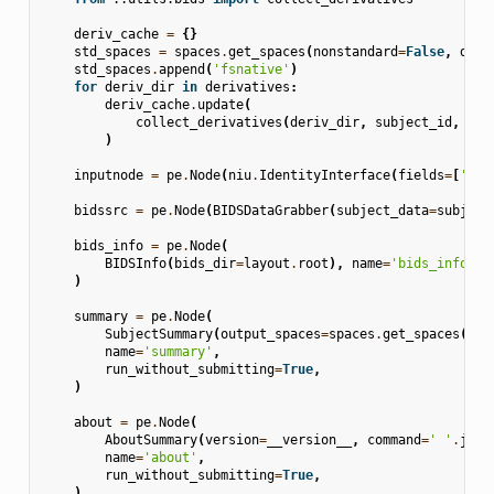
deriv_cache
=
{}
std_spaces
=
spaces
.
get_spaces
(
nonstandard
=
False
,
dim
=
std_spaces
.
append
(
'fsnative'
)
for
deriv_dir
in
derivatives
:
deriv_cache
.
update
(
collect_derivatives
(
deriv_dir
,
subject_id
,
std
)
inputnode
=
pe
.
Node
(
niu
.
IdentityInterface
(
fields
=
[
'sub
bidssrc
=
pe
.
Node
(
BIDSDataGrabber
(
subject_data
=
subject
bids_info
=
pe
.
Node
(
BIDSInfo
(
bids_dir
=
layout
.
root
),
name
=
'bids_info'
,
)
summary
=
pe
.
Node
(
SubjectSummary
(
output_spaces
=
spaces
.
get_spaces
(
non
name
=
'summary'
,
run_without_submitting
=
True
,
)
about
=
pe
.
Node
(
AboutSummary
(
version
=
__version__
,
command
=
' '
.
join
name
=
'about'
,
run_without_submitting
=
True
,
)