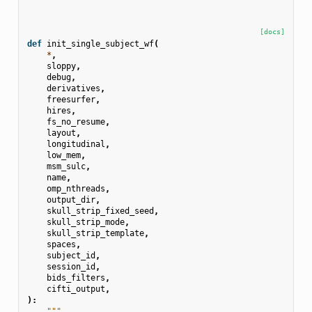
[docs]
def
init_single_subject_wf
(
*
,
sloppy
,
debug
,
derivatives
,
freesurfer
,
hires
,
fs_no_resume
,
layout
,
longitudinal
,
low_mem
,
msm_sulc
,
name
,
omp_nthreads
,
output_dir
,
skull_strip_fixed_seed
,
skull_strip_mode
,
skull_strip_template
,
spaces
,
subject_id
,
session_id
,
bids_filters
,
cifti_output
,
):
"""