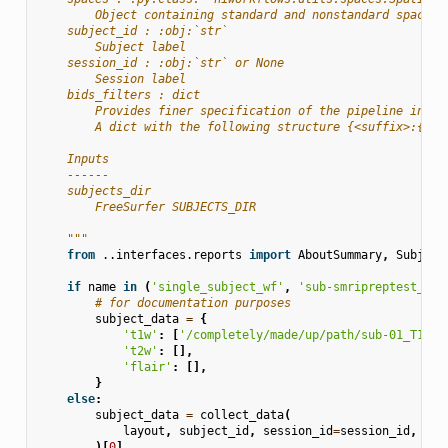
        Object containing standard and nonstandard space s
    subject_id : :obj:`str`
        Subject label
    session_id : :obj:`str` or None
        Session label
    bids_filters : dict
        Provides finer specification of the pipeline input
        A dict with the following structure {<suffix>:{<en
    Inputs
    ------
    subjects_dir
        FreeSurfer SUBJECTS_DIR
    """
from
..interfaces.reports
import
AboutSummary
,
Subject
if
name
in
(
'single_subject_wf'
,
'sub-smripreptest_wf'
# for documentation purposes
subject_data
=
{
't1w'
:
[
'/completely/made/up/path/sub-01_T1w.n
't2w'
:
[],
'flair'
:
[],
}
else
:
subject_data
=
collect_data
(
layout
,
subject_id
,
session_id
=
session_id
,
bid
)[
0
]