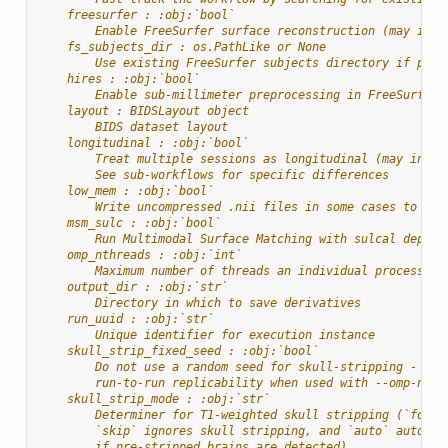
    freesurfer : :obj:`bool`
        Enable FreeSurfer surface reconstruction (may incr
    fs_subjects_dir : os.PathLike or None
        Use existing FreeSurfer subjects directory if prov
    hires : :obj:`bool`
        Enable sub-millimeter preprocessing in FreeSurfer
    layout : BIDSLayout object
        BIDS dataset layout
    longitudinal : :obj:`bool`
        Treat multiple sessions as longitudinal (may incre
        See sub-workflows for specific differences
    low_mem : :obj:`bool`
        Write uncompressed .nii files in some cases to red
    msm_sulc : :obj:`bool`
        Run Multimodal Surface Matching with sulcal depth 
    omp_nthreads : :obj:`int`
        Maximum number of threads an individual process ma
    output_dir : :obj:`str`
        Directory in which to save derivatives
    run_uuid : :obj:`str`
        Unique identifier for execution instance
    skull_strip_fixed_seed : :obj:`bool`
        Do not use a random seed for skull-stripping - wil
        run-to-run replicability when used with --omp-nthr
    skull_strip_mode : :obj:`str`
        Determiner for T1-weighted skull stripping (`force
        `skip` ignores skull stripping, and `auto` automat
        if pre-stripped brains are detected).