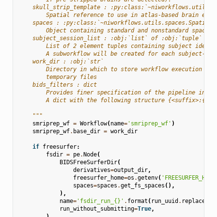
    skull_strip_template : :py:class:`~niworkflows.utils.s
        Spatial reference to use in atlas-based brain extr
    spaces : :py:class:`~niworkflows.utils.spaces.SpatialR
        Object containing standard and nonstandard space s
    subject_session_list : :obj:`list` of :obj:`tuple`
        List of 2 element tuples containing subject identi
        A subworkflow will be created for each subject-ses
    work_dir : :obj:`str`
        Directory in which to store workflow execution sta
        temporary files
    bids_filters : dict
        Provides finer specification of the pipeline input
        A dict with the following structure {<suffix>:{<en
    """
smriprep_wf
=
Workflow
(
name
=
'smriprep_wf'
)
smriprep_wf
.
base_dir
=
work_dir
if
freesurfer
:
fsdir
=
pe
.
Node
(
BIDSFreeSurferDir
(
derivatives
=
output_dir
,
freesurfer_home
=
os
.
getenv
(
'FREESURFER_HOME
spaces
=
spaces
.
get_fs_spaces
(),
),
name
=
'fsdir_run_
{}
'
.
format
(
run_uuid
.
replace
(
'-
run_without_submitting
=
True
,
)