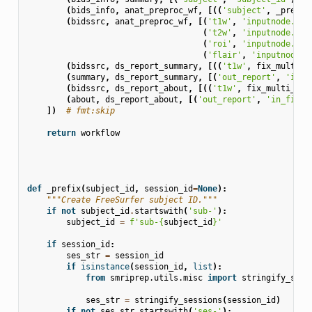
(
bids_info
,
anat_preproc_wf
,
[((
'subject'
,
_prefix
(
bidssrc
,
anat_preproc_wf
,
[(
't1w'
,
'inputnode.t1w
(
't2w'
,
'inputnode.t2w
(
'roi'
,
'inputnode.roi
(
'flair'
,
'inputnode.f
(
bidssrc
,
ds_report_summary
,
[((
't1w'
,
fix_multi_T
(
summary
,
ds_report_summary
,
[(
'out_report'
,
'in_f
(
bidssrc
,
ds_report_about
,
[((
't1w'
,
fix_multi_T1w
(
about
,
ds_report_about
,
[(
'out_report'
,
'in_file'
])
# fmt:skip
return
workflow
def
_prefix
(
subject_id
,
session_id
=
None
):
"""Create FreeSurfer subject ID."""
if
not
subject_id
.
startswith
(
'sub-'
):
subject_id
=
f
'sub-
{
subject_id
}
'
if
session_id
:
ses_str
=
session_id
if
isinstance
(
session_id
,
list
):
from
smriprep.utils.misc
import
stringify_sess
ses_str
=
stringify_sessions
(
session_id
)
if
not
ses_str
.
startswith
(
'ses-'
):