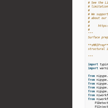
# See the L
# limitatio
#
# We suppor
# about our
#
#     https
#
"""
Surface pre
**sMRIPrep*
structural 
"""
import
typi
import
warn
from
nipype
from
nipype
from
nipype
from
nipype
from
nipype
from
niwork
from
niwork
FSDetec
FSInjec