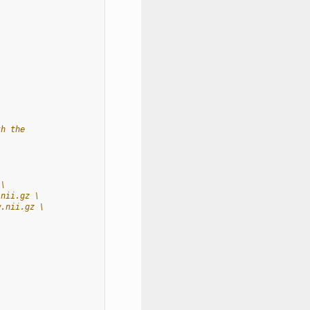
th the
 \
.nii.gz \
w.nii.gz \