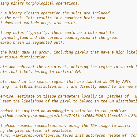
using binary morphological operations:
th a binary closing operation the sulci are included
to the mask. This results in a smoother brain mask
at does not exclude deep, wide sulci.
ll any holes (typically, there could be a hole next to
e pineal gland and the corpora quadrigemina if the great
rebral brain is segmented out).
 the brain mask is grown, including pixels that have a high like
GM tissue distribution:
late and subtract the brain mask, defining the region to search 
xels that likely belong to cortical GM.
xels found in the search region that are labeled as GM by ANTs
uring ``antsBrainExtraction.sh``) are directly added to the new 
herwise, estimate GM tissue parameters locally in  patches of ``
d test the likelihood of the pixel to belong in the GM distribut
ocedure is inspired on mindboggle's solution to the problem:
/github.com/nipy/mindboggle/blob/7f91faaa7664d820fe12ccc52ebaf21
al phase resumes reconstruction, using the T2w image to assist
ing the pial surface, if available.
:func:`~smriprep.workflows.surfaces.init_autorecon_resume_wf` fo