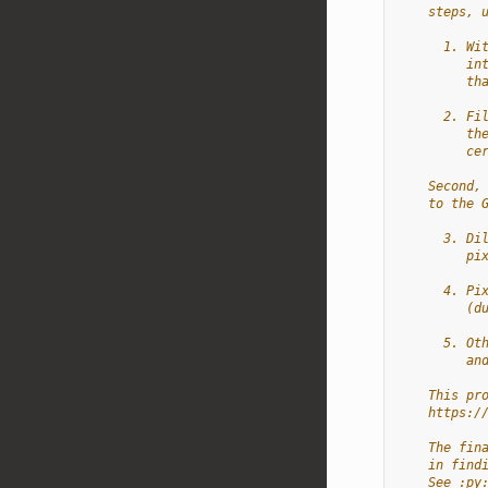
    steps, 
      1. Wi
         in
         th
      2. Fi
         th
         ce
    Second,
    to the 
      3. Di
         pi
      4. Pi
         (d
      5. Ot
         an
    This pr
    https:/
    The fin
    in find
    See :py