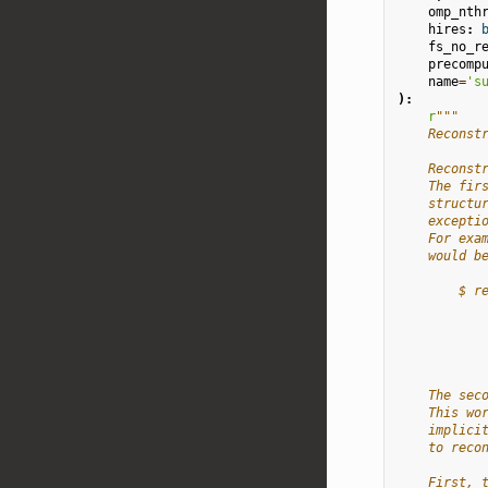
omp_nth
hires
:
fs_no_r
precomp
name
=
's
):
r
"""
    Reconst
    Reconst
    The fir
    structu
    excepti
    For exa
    would b
        $ r
           
           
           
           
    The sec
    This wo
    implici
    to reco
    First, 