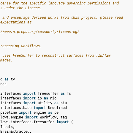
icense for the specific language governing permissions and
ns under the License.
t and encourage derived works from this project, please read
 expectations at
://www.nipreps.org/community/licensing/
processing workflows.
* uses FreeSurfer to reconstruct surfaces from T1w/T2w
images.
ng
as
ty
ings
.interfaces
import
freesurfer
as
fs
.interfaces
import
io
as
nio
.interfaces
import
utility
as
niu
.interfaces.base
import
Undefined
.pipeline
import
engine
as
pe
flows.engine
import
Workflow
,
tag
flows.interfaces.freesurfer
import
(
tInputs
,
tBrainExtracted
,