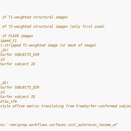
t of T1-weighted structural images
t of T2-weighted structural images (only first used)
t of FLAIR images
ripped_t1
ll-stripped T1-weighted image (or mask of image)
s_dir
eSurfer SUBJECTS_DIR
_id
eSurfer subject ID
s_dir
eSurfer SUBJECTS_DIR
_id
eSurfer subject ID
e2t1w_xfm
-style affine matrix translating from FreeSurfer-conformed subje
o
-
unc:`~smriprep.workflows.surfaces.init_autorecon_resume_wf`