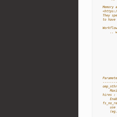
    Memory 
    <https:
    They sp
    to have
    Workflo
        .. 
           
           
           
           
           
           
           
           
    Paramet
    -------
    omp_nth
        Max
    hires :
        Ena
    fs_no_r
        use
        (eg