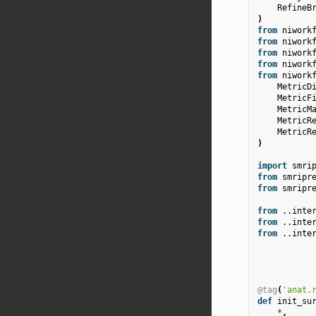
RefineB
)
from
niwork
from
niwork
from
niwork
from
niwork
from
niwork
MetricD
MetricF
MetricM
MetricR
MetricR
)
import
smri
from
smripr
from
smripr
from
..inte
from
..inte
from
..inte
@tag
(
'anat.
def
init_su
*
,