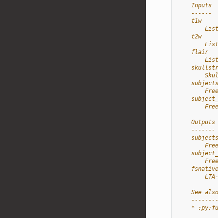
    Inputs
    ------
    t1w
        Lis
    t2w
        Lis
    flair
        Lis
    skullst
        Sku
    subject
        Fre
    subject
        Fre
    Outputs
    -------
    subject
        Fre
    subject
        Fre
    fsnativ
        LTA
    See als
    -------
    * :py:f