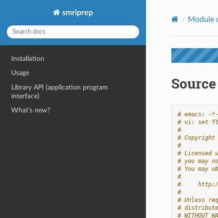
smriprep
Module 
Installation
Usage
Source
Library API (application program
interface)
What’s new?
# emacs: -*
# vi: set f
#
# Copyright
#
# Licensed 
# you may n
# You may o
#
#     http:
#
# Unless re
# distribut
# WITHOUT W