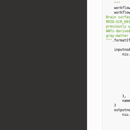
    """
workflo
workflo
Brain surfa
RRID:SCR_00
previously 
ANTs-derive
gray-matter
"""
.
format
(
inputno
niu
),
nam
)
outputn
niu