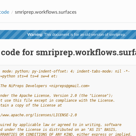
code
smriprep.workflows.surfaces
Warning:
This document is for an old version of smriprep.
 code for smriprep.workflows.surf
- mode: python; py-indent-offset: 4; indent-tabs-mode: nil -*-
t=python sts=4 ts=4 sw=4 et:
 The NiPreps Developers <nipreps@gmail.com>
under the Apache License, Version 2.0 (the "License");
ot use this file except in compliance with the License.
btain a copy of the License at
//www.apache.org/licenses/LICENSE-2.0
quired by applicable law or agreed to in writing, software
ed under the License is distributed on an "AS IS" BASIS,
ARRANTIES OR CONDITIONS OF ANY KIND, either express or implied.