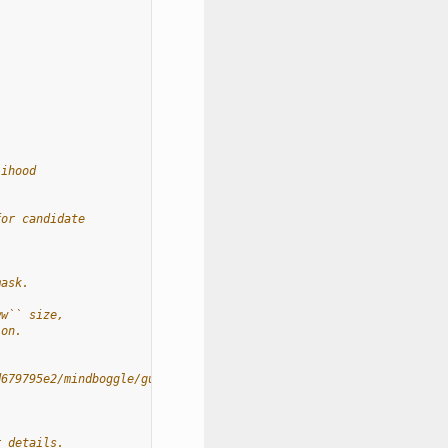
lihood
for candidate
mask.
ww`` size,
ion.
d679795e2/mindboggle/guts/segment.py#L1660
r details.