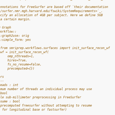
annotations for FreeSurfer are based off `their documentation
//surfer.nmr.mgh.harvard.edu/fswiki/SystemRequirements>`_.
ecify an allocation of 4GB per subject. Here we define 5GB
 a certain margin.
w Graph
workflow::
 :graph2use: orig
 :simple_form: yes
 from smriprep.workflows.surfaces import init_surface_recon_wf
 wf = init_surface_recon_wf(
     omp_nthreads=1,
     hires=True,
     fs_no_resume=False,
     precomputed={})
ers
---
reads : int
imum number of threads an individual process may use
 bool
ble sub-millimeter preprocessing in FreeSurfer
esume : bool
 precomputed freesurfer without attempting to resume
. for longitudinal base or fastsurfer)