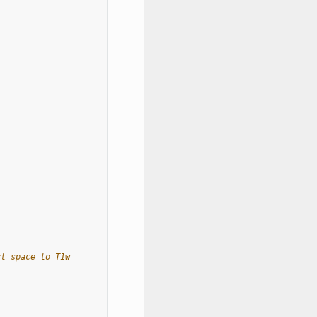
ct space to T1w