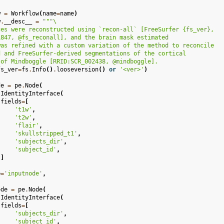
w
=
Workflow
(
name
=
name
)
w
.
__desc__
=
"""
\
ces were reconstructed using `recon-all` [FreeSurfer 
{fs_ver}
,
1847, @fs_reconall], and the brain mask estimated
was refined with a custom variation of the method to reconcile
d and FreeSurfer-derived segmentations of the cortical
 of Mindboggle [RRID:SCR_002438, @mindboggle].
fs_ver
=
fs
.
Info
()
.
looseversion
()
or
'<ver>'
)
de
=
pe
.
Node
(
.
IdentityInterface
(
fields
=
[
't1w'
,
't2w'
,
'flair'
,
'skullstripped_t1'
,
'subjects_dir'
,
'subject_id'
,
]
e
=
'inputnode'
,
ode
=
pe
.
Node
(
.
IdentityInterface
(
fields
=
[
'subjects_dir'
,
'subject_id'
,