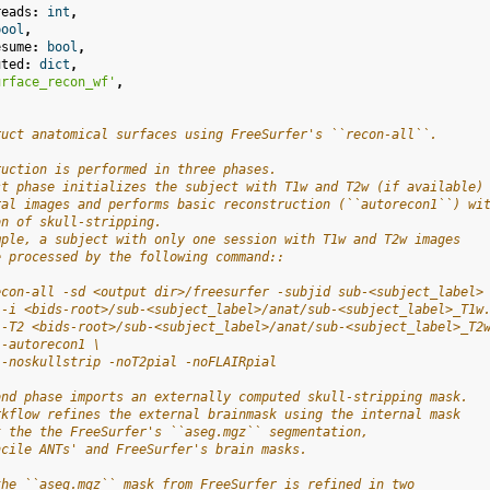
reads
:
int
,
bool
,
esume
:
bool
,
uted
:
dict
,
urface_recon_wf'
,
ruct anatomical surfaces using FreeSurfer's ``recon-all``.
ruction is performed in three phases.
st phase initializes the subject with T1w and T2w (if available)
ral images and performs basic reconstruction (``autorecon1``) wi
on of skull-stripping.
mple, a subject with only one session with T1w and T2w images
e processed by the following command::
econ-all -sd <output dir>/freesurfer -subjid sub-<subject_label>
 -i <bids-root>/sub-<subject_label>/anat/sub-<subject_label>_T1w
 -T2 <bids-root>/sub-<subject_label>/anat/sub-<subject_label>_T2
 -autorecon1 \
 -noskullstrip -noT2pial -noFLAIRpial
ond phase imports an externally computed skull-stripping mask.
rkflow refines the external brainmask using the internal mask
t the the FreeSurfer's ``aseg.mgz`` segmentation,
ncile ANTs' and FreeSurfer's brain masks.
the ``aseg.mgz`` mask from FreeSurfer is refined in two