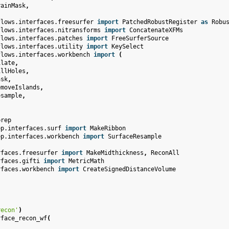
rainMask
,
flows.interfaces.freesurfer
import
PatchedRobustRegister
as
Robu
flows.interfaces.nitransforms
import
ConcatenateXFMs
flows.interfaces.patches
import
FreeSurferSource
flows.interfaces.utility
import
KeySelect
flows.interfaces.workbench
import
(
ilate
,
illHoles
,
ask
,
emoveIslands
,
esample
,
prep
ep.interfaces.surf
import
MakeRibbon
ep.interfaces.workbench
import
SurfaceResample
rfaces.freesurfer
import
MakeMidthickness
,
ReconAll
rfaces.gifti
import
MetricMath
rfaces.workbench
import
CreateSignedDistanceVolume
recon'
)
rface_recon_wf
(