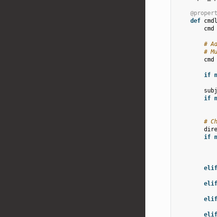
@proper
def
cmd
cmd
# A
# M
cmd
if
sub
if
# C
dir
if
eli
eli
eli
eli