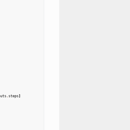
puts
.
steps
]