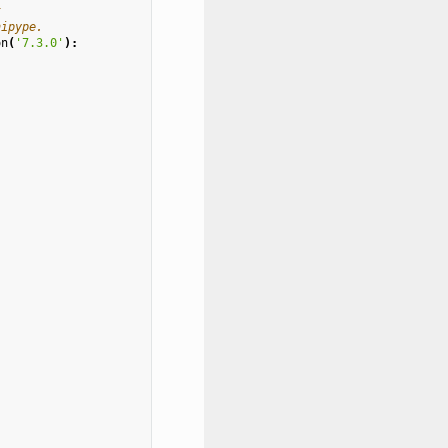
t
nipype.
on
(
'7.3.0'
):