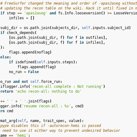
# FreeSurfer changed the meaning and order of -apas2aseg withou
# updating the recon table on the wiki. Hack it until fixed in 
if
step
==
'apas2aseg'
and
fs
.
Info
.
looseversion
()
>=
LooseVersi
infiles
=
[]
subj_dir
=
os
.
path
.
join
(
subjects_dir
,
self
.
inputs
.
subject_id
)
if
check_depends
(
[
os
.
path
.
join
(
subj_dir
,
f
)
for
f
in
outfiles
],
[
os
.
path
.
join
(
subj_dir
,
f
)
for
f
in
infiles
],
):
flags
.
append
(
noflag
)
else
:
if
isdefined
(
self
.
inputs
.
steps
):
flags
.
append
(
flag
)
no_run
=
False
no_run
and
not
self
.
force_run
:
iflogger
.
info
(
'recon-all complete : Not running'
)
return
'echo recon-all: nothing to do'
+=
' '
+
' '
.
join
(
flags
)
ogger
.
info
(
'resume recon-all : 
%s
'
,
cmd
)
urn
cmd
rmat_arg
(
self
,
name
,
trait_spec
,
value
):
ipype disables this if -autorecon-hemi is passed
e need to use it either way to prevent undesired behavior
name
==
'hemi'
: