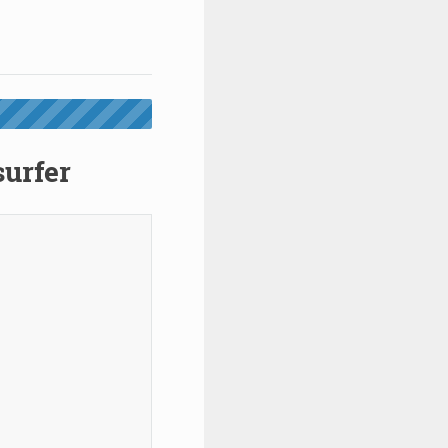
surfer