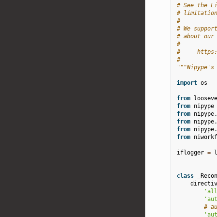
# See the L
# limitatio
#
# We suppor
# about our
#
#     https
#
"""Nipype's
import
os
from
loosev
from
nipype
from
nipype
from
nipype
from
nipype
from
niwork
iflogger
=
class
_Reco
directi
'al
'au
# a
'au