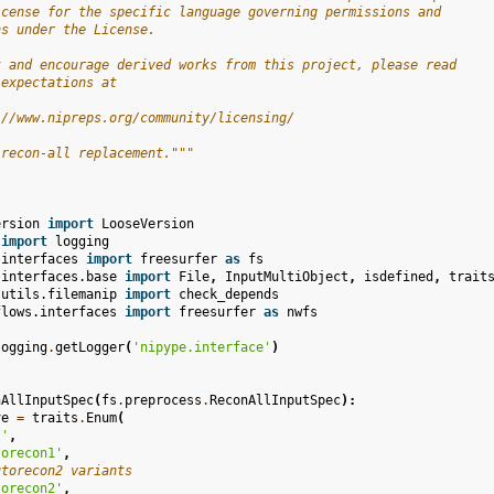
icense for the specific language governing permissions and
ns under the License.
t and encourage derived works from this project, please read
 expectations at
://www.nipreps.org/community/licensing/
 recon-all replacement."""
ersion
import
LooseVersion
import
logging
.interfaces
import
freesurfer
as
fs
.interfaces.base
import
File
,
InputMultiObject
,
isdefined
,
trait
.utils.filemanip
import
check_depends
flows.interfaces
import
freesurfer
as
nwfs
logging
.
getLogger
(
'nipype.interface'
)
nAllInputSpec
(
fs
.
preprocess
.
ReconAllInputSpec
):
ve
=
traits
.
Enum
(
l'
,
torecon1'
,
utorecon2 variants
torecon2'
,