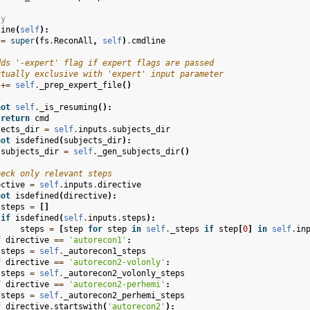
ty
line
(
self
):
=
super
(
fs
.
ReconAll
,
self
)
.
cmdline
dds '-expert' flag if expert flags are passed
utually exclusive with 'expert' input parameter
+=
self
.
_prep_expert_file
()
not
self
.
_is_resuming
():
return
cmd
jects_dir
=
self
.
inputs
.
subjects_dir
not
isdefined
(
subjects_dir
):
subjects_dir
=
self
.
_gen_subjects_dir
()
heck only relevant steps
ective
=
self
.
inputs
.
directive
not
isdefined
(
directive
):
steps
=
[]
if
isdefined
(
self
.
inputs
.
steps
):
steps
=
[
step
for
step
in
self
.
_steps
if
step
[
0
]
in
self
.
in
f
directive
==
'autorecon1'
:
steps
=
self
.
_autorecon1_steps
f
directive
==
'autorecon2-volonly'
:
steps
=
self
.
_autorecon2_volonly_steps
f
directive
==
'autorecon2-perhemi'
:
steps
=
self
.
_autorecon2_perhemi_steps
f
directive
.
startswith
(
'autorecon2'
):