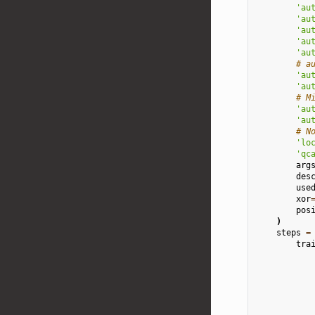
'au
'au
'au
'au
'au
# a
'au
'au
# M
'au
'au
# N
'lo
'qc
arg
des
use
xor
pos
)
steps
=
tra