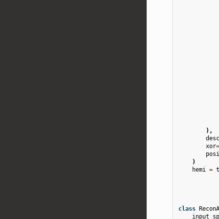
),
des
xor
pos
)
hemi
=
class
Recon
input_s