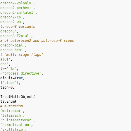
torecon2-volonly'
,
torecon2-perhemi'
,
torecon2-inflate1'
,
torecon2-cp'
,
torecon2-wm'
,
utorecon3 variants
torecon3'
,
torecon3-T2pial'
,
ix of autorecon2 and autorecon3 steps
torecon-pial'
,
torecon-hemi'
,
ot "multi-stage flags"
calGI'
,
ache'
,
str
=
'-
%s
'
,
c
=
'process directive'
,
default
=
True
,
=
[
'steps'
],
ition
=
0
,
InputMultiObject
(
its
.
Enum
(
# autorecon1
'motioncor'
,
'talairach'
,
'nuintensitycor'
,
'normalization'
,
'skullstrip'
,