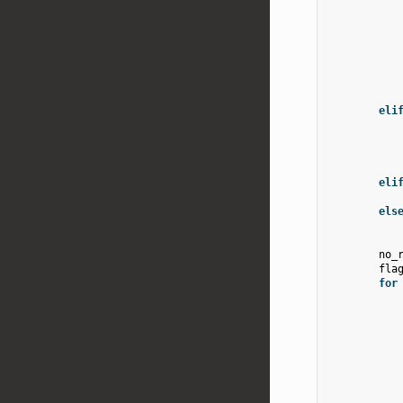
eli
eli
els
no_
fla
for