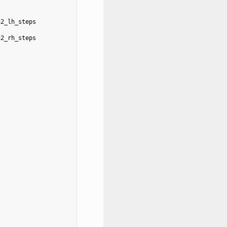
n2_lh_steps
n2_rh_steps