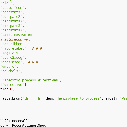
'pial'
,
'pctsurfcon'
,
'parcstats'
,
'cortparc2'
,
'parcstats2'
,
'cortparc3'
,
'parcstats3'
,
'label-exvivo-ec'
,
# autorecon vol
'cortribbon'
,
'hyporelabel'
,
# 6.0
'segstats'
,
'aparc2aseg'
,
'apas2aseg'
,
# 6.0
'wmparc'
,
'balabels'
,
c
=
'specific process directives'
,
=
[
'directive'
],
ition
=
0
,
traits
.
Enum
(
'lh'
,
'rh'
,
desc
=
'hemisphere to process'
,
argstr
=
'-
%
All
(
fs
.
ReconAll
):
pec
=
_ReconAllInputSpec