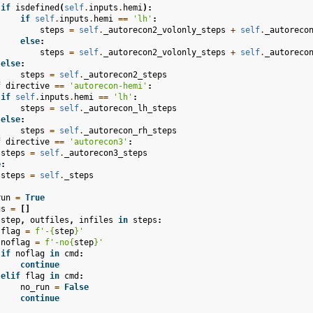
if
isdefined
(
self
.
inputs
.
hemi
):
if
self
.
inputs
.
hemi
==
'lh'
:
steps
=
self
.
_autorecon2_volonly_steps
+
self
.
_autoreco
else
:
steps
=
self
.
_autorecon2_volonly_steps
+
self
.
_autoreco
else
:
steps
=
self
.
_autorecon2_steps
f
directive
==
'autorecon-hemi'
:
if
self
.
inputs
.
hemi
==
'lh'
:
steps
=
self
.
_autorecon_lh_steps
else
:
steps
=
self
.
_autorecon_rh_steps
f
directive
==
'autorecon3'
:
steps
=
self
.
_autorecon3_steps
e
:
steps
=
self
.
_steps
run
=
True
gs
=
[]
step
,
outfiles
,
infiles
in
steps
:
flag
=
f
'-
{
step
}
'
noflag
=
f
'-no
{
step
}
'
if
noflag
in
cmd
:
continue
elif
flag
in
cmd
:
no_run
=
False
continue