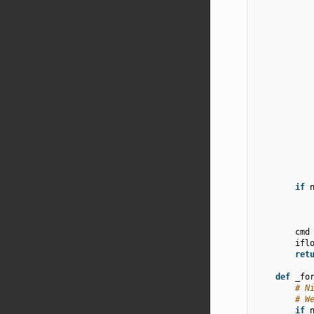
if
cmd
ifl
ret
def
_fo
# N
# W
if