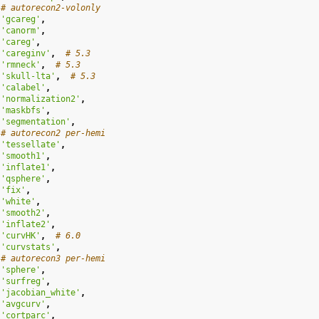
# autorecon2-volonly
'gcareg'
,
'canorm'
,
'careg'
,
'careginv'
,
# 5.3
'rmneck'
,
# 5.3
'skull-lta'
,
# 5.3
'calabel'
,
'normalization2'
,
'maskbfs'
,
'segmentation'
,
# autorecon2 per-hemi
'tessellate'
,
'smooth1'
,
'inflate1'
,
'qsphere'
,
'fix'
,
'white'
,
'smooth2'
,
'inflate2'
,
'curvHK'
,
# 6.0
'curvstats'
,
# autorecon3 per-hemi
'sphere'
,
'surfreg'
,
'jacobian_white'
,
'avgcurv'
,
'cortparc'
,