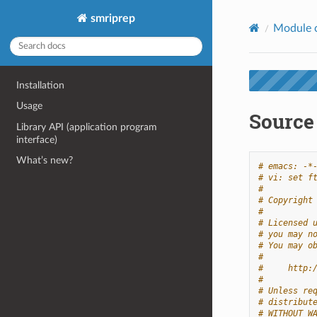
smriprep
Module 
Installation
Usage
Source 
Library API (application program
interface)
What’s new?
# emacs: -*
# vi: set f
#
# Copyright
#
# Licensed 
# you may n
# You may o
#
#     http:
#
# Unless re
# distribut
# WITHOUT W