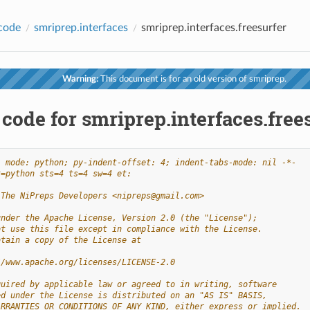
code
smriprep.interfaces
smriprep.interfaces.freesurfer
Warning:
This document is for an old version of smriprep.
code for smriprep.interfaces.free
- mode: python; py-indent-offset: 4; indent-tabs-mode: nil -*-
t=python sts=4 ts=4 sw=4 et:
 The NiPreps Developers <nipreps@gmail.com>
under the Apache License, Version 2.0 (the "License");
ot use this file except in compliance with the License.
btain a copy of the License at
//www.apache.org/licenses/LICENSE-2.0
quired by applicable law or agreed to in writing, software
ed under the License is distributed on an "AS IS" BASIS,
ARRANTIES OR CONDITIONS OF ANY KIND, either express or implied.