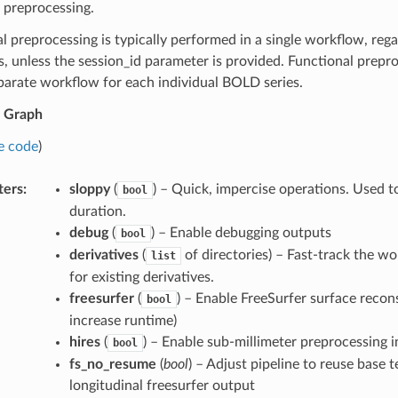
 preprocessing.
 preprocessing is typically performed in a single workflow, reg
s, unless the session_id parameter is provided. Functional prepr
parate workflow for each individual BOLD series.
 Graph
e code
)
ters
:
sloppy
(
) – Quick, impercise operations. Used 
bool
duration.
debug
(
) – Enable debugging outputs
bool
derivatives
(
of directories) – Fast-track the w
list
for existing derivatives.
freesurfer
(
) – Enable FreeSurfer surface recon
bool
increase runtime)
hires
(
) – Enable sub-millimeter preprocessing i
bool
fs_no_resume
(
bool
) – Adjust pipeline to reuse base 
longitudinal freesurfer output