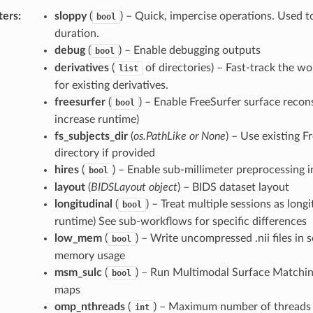
ters
:
sloppy
(
) – Quick, impercise operations. Used 
bool
duration.
debug
(
) – Enable debugging outputs
bool
derivatives
(
of directories) – Fast-track the w
list
for existing derivatives.
freesurfer
(
) – Enable FreeSurfer surface recon
bool
increase runtime)
fs_subjects_dir
(
os.PathLike or None
) – Use existing F
directory if provided
hires
(
) – Enable sub-millimeter preprocessing i
bool
layout
(
BIDSLayout object
) – BIDS dataset layout
longitudinal
(
) – Treat multiple sessions as long
bool
runtime) See sub-workflows for specific differences
low_mem
(
) – Write uncompressed .nii files in
bool
memory usage
msm_sulc
(
) – Run Multimodal Surface Matchin
bool
maps
omp_nthreads
(
) – Maximum number of threads 
int