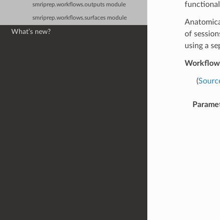
functional
smriprep.workflows.outputs module
smriprep.workflows.surfaces module
Anatomical
What’s new?
of session
using a se
Workflow
(
Sourc
Parame