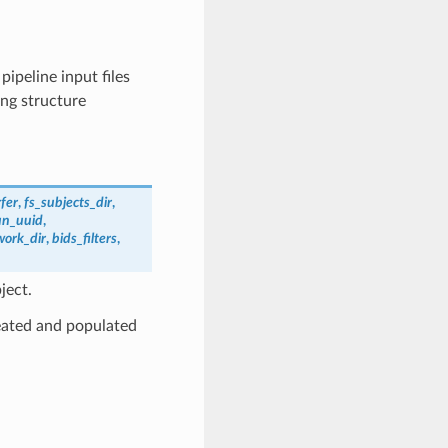
 pipeline input files
ing structure
fer
,
fs_subjects_dir
,
un_uuid
,
work_dir
,
bids_filters
,
ject.
reated and populated