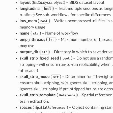
layout
(
BIDSLayout object
) – BIDS dataset layout
longitudinal
(
) – Treat multiple sessions as long
bool
runtime) See sub-workflows for specific differences
low_mem
(
) – Write uncompressed .nii files in
bool
memory usage
name
(
) – Name of workflow
str
omp_nthreads
(
) – Maximum number of threads 
int
may use
output_dir
(
) – Directory in which to save deriva
str
skull_strip_fixed_seed
(
) – Do not use a random
bool
stripping - will ensure run-to-run replicability whe
nthreads 1
skull_strip_mode
(
) – Determiner for T1-weighted
str
ensures skull stripping,
skip
ignores skull stripping, 
ignores skull stripping if pre-stripped brains are dete
skull_strip_template
(
) – Spatial reference
Reference
brain extraction.
spaces
(
) – Object containing sta
SpatialReferences