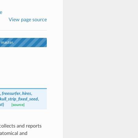
e
View page source
 master.
,
freesurfer
,
hires
,
kull_strip_fixed_seed
,
ut
)
[source]
collects and reports
natomical and