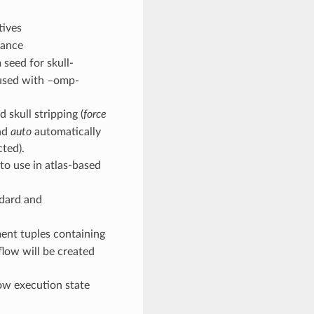
tives
tance
 seed for skull-
n used with –omp-
 skull stripping (
force
and
auto
automatically
cted).
 to use in atlas-based
ndard and
ement tuples containing
kflow will be created
low execution state