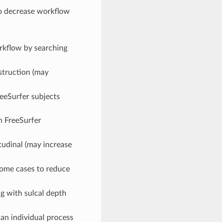
to decrease workflow
orkflow by searching
struction (may
reeSurfer subjects
n FreeSurfer
itudinal (may increase
 some cases to reduce
g with sulcal depth
an individual process