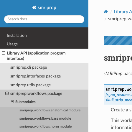
smriprep
Library A
smriprep.w
Installation
Usage
Library API (application program
smripr
interface)
smriprep.cli package
sMRIPrep
base
smriprep.interfaces package
smriprep.utils package
smriprep.wo
smriprep.workflows package
fs_no_resume
,
skull_strip_mo
Submodules
Create a s
smriprep.workflows.anatomical module
smriprep.workflows.base module
This workf
smriprep.workflows.norm module
informati