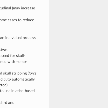
itudinal (may increase
 some cases to reduce
an individual process
tives
 seed for skull-
n used with –omp-
 skull stripping (
force
and
auto
automatically
cted).
 to use in atlas-based
ndard and