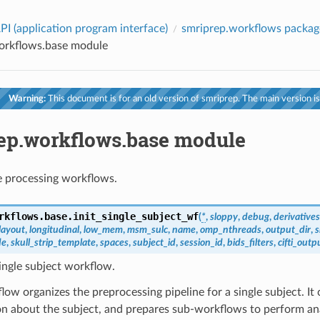
PI (application program interface)
smriprep.workflows packag
orkflows.base module
Warning:
This document is for an old version of smriprep. The main version is
ep.workflows.base module
 processing workflows.
rkflows.base.
init_single_subject_wf
(
*
,
sloppy
,
debug
,
derivatives
layout
,
longitudinal
,
low_mem
,
msm_sulc
,
name
,
omp_nthreads
,
output_dir
,
s
de
,
skull_strip_template
,
spaces
,
subject_id
,
session_id
,
bids_filters
,
cifti_outp
ingle subject workflow.
low organizes the preprocessing pipeline for a single subject. It 
on about the subject, and prepares sub-workflows to perform a