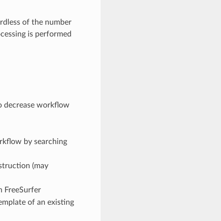
ardless of the number
ocessing is performed
to decrease workflow
orkflow by searching
struction (may
n FreeSurfer
template of an existing