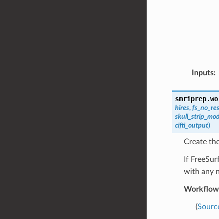
Inputs
:
smriprep.wo
hires
,
fs_no_re
skull_strip_mo
cifti_output
)
Create th
If FreeSur
with any 
Workflow
(
Sourc