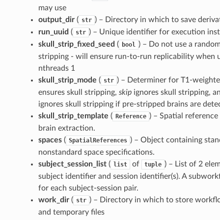
may use
output_dir
(
) – Directory in which to save deriva
str
run_uuid
(
) – Unique identifier for execution ins
str
skull_strip_fixed_seed
(
) – Do not use a random
bool
stripping - will ensure run-to-run replicability whe
nthreads 1
skull_strip_mode
(
) – Determiner for T1-weighted
str
ensures skull stripping,
skip
ignores skull stripping, 
ignores skull stripping if pre-stripped brains are dete
skull_strip_template
(
) – Spatial reference
Reference
brain extraction.
spaces
(
) – Object containing sta
SpatialReferences
nonstandard space specifications.
subject_session_list
(
of
) – List of 2 el
list
tuple
subject identifier and session identifier(s). A subwor
for each subject-session pair.
work_dir
(
) – Directory in which to store workf
str
and temporary files