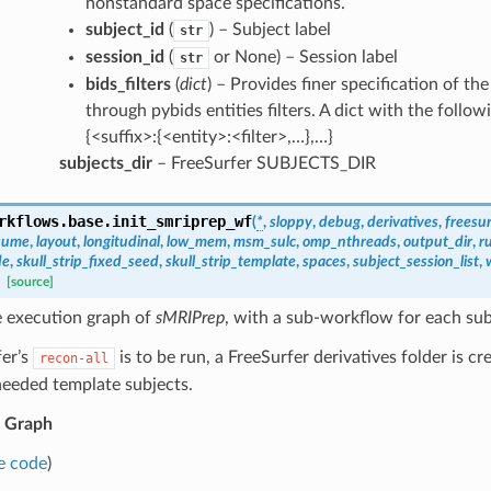
nonstandard space specifications.
subject_id
(
) – Subject label
str
session_id
(
or None) – Session label
str
bids_filters
(
dict
) – Provides finer specification of the
through pybids entities filters. A dict with the follow
{<suffix>:{<entity>:<filter>,…},…}
subjects_dir
– FreeSurfer SUBJECTS_DIR
rkflows.base.
init_smriprep_wf
(
*
,
sloppy
,
debug
,
derivatives
,
freesur
sume
,
layout
,
longitudinal
,
low_mem
,
msm_sulc
,
omp_nthreads
,
output_dir
,
r
de
,
skull_strip_fixed_seed
,
skull_strip_template
,
spaces
,
subject_session_list
,
[source]
e execution graph of
sMRIPrep
, with a sub-workflow for each sub
fer’s
is to be run, a FreeSurfer derivatives folder is c
recon-all
needed template subjects.
 Graph
e code
)