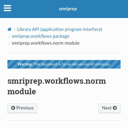
smriprep
Library API (application program interface)
smriprep.workflows package
smriprep.workflows.norm module
Warning:
This document is for an old version of smriprep.
smriprep.workflows.norm
module
Previous
Next