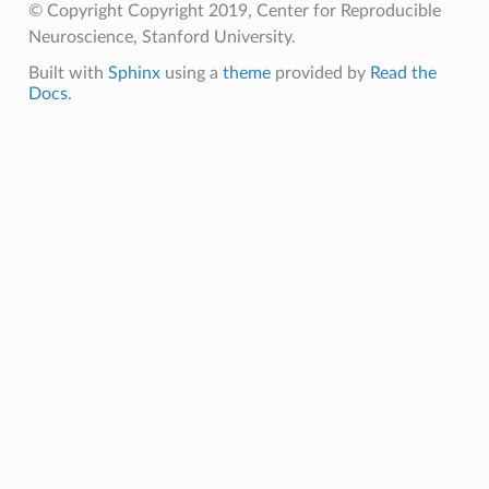
© Copyright Copyright 2019, Center for Reproducible
Neuroscience, Stanford University.
Built with
Sphinx
using a
theme
provided by
Read the
Docs
.