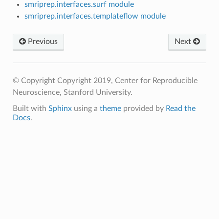
smriprep.interfaces.surf module
smriprep.interfaces.templateflow module
Previous
Next
© Copyright Copyright 2019, Center for Reproducible
Neuroscience, Stanford University.
Built with
Sphinx
using a
theme
provided by
Read the
Docs
.