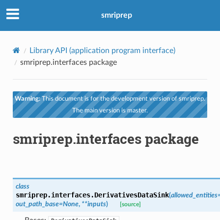
smriprep
Library API (application program interface)
smriprep.interfaces package
Warning:
This document is for the development version of smriprep.
The main version is master.
smriprep.interfaces package
class
smriprep.interfaces.
DerivativesDataSink
(
allowed_entities
out_path_base
=
None
,
**
inputs
)
[source]