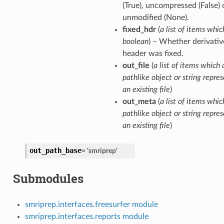
(True), uncompressed (False) o
unmodified (None).
fixed_hdr
(
a list of items whic
boolean
) – Whether derivativ
header was fixed.
out_file
(
a list of items which 
pathlike object or string repre
an existing file
)
out_meta
(
a list of items whic
pathlike object or string repre
an existing file
)
out_path_base
=
'smriprep'
Submodules
smriprep.interfaces.freesurfer module
smriprep.interfaces.reports module