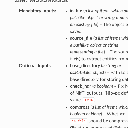
Bases:
DerivativesDataSink
Mandatory Inputs
:
in_file
(
a list of items which ar
pathlike object or string repre
an existing file
) – The object t
saved.
source_file
(
a list of items wh
a pathlike object or string
representing a file
) – The sour
file(s) to extract entities from
Optional Inputs
:
base_directory
(
a string or
os.PathLike object
) – Path to 
base directory for storing da
check_hdr
(
a boolean
) – Fix 
of NIfTI outputs. (Nipype
def
value:
)
True
compress
(
a list of items whic
boolean or None
) – Whether
should be compres
in_file
(True), uncompressed (False) o