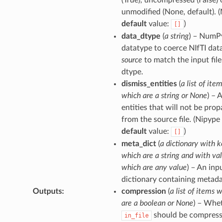
unmodified (None, default). 
default
value:
)
[]
data_dtype
(
a string
) – NumP
datatype to coerce NIfTI data
source
to match the input file
dtype.
dismiss_entities
(
a list of ite
which are a string or None
) – A
entities that will not be pro
from the source file. (Nipype
default
value:
)
[]
meta_dict
(
a dictionary with 
which are a string and with va
which are any value
) – An inp
dictionary containing metada
Outputs
:
compression
(
a list of items 
are a boolean or None
) – Whe
should be compres
in_file