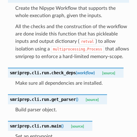
Create the Nipype Workflow that supports the
whole execution graph, given the inputs.
All the checks and the construction of the workflow
are done inside this function that has pickleable
inputs and output dictionary (
) to allow
retval
isolation using a
that allows
multiprocessing.Process
smriprep to enforce a hard-limited memory-scope.
smriprep.cli.run.
check_deps
(
workflow
)
[source]
Make sure all dependencies are installed.
smriprep.cli.run.
get_parser
(
)
[source]
Build parser object.
smriprep.cli.run.
main
(
)
[source]
Set an entrypoint.