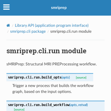
smriprep
Library API (application program interface)
smriprep.cli package
smriprep.cli.run module
smriprep.cli.run module
sMRIPrep: Structural MRI PREProcessing workflow.
smriprep.cli.run.
build_opts
(
opts
)
[source]
Trigger a new process that builds the workflow
graph, based on the input options.
smriprep.cli.run.
build_workflow
(
opts
,
retval
)
[source]