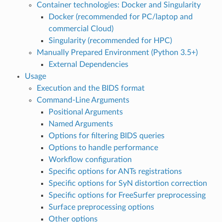
Container technologies: Docker and Singularity
Docker (recommended for PC/laptop and
commercial Cloud)
Singularity (recommended for HPC)
Manually Prepared Environment (Python 3.5+)
External Dependencies
Usage
Execution and the BIDS format
Command-Line Arguments
Positional Arguments
Named Arguments
Options for filtering BIDS queries
Options to handle performance
Workflow configuration
Specific options for ANTs registrations
Specific options for SyN distortion correction
Specific options for FreeSurfer preprocessing
Surface preprocessing options
Other options