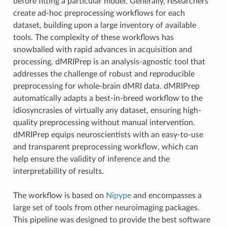
before fitting a particular model. Generally, researchers
create ad-hoc preprocessing workflows for each
dataset, building upon a large inventory of available
tools. The complexity of these workflows has
snowballed with rapid advances in acquisition and
processing. dMRIPrep is an analysis-agnostic tool that
addresses the challenge of robust and reproducible
preprocessing for whole-brain dMRI data. dMRIPrep
automatically adapts a best-in-breed workflow to the
idiosyncrasies of virtually any dataset, ensuring high-
quality preprocessing without manual intervention.
dMRIPrep equips neuroscientists with an easy-to-use
and transparent preprocessing workflow, which can
help ensure the validity of inference and the
interpretability of results.
The workflow is based on
Nipype
and encompasses a
large set of tools from other neuroimaging packages.
This pipeline was designed to provide the best software