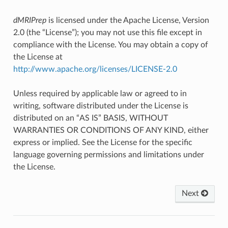
dMRIPrep
is licensed under the Apache License, Version
2.0 (the “License”); you may not use this file except in
compliance with the License. You may obtain a copy of
the License at
http://www.apache.org/licenses/LICENSE-2.0
Unless required by applicable law or agreed to in
writing, software distributed under the License is
distributed on an “AS IS” BASIS, WITHOUT
WARRANTIES OR CONDITIONS OF ANY KIND, either
express or implied. See the License for the specific
language governing permissions and limitations under
the License.
Next