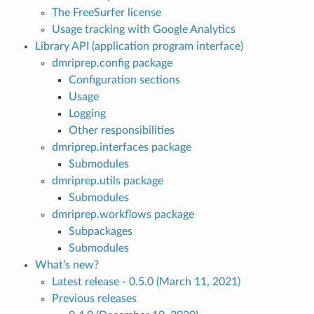
The FreeSurfer license
Usage tracking with Google Analytics
Library API (application program interface)
dmriprep.config package
Configuration sections
Usage
Logging
Other responsibilities
dmriprep.interfaces package
Submodules
dmriprep.utils package
Submodules
dmriprep.workflows package
Subpackages
Submodules
What’s new?
Latest release - 0.5.0 (March 11, 2021)
Previous releases