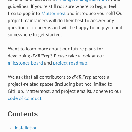
guidelines. If you’re still not sure where to begin, feel
free to pop into
Mattermost
and introduce yourself! Our
project maintainers will do their best to answer any
question or concerns and will be happy to help you find
somewhere to get started.
Want to learn more about our future plans for
developing
dMRIPrep
? Please take a look at our
milestones board
and
project roadmap
.
We ask that all contributors to
dMRIPrep
across all
project-related spaces (including but not limited to:
GitHub, Mattermost, and project emails), adhere to our
code of conduct
.
Contents
Installation