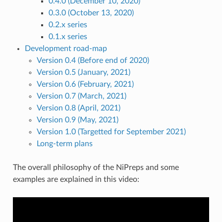
0.4.0 (December 10, 2020)
0.3.0 (October 13, 2020)
0.2.x series
0.1.x series
Development road-map
Version 0.4 (Before end of 2020)
Version 0.5 (January, 2021)
Version 0.6 (February, 2021)
Version 0.7 (March, 2021)
Version 0.8 (April, 2021)
Version 0.9 (May, 2021)
Version 1.0 (Targetted for September 2021)
Long-term plans
The overall philosophy of the NiPreps and some
examples are explained in this video: