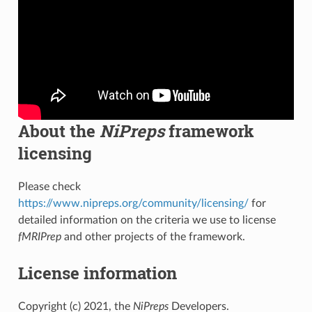
About the
NiPreps
framework
licensing
Please check
https://www.nipreps.org/community/licensing/
for
detailed information on the criteria we use to license
fMRIPrep
and other projects of the framework.
License information
Copyright (c) 2021, the
NiPreps
Developers.