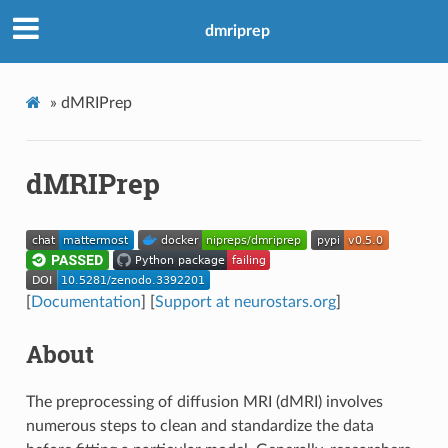
dmriprep
»
dMRIPrep
dMRIPrep
[
Documentation
] [
Support at neurostars.org
]
About
The preprocessing of diffusion MRI (dMRI) involves
numerous steps to clean and standardize the data