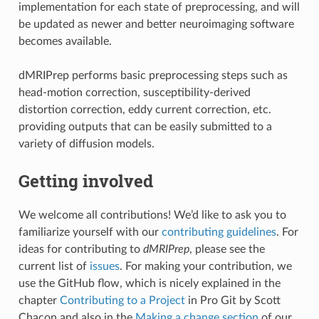
implementation for each state of preprocessing, and will
be updated as newer and better neuroimaging software
becomes available.
dMRIPrep performs basic preprocessing steps such as
head-motion correction, susceptibility-derived
distortion correction, eddy current correction, etc.
providing outputs that can be easily submitted to a
variety of diffusion models.
Getting involved
We welcome all contributions! We’d like to ask you to
familiarize yourself with our
contributing guidelines
. For
ideas for contributing to
dMRIPrep
, please see the
current list of
issues
. For making your contribution, we
use the GitHub flow, which is nicely explained in the
chapter
Contributing to a Project
in Pro Git by Scott
Chacon and also in the
Making a change section
of our