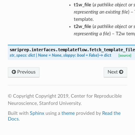
t1w_file
(
a pathlike object or 
representing an existing file
) –
template.
t2w_file
(
a pathlike object or 
representing a file
) – T2w tem
smriprep.interfaces.templateflow.
fetch_template_file
str
,
specs
:
dict
|
None
=
None
,
sloppy
:
bool
=
False
)
→
dict
[source]
Previous
Next
© Copyright Copyright 2019, Center for Reproducible
Neuroscience, Stanford University.
Built with
Sphinx
using a
theme
provided by
Read the
Docs
.