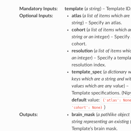
Mandatory Inputs
:
template
(
a string
) – Template ID
Optional Inputs
:
atlas
(
a list of items which are
string
) – Specify an atlas.
cohort
(
a list of items which a
string or an integer
) – Specify
cohort.
resolution
(
a list of items whi
an integer
) – Specify a templ
resolution index.
template_spec
(
a dictionary 
keys which are a string and wi
values which are any value
) –
Template specifications. (Ni
default
value:
{'atlas':
Non
)
'cohort':
None}
Outputs
:
brain_mask
(
a pathlike object
string representing an existing f
Template’s brain mask.