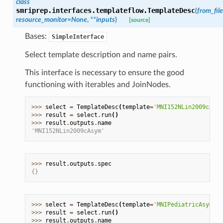
class
smriprep.interfaces.templateflow.
TemplateDesc
(
from_file
resource_monitor
=
None
,
**
inputs
)
[source]
Bases:
SimpleInterface
Select template description and name pairs.
This interface is necessary to ensure the good
functioning with iterables and JoinNodes.
>>> 
select
=
TemplateDesc
(
template
=
'MNI152NLin2009cAsym
>>> 
result
=
select
.
run
()
>>> 
result
.
outputs
.
name
'MNI152NLin2009cAsym'
>>> 
result
.
outputs
.
spec
{}
>>> 
select
=
TemplateDesc
(
template
=
'MNIPediatricAsym:co
>>> 
result
=
select
.
run
()
>>> 
result
.
outputs
.
name