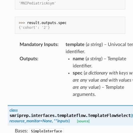
'MNIPediatricAsym'
>>> 
result
.
outputs
.
spec
{'cohort': '2'}
Mandatory Inputs
:
template
(
a string
) – Univocal t
identifier.
Outputs
:
name
(
a string
) – Template
identifier.
spec
(
a dictionary with keys w
are any value and with values
are any value
) – Template
arguments.
class
smriprep.interfaces.templateflow.
TemplateFlowSelect
(
resource_monitor
=
None
,
**
inputs
)
[source]
Bases:
SimpleInterface