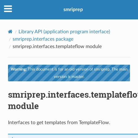
smriprep
Library API (application program interface)
smriprep.interfaces package
smriprep.interfaces.templateflow module
Warning:
This document is for an old version of smriprep. The main
version is master.
smriprep.interfaces.templatefl
module
Interfaces to get templates from TemplateFlow.