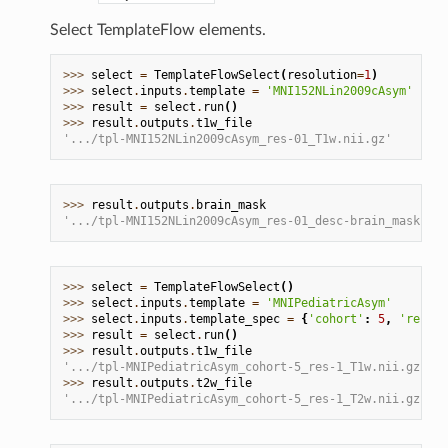
Select TemplateFlow elements.
>>> 
select
=
TemplateFlowSelect
(
resolution
=
1
)
>>> 
select
.
inputs
.
template
=
'MNI152NLin2009cAsym'
>>> 
result
=
select
.
run
()
>>> 
result
.
outputs
.
t1w_file
'.../tpl-MNI152NLin2009cAsym_res-01_T1w.nii.gz'
>>> 
result
.
outputs
.
brain_mask
'.../tpl-MNI152NLin2009cAsym_res-01_desc-brain_mask.nii
>>> 
select
=
TemplateFlowSelect
()
>>> 
select
.
inputs
.
template
=
'MNIPediatricAsym'
>>> 
select
.
inputs
.
template_spec
=
{
'cohort'
:
5
,
'resolu
>>> 
result
=
select
.
run
()
>>> 
result
.
outputs
.
t1w_file
'.../tpl-MNIPediatricAsym_cohort-5_res-1_T1w.nii.gz'
>>> 
result
.
outputs
.
t2w_file
'.../tpl-MNIPediatricAsym_cohort-5_res-1_T2w.nii.gz'