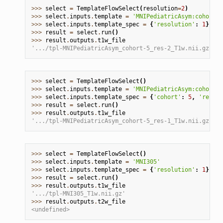
>>> 
select
=
TemplateFlowSelect
(
resolution
=
2
)
>>> 
select
.
inputs
.
template
=
'MNIPediatricAsym:cohort-5
>>> 
select
.
inputs
.
template_spec
=
{
'resolution'
:
1
}
>>> 
result
=
select
.
run
()
>>> 
result
.
outputs
.
t1w_file
'.../tpl-MNIPediatricAsym_cohort-5_res-2_T1w.nii.gz'
>>> 
select
=
TemplateFlowSelect
()
>>> 
select
.
inputs
.
template
=
'MNIPediatricAsym:cohort-2
>>> 
select
.
inputs
.
template_spec
=
{
'cohort'
:
5
,
'resolu
>>> 
result
=
select
.
run
()
>>> 
result
.
outputs
.
t1w_file
'.../tpl-MNIPediatricAsym_cohort-5_res-1_T1w.nii.gz'
>>> 
select
=
TemplateFlowSelect
()
>>> 
select
.
inputs
.
template
=
'MNI305'
>>> 
select
.
inputs
.
template_spec
=
{
'resolution'
:
1
}
>>> 
result
=
select
.
run
()
>>> 
result
.
outputs
.
t1w_file
'.../tpl-MNI305_T1w.nii.gz'
>>> 
result
.
outputs
.
t2w_file
<undefined>