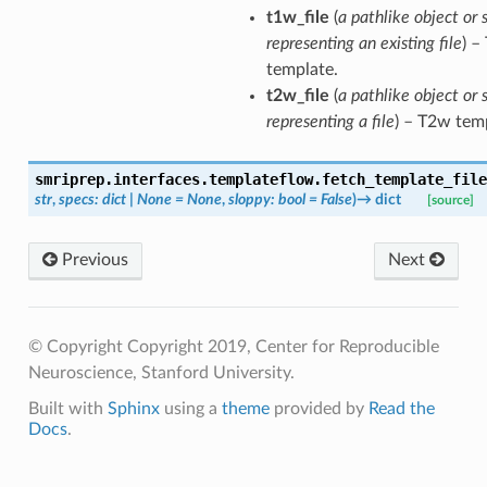
t1w_file
(
a pathlike object or 
representing an existing file
) –
template.
t2w_file
(
a pathlike object or 
representing a file
) – T2w tem
smriprep.interfaces.templateflow.
fetch_template_file
str
,
specs
:
dict
|
None
=
None
,
sloppy
:
bool
=
False
)
→
dict
[source]
Previous
Next
© Copyright Copyright 2019, Center for Reproducible
Neuroscience, Stanford University.
Built with
Sphinx
using a
theme
provided by
Read the
Docs
.