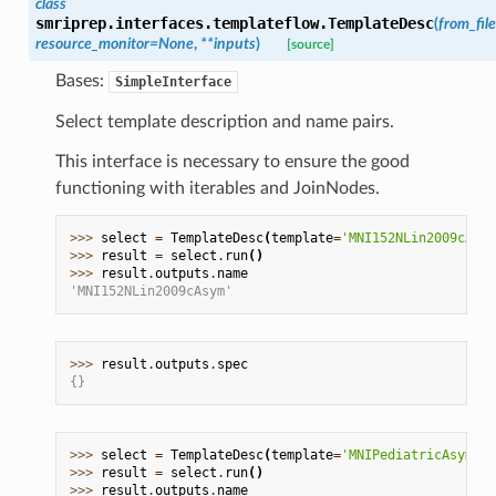
class
smriprep.interfaces.templateflow.
TemplateDesc
(
from_file
resource_monitor
=
None
,
**
inputs
)
[source]
Bases:
SimpleInterface
Select template description and name pairs.
This interface is necessary to ensure the good
functioning with iterables and JoinNodes.
>>> 
select
=
TemplateDesc
(
template
=
'MNI152NLin2009cAsym
>>> 
result
=
select
.
run
()
>>> 
result
.
outputs
.
name
'MNI152NLin2009cAsym'
>>> 
result
.
outputs
.
spec
{}
>>> 
select
=
TemplateDesc
(
template
=
'MNIPediatricAsym:co
>>> 
result
=
select
.
run
()
>>> 
result
.
outputs
.
name