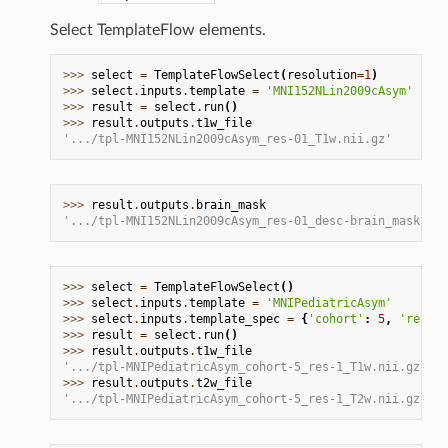
Select TemplateFlow elements.
>>> 
select
=
TemplateFlowSelect
(
resolution
=
1
)
>>> 
select
.
inputs
.
template
=
'MNI152NLin2009cAsym'
>>> 
result
=
select
.
run
()
>>> 
result
.
outputs
.
t1w_file
'.../tpl-MNI152NLin2009cAsym_res-01_T1w.nii.gz'
>>> 
result
.
outputs
.
brain_mask
'.../tpl-MNI152NLin2009cAsym_res-01_desc-brain_mask.nii
>>> 
select
=
TemplateFlowSelect
()
>>> 
select
.
inputs
.
template
=
'MNIPediatricAsym'
>>> 
select
.
inputs
.
template_spec
=
{
'cohort'
:
5
,
'resolu
>>> 
result
=
select
.
run
()
>>> 
result
.
outputs
.
t1w_file
'.../tpl-MNIPediatricAsym_cohort-5_res-1_T1w.nii.gz'
>>> 
result
.
outputs
.
t2w_file
'.../tpl-MNIPediatricAsym_cohort-5_res-1_T2w.nii.gz'