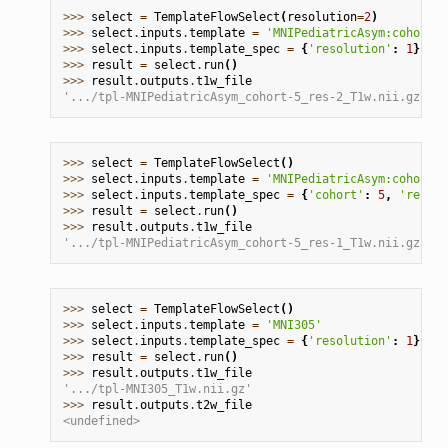
>>> 
select
=
TemplateFlowSelect
(
resolution
=
2
)
>>> 
select
.
inputs
.
template
=
'MNIPediatricAsym:cohort-5
>>> 
select
.
inputs
.
template_spec
=
{
'resolution'
:
1
}
>>> 
result
=
select
.
run
()
>>> 
result
.
outputs
.
t1w_file
'.../tpl-MNIPediatricAsym_cohort-5_res-2_T1w.nii.gz'
>>> 
select
=
TemplateFlowSelect
()
>>> 
select
.
inputs
.
template
=
'MNIPediatricAsym:cohort-2
>>> 
select
.
inputs
.
template_spec
=
{
'cohort'
:
5
,
'resolu
>>> 
result
=
select
.
run
()
>>> 
result
.
outputs
.
t1w_file
'.../tpl-MNIPediatricAsym_cohort-5_res-1_T1w.nii.gz'
>>> 
select
=
TemplateFlowSelect
()
>>> 
select
.
inputs
.
template
=
'MNI305'
>>> 
select
.
inputs
.
template_spec
=
{
'resolution'
:
1
}
>>> 
result
=
select
.
run
()
>>> 
result
.
outputs
.
t1w_file
'.../tpl-MNI305_T1w.nii.gz'
>>> 
result
.
outputs
.
t2w_file
<undefined>