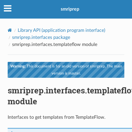
smriprep
Library API (application program interface)
smriprep.interfaces package
smriprep.interfaces.templateflow module
Warning:
This document is for an old version of smriprep. The main
version is master.
smriprep.interfaces.templatefl
module
Interfaces to get templates from TemplateFlow.