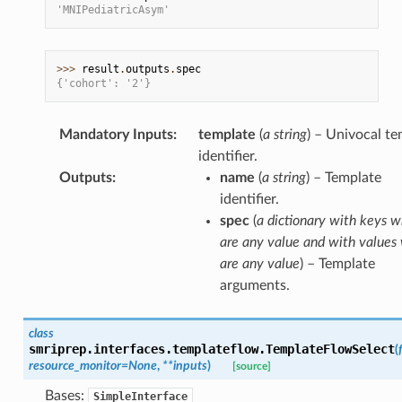
'MNIPediatricAsym'
>>> 
result
.
outputs
.
spec
{'cohort': '2'}
Mandatory Inputs
:
template
(
a string
) – Univocal t
identifier.
Outputs
:
name
(
a string
) – Template
identifier.
spec
(
a dictionary with keys w
are any value and with values
are any value
) – Template
arguments.
class
smriprep.interfaces.templateflow.
TemplateFlowSelect
(
resource_monitor
=
None
,
**
inputs
)
[source]
Bases:
SimpleInterface