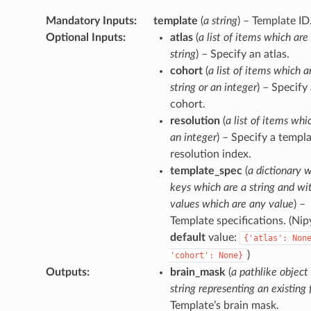
Mandatory Inputs
:
template
(
a string
) – Template ID
Optional Inputs
:
atlas
(
a list of items which are
string
) – Specify an atlas.
cohort
(
a list of items which a
string or an integer
) – Specify
cohort.
resolution
(
a list of items whi
an integer
) – Specify a templ
resolution index.
template_spec
(
a dictionary 
keys which are a string and wi
values which are any value
) –
Template specifications. (Ni
default
value:
{'atlas':
Non
)
'cohort':
None}
Outputs
:
brain_mask
(
a pathlike object
string representing an existing f
Template’s brain mask.