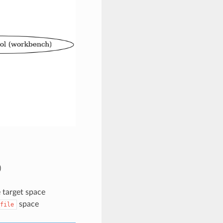
)
 target space
space
file