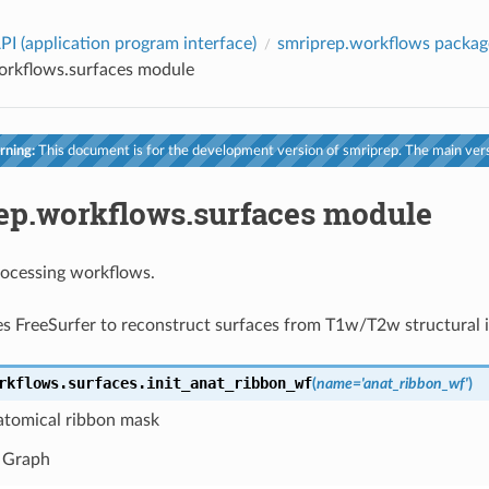
PI (application program interface)
smriprep.workflows packag
orkflows.surfaces module
ning:
This document is for the development version of smriprep. The main vers
ep.workflows.surfaces module
rocessing workflows.
s FreeSurfer to reconstruct surfaces from T1w/T2w structural 
rkflows.surfaces.
init_anat_ribbon_wf
(
name
=
'anat_ribbon_wf'
)
atomical ribbon mask
 Graph