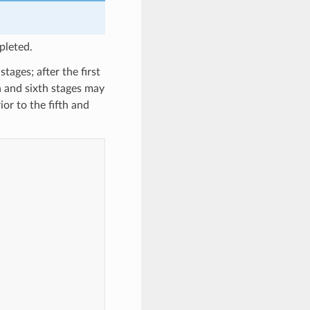
pleted.
tages; after the first
h and sixth stages may
or to the fifth and