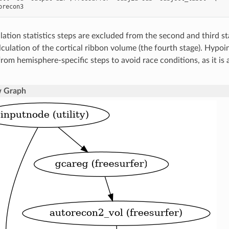
lation statistics steps are excluded from the second and third s
lculation of the cortical ribbon volume (the fourth stage). Hypoin
rom hemisphere-specific steps to avoid race conditions, as it is 
 Graph