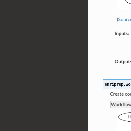
(
Sourc
Inputs
:
Output
smriprep.wo
Create cor
Workflow