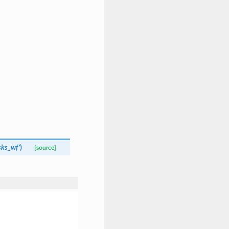
sks_wf'
)
[source]