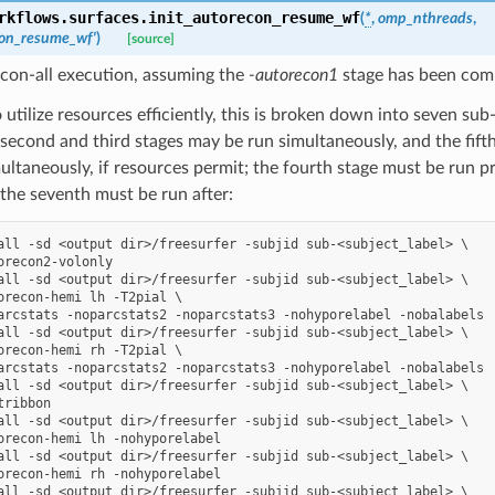
rkflows.surfaces.
init_autorecon_resume_wf
(
*
,
omp_nthreads
,
con_resume_wf'
)
[source]
con-all execution, assuming the
-autorecon1
stage has been com
o utilize resources efficiently, this is broken down into seven sub-s
 second and third stages may be run simultaneously, and the fift
ultaneously, if resources permit; the fourth stage must be run pri
 the seventh must be run after:
all -sd <output dir>/freesurfer -subjid sub-<subject_label> \

orecon2-volonly

all -sd <output dir>/freesurfer -subjid sub-<subject_label> \

orecon-hemi lh -T2pial \

arcstats -noparcstats2 -noparcstats3 -nohyporelabel -nobalabels

all -sd <output dir>/freesurfer -subjid sub-<subject_label> \

orecon-hemi rh -T2pial \

arcstats -noparcstats2 -noparcstats3 -nohyporelabel -nobalabels

all -sd <output dir>/freesurfer -subjid sub-<subject_label> \

ribbon

all -sd <output dir>/freesurfer -subjid sub-<subject_label> \

orecon-hemi lh -nohyporelabel

all -sd <output dir>/freesurfer -subjid sub-<subject_label> \

orecon-hemi rh -nohyporelabel

all -sd <output dir>/freesurfer -subjid sub-<subject_label> \
