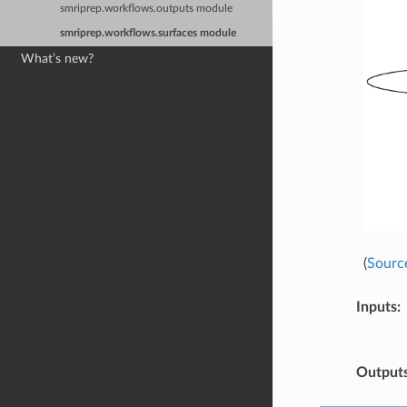
smriprep.workflows.outputs module
smriprep.workflows.surfaces module
What’s new?
(
Sourc
Inputs
:
Output