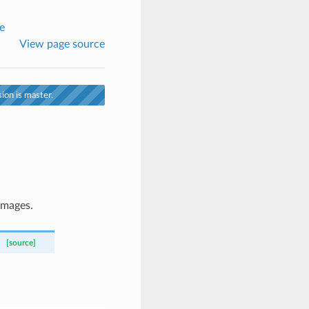
e
View page source
ion is master.
images.
[source]