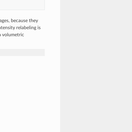
tages, because they
tensity relabeling is
a volumetric