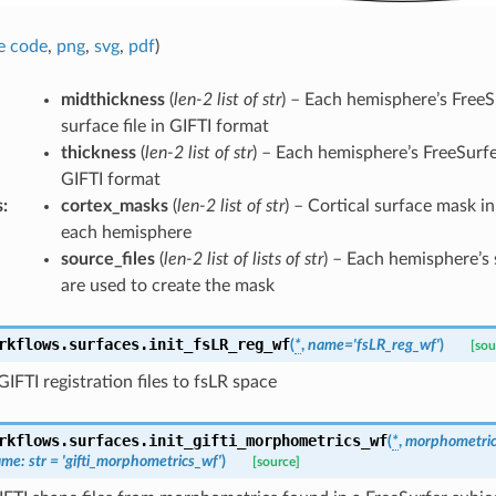
e code
,
png
,
svg
,
pdf
)
midthickness
(
len-2 list of str
) – Each hemisphere’s Free
surface file in GIFTI format
thickness
(
len-2 list of str
) – Each hemisphere’s FreeSurfer
GIFTI format
s
:
cortex_masks
(
len-2 list of str
) – Cortical surface mask i
each hemisphere
source_files
(
len-2 list of lists of str
) – Each hemisphere’s 
are used to create the mask
rkflows.surfaces.
init_fsLR_reg_wf
(
*
,
name
=
'fsLR_reg_wf'
)
[sou
IFTI registration files to fsLR space
rkflows.surfaces.
init_gifti_morphometrics_wf
(
*
,
morphometric
ame
:
str
=
'gifti_morphometrics_wf'
)
[source]