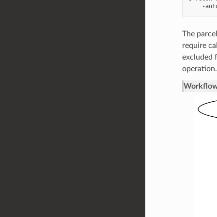
The parcel
require ca
excluded f
operation.
Workflow