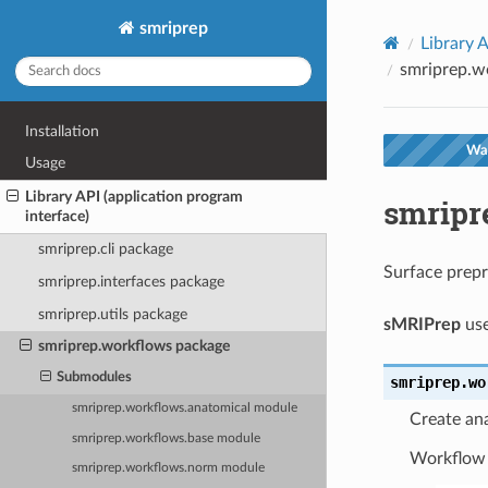
smriprep
Library A
smriprep.w
Installation
War
Usage
Library API (application program
smripr
interface)
smriprep.cli package
Surface prep
smriprep.interfaces package
smriprep.utils package
sMRIPrep
use
smriprep.workflows package
Submodules
smriprep.wo
smriprep.workflows.anatomical module
Create an
smriprep.workflows.base module
Workflow
smriprep.workflows.norm module