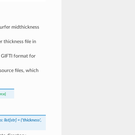
Surfer midthickness
 thickness file in
n GIFTI format for
source files, which
rce]
s
:
list
[
str
]
=
('thickness',