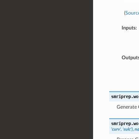
(
Sourc
Inputs
:
Output
smriprep.wo
Generate G
smriprep.wo
'curv',
'sulc')
,
n