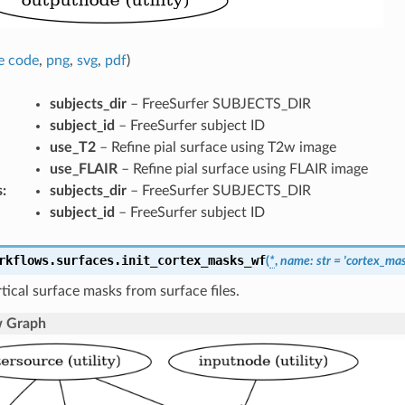
e code
,
png
,
svg
,
pdf
)
subjects_dir
– FreeSurfer SUBJECTS_DIR
subject_id
– FreeSurfer subject ID
use_T2
– Refine pial surface using T2w image
use_FLAIR
– Refine pial surface using FLAIR image
s
:
subjects_dir
– FreeSurfer SUBJECTS_DIR
subject_id
– FreeSurfer subject ID
rkflows.surfaces.
init_cortex_masks_wf
(
*
,
name
:
str
=
'cortex_ma
tical surface masks from surface files.
 Graph