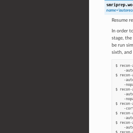
smriprep.wo
name
=
'autore
Resume re
In order t
stage, the
be run sim
sixth, and
$ recon-
    -aut
$ recon-
    -aut
    -nop
$ recon-
    -aut
    -nop
$ recon-
    -cort
$ recon-
    -aut
$ recon-
    -aut
$ recon-