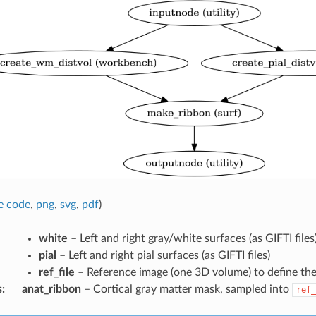
e code
,
png
,
svg
,
pdf
)
white
– Left and right gray/white surfaces (as GIFTI files
pial
– Left and right pial surfaces (as GIFTI files)
ref_file
– Reference image (one 3D volume) to define the
s
:
anat_ribbon
– Cortical gray matter mask, sampled into
ref_