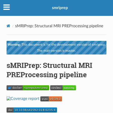
smriprep
sMRIPrep: Structural MRI PREProcessing pipeline
Warning:
This document is for the development version of smriprep.
The main version is master.
sMRIPrep: Structural MRI
PREProcessing pipeline