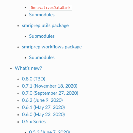
DerivativesDataSink
Submodules
smriprep.utils package
Submodules
smriprep.workflows package
Submodules
What’s new?
0.8.0 (TBD)
0.7.1 (November 18, 2020)
0.7.0 (September 27, 2020)
0.6.2 (June 9, 2020)
0.6.1 (May 27, 2020)
0.6.0 (May 22, 2020)
0.5.x Series
0.5.3 (June 7, 2020)