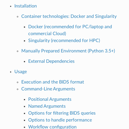
Installation
Container technologies: Docker and Singularity
Docker (recommended for PC/laptop and
commercial Cloud)
Singularity (recommended for HPC)
Manually Prepared Environment (Python 3.5+)
External Dependencies
Usage
Execution and the BIDS format
Command-Line Arguments
Positional Arguments
Named Arguments
Options for filtering BIDS queries
Options to handle performance
Workflow configuration