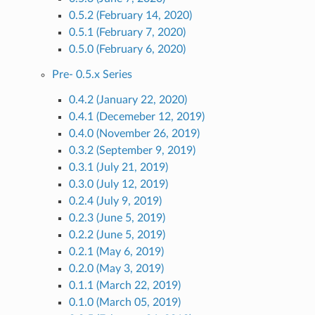
0.5.2 (February 14, 2020)
0.5.1 (February 7, 2020)
0.5.0 (February 6, 2020)
Pre- 0.5.x Series
0.4.2 (January 22, 2020)
0.4.1 (Decemeber 12, 2019)
0.4.0 (November 26, 2019)
0.3.2 (September 9, 2019)
0.3.1 (July 21, 2019)
0.3.0 (July 12, 2019)
0.2.4 (July 9, 2019)
0.2.3 (June 5, 2019)
0.2.2 (June 5, 2019)
0.2.1 (May 6, 2019)
0.2.0 (May 3, 2019)
0.1.1 (March 22, 2019)
0.1.0 (March 05, 2019)