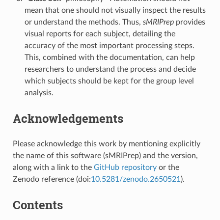
mean that one should not visually inspect the results
or understand the methods. Thus,
sMRIPrep
provides
visual reports for each subject, detailing the
accuracy of the most important processing steps.
This, combined with the documentation, can help
researchers to understand the process and decide
which subjects should be kept for the group level
analysis.
Acknowledgements
Please acknowledge this work by mentioning explicitly
the name of this software (sMRIPrep) and the version,
along with a link to the
GitHub repository
or the
Zenodo reference (doi:
10.5281/zenodo.2650521
).
Contents