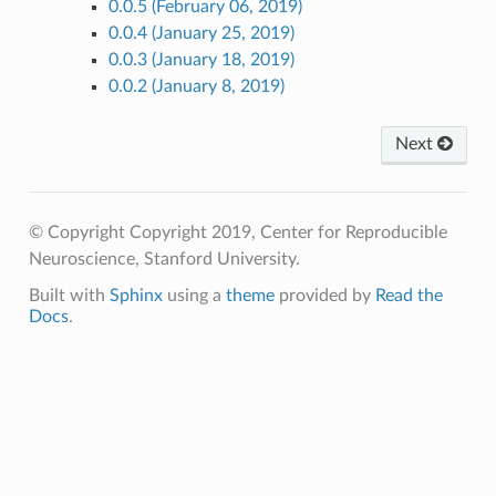
0.0.5 (February 06, 2019)
0.0.4 (January 25, 2019)
0.0.3 (January 18, 2019)
0.0.2 (January 8, 2019)
Next
© Copyright Copyright 2019, Center for Reproducible
Neuroscience, Stanford University.
Built with
Sphinx
using a
theme
provided by
Read the
Docs
.