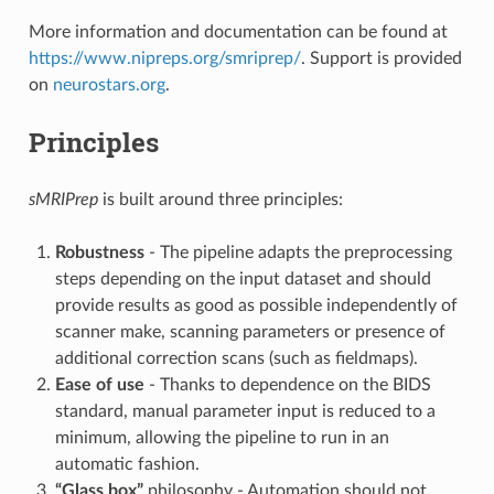
More information and documentation can be found at
https://www.nipreps.org/smriprep/
. Support is provided
on
neurostars.org
.
Principles
sMRIPrep
is built around three principles:
Robustness
- The pipeline adapts the preprocessing
steps depending on the input dataset and should
provide results as good as possible independently of
scanner make, scanning parameters or presence of
additional correction scans (such as fieldmaps).
Ease of use
- Thanks to dependence on the BIDS
standard, manual parameter input is reduced to a
minimum, allowing the pipeline to run in an
automatic fashion.
“Glass box”
philosophy - Automation should not