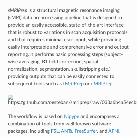
sMRIPrep
is a structural magnetic resonance imaging
(sMRI) data preprocessing pipeline that is designed to
provide an easily accessible, state-of-the-art interface
that is robust to variations in scan acquisition protocols
and that requires minimal user input, while providing
easily interpretable and comprehensive error and output
reporting. It performs basic processing steps (subject-
wise averaging, B1 field correction, spatial
normalization, segmentation, skullstripping etc.)
providing outputs that can be easily connected to
subsequent tools such as
fMRIPrep
or
dMRIPrep
.
The workflow is based on
Nipype
and encompases a
combination of tools from well-known software
packages, including
FSL
,
ANTs
,
FreeSurfer
, and
AFNI
.