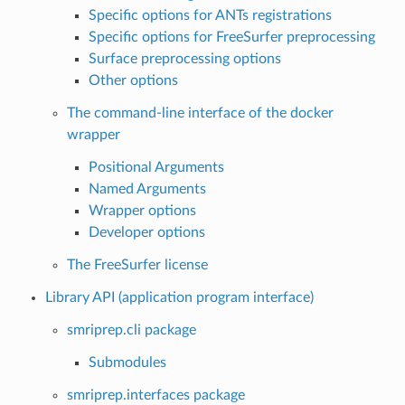
Specific options for ANTs registrations
Specific options for FreeSurfer preprocessing
Surface preprocessing options
Other options
The command-line interface of the docker
wrapper
Positional Arguments
Named Arguments
Wrapper options
Developer options
The FreeSurfer license
Library API (application program interface)
smriprep.cli package
Submodules
smriprep.interfaces package