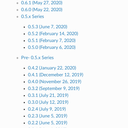
0.6.1 (May 27, 2020)
0.6.0 (May 22, 2020)
0.5.x Series
0.5.3 (June 7, 2020)
0.5.2 (February 14, 2020)
0.5.1 (February 7, 2020)
0.5.0 (February 6, 2020)
Pre- 0.5.x Series
0.4.2 (January 22, 2020)
0.4.1 (Decemeber 12, 2019)
0.4.0 (November 26, 2019)
0.3.2 (September 9, 2019)
0.3.1 (July 21, 2019)
0.3.0 (July 12, 2019)
0.2.4 (July 9, 2019)
0.2.3 (June 5, 2019)
0.2.2 (June 5, 2019)