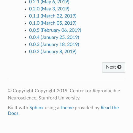
0.2.1 (May 6, 2019)
0.2.0 (May 3, 2019)
0.1.1 (March 22, 2019)
0.1.0 (March 05, 2019)
0.0.5 (February 06, 2019)
0.0.4 (January 25, 2019)
0.0.3 (January 18, 2019)
0.0.2 (January 8, 2019)
Next
© Copyright Copyright 2019, Center for Reproducible
Neuroscience, Stanford University.
Built with
Sphinx
using a
theme
provided by
Read the
Docs
.