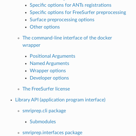
Specific options for ANTs registrations
Specific options for FreeSurfer preprocessing
Surface preprocessing options
Other options
The command-line interface of the docker
wrapper
Positional Arguments
Named Arguments
Wrapper options
Developer options
The FreeSurfer license
Library API (application program interface)
smriprep.cli package
Submodules
smriprep.interfaces package