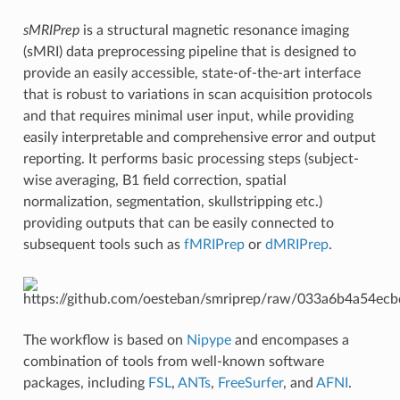
sMRIPrep
is a structural magnetic resonance imaging
(sMRI) data preprocessing pipeline that is designed to
provide an easily accessible, state-of-the-art interface
that is robust to variations in scan acquisition protocols
and that requires minimal user input, while providing
easily interpretable and comprehensive error and output
reporting. It performs basic processing steps (subject-
wise averaging, B1 field correction, spatial
normalization, segmentation, skullstripping etc.)
providing outputs that can be easily connected to
subsequent tools such as
fMRIPrep
or
dMRIPrep
.
The workflow is based on
Nipype
and encompases a
combination of tools from well-known software
packages, including
FSL
,
ANTs
,
FreeSurfer
, and
AFNI
.