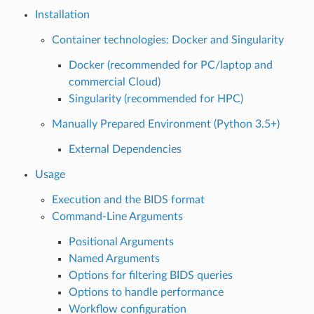
Installation
Container technologies: Docker and Singularity
Docker (recommended for PC/laptop and
commercial Cloud)
Singularity (recommended for HPC)
Manually Prepared Environment (Python 3.5+)
External Dependencies
Usage
Execution and the BIDS format
Command-Line Arguments
Positional Arguments
Named Arguments
Options for filtering BIDS queries
Options to handle performance
Workflow configuration