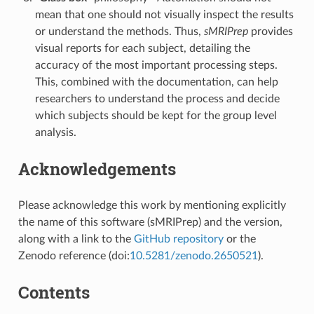
mean that one should not visually inspect the results
or understand the methods. Thus,
sMRIPrep
provides
visual reports for each subject, detailing the
accuracy of the most important processing steps.
This, combined with the documentation, can help
researchers to understand the process and decide
which subjects should be kept for the group level
analysis.
Acknowledgements
Please acknowledge this work by mentioning explicitly
the name of this software (sMRIPrep) and the version,
along with a link to the
GitHub repository
or the
Zenodo reference (doi:
10.5281/zenodo.2650521
).
Contents