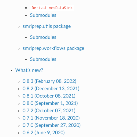
DerivativesDataSink
Submodules
smriprep.utils package
Submodules
smriprep.workflows package
Submodules
What’s new?
0.8.3 (February 08, 2022)
0.8.2 (December 13, 2021)
0.8.1 (October 08, 2021)
0.8.0 (September 1, 2021)
0.7.2 (October 07, 2021)
0.7.1 (November 18, 2020)
0.7.0 (September 27, 2020)
0.6.2 (June 9, 2020)