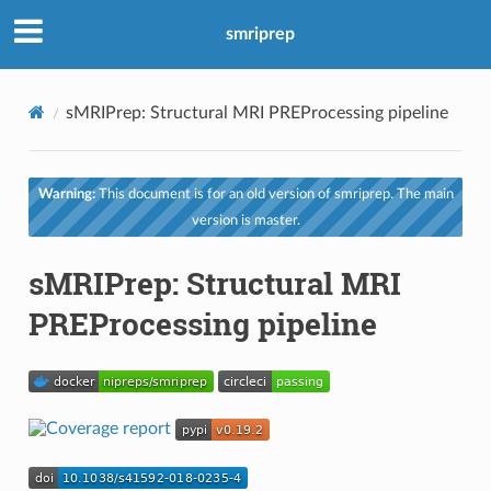
smriprep
sMRIPrep: Structural MRI PREProcessing pipeline
Warning:
This document is for an old version of smriprep. The main
version is master.
sMRIPrep: Structural MRI
PREProcessing pipeline