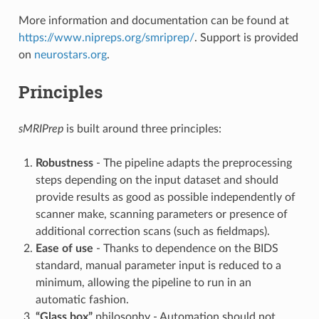
More information and documentation can be found at
https://www.nipreps.org/smriprep/
. Support is provided
on
neurostars.org
.
Principles
sMRIPrep
is built around three principles:
Robustness
- The pipeline adapts the preprocessing
steps depending on the input dataset and should
provide results as good as possible independently of
scanner make, scanning parameters or presence of
additional correction scans (such as fieldmaps).
Ease of use
- Thanks to dependence on the BIDS
standard, manual parameter input is reduced to a
minimum, allowing the pipeline to run in an
automatic fashion.
“Glass box”
philosophy - Automation should not