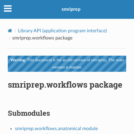
smriprep
Library API (application program interface)
smriprep.workflows package
Warning:
This document is for an old version of smriprep. The main
version is master.
smriprep.workflows package
Submodules
smriprep.workflows.anatomical module