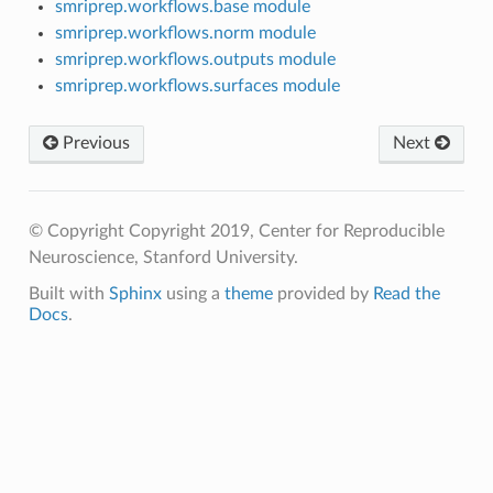
smriprep.workflows.base module
smriprep.workflows.norm module
smriprep.workflows.outputs module
smriprep.workflows.surfaces module
Previous
Next
© Copyright Copyright 2019, Center for Reproducible
Neuroscience, Stanford University.
Built with
Sphinx
using a
theme
provided by
Read the
Docs
.