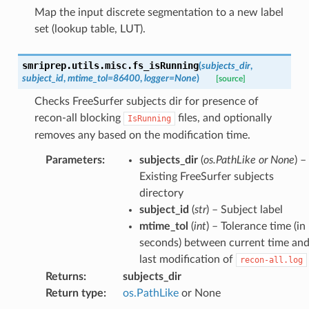
Map the input discrete segmentation to a new label
set (lookup table, LUT).
smriprep.utils.misc.
fs_isRunning
(
subjects_dir
,
subject_id
,
mtime_tol
=
86400
,
logger
=
None
)
[source]
Checks FreeSurfer subjects dir for presence of
recon-all blocking
files, and optionally
IsRunning
removes any based on the modification time.
Parameters
:
subjects_dir
(
os.PathLike or None
) –
Existing FreeSurfer subjects
directory
subject_id
(
str
) – Subject label
mtime_tol
(
int
) – Tolerance time (in
seconds) between current time an
last modification of
recon-all.log
Returns
:
subjects_dir
Return type
:
os.PathLike
or None