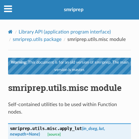
smriprep
Library API (application program interface)
smriprep.utils package
smriprep.utils.misc module
Warning:
This document is for an old version of smriprep. The main
version is master.
smriprep.utils.misc module
Self-contained utilities to be used within Function
nodes.
smriprep.utils.misc.
apply_lut
(
in_dseg
,
lut
,
newpath
=
None
)
[source]