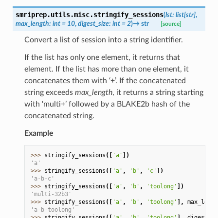
smriprep.utils.misc.
stringify_sessions
(
lst
:
list
[
str
]
,
max_length
:
int
=
10
,
digest_size
:
int
=
2
)
→
str
[source]
Convert a list of session into a string identifier.
If the list has only one element, it returns that
element. If the list has more than one element, it
concatenates them with ‘+’. If the concatenated
string exceeds
max_length
, it returns a string starting
with ‘multi+’ followed by a BLAKE2b hash of the
concatenated string.
Example
>>> 
stringify_sessions
([
'a'
])
'a'
>>> 
stringify_sessions
([
'a'
,
'b'
,
'c'
])
'a-b-c'
>>> 
stringify_sessions
([
'a'
,
'b'
,
'toolong'
])
'multi-32b3'
>>> 
stringify_sessions
([
'a'
,
'b'
,
'toolong'
],
max_lengt
'a-b-toolong'
>>> 
stringify_sessions
([
'a'
,
'b'
,
'toolong'
],
digest_si