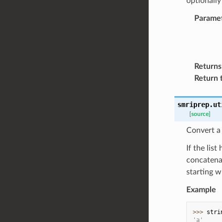
optionally
Parame
Returns
Return 
smriprep.ut
[source]
Convert a l
If the lis
concatenat
starting w
Example
>>> 
stri
'a'