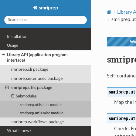
smriprep
Library A
smriprep.ut
Installation
War
Usage
Library API (application program
smripr
interface)
smriprep.cli package
Self-containe
smriprep.interfaces package
smriprep.utils package
smriprep.ut
Submodules
Map the in
smriprep.utils.bids module
smriprep.utils.misc module
smriprep.ut
smriprep.workflows package
Checks Fre
What’s new?