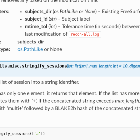
 removes any based on the modification time.
ters
:
subjects_dir
(
os.PathLike or None
) – Existing FreeSurf
subject_id
(
str
) – Subject label
mtime_tol
(
int
) – Tolerance time (in seconds) betwee
last modification of
recon-all.log
:
subjects_dir
type
:
os.PathLike
or None
ils.misc.
stringify_sessions
(
lst
:
list
[
str
]
,
max_length
:
int
=
10
,
diges
ist of session into a string identifier.
t has only one element, it returns that element. If the list has mor
es them with ‘+’. If the concatenated string exceeds
max_length
ith ‘multi+’ followed by a BLAKE2b hash of the concatenated str
ngify_sessions
([
'a'
])