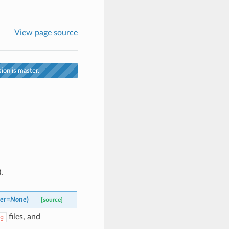
View page source
ion is master.
.
er
=
None
)
[source]
files, and
g