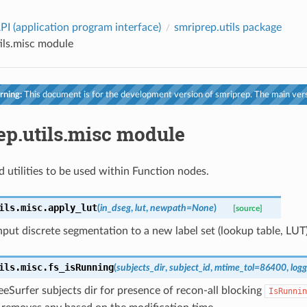
PI (application program interface)
smriprep.utils package
ils.misc module
ning:
This document is for the development version of smriprep. The main vers
ep.utils.misc module
d utilities to be used within Function nodes.
ils.misc.
apply_lut
(
in_dseg
,
lut
,
newpath
=
None
)
[source]
put discrete segmentation to a new label set (lookup table, LUT)
ils.misc.
fs_isRunning
(
subjects_dir
,
subject_id
,
mtime_tol
=
86400
,
logg
eSurfer subjects dir for presence of recon-all blocking
IsRunnin