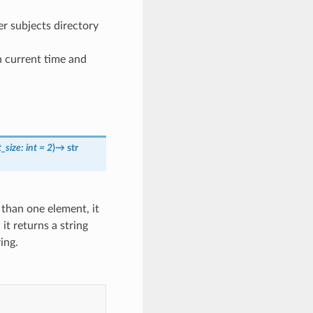
er subjects directory
n current time and
t_size
:
int
=
2
)
→
str
e than one element, it
, it returns a string
ing.