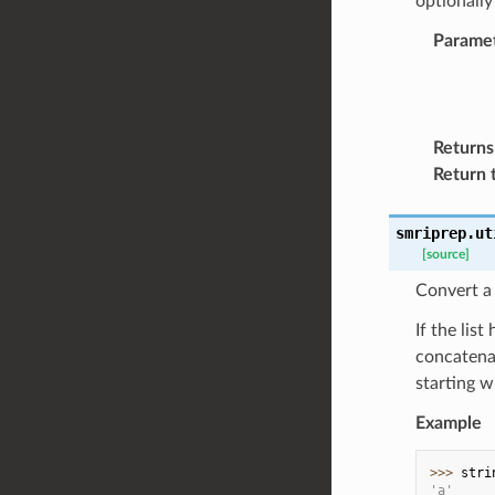
optionally
Parame
Returns
Return 
smriprep.ut
[source]
Convert a l
If the lis
concatenat
starting w
Example
>>> 
stri
'a'