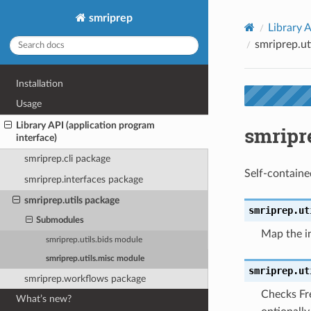
smriprep
Library A
smriprep.ut
Installation
Usage
Library API (application program
smripr
interface)
smriprep.cli package
Self-containe
smriprep.interfaces package
smriprep.utils package
smriprep.ut
Submodules
Map the in
smriprep.utils.bids module
smriprep.utils.misc module
smriprep.ut
smriprep.workflows package
Checks Fre
What’s new?