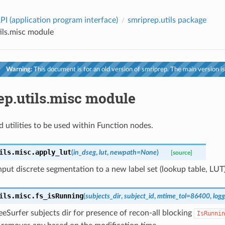
PI (application program interface)
smriprep.utils package
ils.misc module
Warning:
This document is for an old version of smriprep. The main version is
ep.utils.misc module
d utilities to be used within Function nodes.
ils.misc.
apply_lut
(
in_dseg
,
lut
,
newpath
=
None
)
[source]
put discrete segmentation to a new label set (lookup table, LUT)
ils.misc.
fs_isRunning
(
subjects_dir
,
subject_id
,
mtime_tol
=
86400
,
logg
eSurfer subjects dir for presence of recon-all blocking
IsRunnin