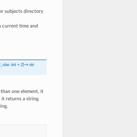
er subjects directory
n current time and
t_size
:
int
=
2
)
→
str
e than one element, it
, it returns a string
ing.