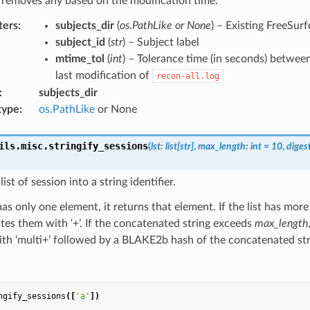
 removes any based on the modification time.
ters
:
subjects_dir
(
os.PathLike or None
) – Existing FreeSurf
subject_id
(
str
) – Subject label
mtime_tol
(
int
) – Tolerance time (in seconds) betwee
last modification of
recon-all.log
:
subjects_dir
type
:
os.PathLike
or None
ils.misc.
stringify_sessions
(
lst
:
list
[
str
]
,
max_length
:
int
=
10
,
diges
ist of session into a string identifier.
t has only one element, it returns that element. If the list has mor
es them with ‘+’. If the concatenated string exceeds
max_length
ith ‘multi+’ followed by a BLAKE2b hash of the concatenated str
ngify_sessions
([
'a'
])