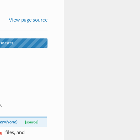
View page source
 master.
.
er
=
None
)
[source]
files, and
g