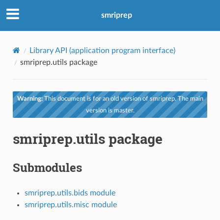
smriprep
Library API (application program interface)
smriprep.utils package
Warning:
This document is for an old version of smriprep. The main
version is master.
smriprep.utils package
Submodules
smriprep.utils.bids module
smriprep.utils.misc module