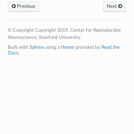
Previous
Next
© Copyright Copyright 2019, Center for Reproducible
Neuroscience, Stanford University.
Built with
Sphinx
using a
theme
provided by
Read the
Docs
.