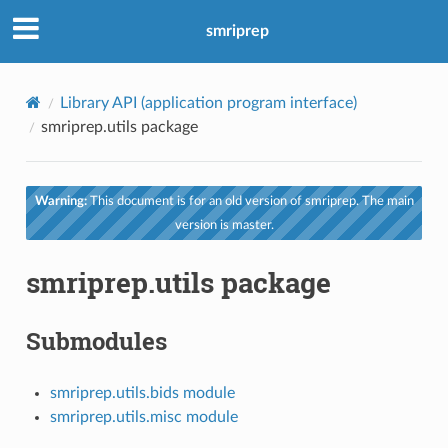
smriprep
Library API (application program interface)
smriprep.utils package
Warning:
This document is for an old version of smriprep. The main
version is master.
smriprep.utils package
Submodules
smriprep.utils.bids module
smriprep.utils.misc module