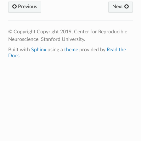
Previous
Next
© Copyright Copyright 2019, Center for Reproducible
Neuroscience, Stanford University.
Built with
Sphinx
using a
theme
provided by
Read the
Docs
.