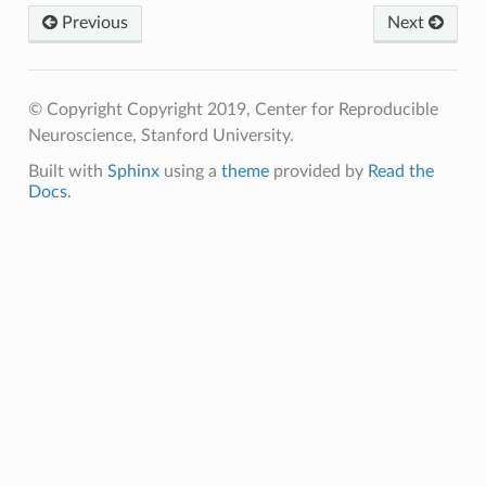
Previous
Next
© Copyright Copyright 2019, Center for Reproducible
Neuroscience, Stanford University.
Built with
Sphinx
using a
theme
provided by
Read the
Docs
.