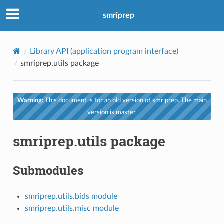
smriprep
Library API (application program interface)
smriprep.utils package
Warning:
This document is for an old version of smriprep. The main
version is master.
smriprep.utils package
Submodules
smriprep.utils.bids module
smriprep.utils.misc module