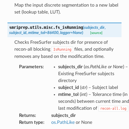
Map the input discrete segmentation to a new label
set (lookup table, LUT).
smriprep.utils.misc.
fs_isRunning
(
subjects_dir
,
subject_id
,
mtime_tol
=
86400
,
logger
=
None
)
[source]
Checks FreeSurfer subjects dir for presence of
recon-all blocking
files, and optionally
IsRunning
removes any based on the modification time.
Parameters
:
subjects_dir
(
os.PathLike or None
) –
Existing FreeSurfer subjects
directory
subject_id
(
str
) – Subject label
mtime_tol
(
int
) – Tolerance time (in
seconds) between current time an
last modification of
recon-all.log
Returns
:
subjects_dir
Return type
:
os.PathLike
or None