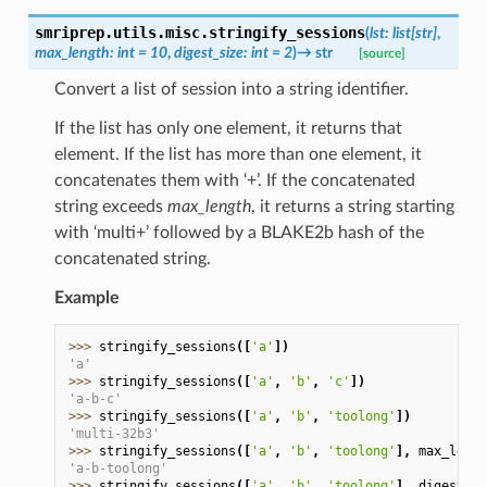
smriprep.utils.misc.
stringify_sessions
(
lst
:
list
[
str
]
,
max_length
:
int
=
10
,
digest_size
:
int
=
2
)
→
str
[source]
Convert a list of session into a string identifier.
If the list has only one element, it returns that
element. If the list has more than one element, it
concatenates them with ‘+’. If the concatenated
string exceeds
max_length
, it returns a string starting
with ‘multi+’ followed by a BLAKE2b hash of the
concatenated string.
Example
>>> 
stringify_sessions
([
'a'
])
'a'
>>> 
stringify_sessions
([
'a'
,
'b'
,
'c'
])
'a-b-c'
>>> 
stringify_sessions
([
'a'
,
'b'
,
'toolong'
])
'multi-32b3'
>>> 
stringify_sessions
([
'a'
,
'b'
,
'toolong'
],
max_lengt
'a-b-toolong'
>>> 
stringify_sessions
([
'a'
,
'b'
,
'toolong'
],
digest_si