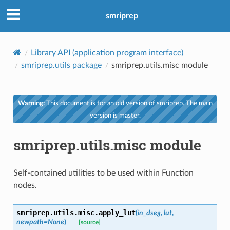
smriprep
Library API (application program interface)
smriprep.utils package
smriprep.utils.misc module
Warning:
This document is for an old version of smriprep. The main
version is master.
smriprep.utils.misc module
Self-contained utilities to be used within Function
nodes.
smriprep.utils.misc.
apply_lut
(
in_dseg
,
lut
,
newpath
=
None
)
[source]