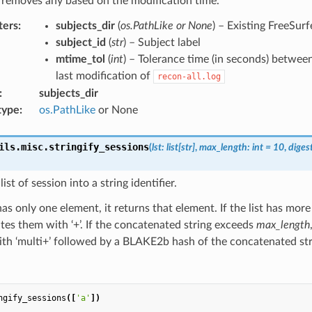
 removes any based on the modification time.
ters
:
subjects_dir
(
os.PathLike or None
) – Existing FreeSurf
subject_id
(
str
) – Subject label
mtime_tol
(
int
) – Tolerance time (in seconds) betwee
last modification of
recon-all.log
:
subjects_dir
type
:
os.PathLike
or None
ils.misc.
stringify_sessions
(
lst
:
list
[
str
]
,
max_length
:
int
=
10
,
diges
ist of session into a string identifier.
t has only one element, it returns that element. If the list has mor
es them with ‘+’. If the concatenated string exceeds
max_length
ith ‘multi+’ followed by a BLAKE2b hash of the concatenated str
ngify_sessions
([
'a'
])