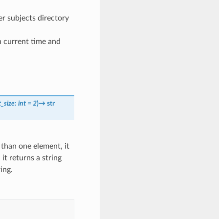
er subjects directory
n current time and
t_size
:
int
=
2
)
→
str
e than one element, it
, it returns a string
ing.