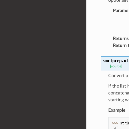
optionally
Parame
Returns
Return 
smriprep.ut
[source]
Convert a l
If the lis
concatenat
starting w
Example
>>> 
stri
'a'