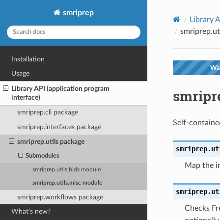
smriprep
Library A
smriprep.ut
Installation
War
Usage
Library API (application program
smripr
interface)
smriprep.cli package
Self-containe
smriprep.interfaces package
smriprep.utils package
smriprep.ut
Submodules
Map the in
smriprep.utils.bids module
smriprep.utils.misc module
smriprep.ut
smriprep.workflows package
Checks Fre
What’s new?