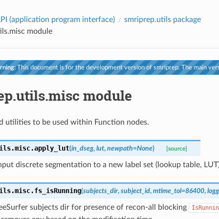
PI (application program interface)
smriprep.utils package
ils.misc module
ning:
This document is for the development version of smriprep. The main vers
ep.utils.misc module
d utilities to be used within Function nodes.
ils.misc.
apply_lut
(
in_dseg
,
lut
,
newpath
=
None
)
[source]
put discrete segmentation to a new label set (lookup table, LUT)
ils.misc.
fs_isRunning
(
subjects_dir
,
subject_id
,
mtime_tol
=
86400
,
logg
eSurfer subjects dir for presence of recon-all blocking
IsRunnin