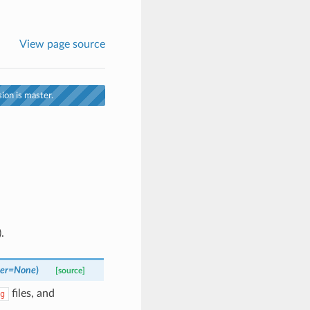
View page source
ion is master.
.
er
=
None
)
[source]
files, and
g