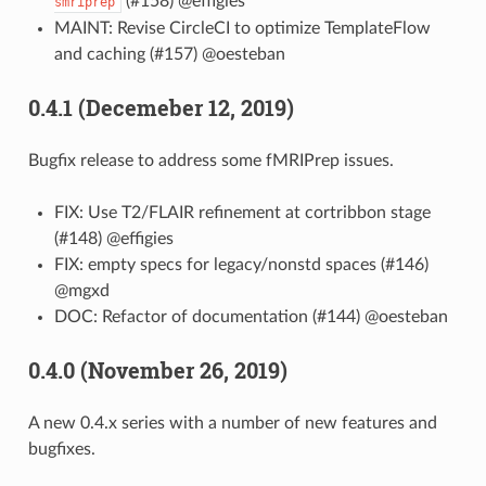
(#158) @effigies
smriprep
MAINT: Revise CircleCI to optimize TemplateFlow
and caching (#157) @oesteban
0.4.1 (Decemeber 12, 2019)
Bugfix release to address some fMRIPrep issues.
FIX: Use T2/FLAIR refinement at cortribbon stage
(#148) @effigies
FIX: empty specs for legacy/nonstd spaces (#146)
@mgxd
DOC: Refactor of documentation (#144) @oesteban
0.4.0 (November 26, 2019)
A new 0.4.x series with a number of new features and
bugfixes.