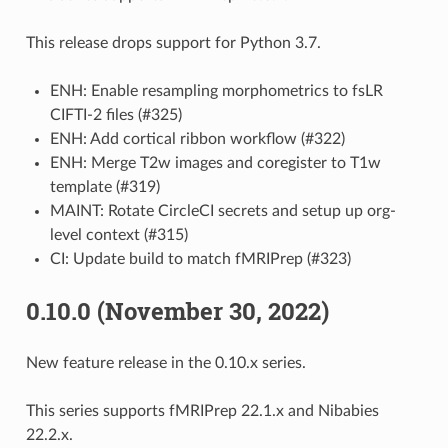
This release drops support for Python 3.7.
ENH: Enable resampling morphometrics to fsLR
CIFTI-2 files (#325)
ENH: Add cortical ribbon workflow (#322)
ENH: Merge T2w images and coregister to T1w
template (#319)
MAINT: Rotate CircleCI secrets and setup up org-
level context (#315)
CI: Update build to match fMRIPrep (#323)
0.10.0 (November 30, 2022)
New feature release in the 0.10.x series.
This series supports fMRIPrep 22.1.x and Nibabies
22.2.x.