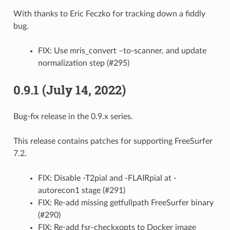
With thanks to Eric Feczko for tracking down a fiddly
bug.
FIX: Use mris_convert –to-scanner, and update
normalization step (#295)
0.9.1 (July 14, 2022)
Bug-fix release in the 0.9.x series.
This release contains patches for supporting FreeSurfer
7.2.
FIX: Disable -T2pial and -FLAIRpial at -
autorecon1 stage (#291)
FIX: Re-add missing getfullpath FreeSurfer binary
(#290)
FIX: Re-add fsr-checkxopts to Docker image