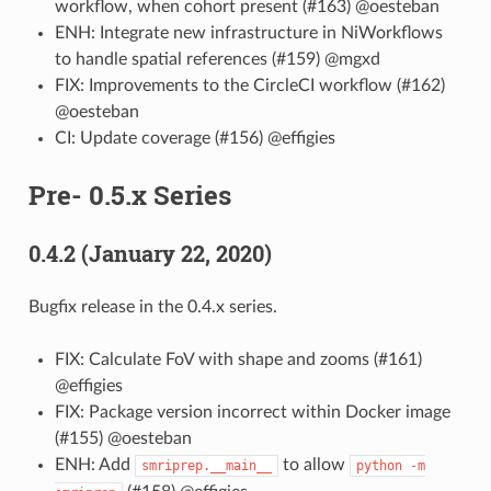
workflow, when cohort present (#163) @oesteban
ENH: Integrate new infrastructure in NiWorkflows
to handle spatial references (#159) @mgxd
FIX: Improvements to the CircleCI workflow (#162)
@oesteban
CI: Update coverage (#156) @effigies
Pre- 0.5.x Series
0.4.2 (January 22, 2020)
Bugfix release in the 0.4.x series.
FIX: Calculate FoV with shape and zooms (#161)
@effigies
FIX: Package version incorrect within Docker image
(#155) @oesteban
ENH: Add
to allow
smriprep.__main__
python
-m