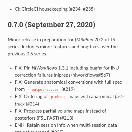
CI: CircleCI housekeeping (#234, #235)
0.7.0 (September 27, 2020)
Minor release in preparation for
fMRIPrep
20.2.x LTS
series. Includes minor features and bug-fixes over the
previous 0.6 series.
FIX: Pin
NiWorkflows
1.3.1 including bugfix for INU-
correction failures (nipreps/niworkflows#567)
FIX: Generate anatomical conversions with full spec
from
(#219)
--output-spaces
FIX: Ordering of
maps with anatomical
fast-
probseg
track
(#214)
FIX: Progress partial volume maps instead of
posteriors (FSL FAST) (#213)
ENH: Retain session info when multi-session data