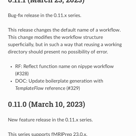
Bug-fix release in the 0.11.x series.
This release changes the default name of a workflow.
This change modifies the workflow structure
superficially, but in such a way that reusing a working
directory should present no possibility of error.
RF: Reflect function name on nipype workflow
(#328)
DOC: Update boilerplate generation with
TemplateFlow
reference (#329)
0.11.0 (March 10, 2023)
New feature release in the 0.11.x series.
This series supports fMRIPrep 23.0.x.