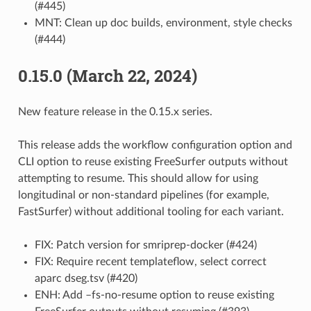
(#445)
MNT: Clean up doc builds, environment, style checks
(#444)
0.15.0 (March 22, 2024)
New feature release in the 0.15.x series.
This release adds the workflow configuration option and
CLI option to reuse existing FreeSurfer outputs without
attempting to resume. This should allow for using
longitudinal or non-standard pipelines (for example,
FastSurfer) without additional tooling for each variant.
FIX: Patch version for smriprep-docker (#424)
FIX: Require recent templateflow, select correct
aparc dseg.tsv (#420)
ENH: Add –fs-no-resume option to reuse existing