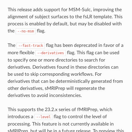
This release adds support for MSM-Sulc, improving the
alignment of subject surfaces to the fsLR template. This
process is enabled by default, but may be disabled with
the
flag.
--no-msm
The
flag has been deprecated in favor of a
--fast-track
more flexible
flag. This flag can be used
--derivatives
to specify one or more directories to search for
derivatives. Derivatives found in these directories can
be used to skip corresponding workflows. For
derivatives that can be deterministically generated from
other derivatives, sMRIPrep will regenerate the
derivatives to avoid inconsistencies.
This supports the 23.2.x series of fMRIPrep, which
introduces a
flag to control the level of
--level
processing. This feature is not currently available in
sMRIPrep, but will be in a future release. To preview this