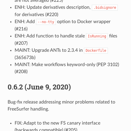
are not averaged (#225)
ENH: Update derivatives description,
.bidsignore
for derivatives (#220)
ENH: Add
option to Docker wrapper
--no-tty
(#216)
ENH: Add function to handle stale
files
IsRunning
(#207)
MAINT: Upgrade ANTs to 2.3.4 in
Dockerfile
(365673b)
MAINT: Make workflows keyword-only (PEP 3102)
(#208)
0.6.2 (June 9, 2020)
Bug-fix release addressing minor problems related to
FreeSurfer handling.
FIX: Adapt to the new FS canary interface
(backwards compatible) (#205)