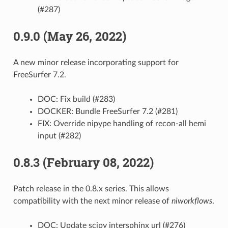
(#287)
0.9.0 (May 26, 2022)
A new minor release incorporating support for
FreeSurfer 7.2.
DOC: Fix build (#283)
DOCKER: Bundle FreeSurfer 7.2 (#281)
FIX: Override nipype handling of recon-all hemi
input (#282)
0.8.3 (February 08, 2022)
Patch release in the 0.8.x series. This allows
compatibility with the next minor release of
niworkflows
.
DOC: Update scipy intersphinx url (#276)