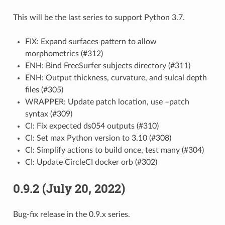
This will be the last series to support Python 3.7.
FIX: Expand surfaces pattern to allow
morphometrics (#312)
ENH: Bind FreeSurfer subjects directory (#311)
ENH: Output thickness, curvature, and sulcal depth
files (#305)
WRAPPER: Update patch location, use –patch
syntax (#309)
CI: Fix expected ds054 outputs (#310)
CI: Set max Python version to 3.10 (#308)
CI: Simplify actions to build once, test many (#304)
CI: Update CircleCI docker orb (#302)
0.9.2 (July 20, 2022)
Bug-fix release in the 0.9.x series.