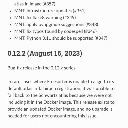
atlas in image (#357)
MNT: Infrastructure updates (#351)
MNT: fix flake8 warning (#349)
MNT: apply pyupgrade suggestions (#348)
MNT: fix typos found by codespell (#346)
MNT: Python 3.11 should be supported (#347)
0.12.2 (August 16, 2023)
Bug-fix release in the 0.12.x series.
In rare cases where Freesurfer is unable to align to its
default atlas in Talairach registration, it was unable to
fall back to the Schwartz atlas because we were not
including it in the Docker image. This release exists to
provide an updated Docker image, and no upgrade is
needed for users not encountering this issue.