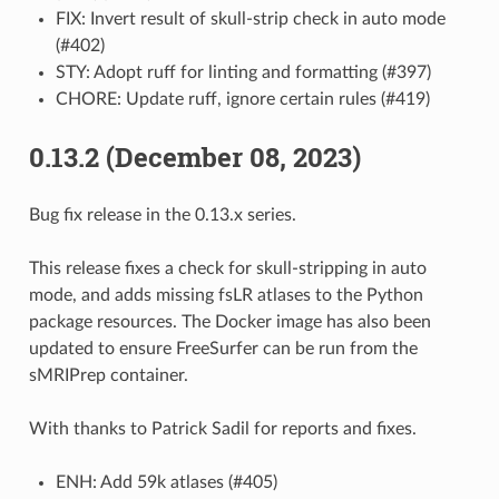
FIX: Invert result of skull-strip check in auto mode
(#402)
STY: Adopt ruff for linting and formatting (#397)
CHORE: Update ruff, ignore certain rules (#419)
0.13.2 (December 08, 2023)
Bug fix release in the 0.13.x series.
This release fixes a check for skull-stripping in auto
mode, and adds missing fsLR atlases to the Python
package resources. The Docker image has also been
updated to ensure FreeSurfer can be run from the
sMRIPrep container.
With thanks to Patrick Sadil for reports and fixes.
ENH: Add 59k atlases (#405)