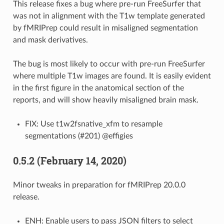
This release fixes a bug where pre-run FreeSurfer that
was not in alignment with the T1w template generated
by fMRIPrep could result in misaligned segmentation
and mask derivatives.
The bug is most likely to occur with pre-run FreeSurfer
where multiple T1w images are found. It is easily evident
in the first figure in the anatomical section of the
reports, and will show heavily misaligned brain mask.
FIX: Use t1w2fsnative_xfm to resample
segmentations (#201) @effigies
0.5.2 (February 14, 2020)
Minor tweaks in preparation for fMRIPrep 20.0.0
release.
ENH: Enable users to pass JSON filters to select