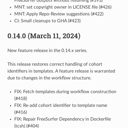
FreeSurfer outputs without resuming (#393)
MNT: set copyright owner in LICENSE file (#426)
MNT: Apply Repo-Review suggestions (#422)
CI: Small cleanups to GHA (#423)
0.14.0 (March 11, 2024)
New feature release in the 0.14.x series.
This release restores correct handling of cohort
identifiers in templates. A feature release is warranted
due to changes in the workflow structure.
FIX: Fetch templates during workflow construction
(#418)
FIX: Re-add cohort identifier to template name
(#416)
FIX: Repair FreeSurfer Dependency in Dockerfile
(tcsh) (#404)