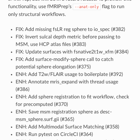
functionality, use fMRIPrep’s
flag to run
--anat-only
only structural workflows.
FIX: Add missing fsLR reg sphere to io_spec (#382)
FIX: Invert sulcal depth metric before passing to
MSM, use HCP atlas files (#383)
FIX: Update surfaces with fsnative2t1w_xfm (#384)
FIX: Add surface-modify-sphere call to catch
potential sphere elongation (#375)
ENH: Add T2w/FLAIR usage to boilerplate (#392)
ENH: Annotate mris_expand with thread usage
(#386)
ENH: Add sphere registration to fit workflow, check
for precomputed (#370)
ENH: Save msm registration sphere as desc-
msm_sphere.surf.gii (#365)
ENH: Add Multimodal Surface Matching (#358)
ENH: Run pytest on CircleCI (#364)