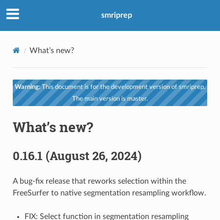
smriprep
What’s new?
Warning:
This document is for the development version of smriprep.
The main version is master.
What’s new?
0.16.1 (August 26, 2024)
A bug-fix release that reworks selection within the
FreeSurfer to native segmentation resampling workflow.
FIX: Select function in segmentation resampling