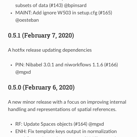
subsets of data (#143) @bpinsard
MAINT: Add ignore W503 in setup.cfg (#165)
@oesteban
0.5.1 (February 7, 2020)
A hotfix release updating dependencies
PIN: Nibabel 3.0.1 and niworkflows 1.1.6 (#166)
@mgxd
0.5.0 (February 6, 2020)
A new minor release with a focus on improving internal
handling and representations of spatial references.
RF: Update Spaces objects (#164) @mgxd
ENH: Fix template keys output in normalization