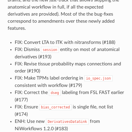
anatomical workflow in full, if all the expected
derivatives are provided). Most of the the bug-fixes
correspond to amendments over these newly added
features.
FIX: Convert LTA to ITK with nitransforms (#188)
FIX: Dismiss
entity on most of anatomical
session
derivatives (#193)
FIX: Revise tissue probability maps connections and
order (#190)
FIX: Make TPMs label ordering in
io_spec.json
consistent with workflow (#179)
FIX: Correct the
labeling from FSL FAST earlier
dseg
(#177)
FIX: Ensure
is single file, not list
bias_corrected
(#174)
ENH: Use new
from
DerivativesDataSink
NiWorkflows 1.2.0 (#183)