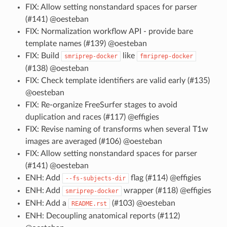
FIX: Allow setting nonstandard spaces for parser
(#141) @oesteban
FIX: Normalization workflow API - provide bare
template names (#139) @oesteban
FIX: Build
like
smriprep-docker
fmriprep-docker
(#138) @oesteban
FIX: Check template identifiers are valid early (#135)
@oesteban
FIX: Re-organize FreeSurfer stages to avoid
duplication and races (#117) @effigies
FIX: Revise naming of transforms when several T1w
images are averaged (#106) @oesteban
FIX: Allow setting nonstandard spaces for parser
(#141) @oesteban
ENH: Add
flag (#114) @effigies
--fs-subjects-dir
ENH: Add
wrapper (#118) @effigies
smriprep-docker
ENH: Add a
(#103) @oesteban
README.rst
ENH: Decoupling anatomical reports (#112)