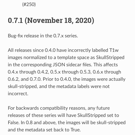
(#250)
0.7.1 (November 18, 2020)
Bug-fix release in the 0.7.x series.
All releases since 0.4.0 have incorrectly labelled T1w
images normalized to a template space as SkullStripped
in the corresponding JSON sidecar files. This affects
0.4.x through 0.4.2, 0.5.x through 0.5.3, 0.6.x through
0.6.2, and 0.7.0. Prior to 0.4.0, the images were actually
skull-stripped, and the metadata labels were not
incorrect.
For backwards compatibility reasons, any future
releases of these series will have SkullStripped set to
False. In 0.8 and above, the images will be skull-stripped
and the metadata set back to True.