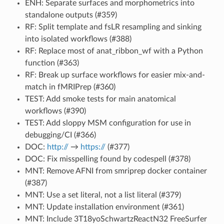
ENH: Separate surfaces and morphometrics into
standalone outputs (#359)
RF: Split template and fsLR resampling and sinking
into isolated workflows (#388)
RF: Replace most of anat_ribbon_wf with a Python
function (#363)
RF: Break up surface workflows for easier mix-and-
match in fMRIPrep (#360)
TEST: Add smoke tests for main anatomical
workflows (#390)
TEST: Add sloppy MSM configuration for use in
debugging/CI (#366)
DOC:
http://
→
https://
(#377)
DOC: Fix misspelling found by codespell (#378)
MNT: Remove AFNI from smriprep docker container
(#387)
MNT: Use a set literal, not a list literal (#379)
MNT: Update installation environment (#361)
MNT: Include 3T18yoSchwartzReactN32 FreeSurfer