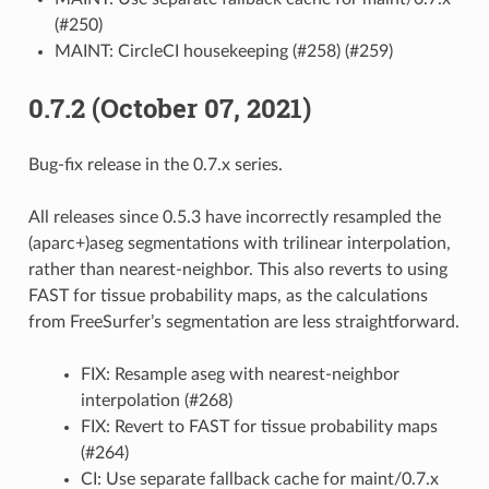
(#250)
MAINT: CircleCI housekeeping (#258) (#259)
0.7.2 (October 07, 2021)
Bug-fix release in the 0.7.x series.
All releases since 0.5.3 have incorrectly resampled the
(aparc+)aseg segmentations with trilinear interpolation,
rather than nearest-neighbor. This also reverts to using
FAST for tissue probability maps, as the calculations
from FreeSurfer’s segmentation are less straightforward.
FIX: Resample aseg with nearest-neighbor
interpolation (#268)
FIX: Revert to FAST for tissue probability maps
(#264)
CI: Use separate fallback cache for maint/0.7.x