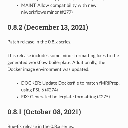
MAINT: Allow compatibility with new
niworkflows minor (#277)
0.8.2 (December 13, 2021)
Patch release in the 0.8.x series.
This release includes some minor formatting fixes to the
generated workflow boilerplate. Additionally, the
Docker image environment was updated.
DOCKER: Update Dockerfile to match fMRIPrep,
using FSL 6 (#274)
FIX: Generated boilerplate formatting (#275)
0.8.1 (October 08, 2021)
Bug-fix release in the 0.8.x series.