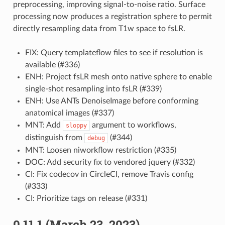
preprocessing, improving signal-to-noise ratio. Surface
processing now produces a registration sphere to permit
directly resampling data from T1w space to fsLR.
FIX: Query templateflow files to see if resolution is
available (#336)
ENH: Project fsLR mesh onto native sphere to enable
single-shot resampling into fsLR (#339)
ENH: Use ANTs DenoiseImage before conforming
anatomical images (#337)
MNT: Add
argument to workflows,
sloppy
distinguish from
(#344)
debug
MNT: Loosen niworkflow restriction (#335)
DOC: Add security fix to vendored jquery (#332)
CI: Fix codecov in CircleCI, remove Travis config
(#333)
CI: Prioritize tags on release (#331)
0.11.1 (March 23, 2023)