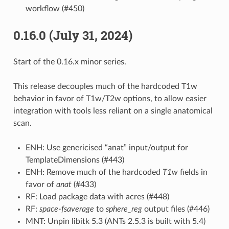
workflow (#450)
0.16.0 (July 31, 2024)
Start of the 0.16.x minor series.
This release decouples much of the hardcoded T1w
behavior in favor of T1w/T2w options, to allow easier
integration with tools less reliant on a single anatomical
scan.
ENH: Use genericised “anat” input/output for
TemplateDimensions (#443)
ENH: Remove much of the hardcoded
T1w
fields in
favor of
anat
(#433)
RF: Load package data with acres (#448)
RF:
space-fsaverage
to
sphere_reg
output files (#446)
MNT: Unpin libitk 5.3 (ANTs 2.5.3 is built with 5.4)