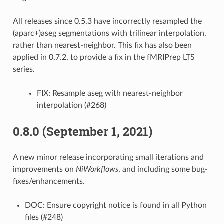
All releases since 0.5.3 have incorrectly resampled the
(aparc+)aseg segmentations with trilinear interpolation,
rather than nearest-neighbor. This fix has also been
applied in 0.7.2, to provide a fix in the fMRIPrep LTS
series.
FIX: Resample aseg with nearest-neighbor
interpolation (#268)
0.8.0 (September 1, 2021)
A new minor release incorporating small iterations and
improvements on
NiWorkflows
, and including some bug-
fixes/enhancements.
DOC: Ensure copyright notice is found in all Python
files (#248)