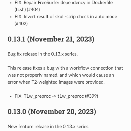
FIX: Repair FreeSurfer dependency in Dockerfile
(tcsh) (#404)
FIX: Invert result of skull-strip check in auto mode
(#402)
0.13.1 (November 21, 2023)
Bug fix release in the 0.13.x series.
This release fixes a bug with a workflow connection that
was not properly named, and which would cause an
error when T2-weighted images were provided.
FIX: T1w_preproc -> t1w_preproc (#399)
0.13.0 (November 20, 2023)
New feature release in the 0.13.x series.