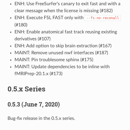
ENH: Use FreeSurfer’s canary to exit fast and with a
clear message when the license is missing (#182)
ENH: Execute FSL FAST only with
--fs-no-reconall
(#180)
ENH: Enable anatomical fast track reusing existing
derivatives (#107)
ENH: Add option to skip brain extraction (#167)
MAINT: Remove unused nwf interfaces (#187)
MAINT: Pin troublesome sphinx (#175)
MAINT: Update dependencies to be inline with
fMRIPrep-20.1.x (#173)
0.5.x Series
0.5.3 (June 7, 2020)
Bug-fix release in the 0.5.x series.