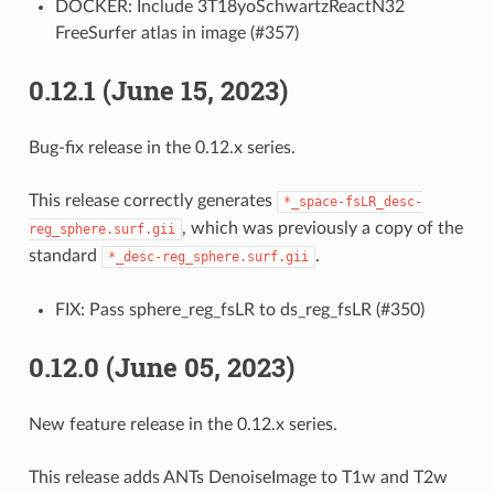
DOCKER: Include 3T18yoSchwartzReactN32
FreeSurfer atlas in image (#357)
0.12.1 (June 15, 2023)
Bug-fix release in the 0.12.x series.
This release correctly generates
*_space-fsLR_desc-
, which was previously a copy of the
reg_sphere.surf.gii
standard
.
*_desc-reg_sphere.surf.gii
FIX: Pass sphere_reg_fsLR to ds_reg_fsLR (#350)
0.12.0 (June 05, 2023)
New feature release in the 0.12.x series.
This release adds ANTs DenoiseImage to T1w and T2w