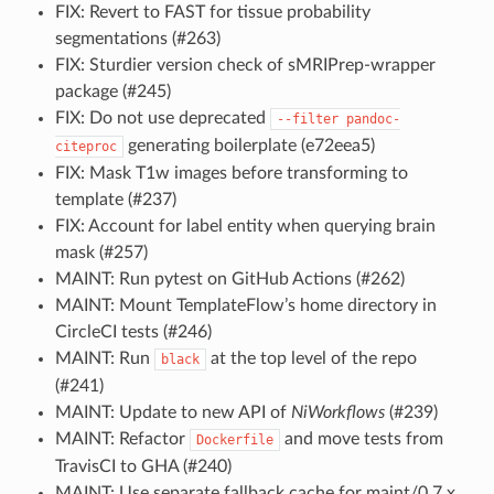
FIX: Revert to FAST for tissue probability
segmentations (#263)
FIX: Sturdier version check of sMRIPrep-wrapper
package (#245)
FIX: Do not use deprecated
--filter
pandoc-
generating boilerplate (e72eea5)
citeproc
FIX: Mask T1w images before transforming to
template (#237)
FIX: Account for label entity when querying brain
mask (#257)
MAINT: Run pytest on GitHub Actions (#262)
MAINT: Mount TemplateFlow’s home directory in
CircleCI tests (#246)
MAINT: Run
at the top level of the repo
black
(#241)
MAINT: Update to new API of
NiWorkflows
(#239)
MAINT: Refactor
and move tests from
Dockerfile
TravisCI to GHA (#240)
MAINT: Use separate fallback cache for maint/0.7.x