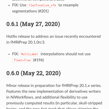
FIX: Use
to resample
t1w2fsnative_xfm
segmentations (#201)
0.6.1 (May 27, 2020)
Hotfix release to address an issue recently encountered
in fMRIPrep 20.1.0rc3.
FIX:
interpolations should not use
MultiLabel
(#196)
float=True
0.6.0 (May 22, 2020)
Minor release in preparation for fMRIPrep 20.1.x series.
Features the new implementation of derivatives writers
in NiWorkflows, and additional flexibility to use
previously computed results (in particular, skull-stripped
brains, and the new
fast-track
that allows skipping the