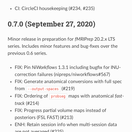
CI: CircleCI housekeeping (#234, #235)
0.7.0 (September 27, 2020)
Minor release in preparation for
fMRIPrep
20.2.x LTS
series. Includes minor features and bug-fixes over the
previous 0.6 series.
FIX: Pin
NiWorkflows
1.3.1 including bugfix for INU-
correction failures (nipreps/niworkflows#567)
FIX: Generate anatomical conversions with full spec
from
(#219)
--output-spaces
FIX: Ordering of
maps with anatomical
fast-
probseg
track
(#214)
FIX: Progress partial volume maps instead of
posteriors (FSL FAST) (#213)
ENH: Retain session info when multi-session data
are not averaged (#225)