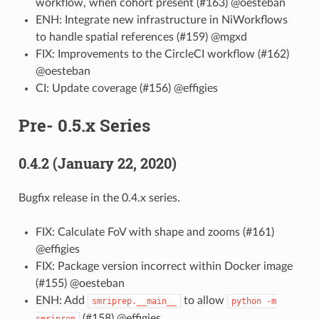
workflow, when cohort present (#163) @oesteban
ENH: Integrate new infrastructure in NiWorkflows
to handle spatial references (#159) @mgxd
FIX: Improvements to the CircleCI workflow (#162)
@oesteban
CI: Update coverage (#156) @effigies
Pre- 0.5.x Series
0.4.2 (January 22, 2020)
Bugfix release in the 0.4.x series.
FIX: Calculate FoV with shape and zooms (#161)
@effigies
FIX: Package version incorrect within Docker image
(#155) @oesteban
ENH: Add
to allow
smriprep.__main__
python
-m
(#158) @effigies
smriprep