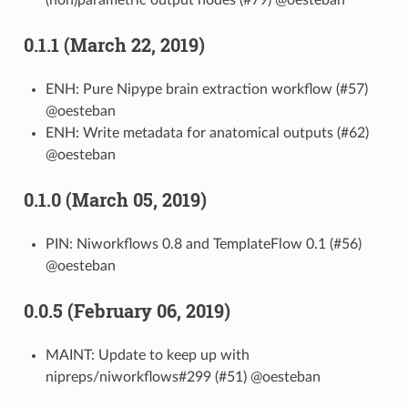
0.1.1 (March 22, 2019)
ENH: Pure Nipype brain extraction workflow (#57)
@oesteban
ENH: Write metadata for anatomical outputs (#62)
@oesteban
0.1.0 (March 05, 2019)
PIN: Niworkflows 0.8 and TemplateFlow 0.1 (#56)
@oesteban
0.0.5 (February 06, 2019)
MAINT: Update to keep up with
nipreps/niworkflows#299 (#51) @oesteban