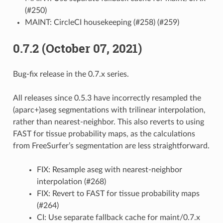
(#250)
MAINT: CircleCI housekeeping (#258) (#259)
0.7.2 (October 07, 2021)
Bug-fix release in the 0.7.x series.
All releases since 0.5.3 have incorrectly resampled the
(aparc+)aseg segmentations with trilinear interpolation,
rather than nearest-neighbor. This also reverts to using
FAST for tissue probability maps, as the calculations
from FreeSurfer’s segmentation are less straightforward.
FIX: Resample aseg with nearest-neighbor
interpolation (#268)
FIX: Revert to FAST for tissue probability maps
(#264)
CI: Use separate fallback cache for maint/0.7.x