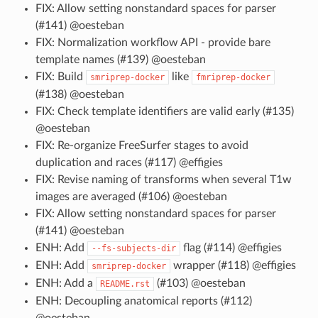
FIX: Allow setting nonstandard spaces for parser
(#141) @oesteban
FIX: Normalization workflow API - provide bare
template names (#139) @oesteban
FIX: Build
like
smriprep-docker
fmriprep-docker
(#138) @oesteban
FIX: Check template identifiers are valid early (#135)
@oesteban
FIX: Re-organize FreeSurfer stages to avoid
duplication and races (#117) @effigies
FIX: Revise naming of transforms when several T1w
images are averaged (#106) @oesteban
FIX: Allow setting nonstandard spaces for parser
(#141) @oesteban
ENH: Add
flag (#114) @effigies
--fs-subjects-dir
ENH: Add
wrapper (#118) @effigies
smriprep-docker
ENH: Add a
(#103) @oesteban
README.rst
ENH: Decoupling anatomical reports (#112)
@oesteban