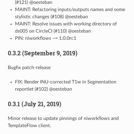
(#121) @oesteban
MAINT: Refactoring inputs/outputs names and some
stylistic changes (#108) @oesteban
MAINT: Resolve issues with working directory of
ds005 on CircleCI (#110) @oesteban
PIN: niworkflows ~= 1.0.0rc1
0.3.2 (September 9, 2019)
Bugfix patch-release
FIX: Render INU-corrected T1w in Segmentation
reportlet (#102) @oesteban
0.3.1 (July 21, 2019)
Minor release to update pinnings of niworkflows and
TemplateFlow client.