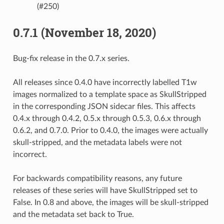
(#250)
0.7.1 (November 18, 2020)
Bug-fix release in the 0.7.x series.
All releases since 0.4.0 have incorrectly labelled T1w
images normalized to a template space as SkullStripped
in the corresponding JSON sidecar files. This affects
0.4.x through 0.4.2, 0.5.x through 0.5.3, 0.6.x through
0.6.2, and 0.7.0. Prior to 0.4.0, the images were actually
skull-stripped, and the metadata labels were not
incorrect.
For backwards compatibility reasons, any future
releases of these series will have SkullStripped set to
False. In 0.8 and above, the images will be skull-stripped
and the metadata set back to True.