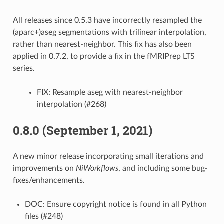
All releases since 0.5.3 have incorrectly resampled the
(aparc+)aseg segmentations with trilinear interpolation,
rather than nearest-neighbor. This fix has also been
applied in 0.7.2, to provide a fix in the fMRIPrep LTS
series.
FIX: Resample aseg with nearest-neighbor
interpolation (#268)
0.8.0 (September 1, 2021)
A new minor release incorporating small iterations and
improvements on
NiWorkflows
, and including some bug-
fixes/enhancements.
DOC: Ensure copyright notice is found in all Python
files (#248)