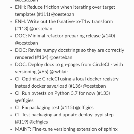
ENH: Reduce friction when iterating over target
templates (#111) @oesteban
ENH: Write out the fsnative-to-T1w transform
(#113) @oesteban
DOC: Minimal refactor preparing release (#140)
@oesteban
DOC: Revise numpy docstrings so they are correctly
rendered (#134) @oesteban
DOC: Deploy docs to gh-pages from CircleCI - with
versioning (#65) @rwblair
CI: Optimize CircleCI using a local docker registry
instead docker save/load (#136) @oesteban
CI: Run pytests on Python 3.7 for now (#133)
@effigies
CI: Fix packaging test (#115) @effigies
CI: Test packaging and update deploy_pypi step
(#119) @effigies
MAINT: Fine-tune versioning extension of sphinx