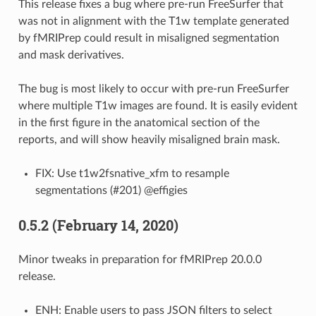
This release fixes a bug where pre-run FreeSurfer that
was not in alignment with the T1w template generated
by fMRIPrep could result in misaligned segmentation
and mask derivatives.
The bug is most likely to occur with pre-run FreeSurfer
where multiple T1w images are found. It is easily evident
in the first figure in the anatomical section of the
reports, and will show heavily misaligned brain mask.
FIX: Use t1w2fsnative_xfm to resample
segmentations (#201) @effigies
0.5.2 (February 14, 2020)
Minor tweaks in preparation for fMRIPrep 20.0.0
release.
ENH: Enable users to pass JSON filters to select