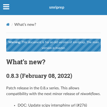
smriprep
What’s new?
Warning:
This document is for an old version of smriprep. The main
version is master.
What’s new?
0.8.3 (February 08, 2022)
Patch release in the 0.8.x series. This allows
compatibility with the next minor release of
niworkflows
.
DOC: Update scipy intersphinx url (#276)