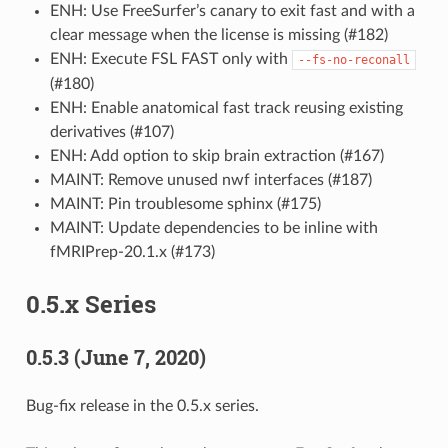
ENH: Use FreeSurfer’s canary to exit fast and with a
clear message when the license is missing (#182)
ENH: Execute FSL FAST only with
--fs-no-reconall
(#180)
ENH: Enable anatomical fast track reusing existing
derivatives (#107)
ENH: Add option to skip brain extraction (#167)
MAINT: Remove unused nwf interfaces (#187)
MAINT: Pin troublesome sphinx (#175)
MAINT: Update dependencies to be inline with
fMRIPrep-20.1.x (#173)
0.5.x Series
0.5.3 (June 7, 2020)
Bug-fix release in the 0.5.x series.