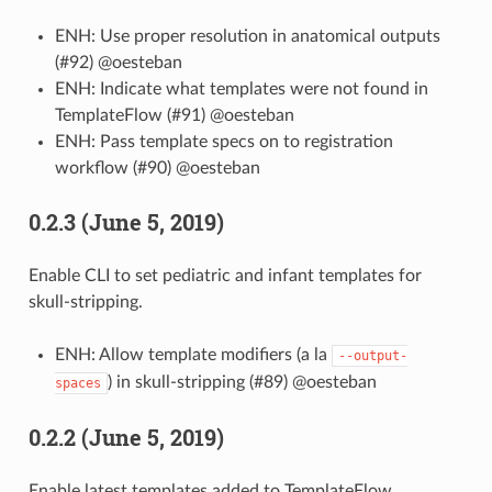
ENH: Use proper resolution in anatomical outputs
(#92) @oesteban
ENH: Indicate what templates were not found in
TemplateFlow (#91) @oesteban
ENH: Pass template specs on to registration
workflow (#90) @oesteban
0.2.3 (June 5, 2019)
Enable CLI to set pediatric and infant templates for
skull-stripping.
ENH: Allow template modifiers (a la
--output-
) in skull-stripping (#89) @oesteban
spaces
0.2.2 (June 5, 2019)
Enable latest templates added to TemplateFlow.