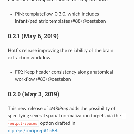
PIN: templateflow-0.3.0, which includes
infant/pediatric templates (#88) @oesteban
0.2.1 (May 6, 2019)
Hotfix release improving the reliability of the brain
extraction workflow.
FIX: Keep header consistency along anatomical
workflow (#83) @oesteban
0.2.0 (May 3, 2019)
This new release of
sMRIPrep
adds the possibility of
specifying several spatial normalization targets via the
-
option drafted in
-output-spaces
nipreps/fmriprep#1588
.