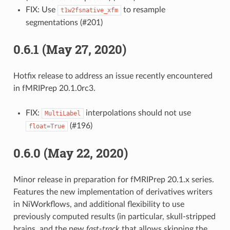
FIX: Use
to resample
t1w2fsnative_xfm
segmentations (#201)
0.6.1 (May 27, 2020)
Hotfix release to address an issue recently encountered
in fMRIPrep 20.1.0rc3.
FIX:
interpolations should not use
MultiLabel
(#196)
float=True
0.6.0 (May 22, 2020)
Minor release in preparation for fMRIPrep 20.1.x series.
Features the new implementation of derivatives writers
in NiWorkflows, and additional flexibility to use
previously computed results (in particular, skull-stripped
brains, and the new
fast-track
that allows skipping the