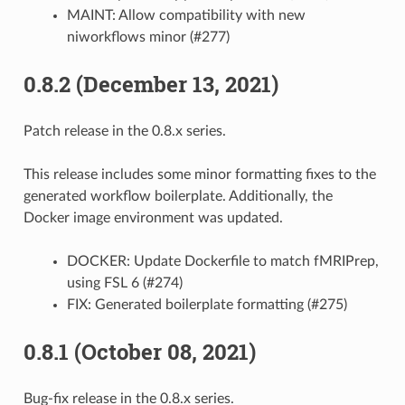
MAINT: Allow compatibility with new
niworkflows minor (#277)
0.8.2 (December 13, 2021)
Patch release in the 0.8.x series.
This release includes some minor formatting fixes to the
generated workflow boilerplate. Additionally, the
Docker image environment was updated.
DOCKER: Update Dockerfile to match fMRIPrep,
using FSL 6 (#274)
FIX: Generated boilerplate formatting (#275)
0.8.1 (October 08, 2021)
Bug-fix release in the 0.8.x series.