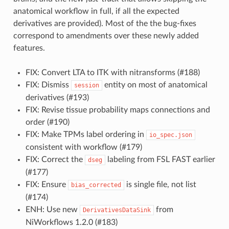
anatomical workflow in full, if all the expected
derivatives are provided). Most of the the bug-fixes
correspond to amendments over these newly added
features.
FIX: Convert LTA to ITK with nitransforms (#188)
FIX: Dismiss
entity on most of anatomical
session
derivatives (#193)
FIX: Revise tissue probability maps connections and
order (#190)
FIX: Make TPMs label ordering in
io_spec.json
consistent with workflow (#179)
FIX: Correct the
labeling from FSL FAST earlier
dseg
(#177)
FIX: Ensure
is single file, not list
bias_corrected
(#174)
ENH: Use new
from
DerivativesDataSink
NiWorkflows 1.2.0 (#183)