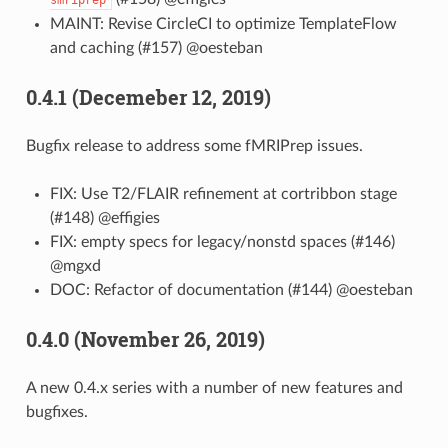
MAINT: Revise CircleCI to optimize TemplateFlow
and caching (#157) @oesteban
0.4.1 (Decemeber 12, 2019)
Bugfix release to address some fMRIPrep issues.
FIX: Use T2/FLAIR refinement at cortribbon stage
(#148) @effigies
FIX: empty specs for legacy/nonstd spaces (#146)
@mgxd
DOC: Refactor of documentation (#144) @oesteban
0.4.0 (November 26, 2019)
A new 0.4.x series with a number of new features and
bugfixes.