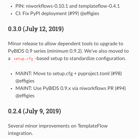
PIN: niworkflows-0.10.1 and templateflow-0.4.1
CI: Fix PyPI deployment (#99) @effigies
0.3.0 (July 12, 2019)
Minor release to allow dependent tools to upgrade to
PyBIDS 0.9 series (minimum 0.9.2). We’ve also moved to
a
-based setup to standardize configuration.
setup.cfg
MAINT: Move to setup.cfg + pyproject.toml (#98)
@effigies
MAINT: Use PyBIDS 0.9.x via niworkflows PR (#94)
@effigies
0.2.4 (July 9, 2019)
Several minor improvements on TemplateFlow
integration.