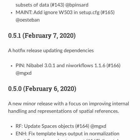
subsets of data (#143) @bpinsard
MAINT: Add ignore W503 in setup.cfg (#165)
@oesteban
0.5.1 (February 7, 2020)
A hotfix release updating dependencies
PIN: Nibabel 3.0.1 and niworkflows 1.1.6 (#166)
@mgxd
0.5.0 (February 6, 2020)
A new minor release with a focus on improving internal
handling and representations of spatial references.
RF: Update Spaces objects (#164) @mgxd
ENH: Fix template keys output in normalization