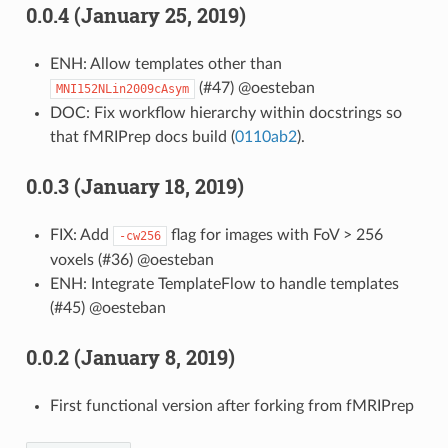
0.0.4 (January 25, 2019)
ENH: Allow templates other than
(#47) @oesteban
MNI152NLin2009cAsym
DOC: Fix workflow hierarchy within docstrings so
that fMRIPrep docs build (
0110ab2
).
0.0.3 (January 18, 2019)
FIX: Add
flag for images with FoV > 256
-cw256
voxels (#36) @oesteban
ENH: Integrate TemplateFlow to handle templates
(#45) @oesteban
0.0.2 (January 8, 2019)
First functional version after forking from fMRIPrep