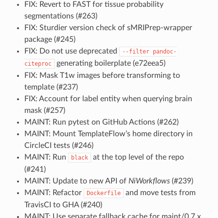
FIX: Revert to FAST for tissue probability
segmentations (#263)
FIX: Sturdier version check of sMRIPrep-wrapper
package (#245)
FIX: Do not use deprecated
--filter
pandoc-
generating boilerplate (e72eea5)
citeproc
FIX: Mask T1w images before transforming to
template (#237)
FIX: Account for label entity when querying brain
mask (#257)
MAINT: Run pytest on GitHub Actions (#262)
MAINT: Mount TemplateFlow’s home directory in
CircleCI tests (#246)
MAINT: Run
at the top level of the repo
black
(#241)
MAINT: Update to new API of
NiWorkflows
(#239)
MAINT: Refactor
and move tests from
Dockerfile
TravisCI to GHA (#240)
MAINT: Use separate fallback cache for maint/0.7.x