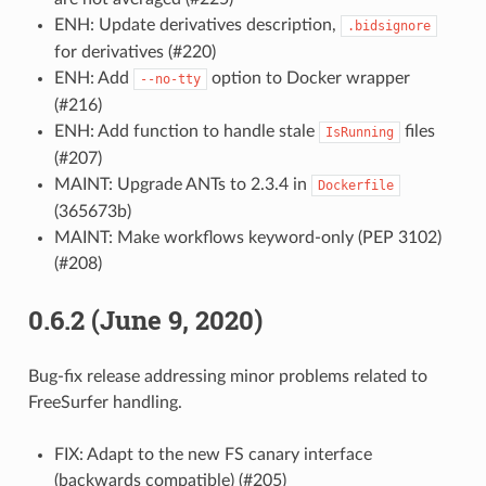
ENH: Update derivatives description,
.bidsignore
for derivatives (#220)
ENH: Add
option to Docker wrapper
--no-tty
(#216)
ENH: Add function to handle stale
files
IsRunning
(#207)
MAINT: Upgrade ANTs to 2.3.4 in
Dockerfile
(365673b)
MAINT: Make workflows keyword-only (PEP 3102)
(#208)
0.6.2 (June 9, 2020)
Bug-fix release addressing minor problems related to
FreeSurfer handling.
FIX: Adapt to the new FS canary interface
(backwards compatible) (#205)