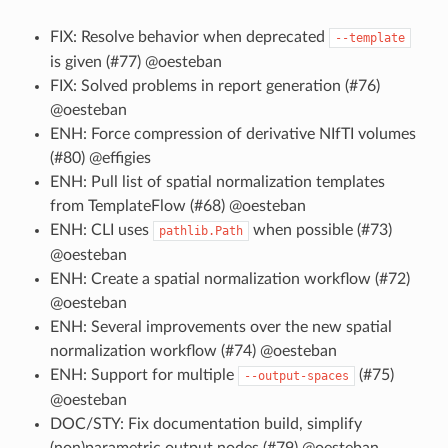
FIX: Resolve behavior when deprecated
--template
is given (#77) @oesteban
FIX: Solved problems in report generation (#76)
@oesteban
ENH: Force compression of derivative NIfTI volumes
(#80) @effigies
ENH: Pull list of spatial normalization templates
from TemplateFlow (#68) @oesteban
ENH: CLI uses
when possible (#73)
pathlib.Path
@oesteban
ENH: Create a spatial normalization workflow (#72)
@oesteban
ENH: Several improvements over the new spatial
normalization workflow (#74) @oesteban
ENH: Support for multiple
(#75)
--output-spaces
@oesteban
DOC/STY: Fix documentation build, simplify
(non)parametric output nodes (#79) @oesteban