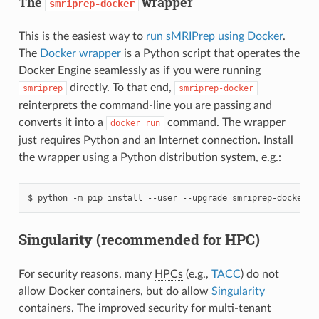
The
wrapper
smriprep-docker
This is the easiest way to
run sMRIPrep using Docker
.
The
Docker wrapper
is a Python script that operates the
Docker Engine seamlessly as if you were running
directly. To that end,
smriprep
smriprep-docker
reinterprets the command-line you are passing and
converts it into a
command. The wrapper
docker
run
just requires Python and an Internet connection. Install
the wrapper using a Python distribution system, e.g.:
Singularity (recommended for HPC)
For security reasons, many
HPCs
(e.g.,
TACC
) do not
allow Docker containers, but do allow
Singularity
containers. The improved security for multi-tenant