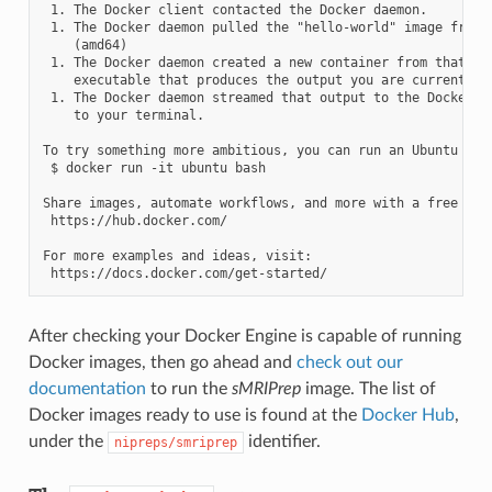
 1. The Docker client contacted the Docker daemon.

 1. The Docker daemon pulled the "hello-world" image from t
    (amd64)

 1. The Docker daemon created a new container from that ima
    executable that produces the output you are currently r
 1. The Docker daemon streamed that output to the Docker cl
    to your terminal.

To try something more ambitious, you can run an Ubuntu cont
 $ docker run -it ubuntu bash

Share images, automate workflows, and more with a free Dock
 https://hub.docker.com/

For more examples and ideas, visit:

After checking your Docker Engine is capable of running
Docker images, then go ahead and
check out our
documentation
to run the
sMRIPrep
image. The list of
Docker images ready to use is found at the
Docker Hub
,
under the
identifier.
nipreps/smriprep