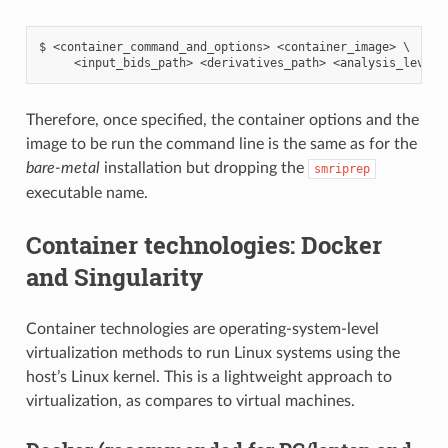
$ <container_command_and_options> <container_image> \

Therefore, once specified, the container options and the
image to be run the command line is the same as for the
bare-metal
installation but dropping the
smriprep
executable name.
Container technologies: Docker
and Singularity
Container technologies are operating-system-level
virtualization methods to run Linux systems using the
host’s Linux kernel. This is a lightweight approach to
virtualization, as compares to virtual machines.