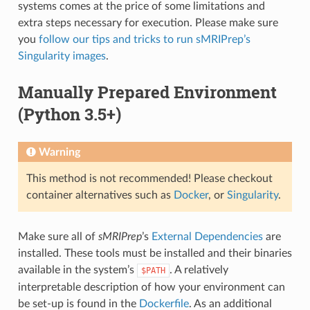
systems comes at the price of some limitations and
extra steps necessary for execution. Please make sure
you
follow our tips and tricks to run sMRIPrep’s
Singularity images
.
Manually Prepared Environment
(Python 3.5+)
Warning
This method is not recommended! Please checkout
container alternatives such as
Docker
, or
Singularity
.
Make sure all of
sMRIPrep
’s
External Dependencies
are
installed. These tools must be installed and their binaries
available in the system’s
. A relatively
$PATH
interpretable description of how your environment can
be set-up is found in the
Dockerfile
. As an additional