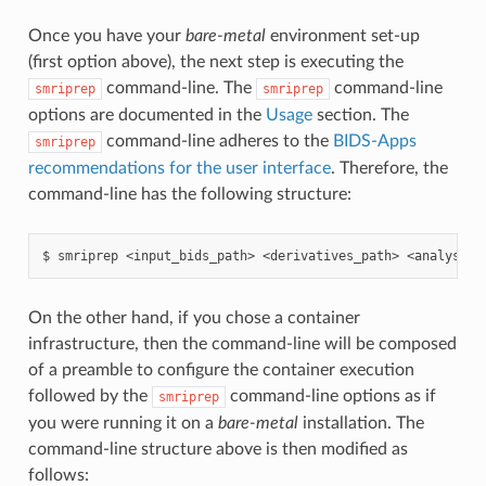
Once you have your
bare-metal
environment set-up
(first option above), the next step is executing the
command-line. The
command-line
smriprep
smriprep
options are documented in the
Usage
section. The
command-line adheres to the
BIDS-Apps
smriprep
recommendations for the user interface
. Therefore, the
command-line has the following structure:
On the other hand, if you chose a container
infrastructure, then the command-line will be composed
of a preamble to configure the container execution
followed by the
command-line options as if
smriprep
you were running it on a
bare-metal
installation. The
command-line structure above is then modified as
follows: