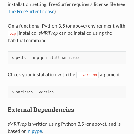
installation setting, FreeSurfer requires a license file (see
The FreeSurfer license
).
On a functional Python 3.5 (or above) environment with
installed,
sMRIPrep
can be installed using the
pip
habitual command
Check your installation with the
argument
--version
External Dependencies
sMRIPrep
is written using Python 3.5 (or above), and is
based on
nipype
.