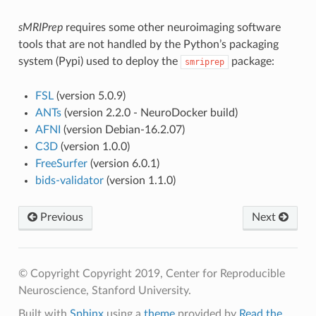
sMRIPrep
requires some other neuroimaging software
tools that are not handled by the Python’s packaging
system (Pypi) used to deploy the
package:
smriprep
FSL
(version 5.0.9)
ANTs
(version 2.2.0 - NeuroDocker build)
AFNI
(version Debian-16.2.07)
C3D
(version 1.0.0)
FreeSurfer
(version 6.0.1)
bids-validator
(version 1.1.0)
Previous
Next
© Copyright Copyright 2019, Center for Reproducible
Neuroscience, Stanford University.
Built with
Sphinx
using a
theme
provided by
Read the