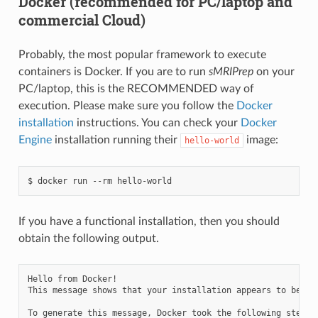
Docker (recommended for PC/laptop and
commercial Cloud)
Probably, the most popular framework to execute
containers is Docker. If you are to run
sMRIPrep
on your
PC/laptop, this is the RECOMMENDED way of
execution. Please make sure you follow the
Docker
installation
instructions. You can check your
Docker
Engine
installation running their
image:
hello-world
If you have a functional installation, then you should
obtain the following output.
Hello from Docker!

This message shows that your installation appears to be wor
To generate this message, Docker took the following steps:
