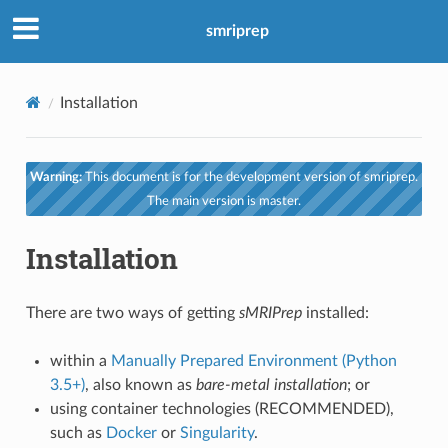
smriprep
Installation
Warning:
This document is for the development version of smriprep.
The main version is master.
Installation
There are two ways of getting
sMRIPrep
installed:
within a
Manually Prepared Environment (Python
3.5+)
, also known as
bare-metal installation
; or
using container technologies (RECOMMENDED),
such as
Docker
or
Singularity
.