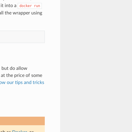
it into a
docker
run
ll the wrapper using
, but do allow
at the price of some
low our tips and tricks