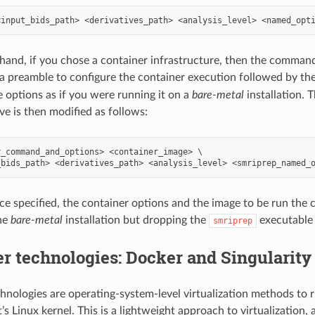
hand, if you chose a container infrastructure, then the command-
 preamble to configure the container execution followed by th
options as if you were running it on a
bare-metal
installation.
ve is then modified as follows:
_command_and_options> <container_image> \

ce specified, the container options and the image to be run the 
he
bare-metal
installation but dropping the
executable
smriprep
r technologies: Docker and Singularity
hnologies are operating-system-level virtualization methods to 
’s Linux kernel. This is a lightweight approach to virtualization,