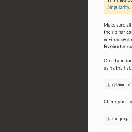
This method
Singularity
.
Make sure all
their binaries
environment c
FreeSurfer req
On a function
using the ha
Check your in