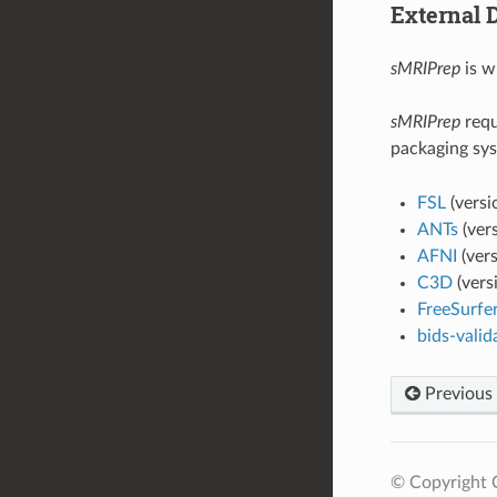
External 
sMRIPrep
is w
sMRIPrep
requ
packaging sys
FSL
(versi
ANTs
(ver
AFNI
(ver
C3D
(vers
FreeSurfe
bids-valid
Previous
© Copyright C