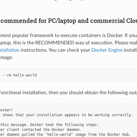
ecommended for PC/laptop and commercial Clo
 most popular framework to execute containers is Docker. If you
aptop, this is the RECOMMENDED way of execution. Please mak
stallation
instructions. You can check your
Docker Engine
instal
image:
functional installation, then you should obtain the following out
ocker!

 shows that your installation appears to be working correctly.

this message, Docker took the following steps:

er client contacted the Docker daemon.

er daemon pulled the "hello-world" image from the Docker Hub.
