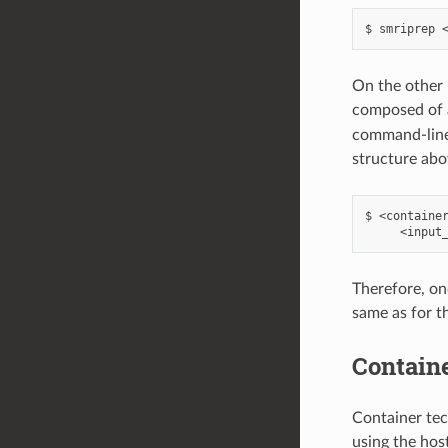
On the other 
composed of a
command-line 
structure abo
$ <container
Therefore, on
same as for t
Containe
Container tec
using the host