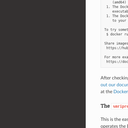
    (amd64)

 1. The Dock
    executab
 1. The Dock
    to your 
To try somet
 $ docker ru
Share images
 https://hub
For more exa
After checkin
out our docu
at the
Docker
The
smripr
This is the e
operates the 