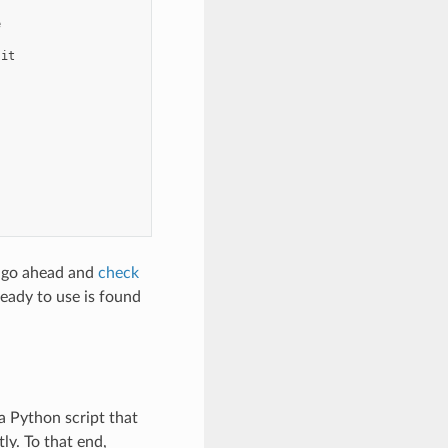


it

n go ahead and
check
eady to use is found
a Python script that
ly. To that end,