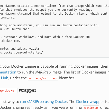
er daemon created a new container from that image which runs the
le that produces the output you are currently reading.

er daemon streamed that output to the Docker client, which sent 
terminal.

hing more ambitious, you can run an Ubuntu container with:

n -it ubuntu bash

, automate workflows, and more with a free Docker ID:

.docker.com/

mples and ideas, visit:

g your Docker Engine is capable of running Docker images, the
mentation
to run the
sMRIPrep
image. The list of Docker images r
 Hub
, under the
identifier.
nipreps/smriprep
wrapper
ep-docker
asiest way to
run sMRIPrep using Docker
. The
Docker wrapper
is 
Docker Engine seamlessly as if you were running
direct
smriprep