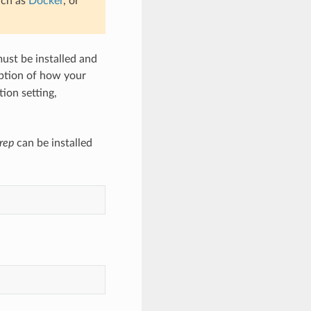
uch as
Docker
, or
must be installed and
ription of how your
tion setting,
rep
can be installed