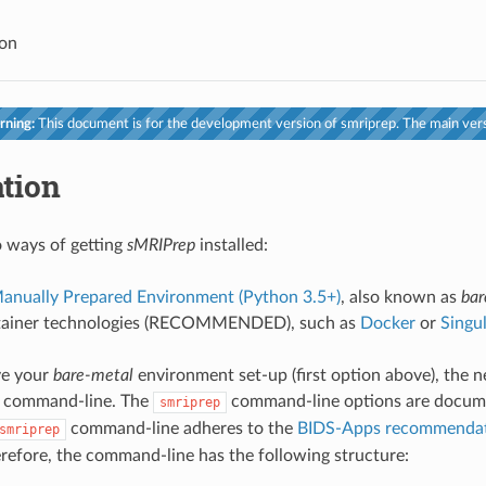
ion
ning:
This document is for the development version of smriprep. The main vers
ation
 ways of getting
sMRIPrep
installed:
anually Prepared Environment (Python 3.5+)
, also known as
bar
tainer technologies (RECOMMENDED), such as
Docker
or
Singul
ve your
bare-metal
environment set-up (first option above), the n
command-line. The
command-line options are docum
smriprep
command-line adheres to the
BIDS-Apps recommendati
smriprep
erefore, the command-line has the following structure: