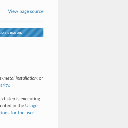
View page source
ion is master.
e-metal installation
; or
arity
.
ext step is executing
ented in the
Usage
ons for the user