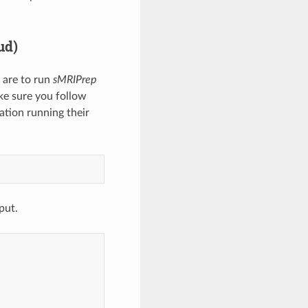
ud)
 are to run
sMRIPrep
e sure you follow
lation running their
put.