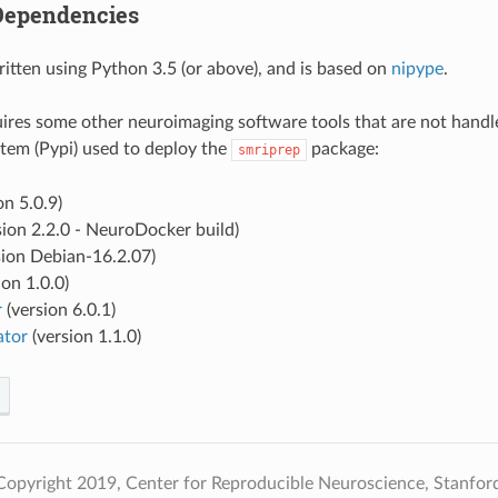
Dependencies
ritten using Python 3.5 (or above), and is based on
nipype
.
ires some other neuroimaging software tools that are not handl
tem (Pypi) used to deploy the
package:
smriprep
on 5.0.9)
sion 2.2.0 - NeuroDocker build)
sion Debian-16.2.07)
ion 1.0.0)
r
(version 6.0.1)
ator
(version 1.1.0)
opyright 2019, Center for Reproducible Neuroscience, Stanford