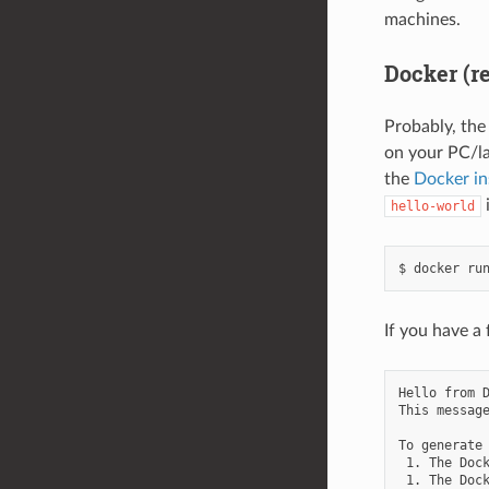
machines.
Docker (r
Probably, the
on your PC/l
the
Docker in
hello-world
If you have a 
Hello from D
This message
To generate 
 1. The Dock
 1. The Dock