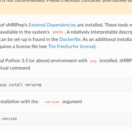
 is not recommended! Please checkout container alternatives s
 of
sMRIPrep
’s
External Dependencies
are installed. These tools 
 available in the system’s
. A relatively interpretable desc
$PATH
an be set-up is found in the
Dockerfile
. As an additional installa
uires a license file (see
The FreeSurfer license
).
al Python 3.5 (or above) environment with
installed,
sMRIP
pip
bitual command
stallation with the
argument
--version