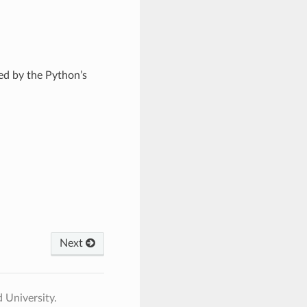
ed by the Python’s
Next
 University.