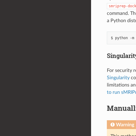
smriprep-doc
command. The 
a Python distr
Singulari
For security 
Singularity
co
limitations a
to run sMRIPr
Manuall
Warning