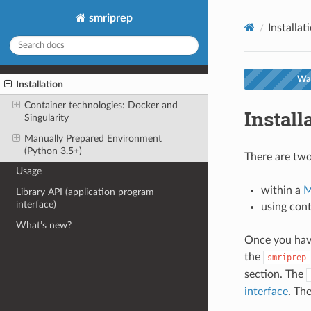
smriprep
Installat
War
Installation
Container technologies: Docker and
Install
Singularity
Manually Prepared Environment
(Python 3.5+)
There are two
Usage
within a
M
Library API (application program
interface)
using con
What’s new?
Once you ha
the
smriprep
section. The
interface
. Th