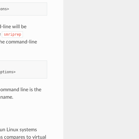
line will be
e
smriprep
 The command-line
command line is the
 name.
run Linux systems
 as compares to virtual