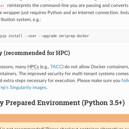
reinterprets the command-line you are passing and converts 
ker
wrapper just requires Python and an Internet connection. Insta
ibution system, e.g.:
ty (recommended for HPC)
reasons, many
HPCs
(e.g.,
TACC
) do not allow Docker containers
ntainers. The improved security for multi-tenant systems comes 
nd extra steps necessary for execution. Please make sure you
fol
ep’s Singularity images
.
y Prepared Environment (Python 3.5+)