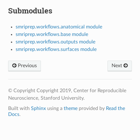
Submodules
smriprep.workflows.anatomical module
smriprep.workflows.base module
smriprep.workflows.outputs module
smriprep.workflows.surfaces module
Previous
Next
© Copyright Copyright 2019, Center for Reproducible
Neuroscience, Stanford University.
Built with
Sphinx
using a
theme
provided by
Read the
Docs
.