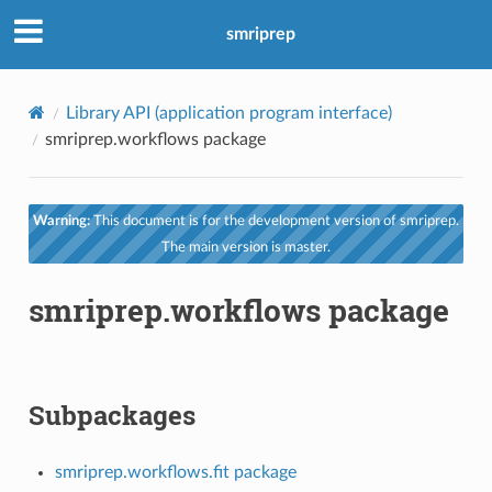
smriprep
Library API (application program interface)
smriprep.workflows package
Warning:
This document is for the development version of smriprep.
The main version is master.
smriprep.workflows package
Subpackages
smriprep.workflows.fit package