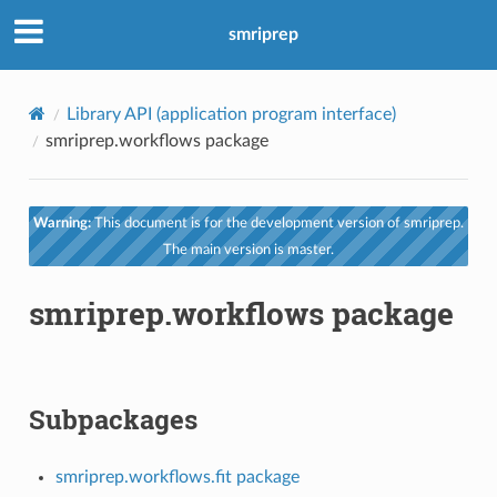
smriprep
Library API (application program interface)
smriprep.workflows package
Warning:
This document is for the development version of smriprep.
The main version is master.
smriprep.workflows package
Subpackages
smriprep.workflows.fit package