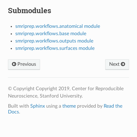
Submodules
smriprep.workflows.anatomical module
smriprep.workflows.base module
smriprep.workflows.outputs module
smriprep.workflows.surfaces module
Previous
Next
© Copyright Copyright 2019, Center for Reproducible
Neuroscience, Stanford University.
Built with
Sphinx
using a
theme
provided by
Read the
Docs
.