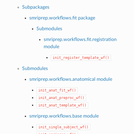
Subpackages
smriprep.workflows.fit package
Submodules
smriprep.workflows.fit.registration
module
init_register_template_wf()
Submodules
smriprep.workflows.anatomical module
init_anat_fit_wf()
init_anat_preproc_wf()
init_anat_template_wf()
smriprep.workflows.base module
init_single_subject_wf()