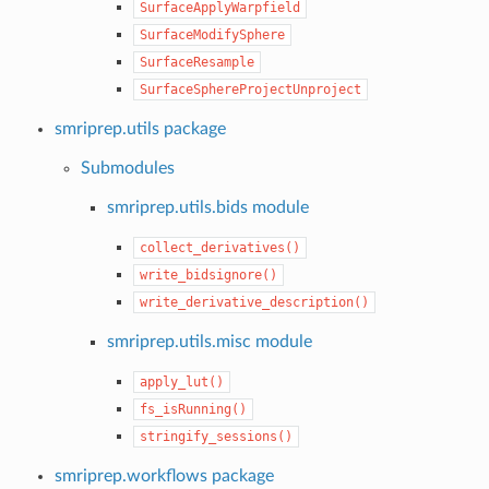
SurfaceApplyWarpfield
SurfaceModifySphere
SurfaceResample
SurfaceSphereProjectUnproject
smriprep.utils package
Submodules
smriprep.utils.bids module
collect_derivatives()
write_bidsignore()
write_derivative_description()
smriprep.utils.misc module
apply_lut()
fs_isRunning()
stringify_sessions()
smriprep.workflows package