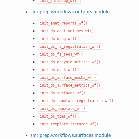
init_smriprep_wf()
smriprep.workflows.outputs module
init_anat_reports_wf()
init_ds_anat_volumes_wf()
init_ds_dseg_wf()
init_ds_fs_registration_wf()
init_ds_fs_segs_wf()
init_ds_grayord_metrics_wf()
init_ds_mask_wf()
init_ds_surface_masks_wf()
init_ds_surface_metrics_wf()
init_ds_surfaces_wf()
init_ds_template_registration_wf()
init_ds_template_wf()
init_ds_tpms_wf()
init_template_iterator_wf()
smriprep.workflows.surfaces module