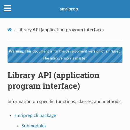
smriprep
Library API (application program interface)
Warning:
This document is for the development version of smriprep.
The main version is master.
Library API (application
program interface)
Information on specific functions, classes, and methods.
smriprep.cli package
Submodules