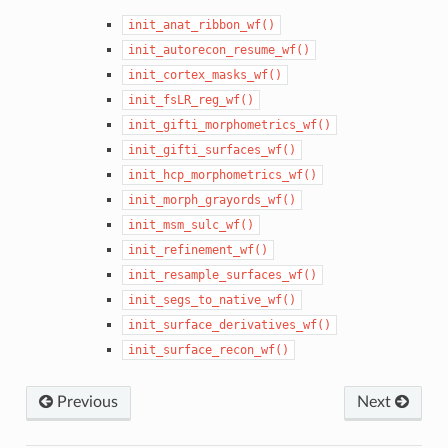
init_anat_ribbon_wf()
init_autorecon_resume_wf()
init_cortex_masks_wf()
init_fsLR_reg_wf()
init_gifti_morphometrics_wf()
init_gifti_surfaces_wf()
init_hcp_morphometrics_wf()
init_morph_grayords_wf()
init_msm_sulc_wf()
init_refinement_wf()
init_resample_surfaces_wf()
init_segs_to_native_wf()
init_surface_derivatives_wf()
init_surface_recon_wf()
Previous
Next