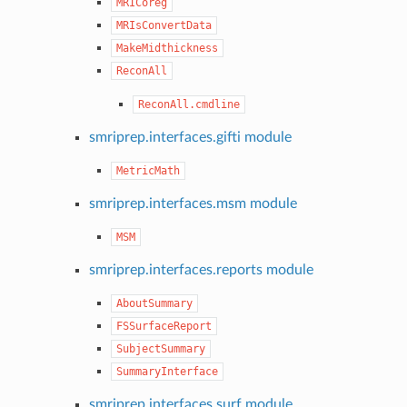
MRICoreg
MRIsConvertData
MakeMidthickness
ReconAll
ReconAll.cmdline
smriprep.interfaces.gifti module
MetricMath
smriprep.interfaces.msm module
MSM
smriprep.interfaces.reports module
AboutSummary
FSSurfaceReport
SubjectSummary
SummaryInterface
smriprep.interfaces.surf module