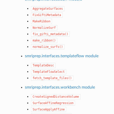
AggregateSurfaces
FixGiftiMetadata
MakeRibbon
NormalizeSurf
fix_gifti_metadata()
make_ribbon()
normalize_surfs()
smriprep.interfaces.templateflow module
TemplateDesc
TemplateFlowSelect
fetch_template_files()
smriprep.interfaces.workbench module
CreateSignedDistanceVolume
SurfaceAffineRegression
SurfaceApplyAffine