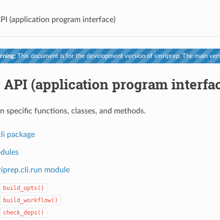
PI (application program interface)
ning:
This document is for the development version of smriprep. The main vers
 API (application program interfa
n specific functions, classes, and methods.
li package
dules
iprep.cli.run module
build_opts()
build_workflow()
check_deps()