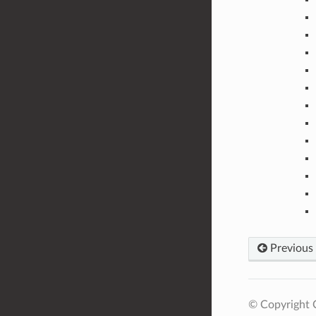
Previous
© Copyright C