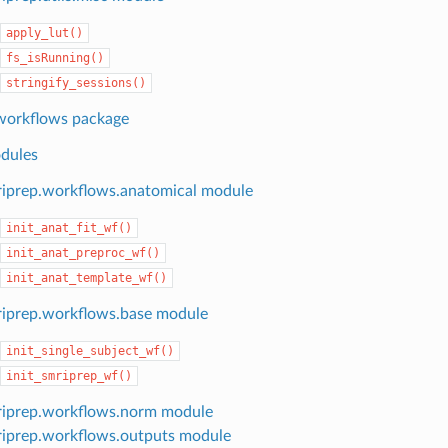
apply_lut()
fs_isRunning()
stringify_sessions()
workflows package
dules
iprep.workflows.anatomical module
init_anat_fit_wf()
init_anat_preproc_wf()
init_anat_template_wf()
iprep.workflows.base module
init_single_subject_wf()
init_smriprep_wf()
iprep.workflows.norm module
iprep.workflows.outputs module