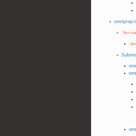
smriprep.
Deriva
De
Submo
smr
smr
smr