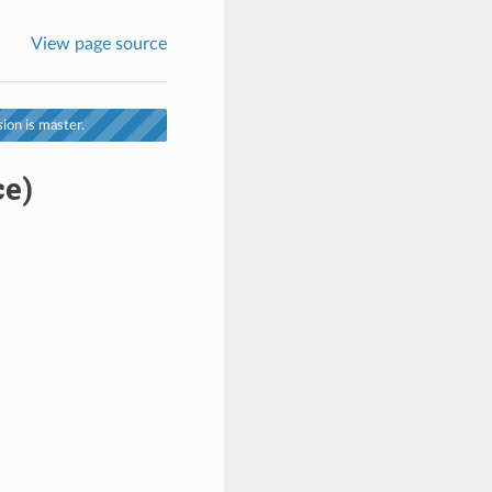
View page source
ion is master.
ce)