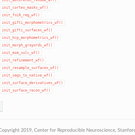
init_cortex_masks_wf()
init_fsLR_reg_wf()
init_gifti_morphometrics_wf()
init_gifti_surfaces_wf()
init_hcp_morphometrics_wf()
init_morph_grayords_wf()
init_msm_sulc_wf()
init_refinement_wf()
init_resample_surfaces_wf()
init_segs_to_native_wf()
init_surface_derivatives_wf()
init_surface_recon_wf()
opyright 2019, Center for Reproducible Neuroscience, Stanford