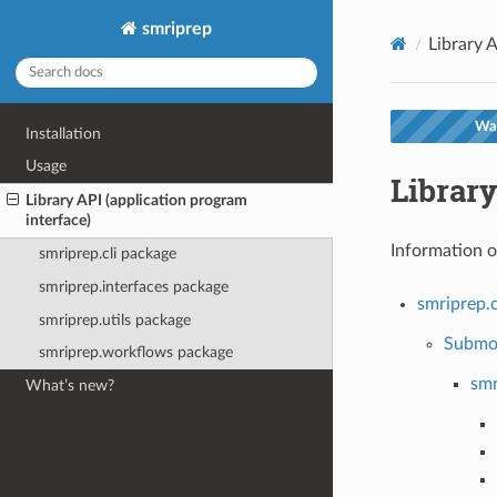
smriprep
Library A
War
Installation
Usage
Library
Library API (application program
interface)
Information o
smriprep.cli package
smriprep.interfaces package
smriprep.c
smriprep.utils package
Submo
smriprep.workflows package
smr
What’s new?