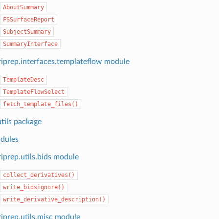
AboutSummary
FSSurfaceReport
SubjectSummary
SummaryInterface
iprep.interfaces.templateflow module
TemplateDesc
TemplateFlowSelect
fetch_template_files()
tils package
dules
iprep.utils.bids module
collect_derivatives()
write_bidsignore()
write_derivative_description()
iprep.utils.misc module