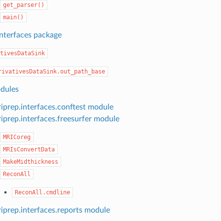
get_parser()
main()
interfaces package
tivesDataSink
rivativesDataSink.out_path_base
dules
iprep.interfaces.conftest module
iprep.interfaces.freesurfer module
MRICoreg
MRIsConvertData
MakeMidthickness
ReconAll
ReconAll.cmdline
iprep.interfaces.reports module