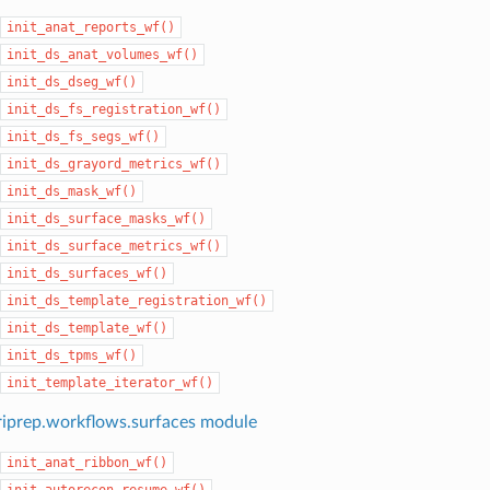
init_anat_reports_wf()
init_ds_anat_volumes_wf()
init_ds_dseg_wf()
init_ds_fs_registration_wf()
init_ds_fs_segs_wf()
init_ds_grayord_metrics_wf()
init_ds_mask_wf()
init_ds_surface_masks_wf()
init_ds_surface_metrics_wf()
init_ds_surfaces_wf()
init_ds_template_registration_wf()
init_ds_template_wf()
init_ds_tpms_wf()
init_template_iterator_wf()
iprep.workflows.surfaces module
init_anat_ribbon_wf()
init_autorecon_resume_wf()