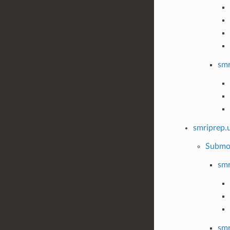
smr
smriprep.u
Submo
smr
smr