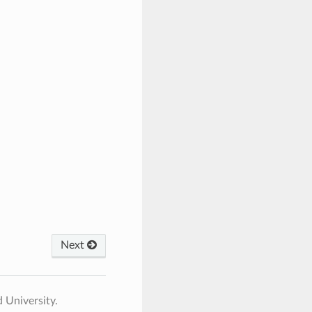
Next
 University.