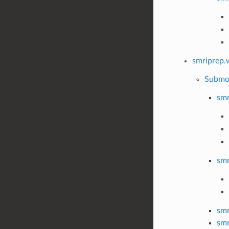
smriprep.
Submo
smr
smr
smr
smr