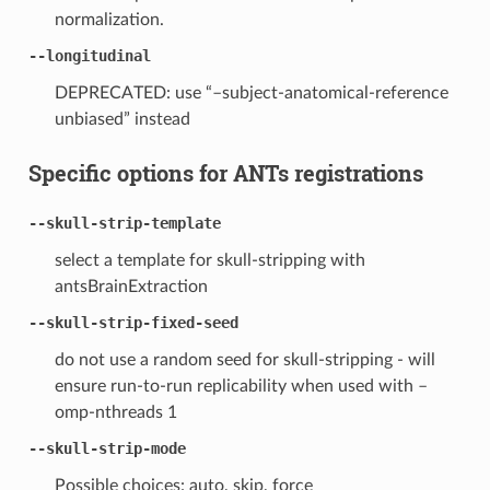
normalization.
--longitudinal
DEPRECATED: use “–subject-anatomical-reference
unbiased” instead
Specific options for ANTs registrations
--skull-strip-template
select a template for skull-stripping with
antsBrainExtraction
--skull-strip-fixed-seed
do not use a random seed for skull-stripping - will
ensure run-to-run replicability when used with –
omp-nthreads 1
--skull-strip-mode
Possible choices: auto, skip, force