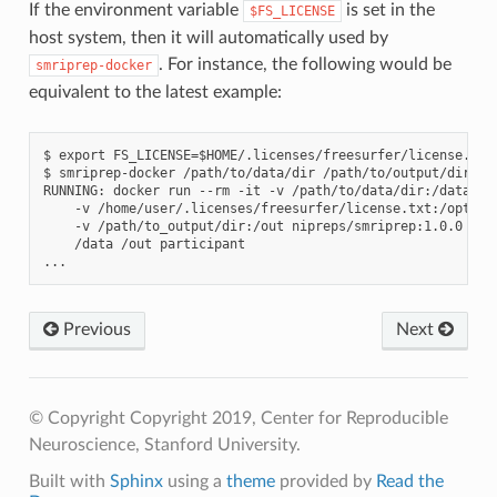
If the environment variable
is set in the
$FS_LICENSE
host system, then it will automatically used by
. For instance, the following would be
smriprep-docker
equivalent to the latest example:
$ export FS_LICENSE=$HOME/.licenses/freesurfer/license.txt

$ smriprep-docker /path/to/data/dir /path/to/output/dir par
RUNNING: docker run --rm -it -v /path/to/data/dir:/data:ro 
    -v /home/user/.licenses/freesurfer/license.txt:/opt/fre
    -v /path/to_output/dir:/out nipreps/smriprep:1.0.0 \

    /data /out participant

Previous
Next
© Copyright Copyright 2019, Center for Reproducible
Neuroscience, Stanford University.
Built with
Sphinx
using a
theme
provided by
Read the