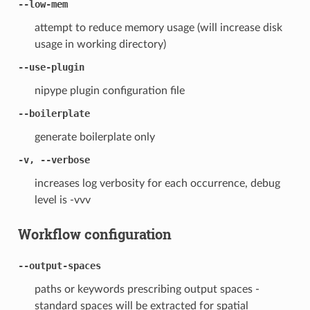
--low-mem
attempt to reduce memory usage (will increase disk
usage in working directory)
--use-plugin
nipype plugin configuration file
--boilerplate
generate boilerplate only
-v, --verbose
increases log verbosity for each occurrence, debug
level is -vvv
Workflow configuration
--output-spaces
paths or keywords prescribing output spaces -
standard spaces will be extracted for spatial