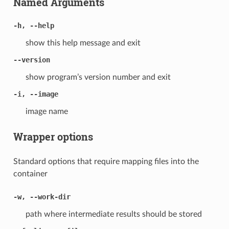
Named Arguments
-h, --help
show this help message and exit
--version
show program’s version number and exit
-i, --image
image name
Wrapper options
Standard options that require mapping files into the
container
-w, --work-dir
path where intermediate results should be stored