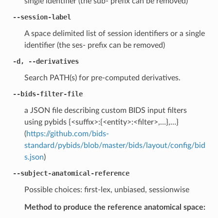
single identifier (the sub- prefix can be removed)
--session-label
A space delimited list of session identifiers or a single
identifier (the ses- prefix can be removed)
-d, --derivatives
Search PATH(s) for pre-computed derivatives.
--bids-filter-file
a JSON file describing custom BIDS input filters
using pybids {<suffix>:{<entity>:<filter>,…},…}
(
https://github.com/bids-
standard/pybids/blob/master/bids/layout/config/bid
s.json
)
--subject-anatomical-reference
Possible choices: first-lex, unbiased, sessionwise
Method to produce the reference anatomical space: