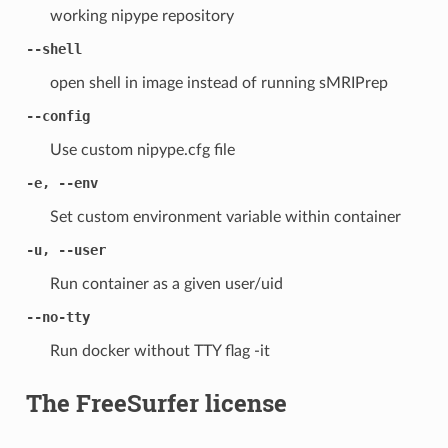
working nipype repository
--shell
open shell in image instead of running sMRIPrep
--config
Use custom nipype.cfg file
-e, --env
Set custom environment variable within container
-u, --user
Run container as a given user/uid
--no-tty
Run docker without TTY flag -it
The FreeSurfer license