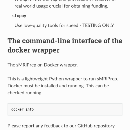
real world usage crucial for obtaining funding.
--sloppy
Use low-quality tools for speed - TESTING ONLY
The command-line interface of the
docker wrapper
The sMRIPrep on Docker wrapper.
This is a lightweight Python wrapper to run sMRIPrep.
Docker must be installed and running. This can be
checked running
docker
info
Please report any feedback to our GitHub repository