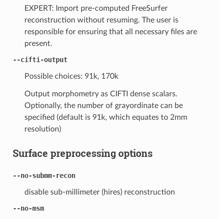
EXPERT: Import pre-computed FreeSurfer
reconstruction without resuming. The user is
responsible for ensuring that all necessary files are
present.
--cifti-output
Possible choices: 91k, 170k
Output morphometry as CIFTI dense scalars.
Optionally, the number of grayordinate can be
specified (default is 91k, which equates to 2mm
resolution)
Surface preprocessing options
--no-submm-recon
disable sub-millimeter (hires) reconstruction
--no-msm