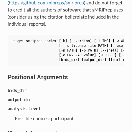
(
https://github.com/nipreps/smriprep
) and do not forget
to credit all the authors of software that sMRIPrep uses
(consider using the citation boilerplate included in the
individual reports).
usage
:
smriprep
-
docker
[
-
h
]
[
--
version
]
[
-
i
IMG
]
[
-
w
WORK_
[
--
fs
-
license
-
file
PATH
]
[
--
use
-
plu
[
-
n
PATH
]
[
-
p
PATH
]
[
--
shell
]
[
--
co
[
-
e
ENV_VAR
value
]
[
-
u
USER
]
[
--
no
-
[
bids_dir
]
[
output_dir
]
[{
participa
Positional Arguments
bids_dir
output_dir
analysis_level
Possible choices: participant