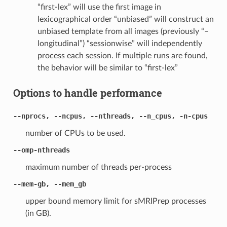
“first-lex” will use the first image in
lexicographical order “unbiased” will construct an
unbiased template from all images (previously “–
longitudinal”) “sessionwise” will independently
process each session. If multiple runs are found,
the behavior will be similar to “first-lex”
Options to handle performance
--nprocs, --ncpus, --nthreads, --n_cpus, -n-cpus
number of CPUs to be used.
--omp-nthreads
maximum number of threads per-process
--mem-gb, --mem_gb
upper bound memory limit for sMRIPrep processes
(in GB).