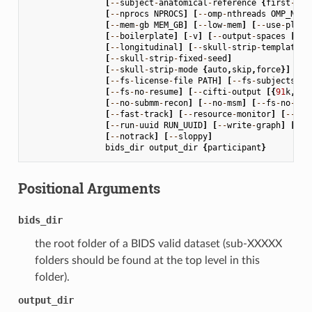
[
--
subject
-
anatomical
-
reference
{
first
-
lex
[
--
nprocs
NPROCS
]
[
--
omp
-
nthreads
OMP_NTHR
[
--
mem
-
gb
MEM_GB
]
[
--
low
-
mem
]
[
--
use
-
plugi
[
--
boilerplate
]
[
-
v
]
[
--
output
-
spaces
[
OUT
[
--
longitudinal
]
[
--
skull
-
strip
-
template
S
[
--
skull
-
strip
-
fixed
-
seed
]
[
--
skull
-
strip
-
mode
{
auto
,
skip
,
force
}]
[
--
fs
-
license
-
file
PATH
]
[
--
fs
-
subjects
-
di
[
--
fs
-
no
-
resume
]
[
--
cifti
-
output
[{
91
k
,
170
[
--
no
-
submm
-
recon
]
[
--
no
-
msm
]
[
--
fs
-
no
-
rec
[
--
fast
-
track
]
[
--
resource
-
monitor
]
[
--
rep
[
--
run
-
uuid
RUN_UUID
]
[
--
write
-
graph
]
[
--
s
[
--
notrack
]
[
--
sloppy
]
bids_dir
output_dir
{
participant
}
Positional Arguments
bids_dir
the root folder of a BIDS valid dataset (sub-XXXXX
folders should be found at the top level in this
folder).
output_dir