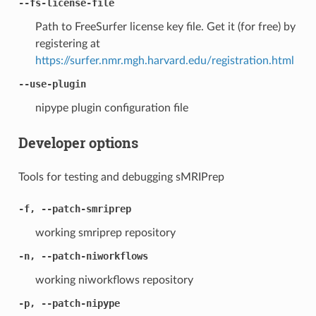
--fs-license-file
Path to FreeSurfer license key file. Get it (for free) by
registering at
https://surfer.nmr.mgh.harvard.edu/registration.html
--use-plugin
nipype plugin configuration file
Developer options
Tools for testing and debugging sMRIPrep
-f, --patch-smriprep
working smriprep repository
-n, --patch-niworkflows
working niworkflows repository
-p, --patch-nipype