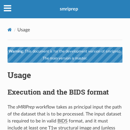
smriprep
Usage
Warning:
This document is for the development version of smriprep.
The main version is master.
Usage
Execution and the BIDS format
The
sMRIPrep
workflow takes as principal input the path
of the dataset that is to be processed. The input dataset
is required to be in valid
BIDS
format, and it must
include at least one T1w structural image and (unless