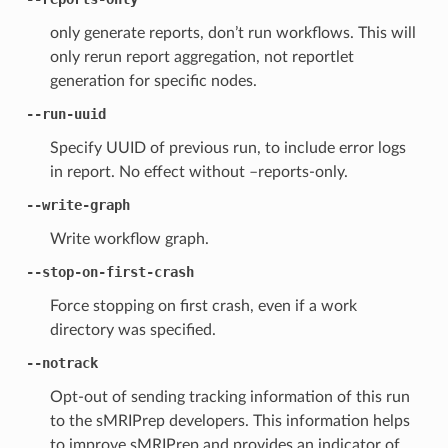
only generate reports, don’t run workflows. This will
only rerun report aggregation, not reportlet
generation for specific nodes.
--run-uuid
Specify UUID of previous run, to include error logs
in report. No effect without –reports-only.
--write-graph
Write workflow graph.
--stop-on-first-crash
Force stopping on first crash, even if a work
directory was specified.
--notrack
Opt-out of sending tracking information of this run
to the sMRIPrep developers. This information helps
to improve sMRIPrep and provides an indicator of