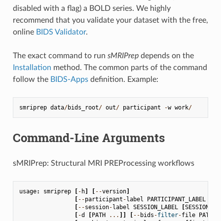
disabled with a flag) a BOLD series. We highly
recommend that you validate your dataset with the free,
online
BIDS Validator
.
The exact command to run
sMRIPrep
depends on the
Installation
method. The common parts of the command
follow the
BIDS-Apps
definition. Example:
smriprep
data
/
bids_root
/
out
/
participant
-
w
work
/
Command-Line Arguments
sMRIPrep: Structural MRI PREProcessing workflows
usage
:
smriprep
[
-
h
]
[
--
version
]
[
--
participant
-
label
PARTICIPANT_LABEL
[
PA
[
--
session
-
label
SESSION_LABEL
[
SESSION_LA
[
-
d
[
PATH
...
]]
[
--
bids
-
filter
-
file
PATH
]