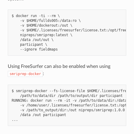
$ docker run -ti --rm \

    -v $HOME/fullds005:/data:ro \

    -v $HOME/dockerout:/out \

    -v $HOME/.licenses/freesurfer/license.txt:/opt/freesurf
    nipreps/smriprep:latest \

    /data /out/out \

    participant \

Using FreeSurfer can also be enabled when using
:
smriprep-docker
$ smriprep-docker --fs-license-file $HOME/.licenses/freesur
    /path/to/data/dir /path/to/output/dir participant

RUNNING: docker run --rm -it -v /path/to/data/dir:/data:ro 
    -v /home/user/.licenses/freesurfer/license.txt:/opt/fre
    -v /path/to_output/dir:/out nipreps/smriprep:1.0.0 \

    /data /out participant
