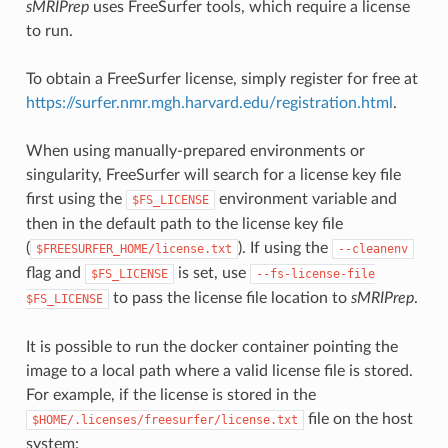
sMRIPrep
uses FreeSurfer tools, which require a license
to run.
To obtain a FreeSurfer license, simply register for free at
https://surfer.nmr.mgh.harvard.edu/registration.html
.
When using manually-prepared environments or
singularity, FreeSurfer will search for a license key file
first using the
environment variable and
$FS_LICENSE
then in the default path to the license key file
(
). If using the
$FREESURFER_HOME/license.txt
--cleanenv
flag and
is set, use
$FS_LICENSE
--fs-license-file
to pass the license file location to
sMRIPrep
.
$FS_LICENSE
It is possible to run the docker container pointing the
image to a local path where a valid license file is stored.
For example, if the license is stored in the
file on the host
$HOME/.licenses/freesurfer/license.txt
system: