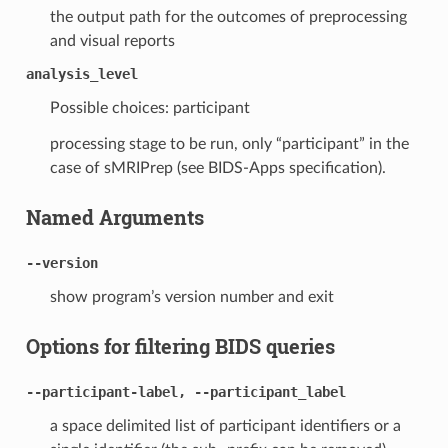
the output path for the outcomes of preprocessing
and visual reports
analysis_level
Possible choices: participant
processing stage to be run, only “participant” in the
case of sMRIPrep (see BIDS-Apps specification).
Named Arguments
--version
show program’s version number and exit
Options for filtering BIDS queries
--participant-label, --participant_label
a space delimited list of participant identifiers or a