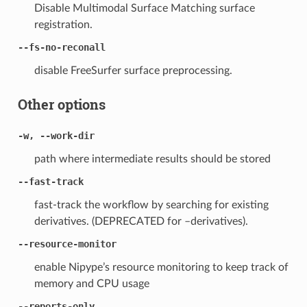
Disable Multimodal Surface Matching surface
registration.
--fs-no-reconall
disable FreeSurfer surface preprocessing.
Other options
-w, --work-dir
path where intermediate results should be stored
--fast-track
fast-track the workflow by searching for existing
derivatives. (DEPRECATED for –derivatives).
--resource-monitor
enable Nipype’s resource monitoring to keep track of
memory and CPU usage
--reports-only