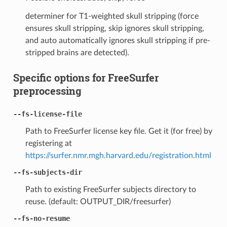
determiner for T1-weighted skull stripping (force
ensures skull stripping, skip ignores skull stripping,
and auto automatically ignores skull stripping if pre-
stripped brains are detected).
Specific options for FreeSurfer
preprocessing
--fs-license-file
Path to FreeSurfer license key file. Get it (for free) by
registering at
https://surfer.nmr.mgh.harvard.edu/registration.html
--fs-subjects-dir
Path to existing FreeSurfer subjects directory to
reuse. (default: OUTPUT_DIR/freesurfer)
--fs-no-resume