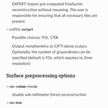
EXPERT: Import pre-computed FreeSurfer
reconstruction without resuming. The user is
responsible for ensuring that all necessary files are
present.
--cifti-output
Possible choices: 91k, 170k
Output morphometry as CIFTI dense scalars.
Optionally, the number of grayordinate can be
specified (default is 91k, which equates to 2mm
resolution)
Surface preprocessing options
--no-submm-recon
disable sub-millimeter (hires) reconstruction
--no-msm