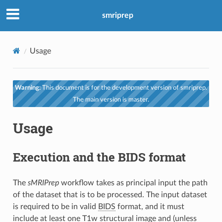
smriprep
Usage
Warning:
This document is for the development version of smriprep.
The main version is master.
Usage
Execution and the BIDS format
The
sMRIPrep
workflow takes as principal input the path
of the dataset that is to be processed. The input dataset
is required to be in valid
BIDS
format, and it must
include at least one T1w structural image and (unless