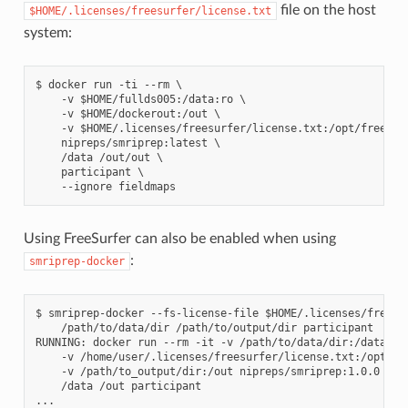
file on the host
$HOME/.licenses/freesurfer/license.txt
system:
$ docker run -ti --rm \

    -v $HOME/fullds005:/data:ro \

    -v $HOME/dockerout:/out \

    -v $HOME/.licenses/freesurfer/license.txt:/opt/freesurf
    nipreps/smriprep:latest \

    /data /out/out \

    participant \

Using FreeSurfer can also be enabled when using
:
smriprep-docker
$ smriprep-docker --fs-license-file $HOME/.licenses/freesur
    /path/to/data/dir /path/to/output/dir participant

RUNNING: docker run --rm -it -v /path/to/data/dir:/data:ro 
    -v /home/user/.licenses/freesurfer/license.txt:/opt/fre
    -v /path/to_output/dir:/out nipreps/smriprep:1.0.0 \

    /data /out participant
