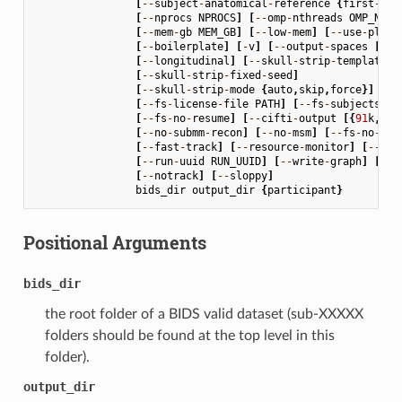
[
--
subject
-
anatomical
-
reference
{
first
-
lex
[
--
nprocs
NPROCS
]
[
--
omp
-
nthreads
OMP_NTHR
[
--
mem
-
gb
MEM_GB
]
[
--
low
-
mem
]
[
--
use
-
plugi
[
--
boilerplate
]
[
-
v
]
[
--
output
-
spaces
[
OUT
[
--
longitudinal
]
[
--
skull
-
strip
-
template
S
[
--
skull
-
strip
-
fixed
-
seed
]
[
--
skull
-
strip
-
mode
{
auto
,
skip
,
force
}]
[
--
fs
-
license
-
file
PATH
]
[
--
fs
-
subjects
-
di
[
--
fs
-
no
-
resume
]
[
--
cifti
-
output
[{
91
k
,
170
[
--
no
-
submm
-
recon
]
[
--
no
-
msm
]
[
--
fs
-
no
-
rec
[
--
fast
-
track
]
[
--
resource
-
monitor
]
[
--
rep
[
--
run
-
uuid
RUN_UUID
]
[
--
write
-
graph
]
[
--
s
[
--
notrack
]
[
--
sloppy
]
bids_dir
output_dir
{
participant
}
Positional Arguments
bids_dir
the root folder of a BIDS valid dataset (sub-XXXXX
folders should be found at the top level in this
folder).
output_dir