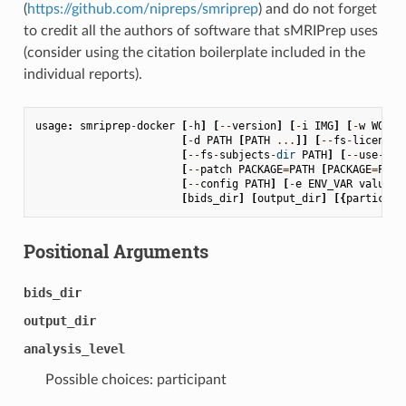
(
https://github.com/nipreps/smriprep
) and do not forget
to credit all the authors of software that sMRIPrep uses
(consider using the citation boilerplate included in the
individual reports).
usage
:
smriprep
-
docker
[
-
h
]
[
--
version
]
[
-
i
IMG
]
[
-
w
WORK_
[
-
d
PATH
[
PATH
...
]]
[
--
fs
-
license
-
[
--
fs
-
subjects
-
dir
PATH
]
[
--
use
-
plu
[
--
patch
PACKAGE
=
PATH
[
PACKAGE
=
PATH
[
--
config
PATH
]
[
-
e
ENV_VAR
value
]
[
bids_dir
]
[
output_dir
]
[{
participa
Positional Arguments
bids_dir
output_dir
analysis_level
Possible choices: participant