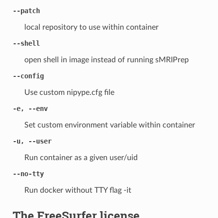
--patch
local repository to use within container
--shell
open shell in image instead of running sMRIPrep
--config
Use custom nipype.cfg file
-e, --env
Set custom environment variable within container
-u, --user
Run container as a given user/uid
--no-tty
Run docker without TTY flag -it
The FreeSurfer license