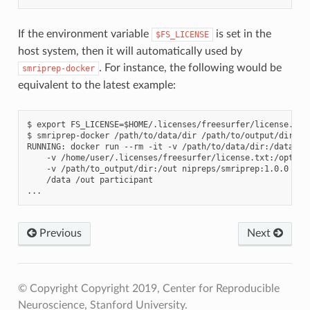
If the environment variable
is set in the
$FS_LICENSE
host system, then it will automatically used by
. For instance, the following would be
smriprep-docker
equivalent to the latest example:
$ export FS_LICENSE=$HOME/.licenses/freesurfer/license.txt

$ smriprep-docker /path/to/data/dir /path/to/output/dir par
RUNNING: docker run --rm -it -v /path/to/data/dir:/data:ro 
    -v /home/user/.licenses/freesurfer/license.txt:/opt/fre
    -v /path/to_output/dir:/out nipreps/smriprep:1.0.0 \

    /data /out participant

Previous
Next
© Copyright Copyright 2019, Center for Reproducible
Neuroscience, Stanford University.