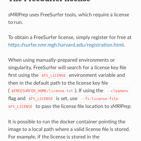
sMRIPrep
uses FreeSurfer tools, which require a license
to run.
To obtain a FreeSurfer license, simply register for free at
https://surfer.nmr.mgh.harvard.edu/registration.html
.
When using manually-prepared environments or
singularity, FreeSurfer will search for a license key file
first using the
environment variable and
$FS_LICENSE
then in the default path to the license key file
(
). If using the
$FREESURFER_HOME/license.txt
--cleanenv
flag and
is set, use
$FS_LICENSE
--fs-license-file
to pass the license file location to
sMRIPrep
.
$FS_LICENSE
It is possible to run the docker container pointing the
image to a local path where a valid license file is stored.
For example, if the license is stored in the