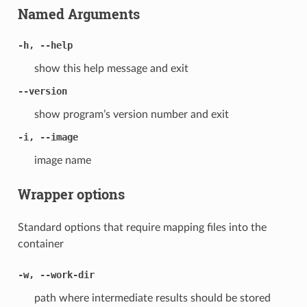
Named Arguments
-h, --help
show this help message and exit
--version
show program’s version number and exit
-i, --image
image name
Wrapper options
Standard options that require mapping files into the
container
-w, --work-dir
path where intermediate results should be stored