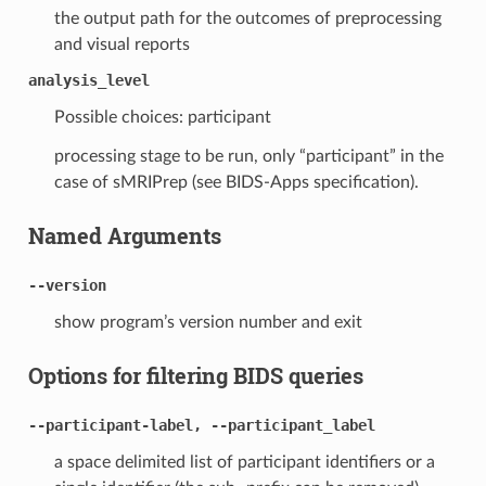
the output path for the outcomes of preprocessing
and visual reports
analysis_level
Possible choices: participant
processing stage to be run, only “participant” in the
case of sMRIPrep (see BIDS-Apps specification).
Named Arguments
--version
show program’s version number and exit
Options for filtering BIDS queries
--participant-label, --participant_label
a space delimited list of participant identifiers or a