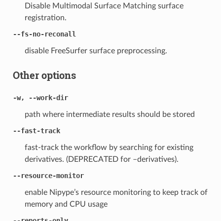
Disable Multimodal Surface Matching surface
registration.
--fs-no-reconall
disable FreeSurfer surface preprocessing.
Other options
-w, --work-dir
path where intermediate results should be stored
--fast-track
fast-track the workflow by searching for existing
derivatives. (DEPRECATED for –derivatives).
--resource-monitor
enable Nipype’s resource monitoring to keep track of
memory and CPU usage
--reports-only