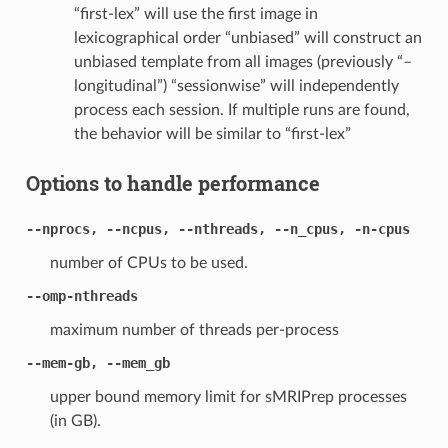
“first-lex” will use the first image in
lexicographical order “unbiased” will construct an
unbiased template from all images (previously “–
longitudinal”) “sessionwise” will independently
process each session. If multiple runs are found,
the behavior will be similar to “first-lex”
Options to handle performance
--nprocs, --ncpus, --nthreads, --n_cpus, -n-cpus
number of CPUs to be used.
--omp-nthreads
maximum number of threads per-process
--mem-gb, --mem_gb
upper bound memory limit for sMRIPrep processes
(in GB).