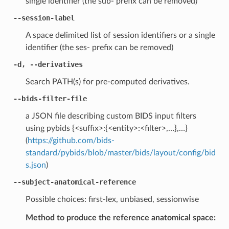
single identifier (the sub- prefix can be removed)
--session-label
A space delimited list of session identifiers or a single
identifier (the ses- prefix can be removed)
-d, --derivatives
Search PATH(s) for pre-computed derivatives.
--bids-filter-file
a JSON file describing custom BIDS input filters
using pybids {<suffix>:{<entity>:<filter>,…},…}
(
https://github.com/bids-
standard/pybids/blob/master/bids/layout/config/bid
s.json
)
--subject-anatomical-reference
Possible choices: first-lex, unbiased, sessionwise
Method to produce the reference anatomical space: