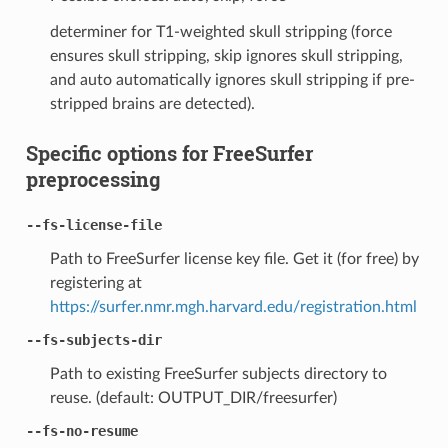
determiner for T1-weighted skull stripping (force
ensures skull stripping, skip ignores skull stripping,
and auto automatically ignores skull stripping if pre-
stripped brains are detected).
Specific options for FreeSurfer
preprocessing
--fs-license-file
Path to FreeSurfer license key file. Get it (for free) by
registering at
https://surfer.nmr.mgh.harvard.edu/registration.html
--fs-subjects-dir
Path to existing FreeSurfer subjects directory to
reuse. (default: OUTPUT_DIR/freesurfer)
--fs-no-resume