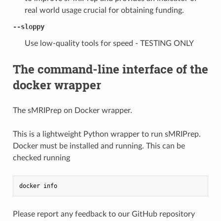
real world usage crucial for obtaining funding.
--sloppy
Use low-quality tools for speed - TESTING ONLY
The command-line interface of the
docker wrapper
The sMRIPrep on Docker wrapper.
This is a lightweight Python wrapper to run sMRIPrep.
Docker must be installed and running. This can be
checked running
docker
info
Please report any feedback to our GitHub repository