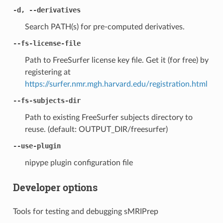
-d, --derivatives
Search PATH(s) for pre-computed derivatives.
--fs-license-file
Path to FreeSurfer license key file. Get it (for free) by
registering at
https://surfer.nmr.mgh.harvard.edu/registration.html
--fs-subjects-dir
Path to existing FreeSurfer subjects directory to
reuse. (default: OUTPUT_DIR/freesurfer)
--use-plugin
nipype plugin configuration file
Developer options
Tools for testing and debugging sMRIPrep