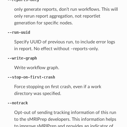
only generate reports, don’t run workflows. This will
only rerun report aggregation, not reportlet
generation for specific nodes.
--run-uuid
Specify UUID of previous run, to include error logs
in report. No effect without –reports-only.
--write-graph
Write workflow graph.
--stop-on-first-crash
Force stopping on first crash, even if a work
directory was specified.
--notrack
Opt-out of sending tracking information of this run
to the sMRIPrep developers. This information helps
to improve sMRIPrep and provides an indicator of