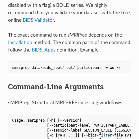
disabled with a flag) a BOLD series. We highly
recommend that you validate your dataset with the free,
online
BIDS Validator
.
The exact command to run
sMRIPrep
depends on the
Installation
method. The common parts of the command
follow the
BIDS-Apps
definition. Example:
smriprep
data
/
bids_root
/
out
/
participant
-
w
work
/
Command-Line Arguments
sMRIPrep: Structural MRI PREProcessing workflows
usage
:
smriprep
[
-
h
]
[
--
version
]
[
--
participant
-
label
PARTICIPANT_LABEL
[
PA
[
--
session
-
label
SESSION_LABEL
[
SESSION_LA
[
-
d
[
PATH
...
]]
[
--
bids
-
filter
-
file
PATH
]