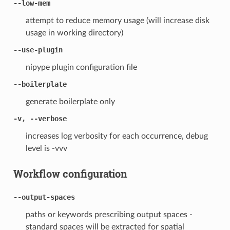
--low-mem
attempt to reduce memory usage (will increase disk
usage in working directory)
--use-plugin
nipype plugin configuration file
--boilerplate
generate boilerplate only
-v, --verbose
increases log verbosity for each occurrence, debug
level is -vvv
Workflow configuration
--output-spaces
paths or keywords prescribing output spaces -
standard spaces will be extracted for spatial