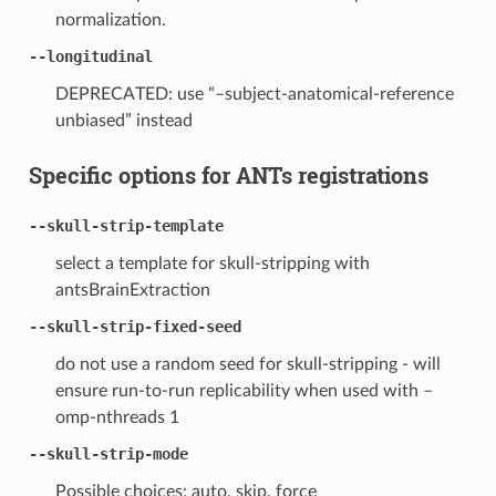
normalization.
--longitudinal
DEPRECATED: use “–subject-anatomical-reference
unbiased” instead
Specific options for ANTs registrations
--skull-strip-template
select a template for skull-stripping with
antsBrainExtraction
--skull-strip-fixed-seed
do not use a random seed for skull-stripping - will
ensure run-to-run replicability when used with –
omp-nthreads 1
--skull-strip-mode
Possible choices: auto, skip, force