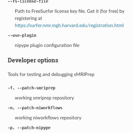
--fs-license-file
Path to FreeSurfer license key file. Get it (for free) by
registering at
https://surfer.nmr.mgh.harvard.edu/registration.html
--use-plugin
nipype plugin configuration file
Developer options
Tools for testing and debugging sMRIPrep
-f, --patch-smriprep
working smriprep repository
-n, --patch-niworkflows
working niworkflows repository
-p, --patch-nipype