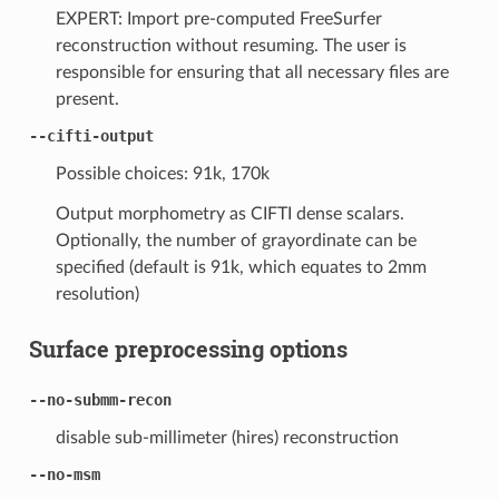
EXPERT: Import pre-computed FreeSurfer
reconstruction without resuming. The user is
responsible for ensuring that all necessary files are
present.
--cifti-output
Possible choices: 91k, 170k
Output morphometry as CIFTI dense scalars.
Optionally, the number of grayordinate can be
specified (default is 91k, which equates to 2mm
resolution)
Surface preprocessing options
--no-submm-recon
disable sub-millimeter (hires) reconstruction
--no-msm