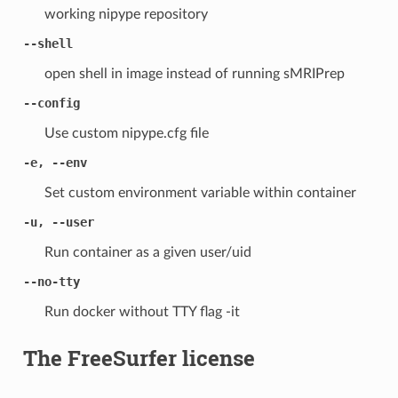
working nipype repository
--shell
open shell in image instead of running sMRIPrep
--config
Use custom nipype.cfg file
-e, --env
Set custom environment variable within container
-u, --user
Run container as a given user/uid
--no-tty
Run docker without TTY flag -it
The FreeSurfer license