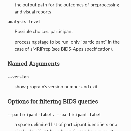
the output path for the outcomes of preprocessing
and visual reports
analysis_level
Possible choices: participant
processing stage to be run, only “participant” in the
case of sMRIPrep (see BIDS-Apps specification).
Named Arguments
--version
show program’s version number and exit
Options for filtering BIDS queries
--participant-label, --participant_label
a space delimited list of participant identifiers or a