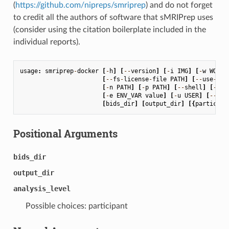
(
https://github.com/nipreps/smriprep
) and do not forget
to credit all the authors of software that sMRIPrep uses
(consider using the citation boilerplate included in the
individual reports).
usage
:
smriprep
-
docker
[
-
h
]
[
--
version
]
[
-
i
IMG
]
[
-
w
WORK_
[
--
fs
-
license
-
file
PATH
]
[
--
use
-
plu
[
-
n
PATH
]
[
-
p
PATH
]
[
--
shell
]
[
--
co
[
-
e
ENV_VAR
value
]
[
-
u
USER
]
[
--
no
-
[
bids_dir
]
[
output_dir
]
[{
participa
Positional Arguments
bids_dir
output_dir
analysis_level
Possible choices: participant