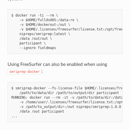
$ docker run -ti --rm \

    -v $HOME/fullds005:/data:ro \

    -v $HOME/dockerout:/out \

    -v $HOME/.licenses/freesurfer/license.txt:/opt/freesurf
    nipreps/smriprep:latest \

    /data /out/out \

    participant \

Using FreeSurfer can also be enabled when using
:
smriprep-docker
$ smriprep-docker --fs-license-file $HOME/.licenses/freesur
    /path/to/data/dir /path/to/output/dir participant

RUNNING: docker run --rm -it -v /path/to/data/dir:/data:ro 
    -v /home/user/.licenses/freesurfer/license.txt:/opt/fre
    -v /path/to_output/dir:/out nipreps/smriprep:1.0.0 \

    /data /out participant
