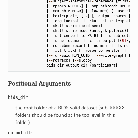
[
--
subject
-
anatomical
-
reference
{
first
-
lex
[
--
nprocs
NPROCS
]
[
--
omp
-
nthreads
OMP_NTHR
[
--
mem
-
gb
MEM_GB
]
[
--
low
-
mem
]
[
--
use
-
plugi
[
--
boilerplate
]
[
-
v
]
[
--
output
-
spaces
[
OUT
[
--
longitudinal
]
[
--
skull
-
strip
-
template
S
[
--
skull
-
strip
-
fixed
-
seed
]
[
--
skull
-
strip
-
mode
{
auto
,
skip
,
force
}]
[
--
fs
-
license
-
file
PATH
]
[
--
fs
-
subjects
-
di
[
--
fs
-
no
-
resume
]
[
--
cifti
-
output
[{
91
k
,
170
[
--
no
-
submm
-
recon
]
[
--
no
-
msm
]
[
--
fs
-
no
-
rec
[
--
fast
-
track
]
[
--
resource
-
monitor
]
[
--
rep
[
--
run
-
uuid
RUN_UUID
]
[
--
write
-
graph
]
[
--
s
[
--
notrack
]
[
--
sloppy
]
bids_dir
output_dir
{
participant
}
Positional Arguments
bids_dir
the root folder of a BIDS valid dataset (sub-XXXXX
folders should be found at the top level in this
folder).
output_dir