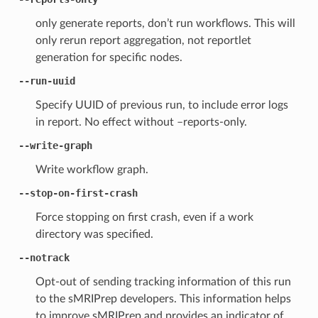
only generate reports, don’t run workflows. This will
only rerun report aggregation, not reportlet
generation for specific nodes.
--run-uuid
Specify UUID of previous run, to include error logs
in report. No effect without –reports-only.
--write-graph
Write workflow graph.
--stop-on-first-crash
Force stopping on first crash, even if a work
directory was specified.
--notrack
Opt-out of sending tracking information of this run
to the sMRIPrep developers. This information helps
to improve sMRIPrep and provides an indicator of