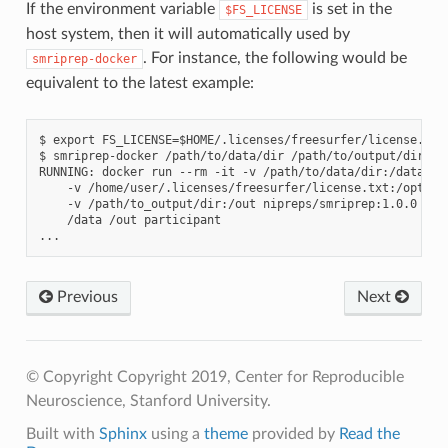
If the environment variable
is set in the
$FS_LICENSE
host system, then it will automatically used by
. For instance, the following would be
smriprep-docker
equivalent to the latest example:
$ export FS_LICENSE=$HOME/.licenses/freesurfer/license.txt

$ smriprep-docker /path/to/data/dir /path/to/output/dir par
RUNNING: docker run --rm -it -v /path/to/data/dir:/data:ro 
    -v /home/user/.licenses/freesurfer/license.txt:/opt/fre
    -v /path/to_output/dir:/out nipreps/smriprep:1.0.0 \

    /data /out participant

Previous
Next
© Copyright Copyright 2019, Center for Reproducible
Neuroscience, Stanford University.
Built with
Sphinx
using a
theme
provided by
Read the