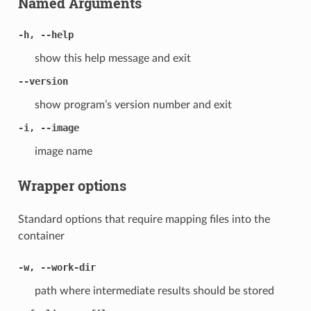
Named Arguments
-h, --help
show this help message and exit
--version
show program’s version number and exit
-i, --image
image name
Wrapper options
Standard options that require mapping files into the
container
-w, --work-dir
path where intermediate results should be stored