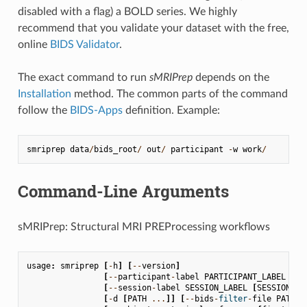
disabled with a flag) a BOLD series. We highly
recommend that you validate your dataset with the free,
online
BIDS Validator
.
The exact command to run
sMRIPrep
depends on the
Installation
method. The common parts of the command
follow the
BIDS-Apps
definition. Example:
smriprep
data
/
bids_root
/
out
/
participant
-
w
work
/
Command-Line Arguments
sMRIPrep: Structural MRI PREProcessing workflows
usage
:
smriprep
[
-
h
]
[
--
version
]
[
--
participant
-
label
PARTICIPANT_LABEL
[
PA
[
--
session
-
label
SESSION_LABEL
[
SESSION_LA
[
-
d
[
PATH
...
]]
[
--
bids
-
filter
-
file
PATH
]