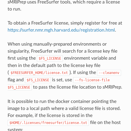
sMRIPrep
uses FreeSurfer tools, which require a license
to run.
To obtain a FreeSurfer license, simply register for free at
https://surfer.nmr.mgh.harvard.edu/registration.html
.
When using manually-prepared environments or
singularity, FreeSurfer will search for a license key file
first using the
environment variable and
$FS_LICENSE
then in the default path to the license key file
(
). If using the
$FREESURFER_HOME/license.txt
--cleanenv
flag and
is set, use
$FS_LICENSE
--fs-license-file
to pass the license file location to
sMRIPrep
.
$FS_LICENSE
It is possible to run the docker container pointing the
image to a local path where a valid license file is stored.
For example, if the license is stored in the
file on the host
$HOME/.licenses/freesurfer/license.txt
system: