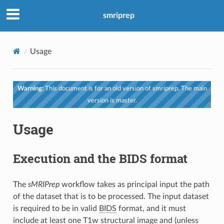
smriprep
Usage
Warning:
This document is for an old version of smriprep. The main
version is master.
Usage
Execution and the BIDS format
The
sMRIPrep
workflow takes as principal input the path
of the dataset that is to be processed. The input dataset
is required to be in valid
BIDS
format, and it must
include at least one T1w structural image and (unless