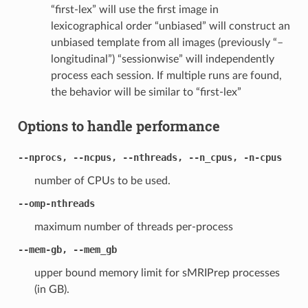
“first-lex” will use the first image in
lexicographical order “unbiased” will construct an
unbiased template from all images (previously “–
longitudinal”) “sessionwise” will independently
process each session. If multiple runs are found,
the behavior will be similar to “first-lex”
Options to handle performance
--nprocs, --ncpus, --nthreads, --n_cpus, -n-cpus
number of CPUs to be used.
--omp-nthreads
maximum number of threads per-process
--mem-gb, --mem_gb
upper bound memory limit for sMRIPrep processes
(in GB).