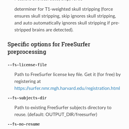
determiner for T1-weighted skull stripping (force
ensures skull stripping, skip ignores skull stripping,
and auto automatically ignores skull stripping if pre-
stripped brains are detected).
Specific options for FreeSurfer
preprocessing
--fs-license-file
Path to FreeSurfer license key file. Get it (for free) by
registering at
https://surfer.nmr.mgh.harvard.edu/registration.html
--fs-subjects-dir
Path to existing FreeSurfer subjects directory to
reuse. (default: OUTPUT_DIR/freesurfer)
--fs-no-resume