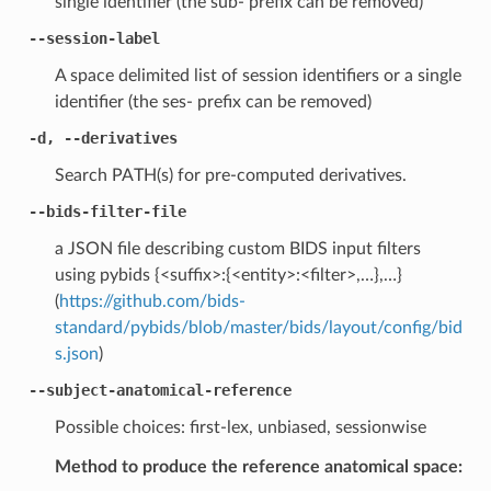
single identifier (the sub- prefix can be removed)
--session-label
A space delimited list of session identifiers or a single
identifier (the ses- prefix can be removed)
-d, --derivatives
Search PATH(s) for pre-computed derivatives.
--bids-filter-file
a JSON file describing custom BIDS input filters
using pybids {<suffix>:{<entity>:<filter>,…},…}
(
https://github.com/bids-
standard/pybids/blob/master/bids/layout/config/bid
s.json
)
--subject-anatomical-reference
Possible choices: first-lex, unbiased, sessionwise
Method to produce the reference anatomical space: