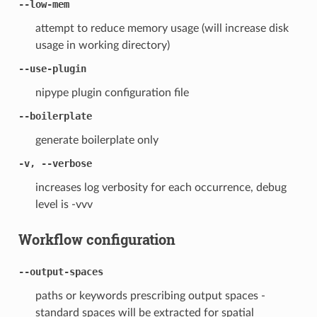
--low-mem
attempt to reduce memory usage (will increase disk
usage in working directory)
--use-plugin
nipype plugin configuration file
--boilerplate
generate boilerplate only
-v, --verbose
increases log verbosity for each occurrence, debug
level is -vvv
Workflow configuration
--output-spaces
paths or keywords prescribing output spaces -
standard spaces will be extracted for spatial