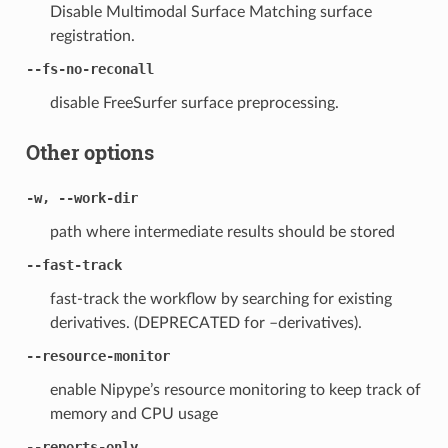
Disable Multimodal Surface Matching surface
registration.
--fs-no-reconall
disable FreeSurfer surface preprocessing.
Other options
-w, --work-dir
path where intermediate results should be stored
--fast-track
fast-track the workflow by searching for existing
derivatives. (DEPRECATED for –derivatives).
--resource-monitor
enable Nipype’s resource monitoring to keep track of
memory and CPU usage
--reports-only