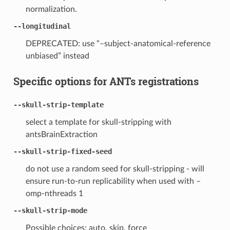
normalization.
--longitudinal
DEPRECATED: use “–subject-anatomical-reference
unbiased” instead
Specific options for ANTs registrations
--skull-strip-template
select a template for skull-stripping with
antsBrainExtraction
--skull-strip-fixed-seed
do not use a random seed for skull-stripping - will
ensure run-to-run replicability when used with –
omp-nthreads 1
--skull-strip-mode
Possible choices: auto, skip, force