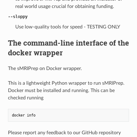
real world usage crucial for obtaining funding.
--sloppy
Use low-quality tools for speed - TESTING ONLY
The command-line interface of the
docker wrapper
The sMRIPrep on Docker wrapper.
This is a lightweight Python wrapper to run sMRIPrep.
Docker must be installed and running. This can be
checked running
docker
info
Please report any feedback to our GitHub repository