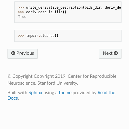
>>> 
write_derivative_description
(
bids_dir
,
deriv_desc
.
p
>>> 
deriv_desc
.
is_file
()
True
>>> 
tmpdir
.
cleanup
()
Previous
Next
© Copyright Copyright 2019, Center for Reproducible
Neuroscience, Stanford University.
Built with
Sphinx
using a
theme
provided by
Read the
Docs
.