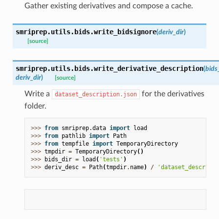
Gather existing derivatives and compose a cache.
smriprep.utils.bids.
write_bidsignore
(
deriv_dir
)
[source]
smriprep.utils.bids.
write_derivative_description
(
bids
deriv_dir
)
[source]
Write a
for the derivatives
dataset_description.json
folder.
>>> 
from
smriprep.data
import
load
>>> 
from
pathlib
import
Path
>>> 
from
tempfile
import
TemporaryDirectory
>>> 
tmpdir
=
TemporaryDirectory
()
>>> 
bids_dir
=
load
(
'tests'
)
>>> 
deriv_desc
=
Path
(
tmpdir
.
name
)
/
'dataset_descripti