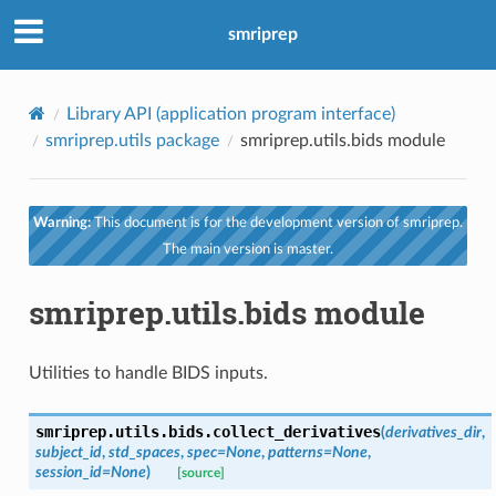
smriprep
Library API (application program interface)
smriprep.utils package
smriprep.utils.bids module
Warning:
This document is for the development version of smriprep.
The main version is master.
smriprep.utils.bids module
Utilities to handle BIDS inputs.
smriprep.utils.bids.
collect_derivatives
(
derivatives_dir
,
subject_id
,
std_spaces
,
spec
=
None
,
patterns
=
None
,
session_id
=
None
)
[source]