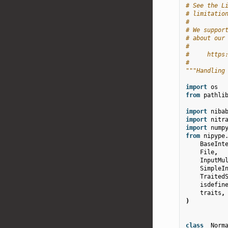
# See the L
# limitatio
#
# We suppor
# about our
#
#     https
#
"""Handling
import
os
from
pathli
import
niba
import
nitr
import
nump
from
nipype
BaseInt
File
,
InputMu
SimpleI
Traited
isdefin
traits
,
)
class
_Norm