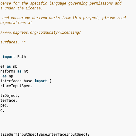
icense for the specific language governing permissions and
ns under the License.
t and encourage derived works from this project, please read
 expectations at
://www.nipreps.org/community/licensing/
 surfaces."""
b
import
Path
bel
as
nb
ansforms
as
nt
y
as
np
.interfaces.base
import
(
erfaceInputSpec
,
ltiObject
,
nterface
,
Spec
,
ed
,
alizeSurfInputSpec
(
BaseInterfaceInputSpec
):