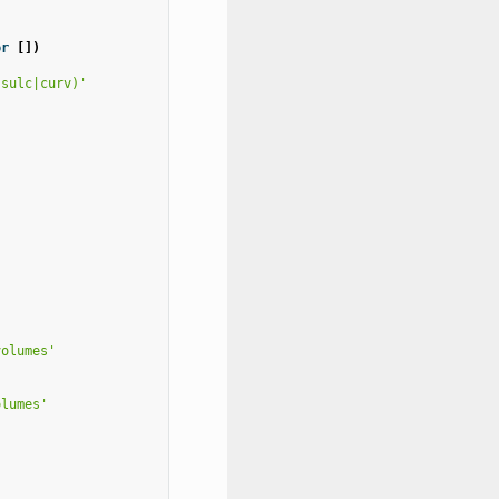
or
[])
|sulc|curv)'
volumes'
olumes'