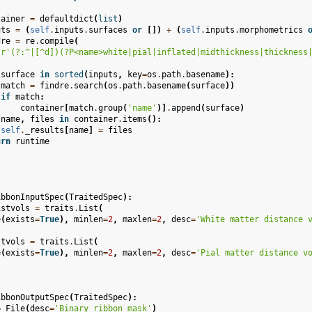
tainer
=
defaultdict
(
list
)
uts
=
(
self
.
inputs
.
surfaces
or
[])
+
(
self
.
inputs
.
morphometrics
dre
=
re
.
compile
(
r
'(?:^|[^d])(?P<name>white|pial|inflated|midthickness|thickness
surface
in
sorted
(
inputs
,
key
=
os
.
path
.
basename
):
match
=
findre
.
search
(
os
.
path
.
basename
(
surface
))
if
match
:
container
[
match
.
group
(
'name'
)]
.
append
(
surface
)
name
,
files
in
container
.
items
():
self
.
_results
[
name
]
=
files
urn
runtime
ibbonInputSpec
(
TraitedSpec
):
istvols
=
traits
.
List
(
e
(
exists
=
True
),
minlen
=
2
,
maxlen
=
2
,
desc
=
'White matter distance 
stvols
=
traits
.
List
(
e
(
exists
=
True
),
minlen
=
2
,
maxlen
=
2
,
desc
=
'Pial matter distance v
ibbonOutputSpec
(
TraitedSpec
):
=
File
(
desc
=
'Binary ribbon mask'
)