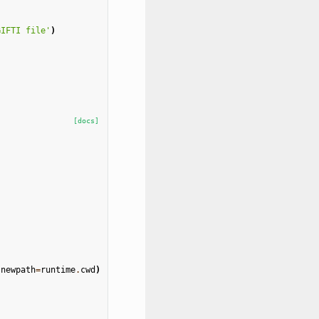
GIFTI file'
)
[docs]
newpath
=
runtime
.
cwd
)