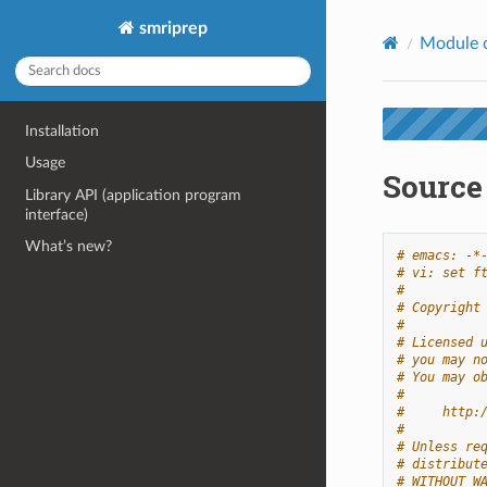
smriprep
Module 
Installation
Usage
Source 
Library API (application program
interface)
What’s new?
# emacs: -*
# vi: set f
#
# Copyright
#
# Licensed 
# you may n
# You may o
#
#     http:
#
# Unless re
# distribut
# WITHOUT W