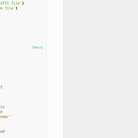
GIFTI file'
)
rm file'
)
[docs]
r
nt
 is
re
anner``
ted