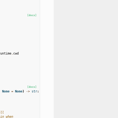
[docs]
runtime
.
cwd
[docs]
|
None
=
None
)
->
str
:
.
ill
ain when