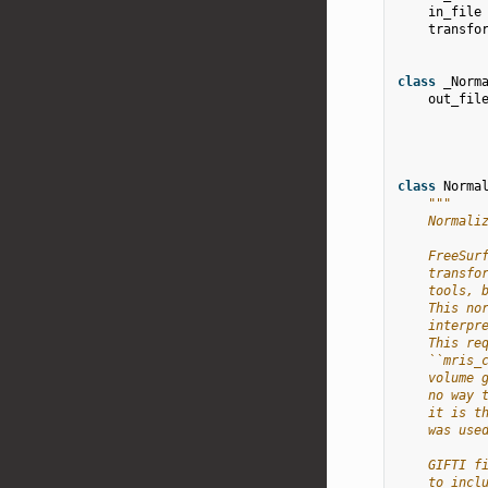
in_file
transfo
class
_Norm
out_fil
class
Norma
"""
    Normali
    FreeSur
    transfo
    tools, 
    This no
    interpr
    This re
    ``mris_
    volume 
    no way 
    it is t
    was use
    GIFTI f
    to incl