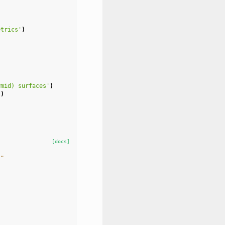
etrics'
)
ymid) surfaces'
)
'
)
[docs]
""