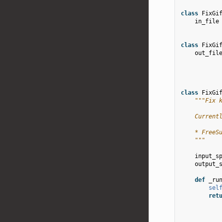
class
FixGi
in_file
class
FixGi
out_fil
class
FixGi
"""Fix 
    Current
    * FreeS
    """
input_s
output_
def
_ru
sel
ret