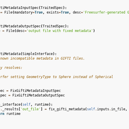
ftiMetadataInputSpec
(
TraitedSpec
):
=
File
(
mandatory
=
True
,
exists
=
True
,
desc
=
'Freesurfer-generated 
ftiMetadataOutputSpec
(
TraitedSpec
):
e
=
File
(
desc
=
'output file with fixed metadata'
)
ftiMetadata
(
SimpleInterface
):
known incompatible metadata in GIFTI files.
ly resolves:
urfer setting GeometryType to Sphere instead of Spherical
pec
=
FixGiftiMetadataInputSpec
spec
=
FixGiftiMetadataOutputSpec
n_interface
(
self
,
runtime
):
f
.
_results
[
'out_file'
]
=
fix_gifti_metadata
(
self
.
inputs
.
in_file
,
urn
runtime