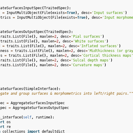
gateSurfacesInputSpec
(
TraitedSpec
):
s
=
InputMultiObject
(
File
(
exists
=
True
),
desc
=
'Input surfaces'
)
etrics
=
InputMultiObject
(
File
(
exists
=
True
),
desc
=
'Input morphom
gateSurfacesOutputSpec
(
TraitedSpec
):
traits
.
List
(
File
(),
maxlen
=
2
,
desc
=
'Pial surfaces'
)
traits
.
List
(
File
(),
maxlen
=
2
,
desc
=
'White surfaces'
)
d
=
traits
.
List
(
File
(),
maxlen
=
2
,
desc
=
'Inflated surfaces'
)
kness
=
traits
.
List
(
File
(),
maxlen
=
2
,
desc
=
'Midthickness (or gra
ss
=
traits
.
List
(
File
(),
maxlen
=
2
,
desc
=
'Cortical thickness maps
traits
.
List
(
File
(),
maxlen
=
2
,
desc
=
'Sulcal depth maps'
)
traits
.
List
(
File
(),
maxlen
=
2
,
desc
=
'Curvature maps'
)
gateSurfaces
(
SimpleInterface
):
egate and group surfaces & morphometrics into left/right pairs."
pec
=
AggregateSurfacesInputSpec
spec
=
AggregateSurfacesOutputSpec
n_interface
(
self
,
runtime
):
ort
os
ort
re
m
collections
import
defaultdict