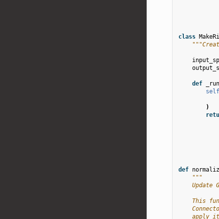
class
MakeR
"""Crea
input_s
output_
def
_ru
sel
)
ret
def
normali
"""
    Update 
    This fu
    Connect
    apply i