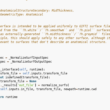
 AnatomicalStructureSecondary: MidThickness,
 GeometricType: Anatomical
terface is intended to be applied uniformly to GIFTI surface fil
ed from the ``?h.white``/``?h.smoothwm`` and ``?h.pial`` surface
 as externally-generated ``?h.midthickness``/``?h.graymid`` file
ciple, this should apply safely to any other surface, although i
levant to surfaces that don't describe an anatomical structure.
pec
=
_NormalizeSurfInputSpec
spec
=
_NormalizeSurfOutputSpec
n_interface
(
self
,
runtime
):
nsform_file
=
self
.
inputs
.
transform_file
not
isdefined
(
transform_file
):
transform_file
=
None
f
.
_results
[
'out_file'
]
=
normalize_surfs
(
self
.
inputs
.
in_file
,
transform_file
,
newpath
=
runtime
.
cwd
urn
runtime