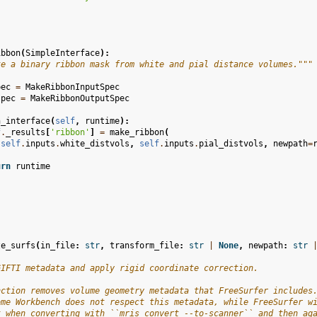
ibbon
(
SimpleInterface
):
te a binary ribbon mask from white and pial distance volumes."""
pec
=
MakeRibbonInputSpec
spec
=
MakeRibbonOutputSpec
n_interface
(
self
,
runtime
):
f
.
_results
[
'ribbon'
]
=
make_ribbon
(
self
.
inputs
.
white_distvols
,
self
.
inputs
.
pial_distvols
,
newpath
=
urn
runtime
ze_surfs
(
in_file
:
str
,
transform_file
:
str
|
None
,
newpath
:
str
GIFTI metadata and apply rigid coordinate correction.
nction removes volume geometry metadata that FreeSurfer includes
ome Workbench does not respect this metadata, while FreeSurfer w
t when converting with ``mris_convert --to-scanner`` and then ag