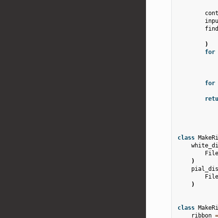
con
inp
fin
)
for
for
ret
class
MakeR
white_d
Fil
)
pial_di
Fil
)
class
MakeR
ribbon