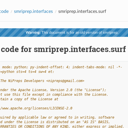
code
smriprep.interfaces
smriprep.interfaces.surf
Warning:
This document is for an old version of smriprep.
code for smriprep.interfaces.surf
- mode: python; py-indent-offset: 4; indent-tabs-mode: nil -*-
t=python sts=4 ts=4 sw=4 et:
 The NiPreps Developers <nipreps@gmail.com>
under the Apache License, Version 2.0 (the "License");
ot use this file except in compliance with the License.
btain a copy of the License at
//www.apache.org/licenses/LICENSE-2.0
quired by applicable law or agreed to in writing, software
ed under the License is distributed on an "AS IS" BASIS,
ARRANTIES OR CONDITIONS OF ANY KIND, either express or implied.