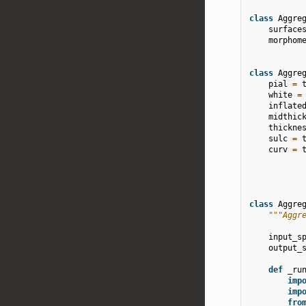
class
Aggre
surface
morphom
class
Aggre
pial
=
white
=
inflate
midthic
thickne
sulc
=
curv
=
class
Aggre
"""Aggr
input_s
output_
def
_ru
imp
imp
fro