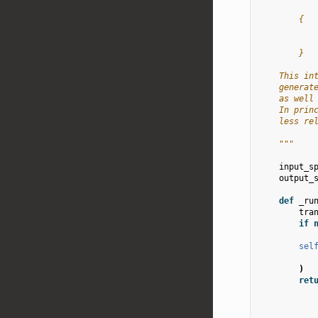
        {
           
           
        }
    This in
    generat
    as well
    In prin
    less re
    """
input_s
output_
def
_ru
tra
if
sel
)
ret