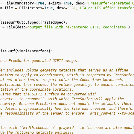
=
File
(
mandatory
=
True
,
exists
=
True
,
desc
=
'Freesurfer-generated 
rm_file
=
File
(
exists
=
True
,
desc
=
'FSL, LTA or ITK affine transfo
alizeSurfOutputSpec
(
TraitedSpec
):
e
=
File
(
desc
=
'output file with re-centered GIFTI coordinates'
)
lizeSurf
(
SimpleInterface
):
ze a FreeSurfer-generated GIFTI image.
fer includes volume geometry metadata that serves as an affine
rmation to apply to coordinates, which is respected by FreeSurfe
but not other tools, in particular the Connectome Workbench.
rmalization thus removes the volume geometry, to ensure consiste
etation of the coordinate locations.
quires that the GIFTI surface be converted with
convert --to-scanner``, with which FreeSurfer will apply the
geometry. Because FreeSurfer does not update the metadata, there
to detect programmatically how the file was created, and therefo
he responsibility of the sender to ensure ``mris_convert --to-sc
d.
iles with ``midthickness``/``graymid`` in the name are also upda
ude the following metadata entries::