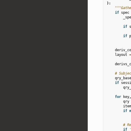
):
"""Gath
if
spec
_sp
if
if
deriv_c
layout
derivs_
# Subje
qry_bas
if
sess
qry
for
key
qry
ite
if
# R
if