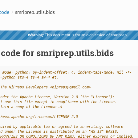
code
smriprep.utils.bids
Warning:
This document is for an old version of smriprep.
code for smriprep.utils.bids
- mode: python; py-indent-offset: 4; indent-tabs-mode: nil -*-
t=python sts=4 ts=4 sw=4 et:
 The NiPreps Developers <nipreps@gmail.com>
under the Apache License, Version 2.0 (the "License");
ot use this file except in compliance with the License.
btain a copy of the License at
//www.apache.org/licenses/LICENSE-2.0
quired by applicable law or agreed to in writing, software
ed under the License is distributed on an "AS IS" BASIS,
ARRANTIES OR CONDITIONS OF ANY KIND, either express or implied.