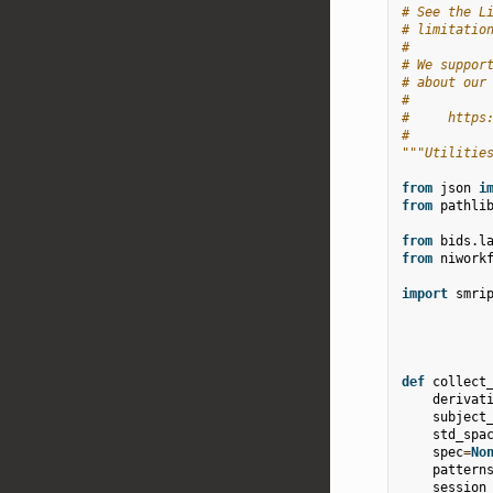
# See the L
# limitatio
#
# We suppor
# about our
#
#     https
#
"""Utilitie
from
json
i
from
pathli
from
bids.l
from
niwork
import
smri
def
collect
derivat
subject
std_spa
spec
=
No
pattern
session