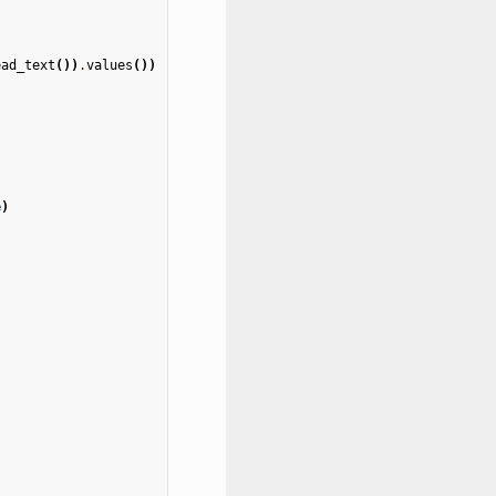
ead_text
())
.
values
())
e
)