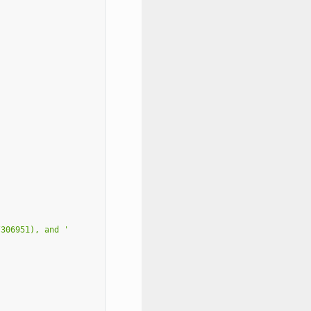
/306951), and '