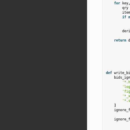
for
key
qry
ite
if
der
return
def
write_b
bids_ig
'*.
'lo
'fi
'*_
'*.
]
ignore_
ignore_