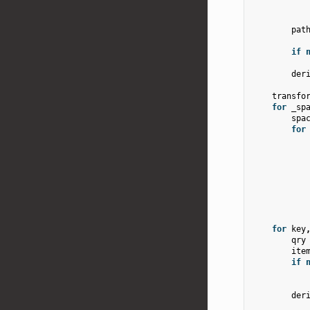
pat
if
der
transfo
for
_sp
spa
for
for
key
qry
ite
if
der