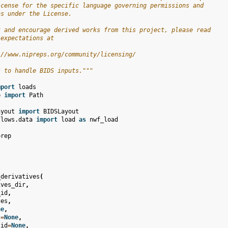
icense for the specific language governing permissions and
ns under the License.
t and encourage derived works from this project, please read
 expectations at
://www.nipreps.org/community/licensing/
s to handle BIDS inputs."""
mport
loads
b
import
Path
ayout
import
BIDSLayout
flows.data
import
load
as
nwf_load
prep
_derivatives
(
ives_dir
,
_id
,
ces
,
ne
,
s
=
None
,
_id
=
None
,