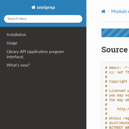
smriprep
Module 
Installation
Usage
Source 
Library API (application program
interface)
What’s new?
# emacs: -*
# vi: set f
#
# Copyright
#
# Licensed 
# you may n
# You may o
#
#     http:
#
# Unless re
# distribut
# WITHOUT W