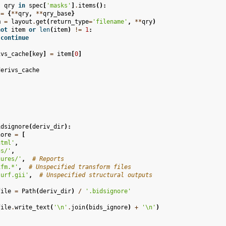
,
qry
in
spec
[
'masks'
]
.
items
():
=
{
**
qry
,
**
qry_base
}
m
=
layout
.
get
(
return_type
=
'filename'
,
**
qry
)
not
item
or
len
(
item
)
!=
1
:
continue
ivs_cache
[
key
]
=
item
[
0
]
derivs_cache
idsignore
(
deriv_dir
):
nore
=
[
html'
,
gs/'
,
gures/'
,
# Reports
xfm.*'
,
# Unspecified transform files
surf.gii'
,
# Unspecified structural outputs
file
=
Path
(
deriv_dir
)
/
'.bidsignore'
file
.
write_text
(
'
\n
'
.
join
(
bids_ignore
)
+
'
\n
'
)