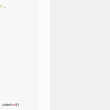
]
}
'
,
,
indent
=
4
))