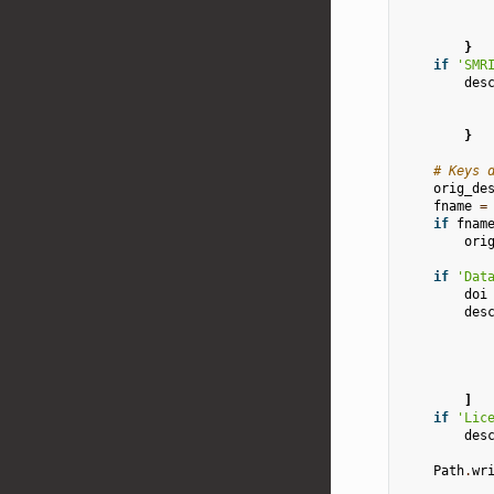
}
if
'SMR
des
}
# Keys 
orig_de
fname
=
if
fnam
ori
if
'Dat
doi
des
]
if
'Lic
des
Path
.
wr