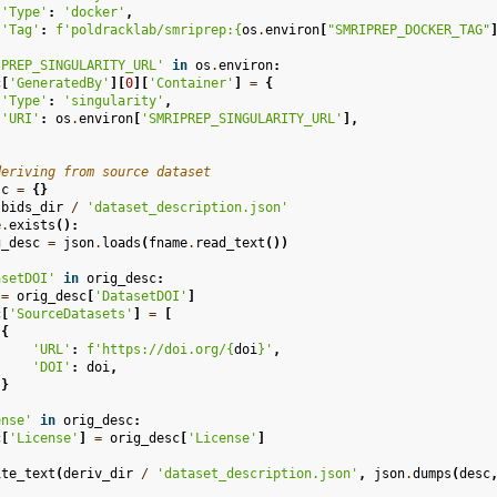
'Type'
:
'docker'
,
'Tag'
:
f
'poldracklab/smriprep:
{
os
.
environ
[
"SMRIPREP_DOCKER_TAG"
IPREP_SINGULARITY_URL'
in
os
.
environ
:
c
[
'GeneratedBy'
][
0
][
'Container'
]
=
{
'Type'
:
'singularity'
,
'URI'
:
os
.
environ
[
'SMRIPREP_SINGULARITY_URL'
],
deriving from source dataset
sc
=
{}
bids_dir
/
'dataset_description.json'
e
.
exists
():
g_desc
=
json
.
loads
(
fname
.
read_text
())
asetDOI'
in
orig_desc
:
=
orig_desc
[
'DatasetDOI'
]
c
[
'SourceDatasets'
]
=
[
{
'URL'
:
f
'https://doi.org/
{
doi
}
'
,
'DOI'
:
doi
,
}
ense'
in
orig_desc
:
c
[
'License'
]
=
orig_desc
[
'License'
]
ite_text
(
deriv_dir
/
'dataset_description.json'
,
json
.
dumps
(
desc