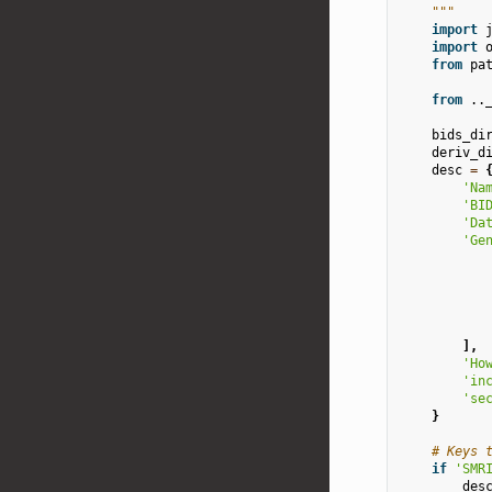
    """
import
import
from
pa
from
..
bids_di
deriv_d
desc
=
'Na
'BI
'Da
'Ge
],
'Ho
'in
'se
}
# Keys 
if
'SMR
des