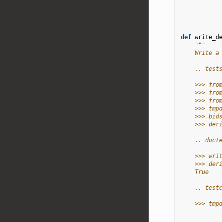
def
write_d
"""
    Write a
    .. test
    >>> fro
    >>> fro
    >>> fro
    >>> tmp
    >>> bid
    >>> der
    .. doct
    >>> wri
    >>> der
    True
    .. test
    >>> tmp