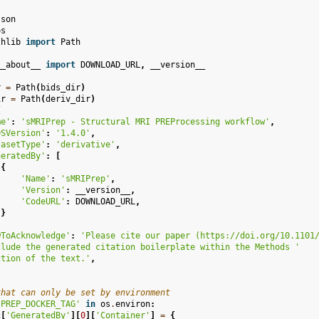
json
os
thlib
import
Path
__about__
import
DOWNLOAD_URL
,
__version__
r
=
Path
(
bids_dir
)
ir
=
Path
(
deriv_dir
)
{
me'
:
'sMRIPrep - Structural MRI PREProcessing workflow'
,
DSVersion'
:
'1.4.0'
,
tasetType'
:
'derivative'
,
neratedBy'
:
[
{
'Name'
:
'sMRIPrep'
,
'Version'
:
__version__
,
'CodeURL'
:
DOWNLOAD_URL
,
}
wToAcknowledge'
:
'Please cite our paper (https://doi.org/10.1101
clude the generated citation boilerplate within the Methods '
ction of the text.'
,
that can only be set by environment
IPREP_DOCKER_TAG'
in
os
.
environ
:
c
[
'GeneratedBy'
][
0
][
'Container'
]
=
{