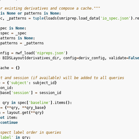
er existing derivatives and compose a cache."""
is
None
or
patterns
is
None
:
ec
,
_patterns
=
tuple
(
loads
(
smriprep
.
load_data
(
'io_spec.json'
)
.
r
spec
is
None
:
spec
=
_spec
patterns
is
None
:
patterns
=
_patterns
onfig
=
nwf_load
(
'nipreps.json'
)
=
BIDSLayout
(
derivatives_dir
,
config
=
deriv_config
,
validate
=
Fals
cache
=
{}
ct and session (if available) will be added to all queries
e
=
{
'subject'
:
subject_id
}
ion_id
:
_base
[
'session'
]
=
session_id
,
qry
in
spec
[
'baseline'
]
.
items
():
=
{
**
qry
,
**
qry_base
}
m
=
layout
.
get
(
**
qry
)
not
item
:
continue
espect label order in queries
'label'
in
qry
: