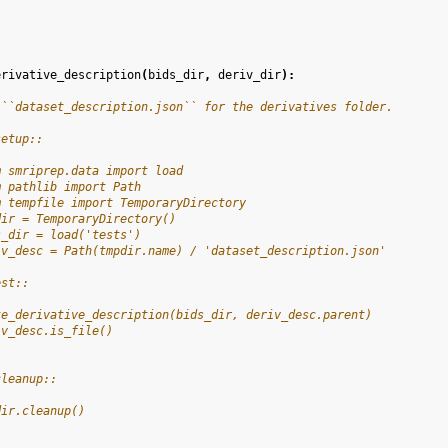
erivative_description
(
bids_dir
,
deriv_dir
):
 ``dataset_description.json`` for the derivatives folder.
setup::
m smriprep.data import load
m pathlib import Path
m tempfile import TemporaryDirectory
dir = TemporaryDirectory()
s_dir = load('tests')
iv_desc = Path(tmpdir.name) / 'dataset_description.json'
est::
te_derivative_description(bids_dir, deriv_desc.parent)
iv_desc.is_file()
cleanup::
dir.cleanup()