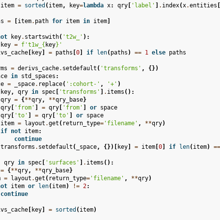
item
=
sorted
(
item
,
key
=
lambda
x
:
qry
[
'label'
]
.
index
(
x
.
entities
hs
=
[
item
.
path
for
item
in
item
]
not
key
.
startswith
(
't2w_'
):
key
=
f
't1w_
{
key
}
'
ivs_cache
[
key
]
=
paths
[
0
]
if
len
(
paths
)
==
1
else
paths
rms
=
derivs_cache
.
setdefault
(
'transforms'
,
{})
ace
in
std_spaces
:
ce
=
_space
.
replace
(
':cohort-'
,
'+'
)
key
,
qry
in
spec
[
'transforms'
]
.
items
():
qry
=
{
**
qry
,
**
qry_base
}
qry
[
'from'
]
=
qry
[
'from'
]
or
space
qry
[
'to'
]
=
qry
[
'to'
]
or
space
item
=
layout
.
get
(
return_type
=
'filename'
,
**
qry
)
if
not
item
:
continue
transforms
.
setdefault
(
_space
,
{})[
key
]
=
item
[
0
]
if
len
(
item
)
=
,
qry
in
spec
[
'surfaces'
]
.
items
():
=
{
**
qry
,
**
qry_base
}
m
=
layout
.
get
(
return_type
=
'filename'
,
**
qry
)
not
item
or
len
(
item
)
!=
2
:
continue
ivs_cache
[
key
]
=
sorted
(
item
)