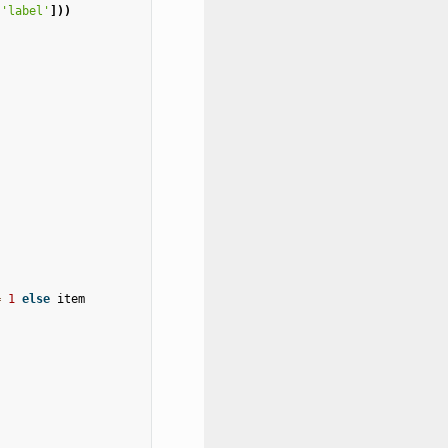
[
'label'
]))
=
1
else
item