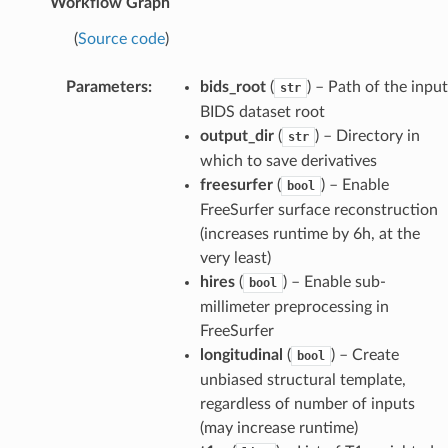
Workflow Graph
(
Source code
)
Parameters
:
bids_root
(
) – Path of the input
str
BIDS dataset root
output_dir
(
) – Directory in
str
which to save derivatives
freesurfer
(
) – Enable
bool
FreeSurfer surface reconstruction
(increases runtime by 6h, at the
very least)
hires
(
) – Enable sub-
bool
millimeter preprocessing in
FreeSurfer
longitudinal
(
) – Create
bool
unbiased structural template,
regardless of number of inputs
(may increase runtime)