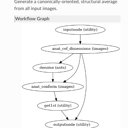
Generate a canonically-oriented, structural average
from all input images.
Workflow Graph