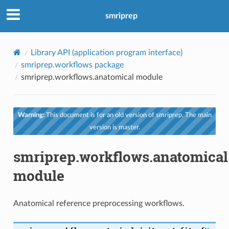
smriprep
Library API (application program interface)
smriprep.workflows package
smriprep.workflows.anatomical module
Warning:
This document is for an old version of smriprep. The main
version is master.
smriprep.workflows.anatomical
module
Anatomical reference preprocessing workflows.