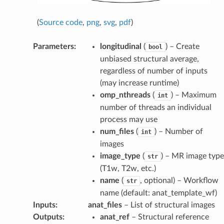
(
Source code
,
png
,
svg
,
pdf
)
Parameters
:
longitudinal
(
) – Create
bool
unbiased structural average,
regardless of number of inputs
(may increase runtime)
omp_nthreads
(
) – Maximum
int
number of threads an individual
process may use
num_files
(
) – Number of
int
images
image_type
(
) – MR image type
str
(T1w, T2w, etc.)
name
(
, optional) – Workflow
str
name (default: anat_template_wf)
Inputs
:
anat_files
– List of structural images
Outputs
:
anat_ref
– Structural reference