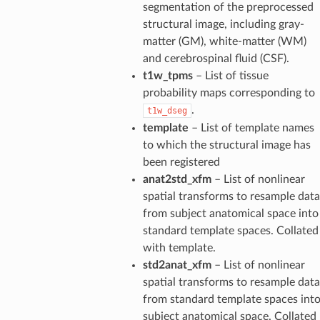
segmentation of the preprocessed
structural image, including gray-
matter (GM), white-matter (WM)
and cerebrospinal fluid (CSF).
t1w_tpms
– List of tissue
probability maps corresponding to
.
t1w_dseg
template
– List of template names
to which the structural image has
been registered
anat2std_xfm
– List of nonlinear
spatial transforms to resample data
from subject anatomical space into
standard template spaces. Collated
with template.
std2anat_xfm
– List of nonlinear
spatial transforms to resample data
from standard template spaces int
subject anatomical space. Collated