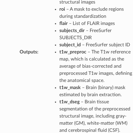
structural images
roi
– A mask to exclude regions
during standardization
flair
– List of FLAIR images
subjects_dir
– FreeSurfer
SUBJECTS_DIR
subject_id
– FreeSurfer subject ID
Outputs
:
t1w_preproc
– The T1w reference
map, which is calculated as the
average of bias-corrected and
preprocessed T1w images, defining
the anatomical space.
t1w_mask
– Brain (binary) mask
estimated by brain extraction.
t1w_dseg
– Brain tissue
segmentation of the preprocessed
structural image, including gray-
matter (GM), white-matter (WM)
and cerebrospinal fluid (CSF).