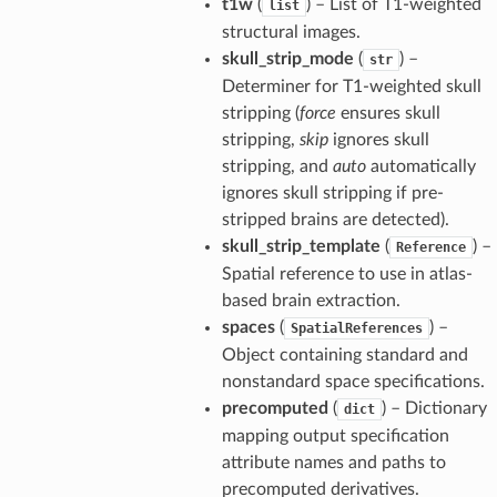
t1w
(
) – List of T1-weighted
list
structural images.
skull_strip_mode
(
) –
str
Determiner for T1-weighted skull
stripping (
force
ensures skull
stripping,
skip
ignores skull
stripping, and
auto
automatically
ignores skull stripping if pre-
stripped brains are detected).
skull_strip_template
(
) –
Reference
Spatial reference to use in atlas-
based brain extraction.
spaces
(
) –
SpatialReferences
Object containing standard and
nonstandard space specifications.
precomputed
(
) – Dictionary
dict
mapping output specification
attribute names and paths to
precomputed derivatives.