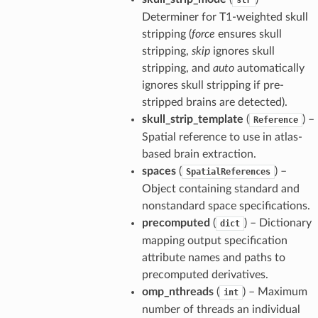
Determiner for T1-weighted skull
stripping (
force
ensures skull
stripping,
skip
ignores skull
stripping, and
auto
automatically
ignores skull stripping if pre-
stripped brains are detected).
skull_strip_template
(
) –
Reference
Spatial reference to use in atlas-
based brain extraction.
spaces
(
) –
SpatialReferences
Object containing standard and
nonstandard space specifications.
precomputed
(
) – Dictionary
dict
mapping output specification
attribute names and paths to
precomputed derivatives.
omp_nthreads
(
) – Maximum
int
number of threads an individual