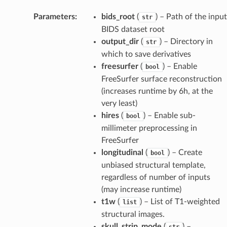
Parameters
:
bids_root
(
) – Path of the input
str
BIDS dataset root
output_dir
(
) – Directory in
str
which to save derivatives
freesurfer
(
) – Enable
bool
FreeSurfer surface reconstruction
(increases runtime by 6h, at the
very least)
hires
(
) – Enable sub-
bool
millimeter preprocessing in
FreeSurfer
longitudinal
(
) – Create
bool
unbiased structural template,
regardless of number of inputs
(may increase runtime)
t1w
(
) – List of T1-weighted
list
structural images.
skull_strip_mode
(
) –
str