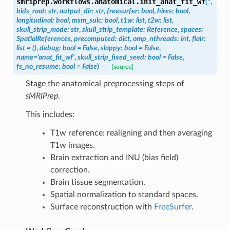
smriprep.workflows.anatomical.
init_anat_fit_wf
(
*
,
bids_root
:
str
,
output_dir
:
str
,
freesurfer
:
bool
,
hires
:
bool
,
longitudinal
:
bool
,
msm_sulc
:
bool
,
t1w
:
list
,
t2w
:
list
,
skull_strip_mode
:
str
,
skull_strip_template
:
Reference
,
spaces
:
SpatialReferences
,
precomputed
:
dict
,
omp_nthreads
:
int
,
flair
:
list
=
()
,
debug
:
bool
=
False
,
sloppy
:
bool
=
False
,
name
=
'anat_fit_wf'
,
skull_strip_fixed_seed
:
bool
=
False
,
fs_no_resume
:
bool
=
False
)
[source]
Stage the anatomical preprocessing steps of
sMRIPrep
.
This includes:
T1w reference: realigning and then averaging
T1w images.
Brain extraction and INU (bias field)
correction.
Brain tissue segmentation.
Spatial normalization to standard spaces.
Surface reconstruction with
FreeSurfer
.