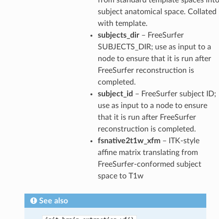
subject anatomical space. Collated
with template.
subjects_dir
– FreeSurfer
SUBJECTS_DIR; use as input to a
node to ensure that it is run after
FreeSurfer reconstruction is
completed.
subject_id
– FreeSurfer subject ID;
use as input to a node to ensure
that it is run after FreeSurfer
reconstruction is completed.
fsnative2t1w_xfm
– ITK-style
affine matrix translating from
FreeSurfer-conformed subject
space to T1w
See also