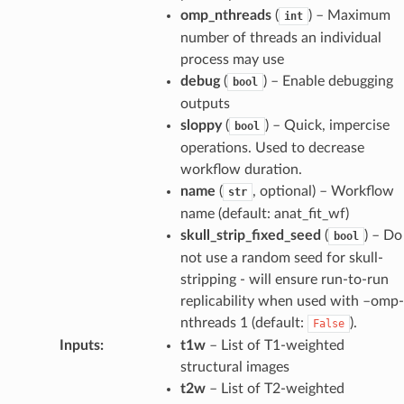
omp_nthreads
(
) – Maximum
int
number of threads an individual
process may use
debug
(
) – Enable debugging
bool
outputs
sloppy
(
) – Quick, impercise
bool
operations. Used to decrease
workflow duration.
name
(
, optional) – Workflow
str
name (default: anat_fit_wf)
skull_strip_fixed_seed
(
) – Do
bool
not use a random seed for skull-
stripping - will ensure run-to-run
replicability when used with –omp-
nthreads 1 (default:
).
False
Inputs
:
t1w
– List of T1-weighted
structural images
t2w
– List of T2-weighted