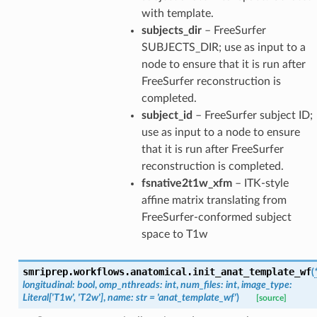
with template.
subjects_dir
– FreeSurfer
SUBJECTS_DIR; use as input to a
node to ensure that it is run after
FreeSurfer reconstruction is
completed.
subject_id
– FreeSurfer subject ID;
use as input to a node to ensure
that it is run after FreeSurfer
reconstruction is completed.
fsnative2t1w_xfm
– ITK-style
affine matrix translating from
FreeSurfer-conformed subject
space to T1w
smriprep.workflows.anatomical.
init_anat_template_wf
(
longitudinal
:
bool
,
omp_nthreads
:
int
,
num_files
:
int
,
image_type
:
Literal
[
'T1w'
,
'T2w'
]
,
name
:
str
=
'anat_template_wf'
)
[source]