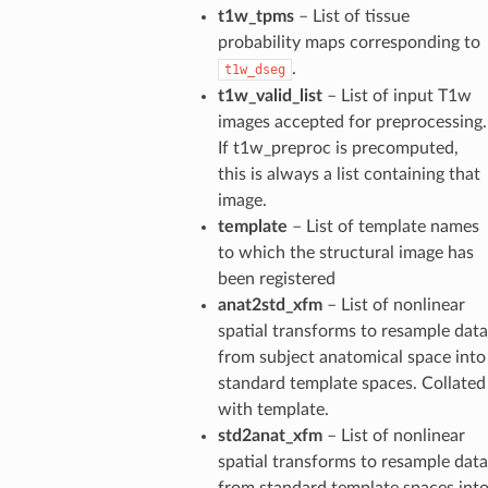
t1w_tpms
– List of tissue
probability maps corresponding to
.
t1w_dseg
t1w_valid_list
– List of input T1w
images accepted for preprocessing.
If t1w_preproc is precomputed,
this is always a list containing that
image.
template
– List of template names
to which the structural image has
been registered
anat2std_xfm
– List of nonlinear
spatial transforms to resample data
from subject anatomical space into
standard template spaces. Collated
with template.
std2anat_xfm
– List of nonlinear
spatial transforms to resample data
from standard template spaces int