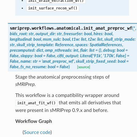
init_brain_extraction_wf()
init_surface_recon_wf()
smriprep.workflows.anatomical.
init_anat_preproc_wf
(
*
,
bids_root
:
str
,
output_dir
:
str
,
freesurfer
:
bool
,
hires
:
bool
,
longitudinal
:
bool
,
msm_sulc
:
bool
,
t1w
:
list
,
t2w
:
list
,
skull_strip_mode
:
str
,
skull_strip_template
:
Reference
,
spaces
:
SpatialReferences
,
precomputed
:
dict
,
omp_nthreads
:
int
,
flair
:
list
=
()
,
debug
:
bool
=
False
,
sloppy
:
bool
=
False
,
cifti_output
:
Literal
[
'91k'
,
'170k'
,
False
]
=
False
,
name
:
str
=
'anat_preproc_wf'
,
skull_strip_fixed_seed
:
bool
=
False
,
fs_no_resume
:
bool
=
False
)
[source]
Stage the anatomical preprocessing steps of
sMRIPrep
.
This workflow is a compatibility wrapper around
that emits all derivatives that
init_anat_fit_wf()
were present in sMRIPrep 0.9.x and before.
Workflow Graph
(
Source code
)