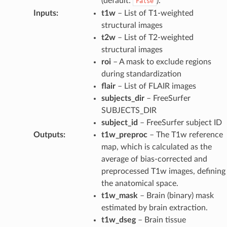
(default:
).
False
Inputs
:
t1w
– List of T1-weighted
structural images
t2w
– List of T2-weighted
structural images
roi
– A mask to exclude regions
during standardization
flair
– List of FLAIR images
subjects_dir
– FreeSurfer
SUBJECTS_DIR
subject_id
– FreeSurfer subject ID
Outputs
:
t1w_preproc
– The T1w reference
map, which is calculated as the
average of bias-corrected and
preprocessed T1w images, defining
the anatomical space.
t1w_mask
– Brain (binary) mask
estimated by brain extraction.
t1w_dseg
– Brain tissue