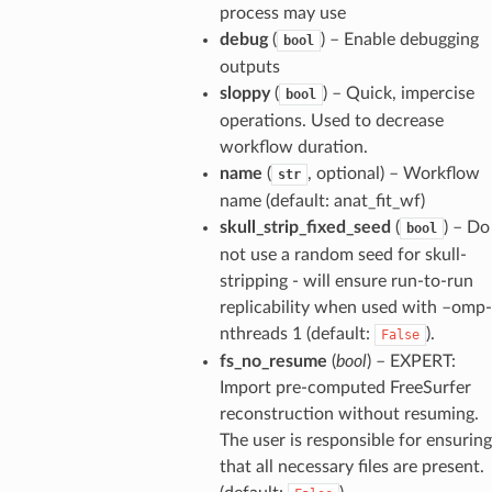
process may use
debug
(
) – Enable debugging
bool
outputs
sloppy
(
) – Quick, impercise
bool
operations. Used to decrease
workflow duration.
name
(
, optional) – Workflow
str
name (default: anat_fit_wf)
skull_strip_fixed_seed
(
) – Do
bool
not use a random seed for skull-
stripping - will ensure run-to-run
replicability when used with –omp-
nthreads 1 (default:
).
False
fs_no_resume
(
bool
) – EXPERT:
Import pre-computed FreeSurfer
reconstruction without resuming.
The user is responsible for ensuring
that all necessary files are present.