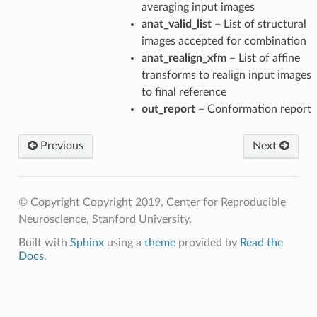
averaging input images
anat_valid_list
– List of structural
images accepted for combination
anat_realign_xfm
– List of affine
transforms to realign input images
to final reference
out_report
– Conformation report
Previous
Next
© Copyright Copyright 2019, Center for Reproducible
Neuroscience, Stanford University.
Built with
Sphinx
using a
theme
provided by
Read the
Docs
.