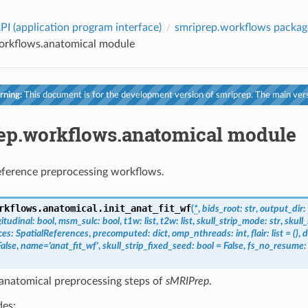
PI (application program interface)
smriprep.workflows packag
orkflows.anatomical module
ning:
This document is for the development version of smriprep. The main vers
ep.workflows.anatomical module
eference preprocessing workflows.
rkflows.anatomical.
init_anat_fit_wf
(
*
,
bids_root
:
str
,
output_dir
:
gitudinal
:
bool
,
msm_sulc
:
bool
,
t1w
:
list
,
t2w
:
list
,
skull_strip_mode
:
str
,
skull
ces
:
SpatialReferences
,
precomputed
:
dict
,
omp_nthreads
:
int
,
flair
:
list
=
()
,
d
False
,
name
=
'anat_fit_wf'
,
skull_strip_fixed_seed
:
bool
=
False
,
fs_no_resume
:
 anatomical preprocessing steps of
sMRIPrep
.
des: