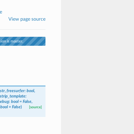
e
View page source
ion is master.
str
,
freesurfer
:
bool
,
_strip_template
:
ebug
:
bool
=
False
,
bool
=
False
)
[source]