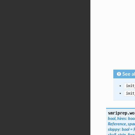
See a
init
init
smriprep.wo
bool
,
hires
:
boo
Reference
,
spa
sloppy
:
bool
=
skull_strip_fix