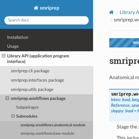
smriprep
Library A
smriprep.w
Installation
War
Usage
Library API (application program
smripr
interface)
smriprep.cli package
Anatomical r
smriprep.interfaces package
smriprep.utils package
smriprep.wo
smriprep.workflows package
hires
:
bool
,
lon
Reference
,
spa
Subpackages
sloppy
:
bool
=
Submodules
smriprep.workflows.anatomical module
Stage the
smriprep.workflows.base module
This inclu