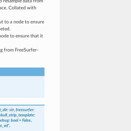
to resample data from
ace. Collated with
t to a node to ensure
leted.
node to ensure that it
ng from FreeSurfer-
_dir
:
str
,
freesurfer
:
skull_strip_template
:
ebug
:
bool
=
False
,
c_wf'
,