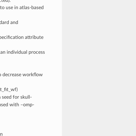
cted).
 to use in atlas-based
ndard and
ecification attribute
an individual process
to decrease workflow
t_fit_wf)
 seed for skull-
n used with –omp-
on