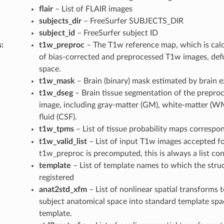
flair
– List of FLAIR images
subjects_dir
– FreeSurfer SUBJECTS_DIR
subject_id
– FreeSurfer subject ID
s
:
t1w_preproc
– The T1w reference map, which is calc
of bias-corrected and preprocessed T1w images, defi
space.
t1w_mask
– Brain (binary) mask estimated by brain e
t1w_dseg
– Brain tissue segmentation of the preproc
image, including gray-matter (GM), white-matter (W
fluid (CSF).
t1w_tpms
– List of tissue probability maps correspo
t1w_valid_list
– List of input T1w images accepted fo
t1w_preproc is precomputed, this is always a list con
template
– List of template names to which the stru
registered
anat2std_xfm
– List of nonlinear spatial transforms 
subject anatomical space into standard template spa
template.