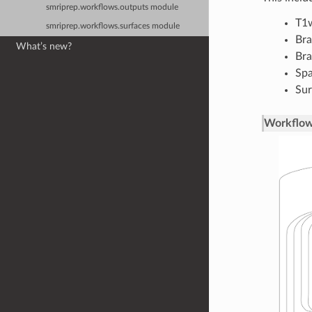
smriprep.workflows.outputs module
T1w
smriprep.workflows.surfaces module
Bra
What’s new?
Bra
Spa
Sur
Workflow