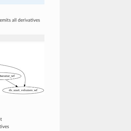
emits all derivatives
t
tives