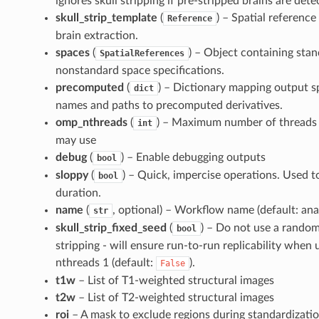
ignores skull stripping if pre-stripped brains are dete
skull_strip_template
(
) – Spatial reference
Reference
brain extraction.
spaces
(
) – Object containing sta
SpatialReferences
nonstandard space specifications.
precomputed
(
) – Dictionary mapping output sp
dict
names and paths to precomputed derivatives.
omp_nthreads
(
) – Maximum number of threads 
int
may use
debug
(
) – Enable debugging outputs
bool
sloppy
(
) – Quick, impercise operations. Used 
bool
duration.
name
(
, optional) – Workflow name (default: ana
str
skull_strip_fixed_seed
(
) – Do not use a random
bool
stripping - will ensure run-to-run replicability whe
nthreads 1 (default:
).
False
t1w
– List of T1-weighted structural images
t2w
– List of T2-weighted structural images
roi
– A mask to exclude regions during standardizati