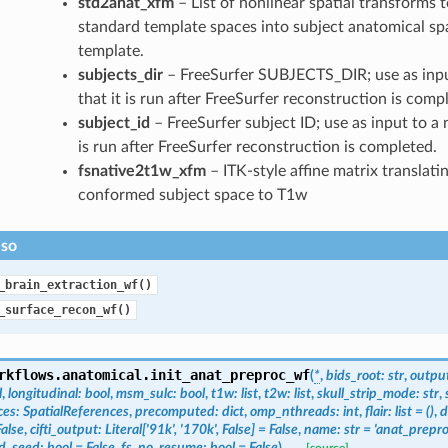
std2anat_xfm
– List of nonlinear spatial transforms 
standard template spaces into subject anatomical sp
template.
subjects_dir
– FreeSurfer SUBJECTS_DIR; use as inpu
that it is run after FreeSurfer reconstruction is comp
subject_id
– FreeSurfer subject ID; use as input to a 
is run after FreeSurfer reconstruction is completed.
fsnative2t1w_xfm
– ITK-style affine matrix translati
conformed subject space to T1w
lso
_brain_extraction_wf()
_surface_recon_wf()
rkflows.anatomical.
init_anat_preproc_wf
(
*
,
bids_root
:
str
,
output
l
,
longitudinal
:
bool
,
msm_sulc
:
bool
,
t1w
:
list
,
t2w
:
list
,
skull_strip_mode
:
str
,
ces
:
SpatialReferences
,
precomputed
:
dict
,
omp_nthreads
:
int
,
flair
:
list
=
()
,
d
False
,
cifti_output
:
Literal
[
'91k'
,
'170k'
,
False
]
=
False
,
name
:
str
=
'anat_prepro
ed_seed
:
bool
=
False
,
fs_no_resume
:
bool
=
False
)