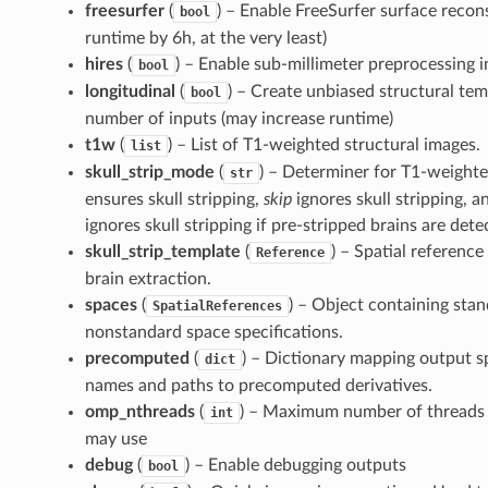
freesurfer
(
) – Enable FreeSurfer surface recon
bool
runtime by 6h, at the very least)
hires
(
) – Enable sub-millimeter preprocessing i
bool
longitudinal
(
) – Create unbiased structural tem
bool
number of inputs (may increase runtime)
t1w
(
) – List of T1-weighted structural images.
list
skull_strip_mode
(
) – Determiner for T1-weighted
str
ensures skull stripping,
skip
ignores skull stripping, 
ignores skull stripping if pre-stripped brains are dete
skull_strip_template
(
) – Spatial reference
Reference
brain extraction.
spaces
(
) – Object containing sta
SpatialReferences
nonstandard space specifications.
precomputed
(
) – Dictionary mapping output sp
dict
names and paths to precomputed derivatives.
omp_nthreads
(
) – Maximum number of threads 
int
may use
debug
(
) – Enable debugging outputs
bool