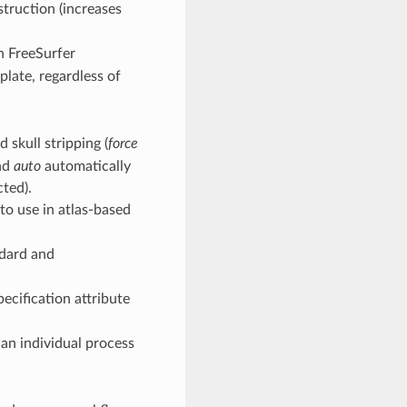
struction (increases
n FreeSurfer
plate, regardless of
 skull stripping (
force
and
auto
automatically
cted).
 to use in atlas-based
ndard and
ecification attribute
an individual process