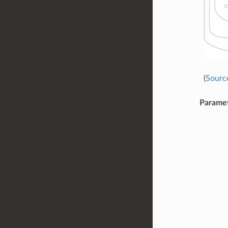
(
Sourc
Parame