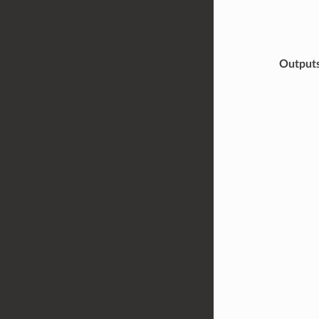
Output