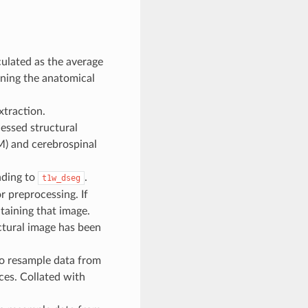
ulated as the average
ning the anatomical
xtraction.
essed structural
M) and cerebrospinal
nding to
.
t1w_dseg
r preprocessing. If
taining that image.
ctural image has been
to resample data from
ces. Collated with