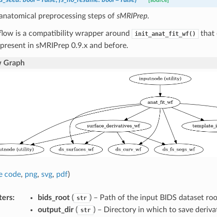
[source]
 anatomical preprocessing steps of
sMRIPrep
.
flow is a compatibility wrapper around
that 
init_anat_fit_wf()
present in sMRIPrep 0.9.x and before.
 Graph
e code
,
png
,
svg
,
pdf
)
ters
:
bids_root
(
) – Path of the input BIDS dataset roo
str
output_dir
(
) – Directory in which to save deriva
str