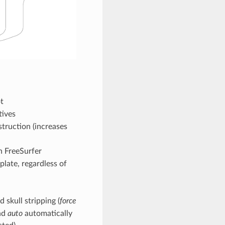
t
tives
struction (increases
n FreeSurfer
plate, regardless of
 skull stripping (
force
and
auto
automatically