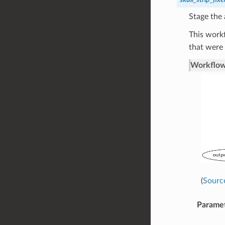
Stage the
This work
that were 
Workflow
(
Sourc
Parame