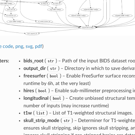
e code
,
png
,
svg
,
pdf
)
ters
:
bids_root
(
) – Path of the input BIDS dataset roo
str
output_dir
(
) – Directory in which to save deriva
str
freesurfer
(
) – Enable FreeSurfer surface recon
bool
runtime by 6h, at the very least)
hires
(
) – Enable sub-millimeter preprocessing i
bool
longitudinal
(
) – Create unbiased structural tem
bool
number of inputs (may increase runtime)
t1w
(
) – List of T1-weighted structural images.
list
skull_strip_mode
(
) – Determiner for T1-weighted
str
ensures skull stripping,
skip
ignores skull stripping, 