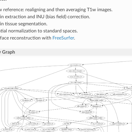
 reference: realigning and then averaging T1w images.
in extraction and INU (bias field) correction.
in tissue segmentation.
tial normalization to standard spaces.
face reconstruction with
FreeSurfer
.
 Graph