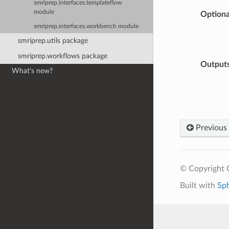
smriprep.interfaces.templateflow
module
Optiona
smriprep.interfaces.workbench module
smriprep.utils package
smriprep.workflows package
Output
What’s new?
Previous
© Copyright C
Built with
Sp