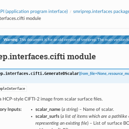
PI (application program interface)
smriprep.interfaces packag
terfaces.cifti module
Warning:
This document is for an old version of smriprep. The main version is
p.interfaces.cifti module
ep.interfaces.cifti.
GenerateDScalar
(
from_file
=
None
,
resource_mo
mpleInterface
 HCP-style CIFTI-2 image from scalar surface files.
ry Inputs
:
scalar_name
(
a string
) – Name of scalar.
scalar_surfs
(
a list of items which are a pathlike 
representing an existing file
) – List of surface B