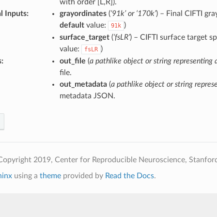
with order [L,R]).
l Inputs
:
grayordinates
(
‘91k’ or ‘170k’
) – Final CIFTI gr
default
value:
)
91k
surface_target
(
‘fsLR’
) – CIFTI surface target s
value:
)
fsLR
s
:
out_file
(
a pathlike object or string representing a
file.
out_metadata
(
a pathlike object or string represe
metadata JSON.
opyright 2019, Center for Reproducible Neuroscience, Stanford
hinx
using a
theme
provided by
Read the Docs
.