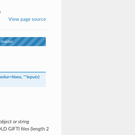
e
View page source
 master.
nitor
=
None
,
**
inputs
)
object or string
OLD GIFTI files (length 2