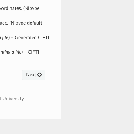
ayordinates. (Nipype
pace. (Nipype
default
 file
) – Generated CIFTI
nting a file
) – CIFTI
Next
 University.