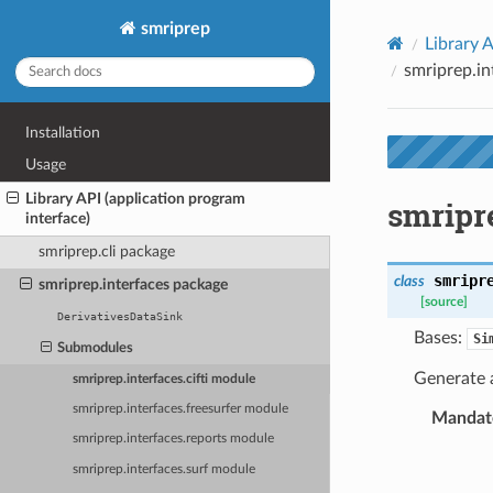
smriprep
Library A
smriprep.in
Installation
Usage
Library API (application program
smripre
interface)
smriprep.cli package
smripr
class
smriprep.interfaces package
[source]
DerivativesDataSink
Bases:
Si
Submodules
Generate a
smriprep.interfaces.cifti module
smriprep.interfaces.freesurfer module
Mandato
smriprep.interfaces.reports module
smriprep.interfaces.surf module