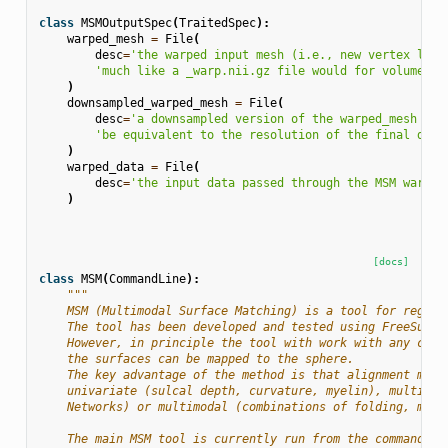
class
MSMOutputSpec
(
TraitedSpec
):
warped_mesh
=
File
(
desc
=
'the warped input mesh (i.e., new vertex loca
'much like a _warp.nii.gz file would for volumetri
)
downsampled_warped_mesh
=
File
(
desc
=
'a downsampled version of the warped_mesh whe
'be equivalent to the resolution of the final data
)
warped_data
=
File
(
desc
=
'the input data passed through the MSM warp a
)
[docs]
class
MSM
(
CommandLine
):
"""
    MSM (Multimodal Surface Matching) is a tool for regist
    The tool has been developed and tested using FreeSurfe
    However, in principle the tool with work with any cort
    the surfaces can be mapped to the sphere.
    The key advantage of the method is that alignment may 
    univariate (sulcal depth, curvature, myelin), multivar
    Networks) or multimodal (combinations of folding, myel
    The main MSM tool is currently run from the command li