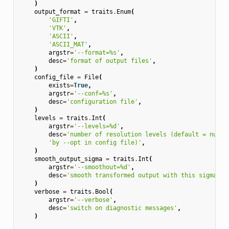
)
output_format
=
traits
.
Enum
(
'GIFTI'
,
'VTK'
,
'ASCII'
,
'ASCII_MAT'
,
argstr
=
'--format=
%s
'
,
desc
=
'format of output files'
,
)
config_file
=
File
(
exists
=
True
,
argstr
=
'--conf=
%s
'
,
desc
=
'configuration file'
,
)
levels
=
traits
.
Int
(
argstr
=
'--levels=
%d
'
,
desc
=
'number of resolution levels (default = numbe
'by --opt in config file)'
,
)
smooth_output_sigma
=
traits
.
Int
(
argstr
=
'--smoothout=
%d
'
,
desc
=
'smooth transformed output with this sigma (d
)
verbose
=
traits
.
Bool
(
argstr
=
'--verbose'
,
desc
=
'switch on diagnostic messages'
,
)