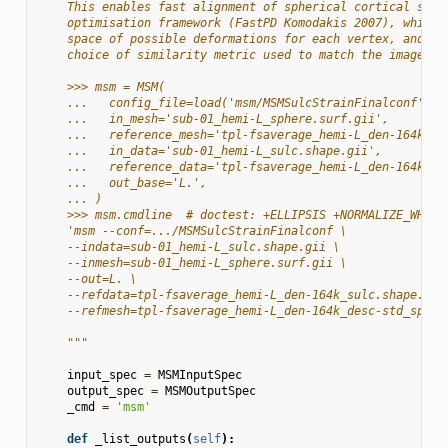
    This enables fast alignment of spherical cortical surf
    optimisation framework (FastPD Komodakis 2007), which 
    space of possible deformations for each vertex, and al
    choice of similarity metric used to match the images.
    >>> msm = MSM(
    ...   config_file=load('msm/MSMSulcStrainFinalconf'),
    ...   in_mesh='sub-01_hemi-L_sphere.surf.gii',
    ...   reference_mesh='tpl-fsaverage_hemi-L_den-164k_de
    ...   in_data='sub-01_hemi-L_sulc.shape.gii',
    ...   reference_data='tpl-fsaverage_hemi-L_den-164k_su
    ...   out_base='L.',
    ... )
    >>> msm.cmdline  # doctest: +ELLIPSIS +NORMALIZE_WHITE
    'msm --conf=.../MSMSulcStrainFinalconf \
    --indata=sub-01_hemi-L_sulc.shape.gii \
    --inmesh=sub-01_hemi-L_sphere.surf.gii \
    --out=L. \
    --refdata=tpl-fsaverage_hemi-L_den-164k_sulc.shape.gii
    --refmesh=tpl-fsaverage_hemi-L_den-164k_desc-std_spher
    """
input_spec
=
MSMInputSpec
output_spec
=
MSMOutputSpec
_cmd
=
'msm'
def
_list_outputs
(
self
):