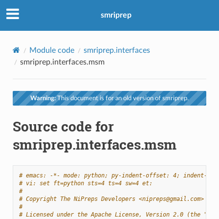
smriprep
Module code
smriprep.interfaces
smriprep.interfaces.msm
Warning:
This document is for an old version of smriprep.
Source code for
smriprep.interfaces.msm
# emacs: -*- mode: python; py-indent-offset: 4; indent-tab
# vi: set ft=python sts=4 ts=4 sw=4 et:
#
# Copyright The NiPreps Developers <nipreps@gmail.com>
#
# Licensed under the Apache License, Version 2.0 (the "Lic