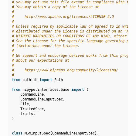
# you may not use this file except in compliance with the 
# You may obtain a copy of the License at
#
#     http://www.apache.org/licenses/LICENSE-2.0
#
# Unless required by applicable law or agreed to in writin
# distributed under the License is distributed on an "AS I
# WITHOUT WARRANTIES OR CONDITIONS OF ANY KIND, either exp
# See the License for the specific language governing perm
# limitations under the License.
#
# We support and encourage derived works from this project
# about our expectations at
#
#     https://www.nipreps.org/community/licensing/
#
from
pathlib
import
Path
from
nipype.interfaces.base
import
(
CommandLine
,
CommandLineInputSpec
,
File
,
TraitedSpec
,
traits
,
)
class
MSMInputSpec
(
CommandLineInputSpec
):