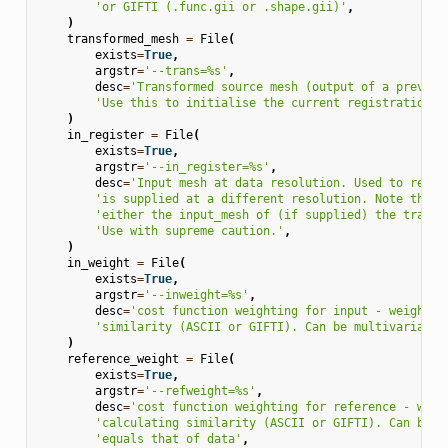
'or GIFTI (.func.gii or .shape.gii)'
,
)
transformed_mesh
=
File
(
exists
=
True
,
argstr
=
'--trans=
%s
'
,
desc
=
'Transformed source mesh (output of a previou
'Use this to initialise the current registration.'
)
in_register
=
File
(
exists
=
True
,
argstr
=
'--in_register=
%s
'
,
desc
=
'Input mesh at data resolution. Used to resam
'is supplied at a different resolution. Note this 
'either the input_mesh of (if supplied) the transf
'Use with supreme caution.'
,
)
in_weight
=
File
(
exists
=
True
,
argstr
=
'--inweight=
%s
'
,
desc
=
'cost function weighting for input - weights 
'similarity (ASCII or GIFTI). Can be multivariate 
)
reference_weight
=
File
(
exists
=
True
,
argstr
=
'--refweight=
%s
'
,
desc
=
'cost function weighting for reference - weig
'calculating similarity (ASCII or GIFTI). Can be m
'equals that of data'
,