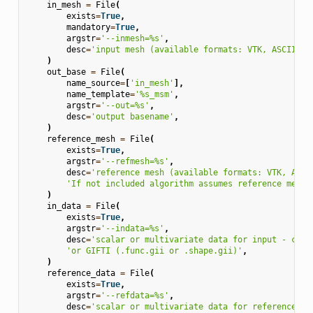
in_mesh
=
File
(
exists
=
True
,
mandatory
=
True
,
argstr
=
'--inmesh=
%s
'
,
desc
=
'input mesh (available formats: VTK, ASCII, G
)
out_base
=
File
(
name_source
=
[
'in_mesh'
],
name_template
=
'
%s
_msm'
,
argstr
=
'--out=
%s
'
,
desc
=
'output basename'
,
)
reference_mesh
=
File
(
exists
=
True
,
argstr
=
'--refmesh=
%s
'
,
desc
=
'reference mesh (available formats: VTK, ASCI
'If not included algorithm assumes reference mesh 
)
in_data
=
File
(
exists
=
True
,
argstr
=
'--indata=
%s
'
,
desc
=
'scalar or multivariate data for input - can 
'or GIFTI (.func.gii or .shape.gii)'
,
)
reference_data
=
File
(
exists
=
True
,
argstr
=
'--refdata=
%s
'
,
desc
=
'scalar or multivariate data for reference - 