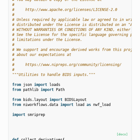
#
#     http://www.apache.org/licenses/LICENSE-2.0
#
# Unless required by applicable law or agreed to in writin
# distributed under the License is distributed on an "AS I
# WITHOUT WARRANTIES OR CONDITIONS OF ANY KIND, either exp
# See the License for the specific language governing perm
# limitations under the License.
#
# We support and encourage derived works from this project
# about our expectations at
#
#     https://www.nipreps.org/community/licensing/
#
"""Utilities to handle BIDS inputs."""
from
json
import
loads
from
pathlib
import
Path
from
bids.layout
import
BIDSLayout
from
niworkflows.data
import
load
as
nwf_load
import
smriprep
[docs]
def
collect_derivatives
(