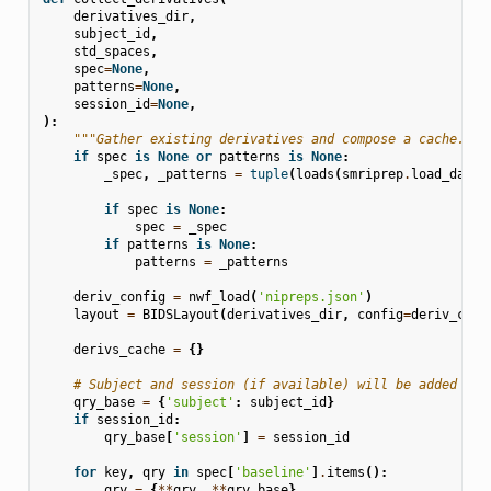
derivatives_dir
,
subject_id
,
std_spaces
,
spec
=
None
,
patterns
=
None
,
session_id
=
None
,
):
"""Gather existing derivatives and compose a cache."""
if
spec
is
None
or
patterns
is
None
:
_spec
,
_patterns
=
tuple
(
loads
(
smriprep
.
load_data
(
if
spec
is
None
:
spec
=
_spec
if
patterns
is
None
:
patterns
=
_patterns
deriv_config
=
nwf_load
(
'nipreps.json'
)
layout
=
BIDSLayout
(
derivatives_dir
,
config
=
deriv_conf
derivs_cache
=
{}
# Subject and session (if available) will be added to 
qry_base
=
{
'subject'
:
subject_id
}
if
session_id
:
qry_base
[
'session'
]
=
session_id
for
key
,
qry
in
spec
[
'baseline'
]
.
items
():
qry
=
{
**
qry
,
**
qry_base
}