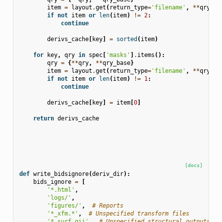
item
=
layout
.
get
(
return_type
=
'filename'
,
**
qry
)
if
not
item
or
len
(
item
)
!=
2
:
continue
derivs_cache
[
key
]
=
sorted
(
item
)
for
key
,
qry
in
spec
[
'masks'
]
.
items
():
qry
=
{
**
qry
,
**
qry_base
}
item
=
layout
.
get
(
return_type
=
'filename'
,
**
qry
)
if
not
item
or
len
(
item
)
!=
1
:
continue
derivs_cache
[
key
]
=
item
[
0
]
return
derivs_cache
[docs]
def
write_bidsignore
(
deriv_dir
):
bids_ignore
=
[
'*.html'
,
'logs/'
,
'figures/'
,
# Reports
'*_xfm.*'
,
# Unspecified transform files
'*.surf.gii'
,
# Unspecified structural outputs