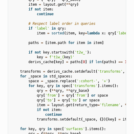
item
=
layout
.
get
(
**
qry
)
if
not
item
:
continue
# Respect label order in queries
if
'label'
in
qry
:
item
=
sorted
(
item
,
key
=
lambda
x
:
qry
[
'label'
]
paths
=
[
item
.
path
for
item
in
item
]
if
not
key
.
startswith
(
't2w_'
):
key
=
f
't1w_
{
key
}
'
derivs_cache
[
key
]
=
paths
[
0
]
if
len
(
paths
)
==
1
el
transforms
=
derivs_cache
.
setdefault
(
'transforms'
,
{})
for
_space
in
std_spaces
:
space
=
_space
.
replace
(
':cohort-'
,
'+'
)
for
key
,
qry
in
spec
[
'transforms'
]
.
items
():
qry
=
{
**
qry
,
**
qry_base
}
qry
[
'from'
]
=
qry
[
'from'
]
or
space
qry
[
'to'
]
=
qry
[
'to'
]
or
space
item
=
layout
.
get
(
return_type
=
'filename'
,
**
qr
if
not
item
:
continue
transforms
.
setdefault
(
_space
,
{})[
key
]
=
item
[
for
key
,
qry
in
spec
[
'surfaces'
]
.
items
():
qry
=
{
**
qry
,
**
qry_base
}