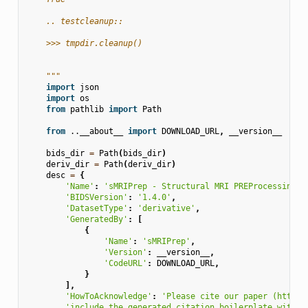
    .. testcleanup::
    >>> tmpdir.cleanup()
    """
import
json
import
os
from
pathlib
import
Path
from
..__about__
import
DOWNLOAD_URL
,
__version__
bids_dir
=
Path
(
bids_dir
)
deriv_dir
=
Path
(
deriv_dir
)
desc
=
{
'Name'
:
'sMRIPrep - Structural MRI PREProcessing w
'BIDSVersion'
:
'1.4.0'
,
'DatasetType'
:
'derivative'
,
'GeneratedBy'
:
[
{
'Name'
:
'sMRIPrep'
,
'Version'
:
__version__
,
'CodeURL'
:
DOWNLOAD_URL
,
}
],
'HowToAcknowledge'
:
'Please cite our paper (https:
'include the generated citation boilerplate within