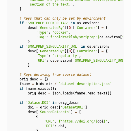
'section of the text.'
,
}
# Keys that can only be set by environment
if
'SMRIPREP_DOCKER_TAG'
in
os
.
environ
:
desc
[
'GeneratedBy'
][
0
][
'Container'
]
=
{
'Type'
:
'docker'
,
'Tag'
:
f
'poldracklab/smriprep:
{
os
.
environ
[
"SMR
}
if
'SMRIPREP_SINGULARITY_URL'
in
os
.
environ
:
desc
[
'GeneratedBy'
][
0
][
'Container'
]
=
{
'Type'
:
'singularity'
,
'URI'
:
os
.
environ
[
'SMRIPREP_SINGULARITY_URL'
],
}
# Keys deriving from source dataset
orig_desc
=
{}
fname
=
bids_dir
/
'dataset_description.json'
if
fname
.
exists
():
orig_desc
=
json
.
loads
(
fname
.
read_text
())
if
'DatasetDOI'
in
orig_desc
:
doi
=
orig_desc
[
'DatasetDOI'
]
desc
[
'SourceDatasets'
]
=
[
{
'URL'
:
f
'https://doi.org/
{
doi
}
'
,
'DOI'
:
doi
,
}