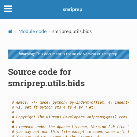
smriprep
Module code
smriprep.utils.bids
Warning:
This document is for an old version of smriprep.
Source code for
smriprep.utils.bids
# emacs: -*- mode: python; py-indent-offset: 4; indent-tab
# vi: set ft=python sts=4 ts=4 sw=4 et:
#
# Copyright The NiPreps Developers <nipreps@gmail.com>
#
# Licensed under the Apache License, Version 2.0 (the "Lic
# you may not use this file except in compliance with the 
# You may obtain a copy of the License at