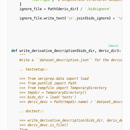
]
ignore_file
=
Path
(
deriv_dir
)
/
'.bidsignore'
ignore_file
.
write_text
(
'
\n
'
.
join
(
bids_ignore
)
+
'
\n
'
)
[docs]
def
write_derivative_description
(
bids_dir
,
deriv_dir
):
"""
    Write a ``dataset_description.json`` for the derivativ
    .. testsetup::
    >>> from smriprep.data import load
    >>> from pathlib import Path
    >>> from tempfile import TemporaryDirectory
    >>> tmpdir = TemporaryDirectory()
    >>> bids_dir = load('tests')
    >>> deriv_desc = Path(tmpdir.name) / 'dataset_descript
    .. doctest::
    >>> write_derivative_description(bids_dir, deriv_desc.
    >>> deriv_desc.is_file()
    True