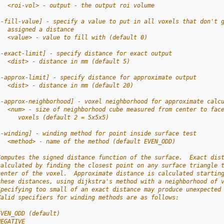
   <roi-vol> - output - the output roi volume
[-fill-value] - specify a value to put in all voxels that don't 
   assigned a distance
   <value> - value to fill with (default 0)
[-exact-limit] - specify distance for exact output
   <dist> - distance in mm (default 5)
[-approx-limit] - specify distance for approximate output
   <dist> - distance in mm (default 20)
[-approx-neighborhood] - voxel neighborhood for approximate calc
   <num> - size of neighborhood cube measured from center to fac
      voxels (default 2 = 5x5x5)
[-winding] - winding method for point inside surface test
   <method> - name of the method (default EVEN_ODD)
Computes the signed distance function of the surface.  Exact dis
calculated by finding the closest point on any surface triangle 
center of the voxel.  Approximate distance is calculated startin
these distances, using dijkstra's method with a neighborhood of 
Specifying too small of an exact distance may produce unexpected
Valid specifiers for winding methods are as follows:
EVEN_ODD (default)
NEGATIVE