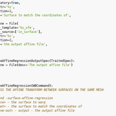
datory
=
True
,
str
=
'
%s
'
,
ition
=
1
,
c
=
'Surface to match the coordinates of'
,
ine
=
File
(
e_template
=
'
%s
_xfm'
,
e_source
=
[
'in_surface'
],
str
=
'
%s
'
,
ition
=
2
,
c
=
'the output affine file'
,
ceAffineRegressionOutputSpec
(
TraitedSpec
):
ine
=
File
(
desc
=
'The output affine file'
)
ceAffineRegression
(
WBCommand
):
ESS THE AFFINE TRANSFORM BETWEEN SURFACES ON THE SAME MESH
and -surface-affine-regression
rce> - the surface to warp
get> - the surface to match the coordinates of
ine-out> - output - the output affine file