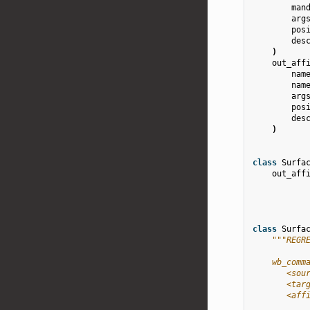
man
arg
pos
des
)
out_aff
nam
nam
arg
pos
des
)
class
Surfa
out_aff
class
Surfa
"""REGR
    wb_comm
       <sou
       <tar
       <aff