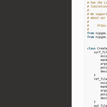
# See the L
# limitatio
#
# We suppor
# about our
#
#     https
#
from
nipype
from
nipype
class
Creat
surf_fi
exi
man
arg
pos
des
)
ref_fil
exi
man
arg
pos
des
)
out_fil