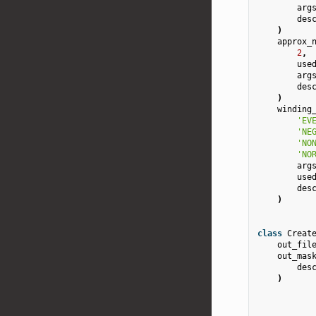
arg
des
)
approx_
2
,
use
arg
des
)
winding
'EV
'NE
'NO
'NO
arg
use
des
)
class
Creat
out_fil
out_mas
des
)