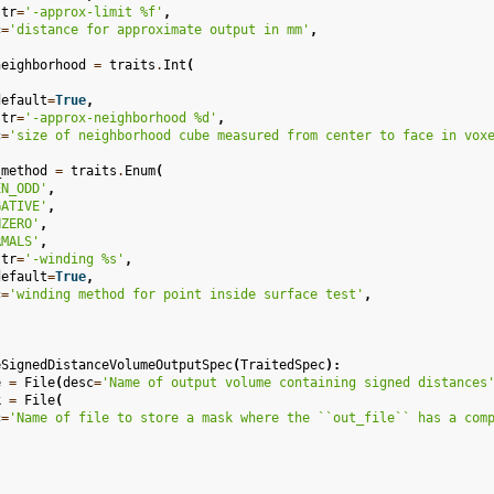
str
=
'-approx-limit 
%f
'
,
c
=
'distance for approximate output in mm'
,
neighborhood
=
traits
.
Int
(
default
=
True
,
str
=
'-approx-neighborhood 
%d
'
,
c
=
'size of neighborhood cube measured from center to face in vox
_method
=
traits
.
Enum
(
EN_ODD'
,
GATIVE'
,
NZERO'
,
RMALS'
,
str
=
'-winding 
%s
'
,
default
=
True
,
c
=
'winding method for point inside surface test'
,
eSignedDistanceVolumeOutputSpec
(
TraitedSpec
):
e
=
File
(
desc
=
'Name of output volume containing signed distances
k
=
File
(
c
=
'Name of file to store a mask where the ``out_file`` has a com