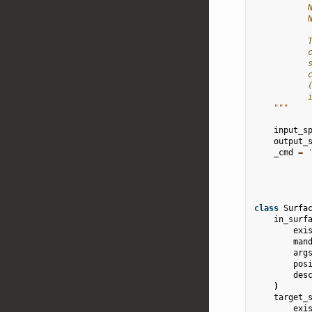
           
           
           
           
           
           
           
           
    """
input_s
output_
_cmd
=
class
Surfa
in_surf
exi
man
arg
pos
des
)
target_
exi