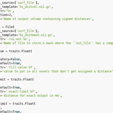
e_source
=
[
'surf_file'
],
e_template
=
'
%s
_distvol.nii.gz'
,
str
=
'
%s
'
,
ition
=
2
,
c
=
'Name of output volume containing signed distances'
,
k
=
File
(
e_source
=
[
'surf_file'
],
e_template
=
'
%s
_distmask.nii.gz'
,
str
=
'-roi-out 
%s
'
,
c
=
'Name of file to store a mask where the ``out_file`` has a com
lue
=
traits
.
Float
(
,
datory
=
False
,
default
=
True
,
str
=
'-fill-value 
%f
'
,
c
=
"value to put in all voxels that don't get assigned a distance
imit
=
traits
.
Float
(
,
default
=
True
,
str
=
'-exact-limit 
%f
'
,
c
=
'distance for exact output in mm'
,
limit
=
traits
.
Float
(
0
,
default
=
True
,