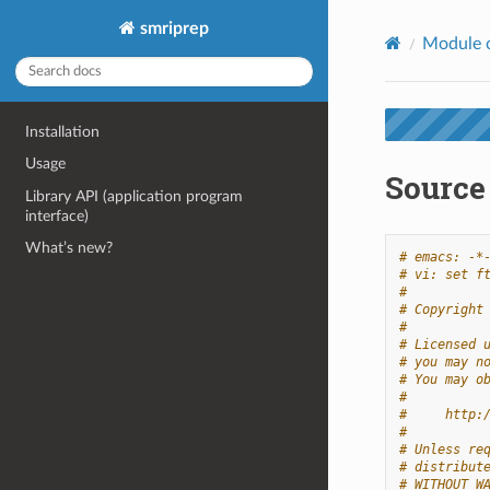
smriprep
Module 
Installation
Usage
Source
Library API (application program
interface)
What’s new?
# emacs: -*
# vi: set f
#
# Copyright
#
# Licensed 
# you may n
# You may o
#
#     http:
#
# Unless re
# distribut
# WITHOUT W