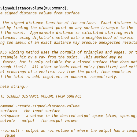
eSignedDistanceVolume
(
WBCommand
):
te signed distance volume from surface
s the signed distance function of the surface.  Exact distance i
ted by finding the closest point on any surface triangle to the
of the voxel.  Approximate distance is calculated starting with
istances, using dijkstra's method with a neighborhood of voxels.
ing too small of an exact distance may produce unexpected result
MALS winding method uses the normals of triangles and edges, or 
 triangle hit by a ray from the point.  This method may be
y faster, but is only reliable for a closed surface that does no
hrough itself.  All other methods count entry (positive) and exi
ve) crossings of a vertical ray from the point, then counts as
if the total is odd, negative, or nonzero, respectively.
 help string::
ATE SIGNED DISTANCE VOLUME FROM SURFACE
command -create-signed-distance-volume
<surface> - the input surface
<refspace> - a volume in the desired output space (dims, spacing
<outvol> - output - the output volume
[-roi-out] - output an roi volume of where the output has a comp
   value