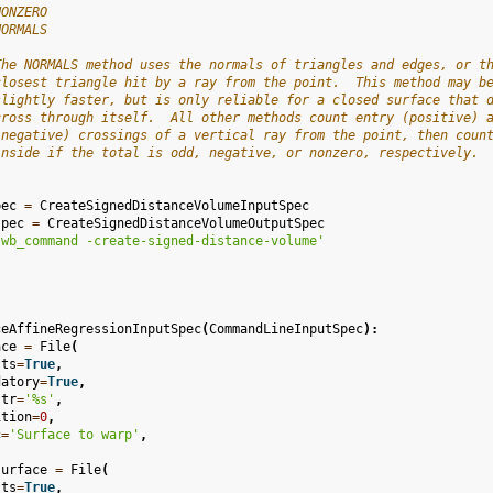
NONZERO
NORMALS
The NORMALS method uses the normals of triangles and edges, or t
closest triangle hit by a ray from the point.  This method may b
slightly faster, but is only reliable for a closed surface that 
cross through itself.  All other methods count entry (positive) 
(negative) crossings of a vertical ray from the point, then coun
inside if the total is odd, negative, or nonzero, respectively.
pec
=
CreateSignedDistanceVolumeInputSpec
spec
=
CreateSignedDistanceVolumeOutputSpec
'wb_command -create-signed-distance-volume'
ceAffineRegressionInputSpec
(
CommandLineInputSpec
):
ace
=
File
(
sts
=
True
,
datory
=
True
,
str
=
'
%s
'
,
ition
=
0
,
c
=
'Surface to warp'
,
surface
=
File
(
sts
=
True
,