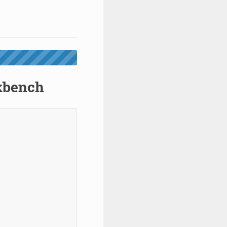
rkbench