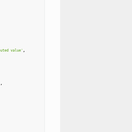
puted value'
,
"
,