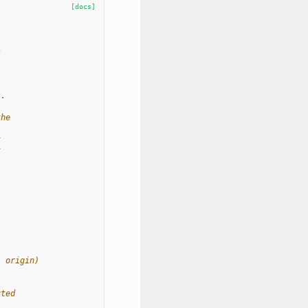
[docs]
s
s.
the
t
t
, origin)
uted