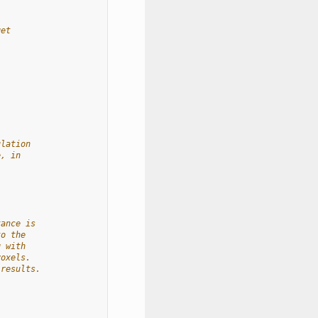
get
ulation
e, in
tance is
to the
g with
voxels.
 results.