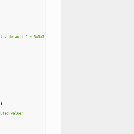
els, default 2 = 5x5x5'
,
'
)
puted value'