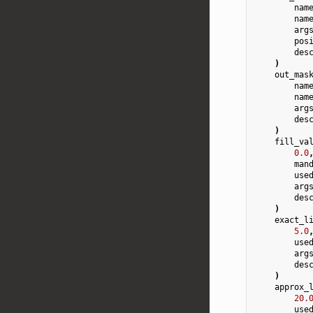
nam
nam
arg
pos
des
)
out_mas
nam
nam
arg
des
)
fill_va
0.0
man
use
arg
des
)
exact_l
5.0
use
arg
des
)
approx_
20.
use