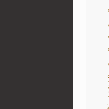
           
           
           
           
           
           
           
           
           
           
           
           
           
           
           
           
           
           
           
           
           