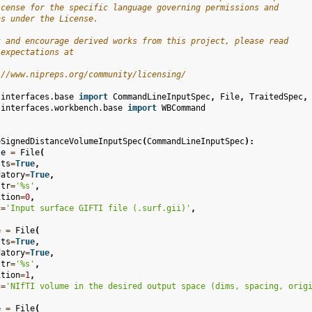
icense for the specific language governing permissions and
ns under the License.
t and encourage derived works from this project, please read
 expectations at
://www.nipreps.org/community/licensing/
.interfaces.base
import
CommandLineInputSpec
,
File
,
TraitedSpec
,
.interfaces.workbench.base
import
WBCommand
eSignedDistanceVolumeInputSpec
(
CommandLineInputSpec
):
le
=
File
(
sts
=
True
,
datory
=
True
,
str
=
'
%s
'
,
ition
=
0
,
c
=
'Input surface GIFTI file (.surf.gii)'
,
e
=
File
(
sts
=
True
,
datory
=
True
,
str
=
'
%s
'
,
ition
=
1
,
c
=
'NIfTI volume in the desired output space (dims, spacing, orig
e
=
File
(