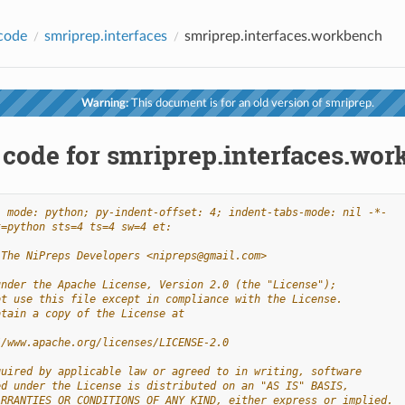
code
smriprep.interfaces
smriprep.interfaces.workbench
Warning:
This document is for an old version of smriprep.
 code for smriprep.interfaces.wo
- mode: python; py-indent-offset: 4; indent-tabs-mode: nil -*-
t=python sts=4 ts=4 sw=4 et:
 The NiPreps Developers <nipreps@gmail.com>
under the Apache License, Version 2.0 (the "License");
ot use this file except in compliance with the License.
btain a copy of the License at
//www.apache.org/licenses/LICENSE-2.0
quired by applicable law or agreed to in writing, software
ed under the License is distributed on an "AS IS" BASIS,
ARRANTIES OR CONDITIONS OF ANY KIND, either express or implied.