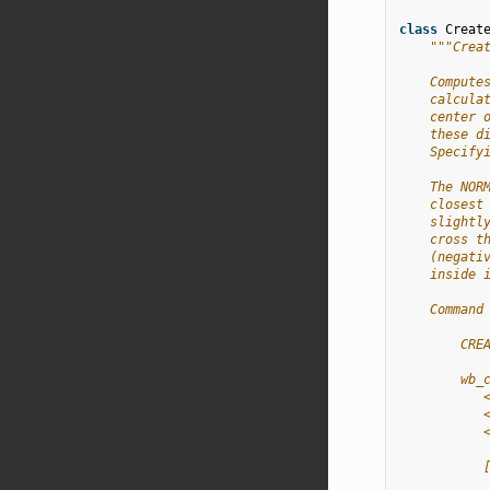
class
Creat
"""Crea
    Compute
    calcula
    center 
    these d
    Specify
    The NOR
    closest
    slightl
    cross t
    (negati
    inside 
    Command
        CRE
        wb_
           
           
           
           
           