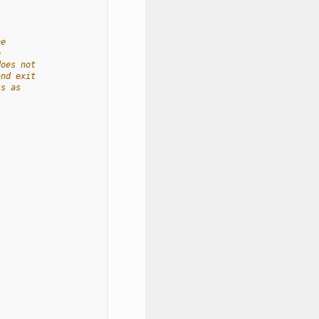
he
e
does not
and exit
ts as