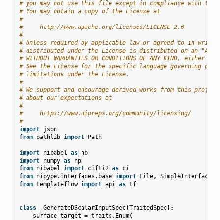
# you may not use this file except in compliance with the 
# You may obtain a copy of the License at
#
#     http://www.apache.org/licenses/LICENSE-2.0
#
# Unless required by applicable law or agreed to in writin
# distributed under the License is distributed on an "AS I
# WITHOUT WARRANTIES OR CONDITIONS OF ANY KIND, either exp
# See the License for the specific language governing perm
# limitations under the License.
#
# We support and encourage derived works from this project
# about our expectations at
#
#     https://www.nipreps.org/community/licensing/
#
import
json
from
pathlib
import
Path
import
nibabel
as
nb
import
numpy
as
np
from
nibabel
import
cifti2
as
ci
from
nipype.interfaces.base
import
File
,
SimpleInterface
,
from
templateflow
import
api
as
tf
class
_GenerateDScalarInputSpec
(
TraitedSpec
):
surface_target
=
traits
.
Enum
(