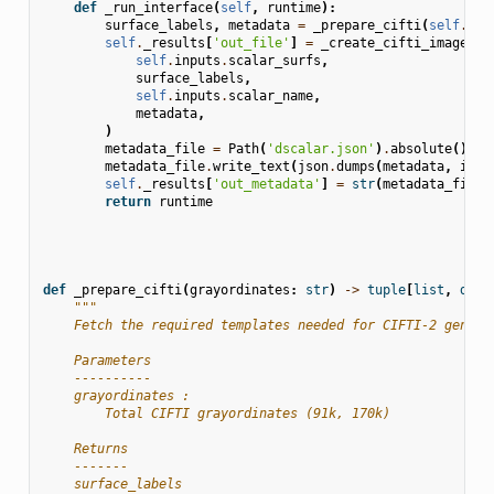
def
_run_interface
(
self
,
runtime
):
surface_labels
,
metadata
=
_prepare_cifti
(
self
.
inp
self
.
_results
[
'out_file'
]
=
_create_cifti_image
(
self
.
inputs
.
scalar_surfs
,
surface_labels
,
self
.
inputs
.
scalar_name
,
metadata
,
)
metadata_file
=
Path
(
'dscalar.json'
)
.
absolute
()
metadata_file
.
write_text
(
json
.
dumps
(
metadata
,
inde
self
.
_results
[
'out_metadata'
]
=
str
(
metadata_file
)
return
runtime
def
_prepare_cifti
(
grayordinates
:
str
)
->
tuple
[
list
,
dict
"""
    Fetch the required templates needed for CIFTI-2 genera
    Parameters
    ----------
    grayordinates :
        Total CIFTI grayordinates (91k, 170k)
    Returns
    -------
    surface_labels