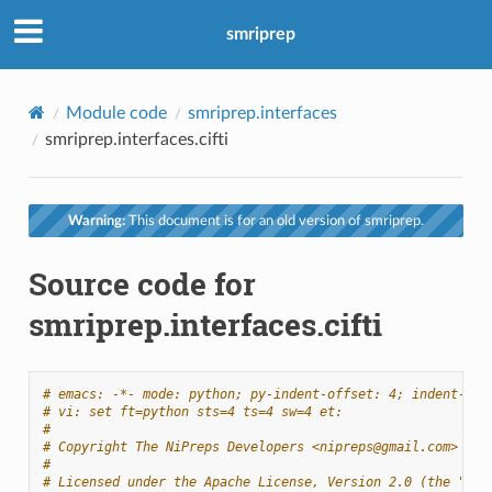
smriprep
Module code
smriprep.interfaces
smriprep.interfaces.cifti
Warning:
This document is for an old version of smriprep.
Source code for
smriprep.interfaces.cifti
# emacs: -*- mode: python; py-indent-offset: 4; indent-tab
# vi: set ft=python sts=4 ts=4 sw=4 et:
#
# Copyright The NiPreps Developers <nipreps@gmail.com>
#
# Licensed under the Apache License, Version 2.0 (the "Lic