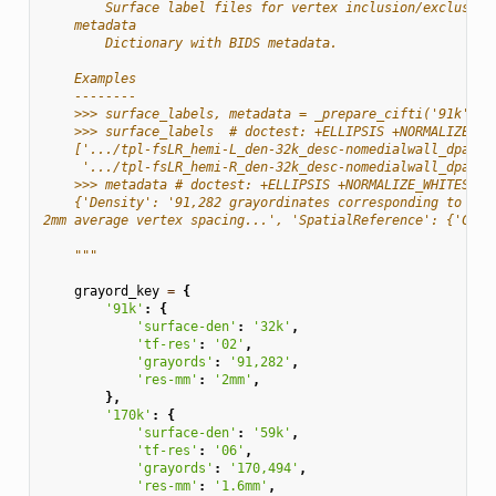
        Surface label files for vertex inclusion/exclusion
    metadata
        Dictionary with BIDS metadata.
    Examples
    --------
    >>> surface_labels, metadata = _prepare_cifti('91k')
    >>> surface_labels  # doctest: +ELLIPSIS +NORMALIZE_WH
    ['.../tpl-fsLR_hemi-L_den-32k_desc-nomedialwall_dparc.
     '.../tpl-fsLR_hemi-R_den-32k_desc-nomedialwall_dparc.
    >>> metadata # doctest: +ELLIPSIS +NORMALIZE_WHITESPAC
    {'Density': '91,282 grayordinates corresponding to all
2mm average vertex spacing...', 'SpatialReference': {'CIFT
    """
grayord_key
=
{
'91k'
:
{
'surface-den'
:
'32k'
,
'tf-res'
:
'02'
,
'grayords'
:
'91,282'
,
'res-mm'
:
'2mm'
,
},
'170k'
:
{
'surface-den'
:
'59k'
,
'tf-res'
:
'06'
,
'grayords'
:
'170,494'
,
'res-mm'
:
'1.6mm'
,