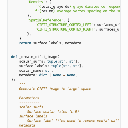
'Density'
:
(
f
'
{
total_grayords
}
 grayordinates corresponding
f
'
{
res_mm
}
 average vertex spacing on the surfa
),
'SpatialReference'
:
{
'CIFTI_STRUCTURE_CORTEX_LEFT'
:
surfaces_url
%
'CIFTI_STRUCTURE_CORTEX_RIGHT'
:
surfaces_url
%
},
}
return
surface_labels
,
metadata
def
_create_cifti_image
(
scalar_surfs
:
tuple
[
str
,
str
],
surface_labels
:
tuple
[
str
,
str
],
scalar_name
:
str
,
metadata
:
dict
|
None
=
None
,
):
"""
    Generate CIFTI image in target space.
    Parameters
    ----------
    scalar_surfs
        Surface scalar files (L,R)
    surface_labels
        Surface label files used to remove medial wall (L,
    metadata