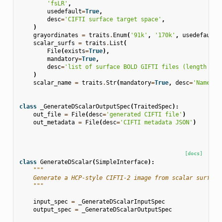
'fsLR'
,
usedefault
=
True
,
desc
=
'CIFTI surface target space'
,
)
grayordinates
=
traits
.
Enum
(
'91k'
,
'170k'
,
usedefault
=
scalar_surfs
=
traits
.
List
(
File
(
exists
=
True
),
mandatory
=
True
,
desc
=
'list of surface BOLD GIFTI files (length 2 w
)
scalar_name
=
traits
.
Str
(
mandatory
=
True
,
desc
=
'Name of
class
_GenerateDScalarOutputSpec
(
TraitedSpec
):
out_file
=
File
(
desc
=
'generated CIFTI file'
)
out_metadata
=
File
(
desc
=
'CIFTI metadata JSON'
)
[docs]
class
GenerateDScalar
(
SimpleInterface
):
"""
    Generate a HCP-style CIFTI-2 image from scalar surface
    """
input_spec
=
_GenerateDScalarInputSpec
output_spec
=
_GenerateDScalarOutputSpec