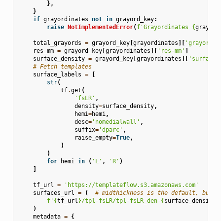
},
}
if
grayordinates
not
in
grayord_key
:
raise
NotImplementedError
(
f
'Grayordinates 
{
grayord
total_grayords
=
grayord_key
[
grayordinates
][
'grayords'
res_mm
=
grayord_key
[
grayordinates
][
'res-mm'
]
surface_density
=
grayord_key
[
grayordinates
][
'surface-
# Fetch templates
surface_labels
=
[
str
(
tf
.
get
(
'fsLR'
,
density
=
surface_density
,
hemi
=
hemi
,
desc
=
'nomedialwall'
,
suffix
=
'dparc'
,
raise_empty
=
True
,
)
)
for
hemi
in
(
'L'
,
'R'
)
]
tf_url
=
'https://templateflow.s3.amazonaws.com'
surfaces_url
=
(
# midthickness is the default, but v
f
'
{
tf_url
}
/tpl-fsLR/tpl-fsLR_den-
{
surface_density
}
)
metadata
=
{