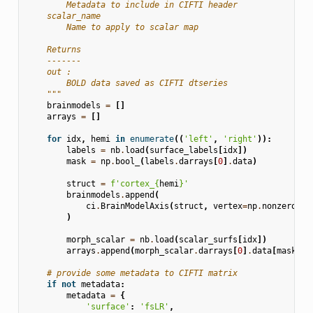
        Metadata to include in CIFTI header
    scalar_name
        Name to apply to scalar map
    Returns
    -------
    out :
        BOLD data saved as CIFTI dtseries
    """
brainmodels
=
[]
arrays
=
[]
for
idx
,
hemi
in
enumerate
((
'left'
,
'right'
)):
labels
=
nb
.
load
(
surface_labels
[
idx
])
mask
=
np
.
bool_
(
labels
.
darrays
[
0
]
.
data
)
struct
=
f
'cortex_
{
hemi
}
'
brainmodels
.
append
(
ci
.
BrainModelAxis
(
struct
,
vertex
=
np
.
nonzero
(
ma
)
morph_scalar
=
nb
.
load
(
scalar_surfs
[
idx
])
arrays
.
append
(
morph_scalar
.
darrays
[
0
]
.
data
[
mask
]
.
a
# provide some metadata to CIFTI matrix
if
not
metadata
:
metadata
=
{
'surface'
:
'fsLR'
,