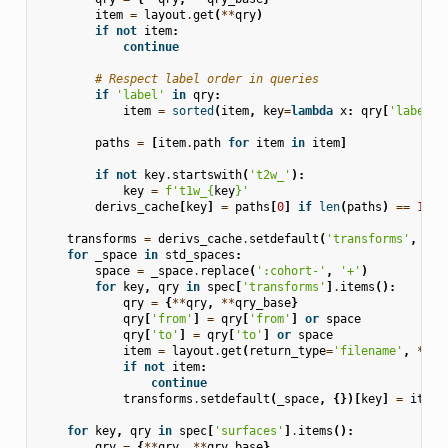
item
=
layout
.
get
(
**
qry
)
if
not
item
:
continue
# Respect label order in queries
if
'label'
in
qry
:
item
=
sorted
(
item
,
key
=
lambda
x
:
qry
[
'label'
]
paths
=
[
item
.
path
for
item
in
item
]
if
not
key
.
startswith
(
't2w_'
):
key
=
f
't1w_
{
key
}
'
derivs_cache
[
key
]
=
paths
[
0
]
if
len
(
paths
)
==
1
el
transforms
=
derivs_cache
.
setdefault
(
'transforms'
,
{})
for
_space
in
std_spaces
:
space
=
_space
.
replace
(
':cohort-'
,
'+'
)
for
key
,
qry
in
spec
[
'transforms'
]
.
items
():
qry
=
{
**
qry
,
**
qry_base
}
qry
[
'from'
]
=
qry
[
'from'
]
or
space
qry
[
'to'
]
=
qry
[
'to'
]
or
space
item
=
layout
.
get
(
return_type
=
'filename'
,
**
qr
if
not
item
:
continue
transforms
.
setdefault
(
_space
,
{})[
key
]
=
item
[
for
key
,
qry
in
spec
[
'surfaces'
]
.
items
():
qry
=
{
**
qry
,
**
qry_base
}