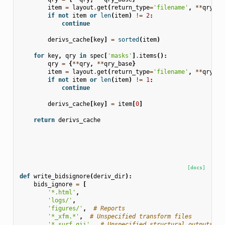
item
=
layout
.
get
(
return_type
=
'filename'
,
**
qry
)
if
not
item
or
len
(
item
)
!=
2
:
continue
derivs_cache
[
key
]
=
sorted
(
item
)
for
key
,
qry
in
spec
[
'masks'
]
.
items
():
qry
=
{
**
qry
,
**
qry_base
}
item
=
layout
.
get
(
return_type
=
'filename'
,
**
qry
)
if
not
item
or
len
(
item
)
!=
1
:
continue
derivs_cache
[
key
]
=
item
[
0
]
return
derivs_cache
[docs]
def
write_bidsignore
(
deriv_dir
):
bids_ignore
=
[
'*.html'
,
'logs/'
,
'figures/'
,
# Reports
'*_xfm.*'
,
# Unspecified transform files
'*.surf.gii'
,
# Unspecified structural outputs