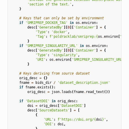
'section of the text.'
,
}
# Keys that can only be set by environment
if
'SMRIPREP_DOCKER_TAG'
in
os
.
environ
:
desc
[
'GeneratedBy'
][
0
][
'Container'
]
=
{
'Type'
:
'docker'
,
'Tag'
:
f
'poldracklab/smriprep:
{
os
.
environ
[
"SMR
}
if
'SMRIPREP_SINGULARITY_URL'
in
os
.
environ
:
desc
[
'GeneratedBy'
][
0
][
'Container'
]
=
{
'Type'
:
'singularity'
,
'URI'
:
os
.
environ
[
'SMRIPREP_SINGULARITY_URL'
],
}
# Keys deriving from source dataset
orig_desc
=
{}
fname
=
bids_dir
/
'dataset_description.json'
if
fname
.
exists
():
orig_desc
=
json
.
loads
(
fname
.
read_text
())
if
'DatasetDOI'
in
orig_desc
:
doi
=
orig_desc
[
'DatasetDOI'
]
desc
[
'SourceDatasets'
]
=
[
{
'URL'
:
f
'https://doi.org/
{
doi
}
'
,
'DOI'
:
doi
,
}