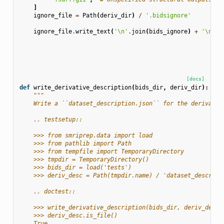
]
ignore_file
=
Path
(
deriv_dir
)
/
'.bidsignore'
ignore_file
.
write_text
(
'
\n
'
.
join
(
bids_ignore
)
+
'
\n
'
)
[docs]
def
write_derivative_description
(
bids_dir
,
deriv_dir
):
"""
    Write a ``dataset_description.json`` for the derivativ
    .. testsetup::
    >>> from smriprep.data import load
    >>> from pathlib import Path
    >>> from tempfile import TemporaryDirectory
    >>> tmpdir = TemporaryDirectory()
    >>> bids_dir = load('tests')
    >>> deriv_desc = Path(tmpdir.name) / 'dataset_descript
    .. doctest::
    >>> write_derivative_description(bids_dir, deriv_desc.
    >>> deriv_desc.is_file()
    True