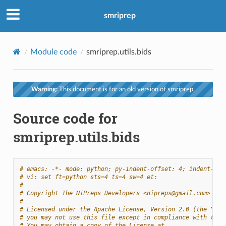
smriprep
Module code
smriprep.utils.bids
Warning:
This document is for an old version of smriprep.
Source code for
smriprep.utils.bids
# emacs: -*- mode: python; py-indent-offset: 4; indent-tab
# vi: set ft=python sts=4 ts=4 sw=4 et:
#
# Copyright The NiPreps Developers <nipreps@gmail.com>
#
# Licensed under the Apache License, Version 2.0 (the "Lic
# you may not use this file except in compliance with the 
# You may obtain a copy of the License at