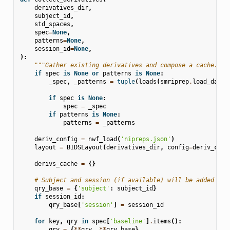
derivatives_dir
,
subject_id
,
std_spaces
,
spec
=
None
,
patterns
=
None
,
session_id
=
None
,
):
"""Gather existing derivatives and compose a cache."""
if
spec
is
None
or
patterns
is
None
:
_spec
,
_patterns
=
tuple
(
loads
(
smriprep
.
load_data
(
if
spec
is
None
:
spec
=
_spec
if
patterns
is
None
:
patterns
=
_patterns
deriv_config
=
nwf_load
(
'nipreps.json'
)
layout
=
BIDSLayout
(
derivatives_dir
,
config
=
deriv_conf
derivs_cache
=
{}
# Subject and session (if available) will be added to 
qry_base
=
{
'subject'
:
subject_id
}
if
session_id
:
qry_base
[
'session'
]
=
session_id
for
key
,
qry
in
spec
[
'baseline'
]
.
items
():
qry
=
{
**
qry
,
**
qry_base
}