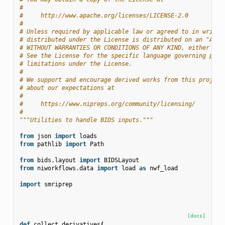
#
#     http://www.apache.org/licenses/LICENSE-2.0
#
# Unless required by applicable law or agreed to in writin
# distributed under the License is distributed on an "AS I
# WITHOUT WARRANTIES OR CONDITIONS OF ANY KIND, either exp
# See the License for the specific language governing perm
# limitations under the License.
#
# We support and encourage derived works from this project
# about our expectations at
#
#     https://www.nipreps.org/community/licensing/
#
"""Utilities to handle BIDS inputs."""
from
json
import
loads
from
pathlib
import
Path
from
bids.layout
import
BIDSLayout
from
niworkflows.data
import
load
as
nwf_load
import
smriprep
[docs]
def
collect_derivatives
(