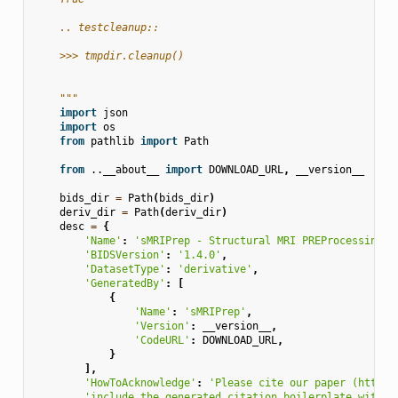
    .. testcleanup::
    >>> tmpdir.cleanup()
    """
import
json
import
os
from
pathlib
import
Path
from
..__about__
import
DOWNLOAD_URL
,
__version__
bids_dir
=
Path
(
bids_dir
)
deriv_dir
=
Path
(
deriv_dir
)
desc
=
{
'Name'
:
'sMRIPrep - Structural MRI PREProcessing w
'BIDSVersion'
:
'1.4.0'
,
'DatasetType'
:
'derivative'
,
'GeneratedBy'
:
[
{
'Name'
:
'sMRIPrep'
,
'Version'
:
__version__
,
'CodeURL'
:
DOWNLOAD_URL
,
}
],
'HowToAcknowledge'
:
'Please cite our paper (https:
'include the generated citation boilerplate within