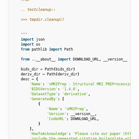
    .. testcleanup::
    >>> tmpdir.cleanup()
    """
import
json
import
os
from
pathlib
import
Path
from
..__about__
import
DOWNLOAD_URL
,
__version__
bids_dir
=
Path
(
bids_dir
)
deriv_dir
=
Path
(
deriv_dir
)
desc
=
{
'Name'
:
'sMRIPrep - Structural MRI PREProcessing w
'BIDSVersion'
:
'1.4.0'
,
'DatasetType'
:
'derivative'
,
'GeneratedBy'
:
[
{
'Name'
:
'sMRIPrep'
,
'Version'
:
__version__
,
'CodeURL'
:
DOWNLOAD_URL
,
}
],
'HowToAcknowledge'
:
'Please cite our paper (https:
'include the generated citation boilerplate within