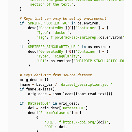
'section of the text.'
,
}
# Keys that can only be set by environment
if
'SMRIPREP_DOCKER_TAG'
in
os
.
environ
:
desc
[
'GeneratedBy'
][
0
][
'Container'
]
=
{
'Type'
:
'docker'
,
'Tag'
:
f
'poldracklab/smriprep:
{
os
.
environ
[
"SMR
}
if
'SMRIPREP_SINGULARITY_URL'
in
os
.
environ
:
desc
[
'GeneratedBy'
][
0
][
'Container'
]
=
{
'Type'
:
'singularity'
,
'URI'
:
os
.
environ
[
'SMRIPREP_SINGULARITY_URL'
],
}
# Keys deriving from source dataset
orig_desc
=
{}
fname
=
bids_dir
/
'dataset_description.json'
if
fname
.
exists
():
orig_desc
=
json
.
loads
(
fname
.
read_text
())
if
'DatasetDOI'
in
orig_desc
:
doi
=
orig_desc
[
'DatasetDOI'
]
desc
[
'SourceDatasets'
]
=
[
{
'URL'
:
f
'https://doi.org/
{
doi
}
'
,
'DOI'
:
doi
,
}