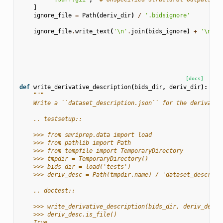
]
ignore_file
=
Path
(
deriv_dir
)
/
'.bidsignore'
ignore_file
.
write_text
(
'
\n
'
.
join
(
bids_ignore
)
+
'
\n
'
)
[docs]
def
write_derivative_description
(
bids_dir
,
deriv_dir
):
"""
    Write a ``dataset_description.json`` for the derivativ
    .. testsetup::
    >>> from smriprep.data import load
    >>> from pathlib import Path
    >>> from tempfile import TemporaryDirectory
    >>> tmpdir = TemporaryDirectory()
    >>> bids_dir = load('tests')
    >>> deriv_desc = Path(tmpdir.name) / 'dataset_descript
    .. doctest::
    >>> write_derivative_description(bids_dir, deriv_desc.
    >>> deriv_desc.is_file()
    True