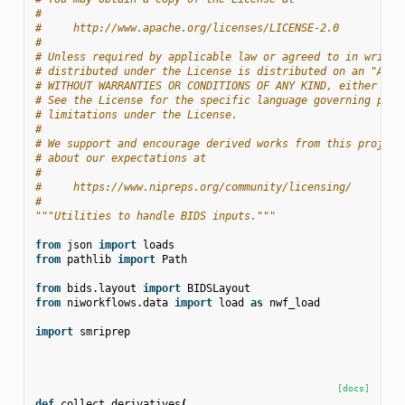
#
#     http://www.apache.org/licenses/LICENSE-2.0
#
# Unless required by applicable law or agreed to in writin
# distributed under the License is distributed on an "AS I
# WITHOUT WARRANTIES OR CONDITIONS OF ANY KIND, either exp
# See the License for the specific language governing perm
# limitations under the License.
#
# We support and encourage derived works from this project
# about our expectations at
#
#     https://www.nipreps.org/community/licensing/
#
"""Utilities to handle BIDS inputs."""
from
json
import
loads
from
pathlib
import
Path
from
bids.layout
import
BIDSLayout
from
niworkflows.data
import
load
as
nwf_load
import
smriprep
[docs]
def
collect_derivatives
(