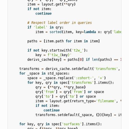
item
=
layout
.
get
(
**
qry
)
if
not
item
:
continue
# Respect label order in queries
if
'label'
in
qry
:
item
=
sorted
(
item
,
key
=
lambda
x
:
qry
[
'label'
]
paths
=
[
item
.
path
for
item
in
item
]
if
not
key
.
startswith
(
't2w_'
):
key
=
f
't1w_
{
key
}
'
derivs_cache
[
key
]
=
paths
[
0
]
if
len
(
paths
)
==
1
el
transforms
=
derivs_cache
.
setdefault
(
'transforms'
,
{})
for
_space
in
std_spaces
:
space
=
_space
.
replace
(
':cohort-'
,
'+'
)
for
key
,
qry
in
spec
[
'transforms'
]
.
items
():
qry
=
{
**
qry
,
**
qry_base
}
qry
[
'from'
]
=
qry
[
'from'
]
or
space
qry
[
'to'
]
=
qry
[
'to'
]
or
space
item
=
layout
.
get
(
return_type
=
'filename'
,
**
qr
if
not
item
:
continue
transforms
.
setdefault
(
_space
,
{})[
key
]
=
item
[
for
key
,
qry
in
spec
[
'surfaces'
]
.
items
():
qry
=
{
**
qry
,
**
qry_base
}