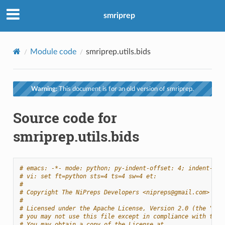
smriprep
Module code
smriprep.utils.bids
Warning:
This document is for an old version of smriprep.
Source code for
smriprep.utils.bids
# emacs: -*- mode: python; py-indent-offset: 4; indent-tab
# vi: set ft=python sts=4 ts=4 sw=4 et:
#
# Copyright The NiPreps Developers <nipreps@gmail.com>
#
# Licensed under the Apache License, Version 2.0 (the "Lic
# you may not use this file except in compliance with the 
# You may obtain a copy of the License at