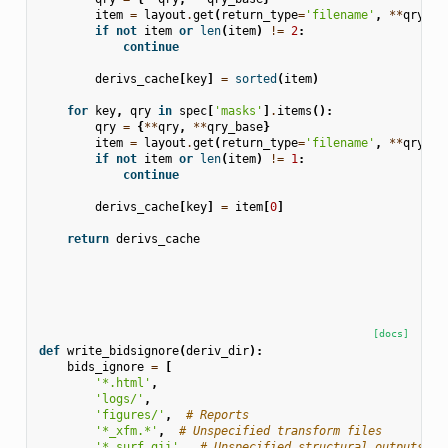
item
=
layout
.
get
(
return_type
=
'filename'
,
**
qry
)
if
not
item
or
len
(
item
)
!=
2
:
continue
derivs_cache
[
key
]
=
sorted
(
item
)
for
key
,
qry
in
spec
[
'masks'
]
.
items
():
qry
=
{
**
qry
,
**
qry_base
}
item
=
layout
.
get
(
return_type
=
'filename'
,
**
qry
)
if
not
item
or
len
(
item
)
!=
1
:
continue
derivs_cache
[
key
]
=
item
[
0
]
return
derivs_cache
[docs]
def
write_bidsignore
(
deriv_dir
):
bids_ignore
=
[
'*.html'
,
'logs/'
,
'figures/'
,
# Reports
'*_xfm.*'
,
# Unspecified transform files
'*.surf.gii'
,
# Unspecified structural outputs