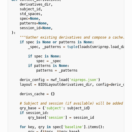
derivatives_dir
,
subject_id
,
std_spaces
,
spec
=
None
,
patterns
=
None
,
session_id
=
None
,
):
"""Gather existing derivatives and compose a cache."""
if
spec
is
None
or
patterns
is
None
:
_spec
,
_patterns
=
tuple
(
loads
(
smriprep
.
load_data
(
if
spec
is
None
:
spec
=
_spec
if
patterns
is
None
:
patterns
=
_patterns
deriv_config
=
nwf_load
(
'nipreps.json'
)
layout
=
BIDSLayout
(
derivatives_dir
,
config
=
deriv_conf
derivs_cache
=
{}
# Subject and session (if available) will be added to 
qry_base
=
{
'subject'
:
subject_id
}
if
session_id
:
qry_base
[
'session'
]
=
session_id
for
key
,
qry
in
spec
[
'baseline'
]
.
items
():
qry
=
{
**
qry
,
**
qry_base
}