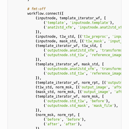
# fmt:off
workflow
.
connect
([
(
inputnode
,
template_iterator_wf
,
[
(
'template'
,
'inputnode.template'
),
(
'anat2std_xfm'
,
'inputnode.anat2std_xfm'
)
]),
(
inputnode
,
t1w_std
,
[(
't1w_preproc'
,
'input_i
(
inputnode
,
mask_std
,
[(
't1w_mask'
,
'input_ima
(
template_iterator_wf
,
t1w_std
,
[
(
'outputnode.anat2std_xfm'
,
'transforms'
),
(
'outputnode.std_t1w'
,
'reference_image'
),
]),
(
template_iterator_wf
,
mask_std
,
[
(
'outputnode.anat2std_xfm'
,
'transforms'
),
(
'outputnode.std_t1w'
,
'reference_image'
),
]),
(
template_iterator_wf
,
norm_rpt
,
[(
'outputnode
(
t1w_std
,
norm_msk
,
[(
'output_image'
,
'after'
)
(
mask_std
,
norm_msk
,
[(
'output_image'
,
'after_
(
template_iterator_wf
,
norm_msk
,
[
(
'outputnode.std_t1w'
,
'before'
),
(
'outputnode.std_mask'
,
'mask_file'
),
]),
(
norm_msk
,
norm_rpt
,
[
(
'before'
,
'before'
),
(
'after'
,
'after'
),
]),