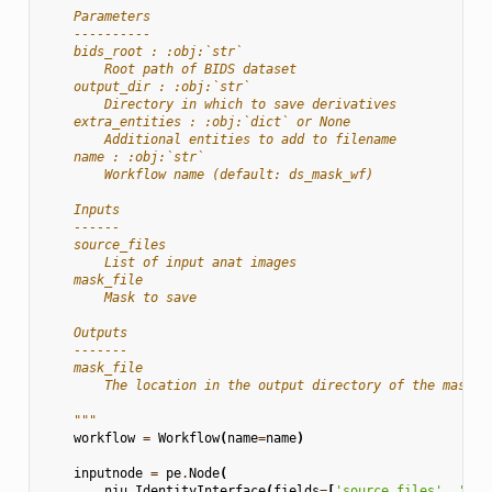
    Parameters
    ----------
    bids_root : :obj:`str`
        Root path of BIDS dataset
    output_dir : :obj:`str`
        Directory in which to save derivatives
    extra_entities : :obj:`dict` or None
        Additional entities to add to filename
    name : :obj:`str`
        Workflow name (default: ds_mask_wf)
    Inputs
    ------
    source_files
        List of input anat images
    mask_file
        Mask to save
    Outputs
    -------
    mask_file
        The location in the output directory of the mask
    """
workflow
=
Workflow
(
name
=
name
)
inputnode
=
pe
.
Node
(
niu
.
IdentityInterface
(
fields
=
[
'source_files'
,
'mas