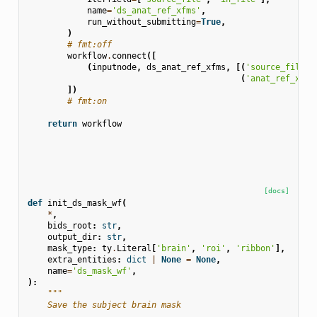
name
=
'ds_anat_ref_xfms'
,
run_without_submitting
=
True
,
)
# fmt:off
workflow
.
connect
([
(
inputnode
,
ds_anat_ref_xfms
,
[(
'source_files'
(
'anat_ref_xfms
])
# fmt:on
return
workflow
[docs]
def
init_ds_mask_wf
(
*
,
bids_root
:
str
,
output_dir
:
str
,
mask_type
:
ty
.
Literal
[
'brain'
,
'roi'
,
'ribbon'
],
extra_entities
:
dict
|
None
=
None
,
name
=
'ds_mask_wf'
,
):
"""
    Save the subject brain mask