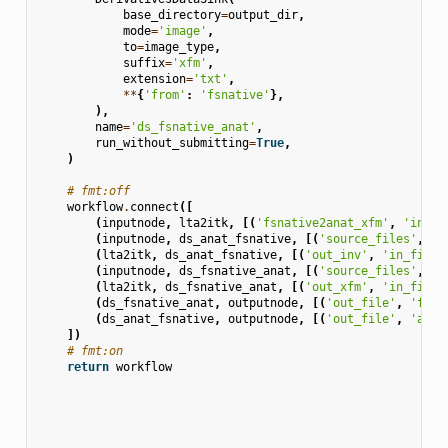
base_directory
=
output_dir
,
mode
=
'image'
,
to
=
image_type
,
suffix
=
'xfm'
,
extension
=
'txt'
,
**
{
'from'
:
'fsnative'
},
),
name
=
'ds_fsnative_anat'
,
run_without_submitting
=
True
,
)
# fmt:off
workflow
.
connect
([
(
inputnode
,
lta2itk
,
[(
'fsnative2anat_xfm'
,
'in_xf
(
inputnode
,
ds_anat_fsnative
,
[(
'source_files'
,
's
(
lta2itk
,
ds_anat_fsnative
,
[(
'out_inv'
,
'in_file'
(
inputnode
,
ds_fsnative_anat
,
[(
'source_files'
,
's
(
lta2itk
,
ds_fsnative_anat
,
[(
'out_xfm'
,
'in_file'
(
ds_fsnative_anat
,
outputnode
,
[(
'out_file'
,
'fsna
(
ds_anat_fsnative
,
outputnode
,
[(
'out_file'
,
'anat
])
# fmt:on
return
workflow