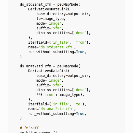
ds_std2anat_xfm
=
pe
.
MapNode
(
DerivativesDataSink
(
base_directory
=
output_dir
,
to
=
image_type
,
mode
=
'image'
,
suffix
=
'xfm'
,
dismiss_entities
=
[
'desc'
],
),
iterfield
=
(
'in_file'
,
'from'
),
name
=
'ds_std2anat_xfm'
,
run_without_submitting
=
True
,
)
ds_anat2std_xfm
=
pe
.
MapNode
(
DerivativesDataSink
(
base_directory
=
output_dir
,
mode
=
'image'
,
suffix
=
'xfm'
,
dismiss_entities
=
[
'desc'
],
**
{
'from'
:
image_type
},
),
iterfield
=
(
'in_file'
,
'to'
),
name
=
'ds_anat2std_xfm'
,
run_without_submitting
=
True
,
)
# fmt:off
workflow
.
connect
([