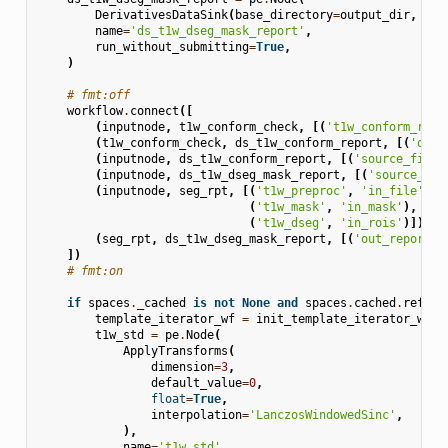
DerivativesDataSink
(
base_directory
=
output_dir
,
suf
name
=
'ds_t1w_dseg_mask_report'
,
run_without_submitting
=
True
,
)
# fmt:off
workflow
.
connect
([
(
inputnode
,
t1w_conform_check
,
[(
't1w_conform_repo
(
t1w_conform_check
,
ds_t1w_conform_report
,
[(
'out'
(
inputnode
,
ds_t1w_conform_report
,
[(
'source_file'
(
inputnode
,
ds_t1w_dseg_mask_report
,
[(
'source_fil
(
inputnode
,
seg_rpt
,
[(
't1w_preproc'
,
'in_file'
),
(
't1w_mask'
,
'in_mask'
),
(
't1w_dseg'
,
'in_rois'
)]),
(
seg_rpt
,
ds_t1w_dseg_mask_report
,
[(
'out_report'
,
])
# fmt:on
if
spaces
.
_cached
is
not
None
and
spaces
.
cached
.
refere
template_iterator_wf
=
init_template_iterator_wf
(
s
t1w_std
=
pe
.
Node
(
ApplyTransforms
(
dimension
=
3
,
default_value
=
0
,
float
=
True
,
interpolation
=
'LanczosWindowedSinc'
,
),
name
=
't1w_std'
,