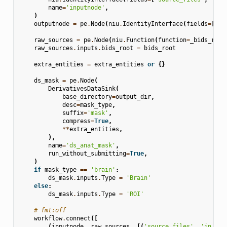
name
=
'inputnode'
,
)
outputnode
=
pe
.
Node
(
niu
.
IdentityInterface
(
fields
=
[
'ma
raw_sources
=
pe
.
Node
(
niu
.
Function
(
function
=
_bids_rela
raw_sources
.
inputs
.
bids_root
=
bids_root
extra_entities
=
extra_entities
or
{}
ds_mask
=
pe
.
Node
(
DerivativesDataSink
(
base_directory
=
output_dir
,
desc
=
mask_type
,
suffix
=
'mask'
,
compress
=
True
,
**
extra_entities
,
),
name
=
'ds_anat_mask'
,
run_without_submitting
=
True
,
)
if
mask_type
==
'brain'
:
ds_mask
.
inputs
.
Type
=
'Brain'
else
:
ds_mask
.
inputs
.
Type
=
'ROI'
# fmt:off
workflow
.
connect
([
(
inputnode
,
raw_sources
,
[(
'source_files'
,
'in_fil