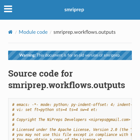
smriprep
Module code
smriprep.workflows.outputs
Warning:
This document is for an old version of smriprep.
Source code for
smriprep.workflows.outputs
# emacs: -*- mode: python; py-indent-offset: 4; indent-tab
# vi: set ft=python sts=4 ts=4 sw=4 et:
#
# Copyright The NiPreps Developers <nipreps@gmail.com>
#
# Licensed under the Apache License, Version 2.0 (the "Lic
# you may not use this file except in compliance with the 
# You may obtain a copy of the License at