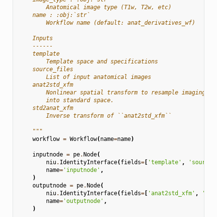
        Anatomical image type (T1w, T2w, etc)
    name : :obj:`str`
        Workflow name (default: anat_derivatives_wf)
    Inputs
    ------
    template
        Template space and specifications
    source_files
        List of input anatomical images
    anat2std_xfm
        Nonlinear spatial transform to resample imaging da
        into standard space.
    std2anat_xfm
        Inverse transform of ``anat2std_xfm``
    """
workflow
=
Workflow
(
name
=
name
)
inputnode
=
pe
.
Node
(
niu
.
IdentityInterface
(
fields
=
[
'template'
,
'source_
name
=
'inputnode'
,
)
outputnode
=
pe
.
Node
(
niu
.
IdentityInterface
(
fields
=
[
'anat2std_xfm'
,
'std
name
=
'outputnode'
,
)