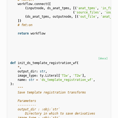
workflow
.
connect
([
(
inputnode
,
ds_anat_tpms
,
[(
'anat_tpms'
,
'in_file'
(
'source_files'
,
'source
(
ds_anat_tpms
,
outputnode
,
[(
'out_file'
,
'anat_tpm
])
# fmt:on
return
workflow
[docs]
def
init_ds_template_registration_wf
(
*
,
output_dir
:
str
,
image_type
:
ty
.
Literal
[
'T1w'
,
'T2w'
],
name
:
str
=
'ds_template_registration_wf'
,
):
"""
    Save template registration transforms
    Parameters
    ----------
    output_dir : :obj:`str`
        Directory in which to save derivatives
    image_type : :obj:`str`