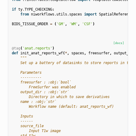
if
ty
.
TYPE_CHECKING
:
from
niworkflows.utils.spaces
import
SpatialReferences
BIDS_TISSUE_ORDER
=
(
'GM'
,
'WM'
,
'CSF'
)
[docs]
@tag
(
'anat.reports'
)
def
init_anat_reports_wf
(
*
,
spaces
,
freesurfer
,
output_dir
"""
    Set up a battery of datasinks to store reports in the 
    Parameters
    ----------
    freesurfer : :obj:`bool`
        FreeSurfer was enabled
    output_dir : :obj:`str`
        Directory in which to save derivatives
    name : :obj:`str`
        Workflow name (default: anat_reports_wf)
    Inputs
    ------
    source_file
        Input T1w image
    std_t1w