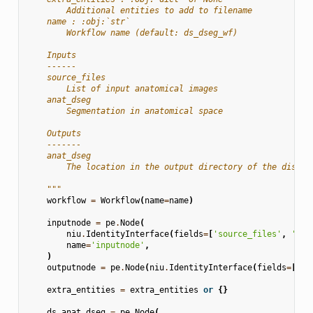
        Additional entities to add to filename
    name : :obj:`str`
        Workflow name (default: ds_dseg_wf)
    Inputs
    ------
    source_files
        List of input anatomical images
    anat_dseg
        Segmentation in anatomical space
    Outputs
    -------
    anat_dseg
        The location in the output directory of the discre
    """
workflow
=
Workflow
(
name
=
name
)
inputnode
=
pe
.
Node
(
niu
.
IdentityInterface
(
fields
=
[
'source_files'
,
'ana
name
=
'inputnode'
,
)
outputnode
=
pe
.
Node
(
niu
.
IdentityInterface
(
fields
=
[
'an
extra_entities
=
extra_entities
or
{}
ds_anat_dseg
=
pe
.
Node
(