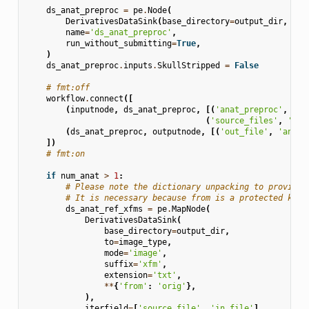
ds_anat_preproc
=
pe
.
Node
(
DerivativesDataSink
(
base_directory
=
output_dir
,
des
name
=
'ds_anat_preproc'
,
run_without_submitting
=
True
,
)
ds_anat_preproc
.
inputs
.
SkullStripped
=
False
# fmt:off
workflow
.
connect
([
(
inputnode
,
ds_anat_preproc
,
[(
'anat_preproc'
,
'in
(
'source_files'
,
'sou
(
ds_anat_preproc
,
outputnode
,
[(
'out_file'
,
'anat_
])
# fmt:on
if
num_anat
>
1
:
# Please note the dictionary unpacking to provide 
# It is necessary because from is a protected keyw
ds_anat_ref_xfms
=
pe
.
MapNode
(
DerivativesDataSink
(
base_directory
=
output_dir
,
to
=
image_type
,
mode
=
'image'
,
suffix
=
'xfm'
,
extension
=
'txt'
,
**
{
'from'
:
'orig'
},
),
iterfield
=
[
'source_file'
,
'in_file'
],