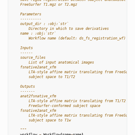
    FreeSurfer T1.mgz or T2.mgz
    Parameters
    ----------
    output_dir : :obj:`str`
        Directory in which to save derivatives
    name : :obj:`str`
        Workflow name (default: ds_fs_registration_wf)
    Inputs
    ------
    source_files
        List of input anatomical images
    fsnative2anat_xfm
        LTA-style affine matrix translating from FreeSurfe
        subject space to T1/T2
    Outputs
    -------
    anat2fsnative_xfm
        LTA-style affine matrix translating from T1/T2 to
        FreeSurfer-conformed subject space
    fsnative2anat_xfm
        LTA-style affine matrix translating from FreeSurfe
        subject space to T1w
    """
workflow
=
Workflow
(
name
=
name
)