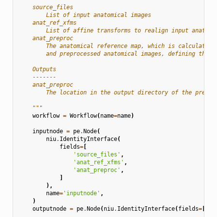
    source_files
        List of input anatomical images
    anat_ref_xfms
        List of affine transforms to realign input anatomi
    anat_preproc
        The anatomical reference map, which is calculated 
        and preprocessed anatomical images, defining the a
    Outputs
    -------
    anat_preproc
        The location in the output directory of the prepro
    """
workflow
=
Workflow
(
name
=
name
)
inputnode
=
pe
.
Node
(
niu
.
IdentityInterface
(
fields
=
[
'source_files'
,
'anat_ref_xfms'
,
'anat_preproc'
,
]
),
name
=
'inputnode'
,
)
outputnode
=
pe
.
Node
(
niu
.
IdentityInterface
(
fields
=
[
'an