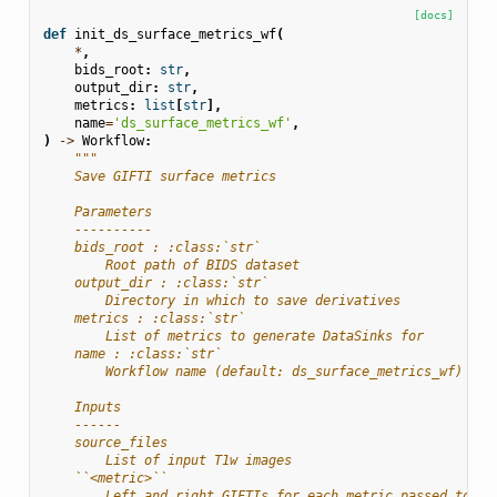
[docs]
def
init_ds_surface_metrics_wf
(
*
,
bids_root
:
str
,
output_dir
:
str
,
metrics
:
list
[
str
],
name
=
'ds_surface_metrics_wf'
,
)
->
Workflow
:
"""
    Save GIFTI surface metrics
    Parameters
    ----------
    bids_root : :class:`str`
        Root path of BIDS dataset
    output_dir : :class:`str`
        Directory in which to save derivatives
    metrics : :class:`str`
        List of metrics to generate DataSinks for
    name : :class:`str`
        Workflow name (default: ds_surface_metrics_wf)
    Inputs
    ------
    source_files
        List of input T1w images
    ``<metric>``
        Left and right GIFTIs for each metric passed to ``