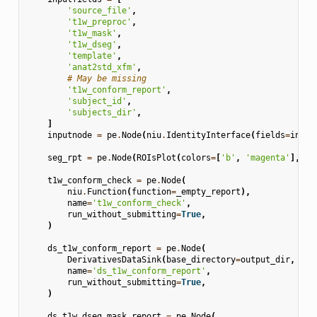
'source_file'
,
't1w_preproc'
,
't1w_mask'
,
't1w_dseg'
,
'template'
,
'anat2std_xfm'
,
# May be missing
't1w_conform_report'
,
'subject_id'
,
'subjects_dir'
,
]
inputnode
=
pe
.
Node
(
niu
.
IdentityInterface
(
fields
=
input
seg_rpt
=
pe
.
Node
(
ROIsPlot
(
colors
=
[
'b'
,
'magenta'
],
le
t1w_conform_check
=
pe
.
Node
(
niu
.
Function
(
function
=
_empty_report
),
name
=
't1w_conform_check'
,
run_without_submitting
=
True
,
)
ds_t1w_conform_report
=
pe
.
Node
(
DerivativesDataSink
(
base_directory
=
output_dir
,
des
name
=
'ds_t1w_conform_report'
,
run_without_submitting
=
True
,
)
ds_t1w_dseg_mask_report
=
pe
.
Node
(