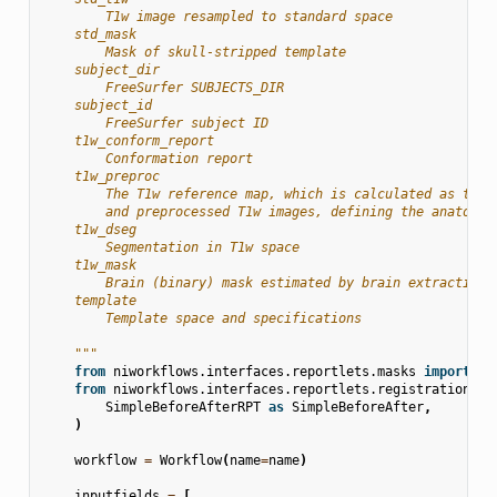
        T1w image resampled to standard space
    std_mask
        Mask of skull-stripped template
    subject_dir
        FreeSurfer SUBJECTS_DIR
    subject_id
        FreeSurfer subject ID
    t1w_conform_report
        Conformation report
    t1w_preproc
        The T1w reference map, which is calculated as the 
        and preprocessed T1w images, defining the anatomic
    t1w_dseg
        Segmentation in T1w space
    t1w_mask
        Brain (binary) mask estimated by brain extraction.
    template
        Template space and specifications
    """
from
niworkflows.interfaces.reportlets.masks
import
RO
from
niworkflows.interfaces.reportlets.registration
im
SimpleBeforeAfterRPT
as
SimpleBeforeAfter
,
)
workflow
=
Workflow
(
name
=
name
)
inputfields
=
[