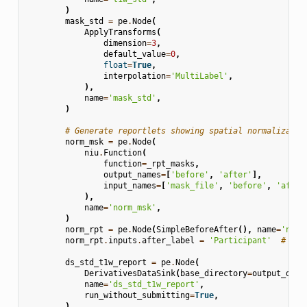
)
mask_std
=
pe
.
Node
(
ApplyTransforms
(
dimension
=
3
,
default_value
=
0
,
float
=
True
,
interpolation
=
'MultiLabel'
,
),
name
=
'mask_std'
,
)
# Generate reportlets showing spatial normalizatio
norm_msk
=
pe
.
Node
(
niu
.
Function
(
function
=
_rpt_masks
,
output_names
=
[
'before'
,
'after'
],
input_names
=
[
'mask_file'
,
'before'
,
'after
),
name
=
'norm_msk'
,
)
norm_rpt
=
pe
.
Node
(
SimpleBeforeAfter
(),
name
=
'norm
norm_rpt
.
inputs
.
after_label
=
'Participant'
# aft
ds_std_t1w_report
=
pe
.
Node
(
DerivativesDataSink
(
base_directory
=
output_dir
,
name
=
'ds_std_t1w_report'
,
run_without_submitting
=
True
,
)