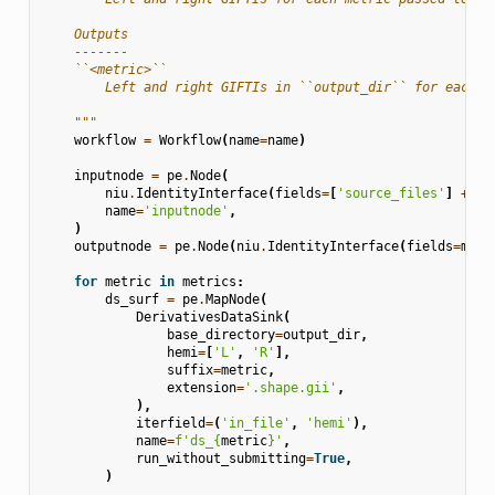
    Outputs
    -------
    ``<metric>``
        Left and right GIFTIs in ``output_dir`` for each m
    """
workflow
=
Workflow
(
name
=
name
)
inputnode
=
pe
.
Node
(
niu
.
IdentityInterface
(
fields
=
[
'source_files'
]
+
me
name
=
'inputnode'
,
)
outputnode
=
pe
.
Node
(
niu
.
IdentityInterface
(
fields
=
metr
for
metric
in
metrics
:
ds_surf
=
pe
.
MapNode
(
DerivativesDataSink
(
base_directory
=
output_dir
,
hemi
=
[
'L'
,
'R'
],
suffix
=
metric
,
extension
=
'.shape.gii'
,
),
iterfield
=
(
'in_file'
,
'hemi'
),
name
=
f
'ds_
{
metric
}
'
,
run_without_submitting
=
True
,
)