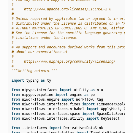
#
#     http://www.apache.org/licenses/LICENSE-2.0
#
# Unless required by applicable law or agreed to in writin
# distributed under the License is distributed on an "AS I
# WITHOUT WARRANTIES OR CONDITIONS OF ANY KIND, either exp
# See the License for the specific language governing perm
# limitations under the License.
#
# We support and encourage derived works from this project
# about our expectations at
#
#     https://www.nipreps.org/community/licensing/
#
"""Writing outputs."""
import
typing
as
ty
from
nipype.interfaces
import
utility
as
niu
from
nipype.pipeline
import
engine
as
pe
from
niworkflows.engine
import
Workflow
,
tag
from
niworkflows.interfaces.fixes
import
FixHeaderApplyTra
from
niworkflows.interfaces.nibabel
import
ApplyMask
,
Gene
from
niworkflows.interfaces.space
import
SpaceDataSource
from
niworkflows.interfaces.utility
import
KeySelect
from
..interfaces
import
DerivativesDataSink
from
..interfaces.templateflow
import
TemplateFlowSelect
,