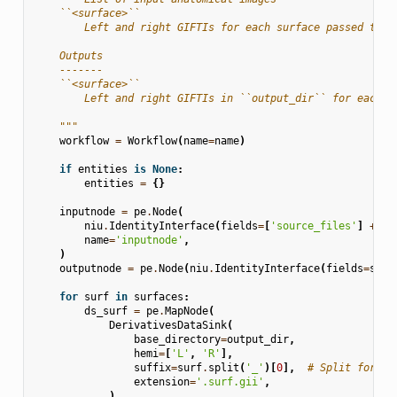
    ``<surface>``
        Left and right GIFTIs for each surface passed to `
    Outputs
    -------
    ``<surface>``
        Left and right GIFTIs in ``output_dir`` for each s
    """
workflow
=
Workflow
(
name
=
name
)
if
entities
is
None
:
entities
=
{}
inputnode
=
pe
.
Node
(
niu
.
IdentityInterface
(
fields
=
[
'source_files'
]
+
su
name
=
'inputnode'
,
)
outputnode
=
pe
.
Node
(
niu
.
IdentityInterface
(
fields
=
surf
for
surf
in
surfaces
:
ds_surf
=
pe
.
MapNode
(
DerivativesDataSink
(
base_directory
=
output_dir
,
hemi
=
[
'L'
,
'R'
],
suffix
=
surf
.
split
(
'_'
)[
0
],
# Split for sp
extension
=
'.surf.gii'
,
),