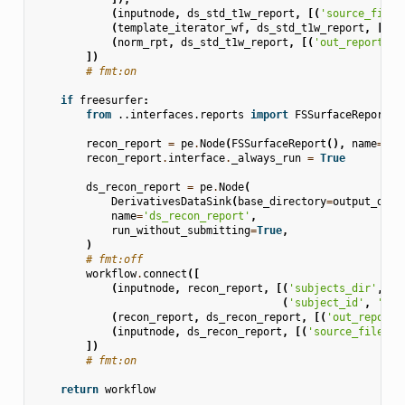
(
inputnode
,
ds_std_t1w_report
,
[(
'source_file'
(
template_iterator_wf
,
ds_std_t1w_report
,
[(
'o
(
norm_rpt
,
ds_std_t1w_report
,
[(
'out_report'
,
])
# fmt:on
if
freesurfer
:
from
..interfaces.reports
import
FSSurfaceReport
recon_report
=
pe
.
Node
(
FSSurfaceReport
(),
name
=
're
recon_report
.
interface
.
_always_run
=
True
ds_recon_report
=
pe
.
Node
(
DerivativesDataSink
(
base_directory
=
output_dir
,
name
=
'ds_recon_report'
,
run_without_submitting
=
True
,
)
# fmt:off
workflow
.
connect
([
(
inputnode
,
recon_report
,
[(
'subjects_dir'
,
's
(
'subject_id'
,
'sub
(
recon_report
,
ds_recon_report
,
[(
'out_report'
(
inputnode
,
ds_recon_report
,
[(
'source_file'
,
])
# fmt:on
return
workflow