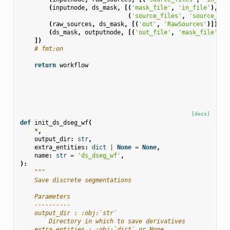
(
inputnode
,
ds_mask
,
[(
'mask_file'
,
'in_file'
),
(
'source_files'
,
'source_fil
(
raw_sources
,
ds_mask
,
[(
'out'
,
'RawSources'
)]),
(
ds_mask
,
outputnode
,
[(
'out_file'
,
'mask_file'
)])
])
# fmt:on
return
workflow
[docs]
def
init_ds_dseg_wf
(
*
,
output_dir
:
str
,
extra_entities
:
dict
|
None
=
None
,
name
:
str
=
'ds_dseg_wf'
,
):
"""
    Save discrete segmentations
    Parameters
    ----------
    output_dir : :obj:`str`
        Directory in which to save derivatives
    extra_entities : :obj:`dict` or None