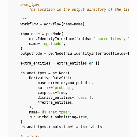
    anat_tpms
        The location in the output directory of the tissue
    """
workflow
=
Workflow
(
name
=
name
)
inputnode
=
pe
.
Node
(
niu
.
IdentityInterface
(
fields
=
[
'source_files'
,
'ana
name
=
'inputnode'
,
)
outputnode
=
pe
.
Node
(
niu
.
IdentityInterface
(
fields
=
[
'an
extra_entities
=
extra_entities
or
{}
ds_anat_tpms
=
pe
.
Node
(
DerivativesDataSink
(
base_directory
=
output_dir
,
suffix
=
'probseg'
,
compress
=
True
,
dismiss_entities
=
[
'desc'
],
**
extra_entities
,
),
name
=
'ds_anat_tpms'
,
run_without_submitting
=
True
,
)
ds_anat_tpms
.
inputs
.
label
=
tpm_labels
# fmt:off