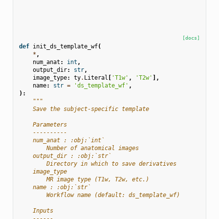
[docs]
def
init_ds_template_wf
(
*
,
num_anat
:
int
,
output_dir
:
str
,
image_type
:
ty
.
Literal
[
'T1w'
,
'T2w'
],
name
:
str
=
'ds_template_wf'
,
):
"""
    Save the subject-specific template
    Parameters
    ----------
    num_anat : :obj:`int`
        Number of anatomical images
    output_dir : :obj:`str`
        Directory in which to save derivatives
    image_type
        MR image type (T1w, T2w, etc.)
    name : :obj:`str`
        Workflow name (default: ds_template_wf)
    Inputs
    ------