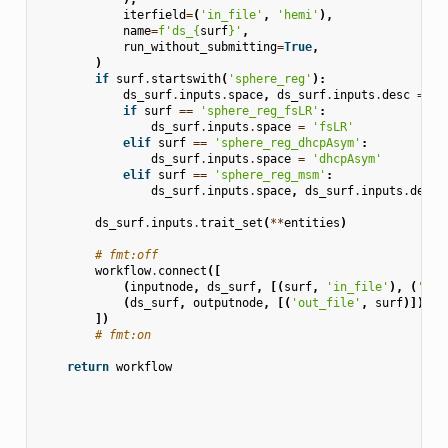
iterfield
=
(
'in_file'
,
'hemi'
),
name
=
f
'ds_
{
surf
}
'
,
run_without_submitting
=
True
,
)
if
surf
.
startswith
(
'sphere_reg'
):
ds_surf
.
inputs
.
space
,
ds_surf
.
inputs
.
desc
=
'f
if
surf
==
'sphere_reg_fsLR'
:
ds_surf
.
inputs
.
space
=
'fsLR'
elif
surf
==
'sphere_reg_dhcpAsym'
:
ds_surf
.
inputs
.
space
=
'dhcpAsym'
elif
surf
==
'sphere_reg_msm'
:
ds_surf
.
inputs
.
space
,
ds_surf
.
inputs
.
desc
ds_surf
.
inputs
.
trait_set
(
**
entities
)
# fmt:off
workflow
.
connect
([
(
inputnode
,
ds_surf
,
[(
surf
,
'in_file'
),
(
'sou
(
ds_surf
,
outputnode
,
[(
'out_file'
,
surf
)]),
])
# fmt:on
return
workflow