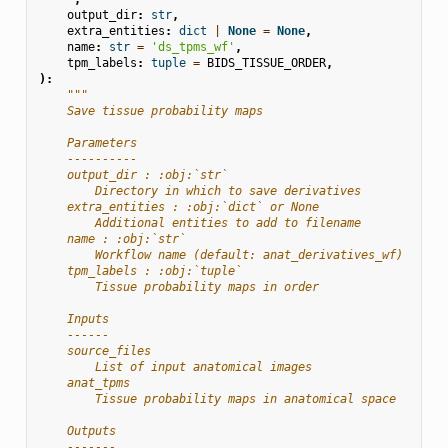
output_dir
:
str
,
extra_entities
:
dict
|
None
=
None
,
name
:
str
=
'ds_tpms_wf'
,
tpm_labels
:
tuple
=
BIDS_TISSUE_ORDER
,
):
"""
    Save tissue probability maps
    Parameters
    ----------
    output_dir : :obj:`str`
        Directory in which to save derivatives
    extra_entities : :obj:`dict` or None
        Additional entities to add to filename
    name : :obj:`str`
        Workflow name (default: anat_derivatives_wf)
    tpm_labels : :obj:`tuple`
        Tissue probability maps in order
    Inputs
    ------
    source_files
        List of input anatomical images
    anat_tpms
        Tissue probability maps in anatomical space
    Outputs
    -------