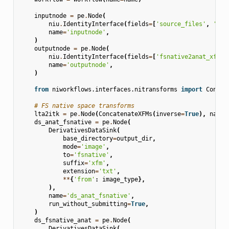
inputnode
=
pe
.
Node
(
niu
.
IdentityInterface
(
fields
=
[
'source_files'
,
'fsn
name
=
'inputnode'
,
)
outputnode
=
pe
.
Node
(
niu
.
IdentityInterface
(
fields
=
[
'fsnative2anat_xfm'
,
name
=
'outputnode'
,
)
from
niworkflows.interfaces.nitransforms
import
Concat
# FS native space transforms
lta2itk
=
pe
.
Node
(
ConcatenateXFMs
(
inverse
=
True
),
name
=
ds_anat_fsnative
=
pe
.
Node
(
DerivativesDataSink
(
base_directory
=
output_dir
,
mode
=
'image'
,
to
=
'fsnative'
,
suffix
=
'xfm'
,
extension
=
'txt'
,
**
{
'from'
:
image_type
},
),
name
=
'ds_anat_fsnative'
,
run_without_submitting
=
True
,
)
ds_fsnative_anat
=
pe
.
Node
(
DerivativesDataSink
(