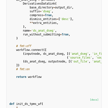
DerivativesDataSink
(
base_directory
=
output_dir
,
suffix
=
'dseg'
,
compress
=
True
,
dismiss_entities
=
[
'desc'
],
**
extra_entities
,
),
name
=
'ds_anat_dseg'
,
run_without_submitting
=
True
,
)
# fmt:off
workflow
.
connect
([
(
inputnode
,
ds_anat_dseg
,
[(
'anat_dseg'
,
'in_file'
(
'source_files'
,
'source
(
ds_anat_dseg
,
outputnode
,
[(
'out_file'
,
'anat_dse
])
# fmt:on
return
workflow
[docs]
def
init_ds_tpms_wf
(
*
,