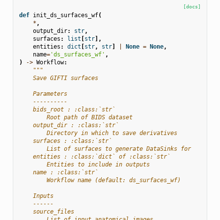
[docs]
def
init_ds_surfaces_wf
(
*
,
output_dir
:
str
,
surfaces
:
list
[
str
],
entities
:
dict
[
str
,
str
]
|
None
=
None
,
name
=
'ds_surfaces_wf'
,
)
->
Workflow
:
"""
    Save GIFTI surfaces
    Parameters
    ----------
    bids_root : :class:`str`
        Root path of BIDS dataset
    output_dir : :class:`str`
        Directory in which to save derivatives
    surfaces : :class:`str`
        List of surfaces to generate DataSinks for
    entities : :class:`dict` of :class:`str`
        Entities to include in outputs
    name : :class:`str`
        Workflow name (default: ds_surfaces_wf)
    Inputs
    ------
    source_files
        List of input anatomical images