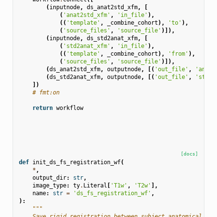
(
inputnode
,
ds_anat2std_xfm
,
[
(
'anat2std_xfm'
,
'in_file'
),
((
'template'
,
_combine_cohort
),
'to'
),
(
'source_files'
,
'source_file'
)]),
(
inputnode
,
ds_std2anat_xfm
,
[
(
'std2anat_xfm'
,
'in_file'
),
((
'template'
,
_combine_cohort
),
'from'
),
(
'source_files'
,
'source_file'
)]),
(
ds_anat2std_xfm
,
outputnode
,
[(
'out_file'
,
'anat2
(
ds_std2anat_xfm
,
outputnode
,
[(
'out_file'
,
'std2a
])
# fmt:on
return
workflow
[docs]
def
init_ds_fs_registration_wf
(
*
,
output_dir
:
str
,
image_type
:
ty
.
Literal
[
'T1w'
,
'T2w'
],
name
:
str
=
'ds_fs_registration_wf'
,
):
"""
    Save rigid registration between subject anatomical tem