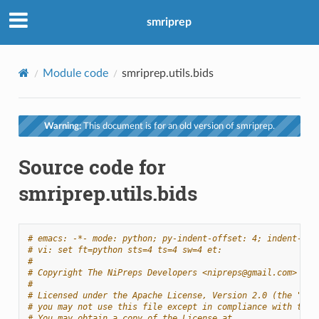
smriprep
Module code
smriprep.utils.bids
Warning:
This document is for an old version of smriprep.
Source code for
smriprep.utils.bids
# emacs: -*- mode: python; py-indent-offset: 4; indent-tab
# vi: set ft=python sts=4 ts=4 sw=4 et:
#
# Copyright The NiPreps Developers <nipreps@gmail.com>
#
# Licensed under the Apache License, Version 2.0 (the "Lic
# you may not use this file except in compliance with the 
# You may obtain a copy of the License at