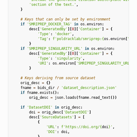
'section of the text.'
,
}
# Keys that can only be set by environment
if
'SMRIPREP_DOCKER_TAG'
in
os
.
environ
:
desc
[
'GeneratedBy'
][
0
][
'Container'
]
=
{
'Type'
:
'docker'
,
'Tag'
:
f
'poldracklab/smriprep:
{
os
.
environ
[
"SMR
}
if
'SMRIPREP_SINGULARITY_URL'
in
os
.
environ
:
desc
[
'GeneratedBy'
][
0
][
'Container'
]
=
{
'Type'
:
'singularity'
,
'URI'
:
os
.
environ
[
'SMRIPREP_SINGULARITY_URL'
],
}
# Keys deriving from source dataset
orig_desc
=
{}
fname
=
bids_dir
/
'dataset_description.json'
if
fname
.
exists
():
orig_desc
=
json
.
loads
(
fname
.
read_text
())
if
'DatasetDOI'
in
orig_desc
:
doi
=
orig_desc
[
'DatasetDOI'
]
desc
[
'SourceDatasets'
]
=
[
{
'URL'
:
f
'https://doi.org/
{
doi
}
'
,
'DOI'
:
doi
,
}