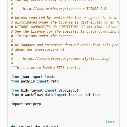
#
#     http://www.apache.org/licenses/LICENSE-2.0
#
# Unless required by applicable law or agreed to in writin
# distributed under the License is distributed on an "AS I
# WITHOUT WARRANTIES OR CONDITIONS OF ANY KIND, either exp
# See the License for the specific language governing perm
# limitations under the License.
#
# We support and encourage derived works from this project
# about our expectations at
#
#     https://www.nipreps.org/community/licensing/
#
"""Utilities to handle BIDS inputs."""
from
json
import
loads
from
pathlib
import
Path
from
bids.layout
import
BIDSLayout
from
niworkflows.data
import
load
as
nwf_load
import
smriprep
[docs]
def
collect_derivatives
(