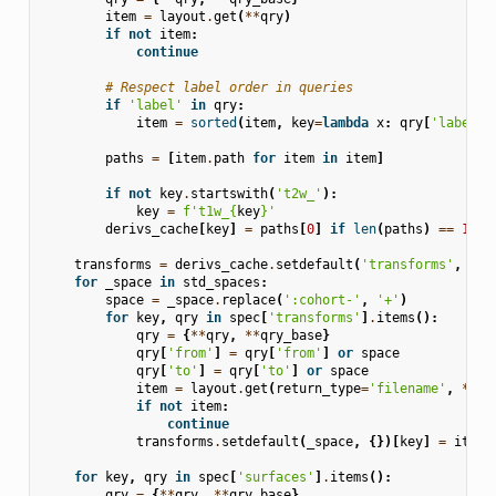
item
=
layout
.
get
(
**
qry
)
if
not
item
:
continue
# Respect label order in queries
if
'label'
in
qry
:
item
=
sorted
(
item
,
key
=
lambda
x
:
qry
[
'label'
]
paths
=
[
item
.
path
for
item
in
item
]
if
not
key
.
startswith
(
't2w_'
):
key
=
f
't1w_
{
key
}
'
derivs_cache
[
key
]
=
paths
[
0
]
if
len
(
paths
)
==
1
el
transforms
=
derivs_cache
.
setdefault
(
'transforms'
,
{})
for
_space
in
std_spaces
:
space
=
_space
.
replace
(
':cohort-'
,
'+'
)
for
key
,
qry
in
spec
[
'transforms'
]
.
items
():
qry
=
{
**
qry
,
**
qry_base
}
qry
[
'from'
]
=
qry
[
'from'
]
or
space
qry
[
'to'
]
=
qry
[
'to'
]
or
space
item
=
layout
.
get
(
return_type
=
'filename'
,
**
qr
if
not
item
:
continue
transforms
.
setdefault
(
_space
,
{})[
key
]
=
item
[
for
key
,
qry
in
spec
[
'surfaces'
]
.
items
():
qry
=
{
**
qry
,
**
qry_base
}