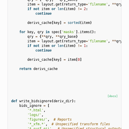
item
=
layout
.
get
(
return_type
=
'filename'
,
**
qry
)
if
not
item
or
len
(
item
)
!=
2
:
continue
derivs_cache
[
key
]
=
sorted
(
item
)
for
key
,
qry
in
spec
[
'masks'
]
.
items
():
qry
=
{
**
qry
,
**
qry_base
}
item
=
layout
.
get
(
return_type
=
'filename'
,
**
qry
)
if
not
item
or
len
(
item
)
!=
1
:
continue
derivs_cache
[
key
]
=
item
[
0
]
return
derivs_cache
[docs]
def
write_bidsignore
(
deriv_dir
):
bids_ignore
=
[
'*.html'
,
'logs/'
,
'figures/'
,
# Reports
'*_xfm.*'
,
# Unspecified transform files
'*.surf.gii'
,
# Unspecified structural outputs