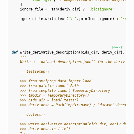
]
ignore_file
=
Path
(
deriv_dir
)
/
'.bidsignore'
ignore_file
.
write_text
(
'
\n
'
.
join
(
bids_ignore
)
+
'
\n
'
)
[docs]
def
write_derivative_description
(
bids_dir
,
deriv_dir
):
"""
    Write a ``dataset_description.json`` for the derivativ
    .. testsetup::
    >>> from smriprep.data import load
    >>> from pathlib import Path
    >>> from tempfile import TemporaryDirectory
    >>> tmpdir = TemporaryDirectory()
    >>> bids_dir = load('tests')
    >>> deriv_desc = Path(tmpdir.name) / 'dataset_descript
    .. doctest::
    >>> write_derivative_description(bids_dir, deriv_desc.
    >>> deriv_desc.is_file()
    True