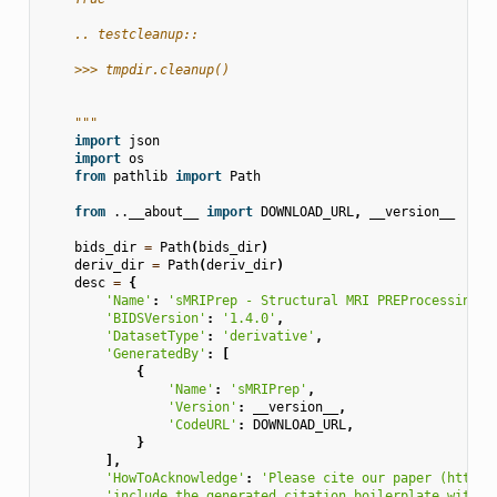
    .. testcleanup::
    >>> tmpdir.cleanup()
    """
import
json
import
os
from
pathlib
import
Path
from
..__about__
import
DOWNLOAD_URL
,
__version__
bids_dir
=
Path
(
bids_dir
)
deriv_dir
=
Path
(
deriv_dir
)
desc
=
{
'Name'
:
'sMRIPrep - Structural MRI PREProcessing w
'BIDSVersion'
:
'1.4.0'
,
'DatasetType'
:
'derivative'
,
'GeneratedBy'
:
[
{
'Name'
:
'sMRIPrep'
,
'Version'
:
__version__
,
'CodeURL'
:
DOWNLOAD_URL
,
}
],
'HowToAcknowledge'
:
'Please cite our paper (https:
'include the generated citation boilerplate within