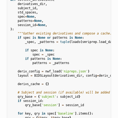
derivatives_dir
,
subject_id
,
std_spaces
,
spec
=
None
,
patterns
=
None
,
session_id
=
None
,
):
"""Gather existing derivatives and compose a cache."""
if
spec
is
None
or
patterns
is
None
:
_spec
,
_patterns
=
tuple
(
loads
(
smriprep
.
load_data
(
if
spec
is
None
:
spec
=
_spec
if
patterns
is
None
:
patterns
=
_patterns
deriv_config
=
nwf_load
(
'nipreps.json'
)
layout
=
BIDSLayout
(
derivatives_dir
,
config
=
deriv_conf
derivs_cache
=
{}
# Subject and session (if available) will be added to 
qry_base
=
{
'subject'
:
subject_id
}
if
session_id
:
qry_base
[
'session'
]
=
session_id
for
key
,
qry
in
spec
[
'baseline'
]
.
items
():
qry
=
{
**
qry
,
**
qry_base
}